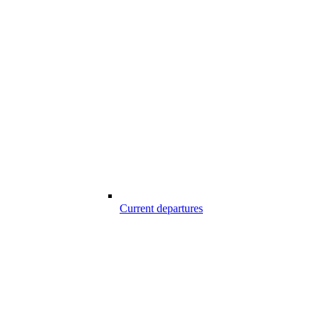
Current departures