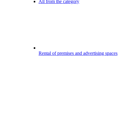
All from the category
Rental of premises and advertising spaces