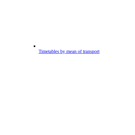
Timetables by mean of transport