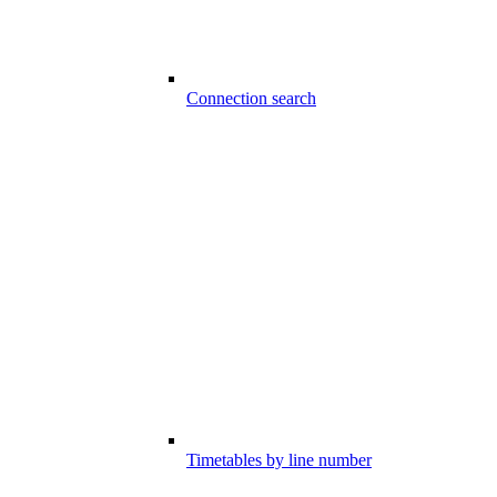
Connection search
Timetables by line number