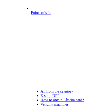
Points of sale
All from the category
E-shop DPP
How to obtain Lítačka card?
Vending machines