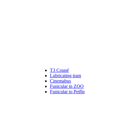
T3 Coupé
Lubricating tram
Cinemabus
Funicular in ZOO
Funicular to Petřín