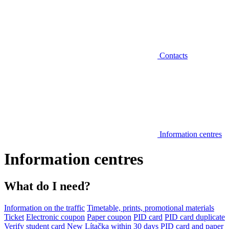
Contacts
Information centres
Information centres
What do I need?
Information on the traffic
Timetable, prints, promotional materials
Ticket
Electronic coupon
Paper coupon
PID card
PID card duplicate
Verify student card
New Lítačka within 30 days
PID card and paper