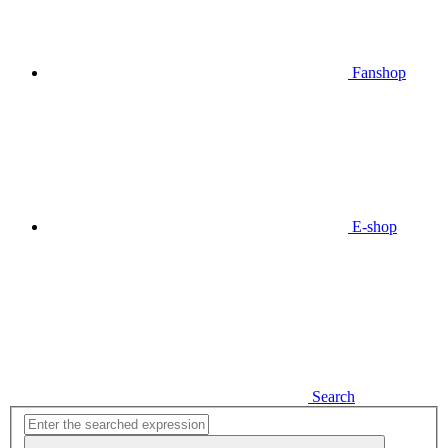
Fanshop
E-shop
Search