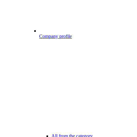
Company profile
All from the category