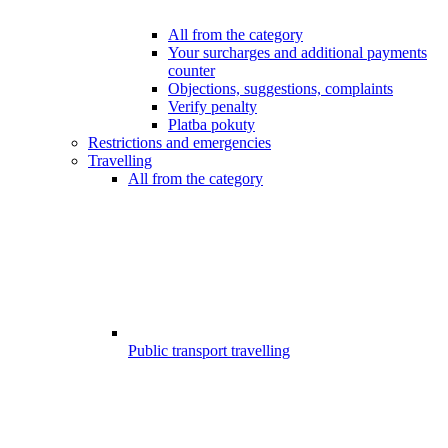
All from the category
Your surcharges and additional payments
counter
Objections, suggestions, complaints
Verify penalty
Platba pokuty
Restrictions and emergencies
Travelling
All from the category
Public transport travelling