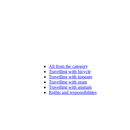
All from the category
Travelling with bicycle
Travelling with luggage
Travelling with pram
Travelling with animals
Rights and responsibilities