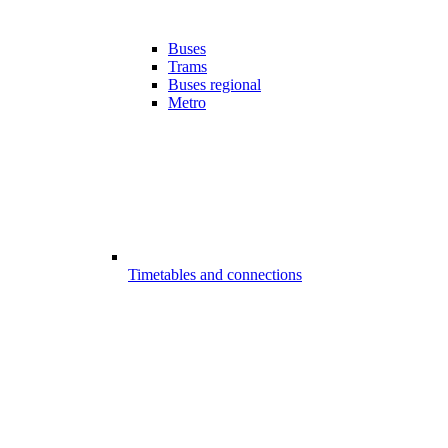
Buses
Trams
Buses regional
Metro
Timetables and connections