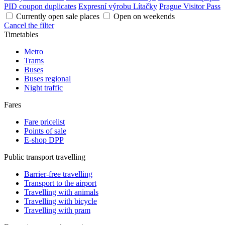
PID coupon duplicates
Expresní výrobu Lítačky
Prague Visitor Pass
Currently open sale places
Open on weekends
Cancel the filter
Timetables
Metro
Trams
Buses
Buses regional
Night traffic
Fares
Fare pricelist
Points of sale
E-shop DPP
Public transport travelling
Barrier-free travelling
Transport to the airport
Travelling with animals
Travelling with bicycle
Travelling with pram