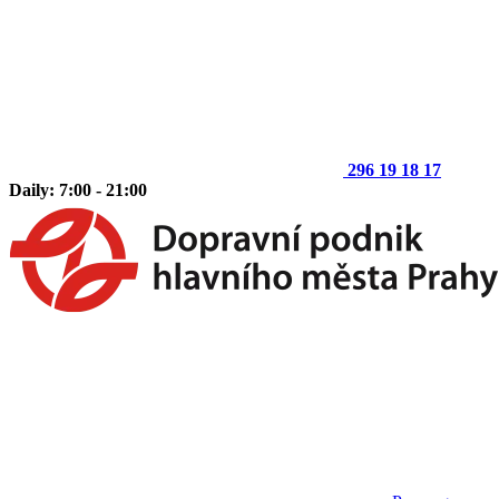
296 19 18 17
Daily: 7:00 - 21:00