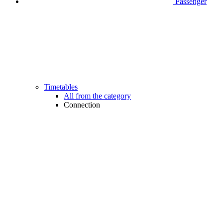
Passenger
Timetables
All from the category
Connection