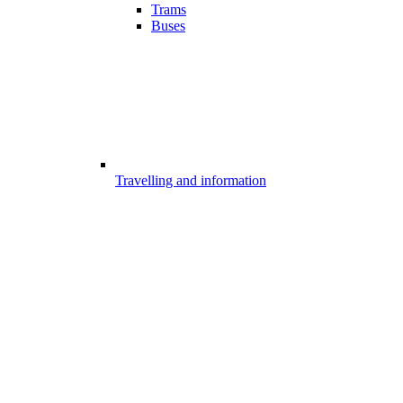
Trams
Buses
Travelling and information