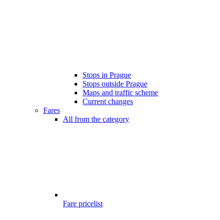
Stops in Prague
Stops outside Prague
Maps and traffic scheme
Current changes
Fares
All from the category
Fare pricelist