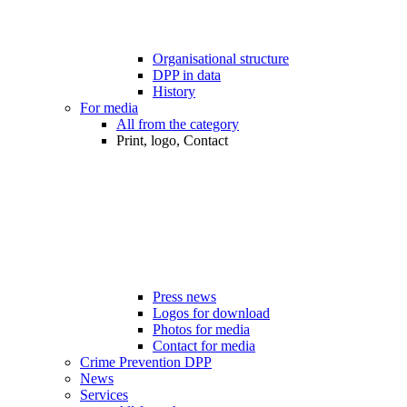
Organisational structure
DPP in data
History
For media
All from the category
Print, logo, Contact
Press news
Logos for download
Photos for media
Contact for media
Crime Prevention DPP
News
Services