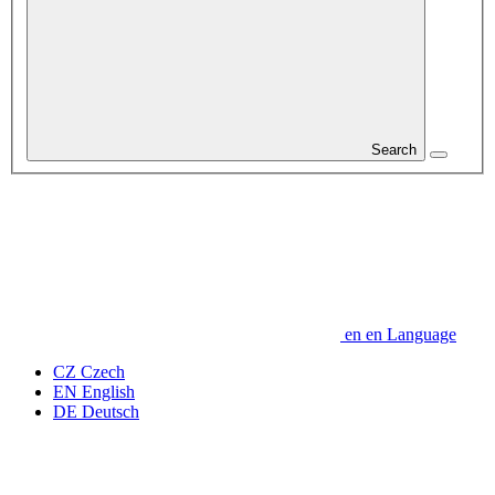
Search
en
en
Language
CZ
Czech
EN
English
DE
Deutsch