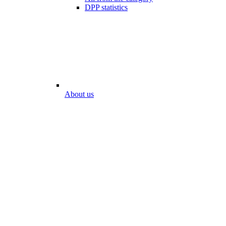
DPP statistics
About us