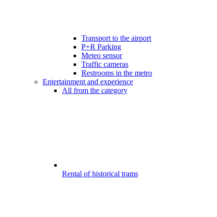
Transport to the airport
P+R Parking
Meteo sensor
Traffic cameras
Restrooms in the metro
Entertainment and experience
All from the category
Rental of historical trams