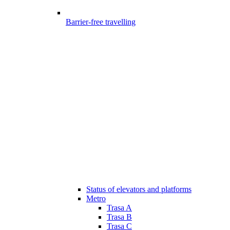
Barrier-free travelling
Status of elevators and platforms
Metro
Trasa A
Trasa B
Trasa C