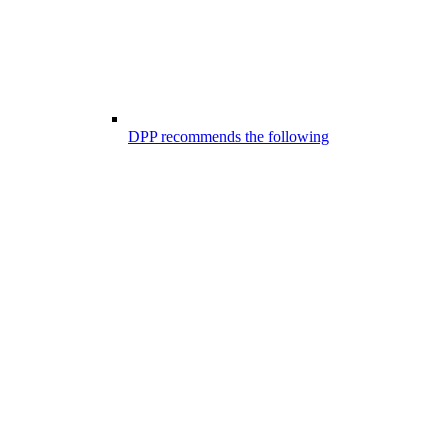
DPP recommends the following