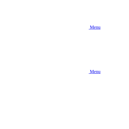
Menu
Menu