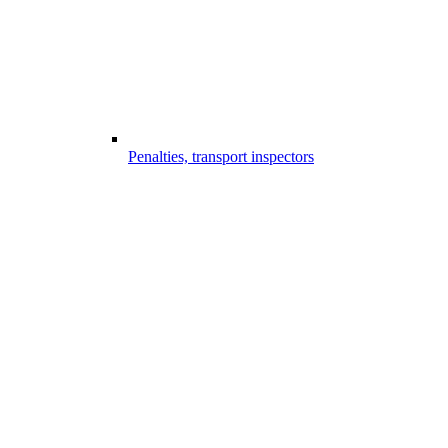
Penalties, transport inspectors