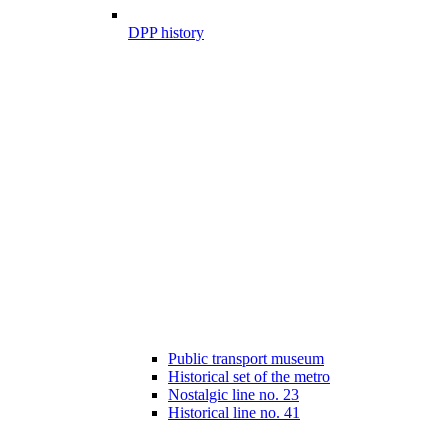
DPP history
Public transport museum
Historical set of the metro
Nostalgic line no. 23
Historical line no. 41