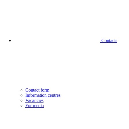
Contacts
Contact form
Information centres
Vacancies
For media