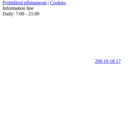
Prohlášení přístupnosti
|
Cookies
Information line
Daily: 7:00 - 21:00
296 19 18 17