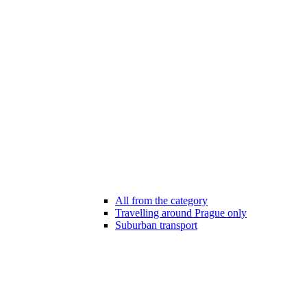
All from the category
Travelling around Prague only
Suburban transport