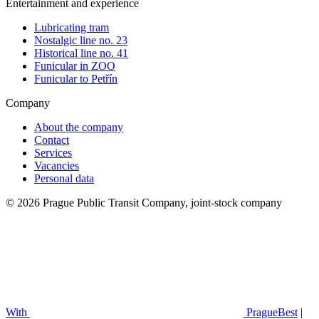
Entertainment and experience
Lubricating tram
Nostalgic line no. 23
Historical line no. 41
Funicular in ZOO
Funicular to Petřín
Company
About the company
Contact
Services
Vacancies
Personal data
© 2026 Prague Public Transit Company, joint-stock company
With
PragueBest
|