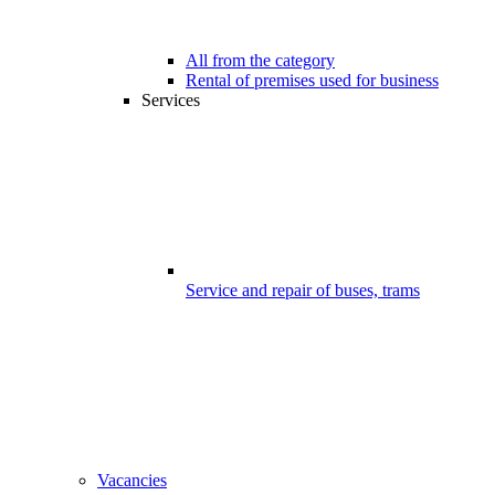
All from the category
Rental of premises used for business
Services
Service and repair of buses, trams
Vacancies