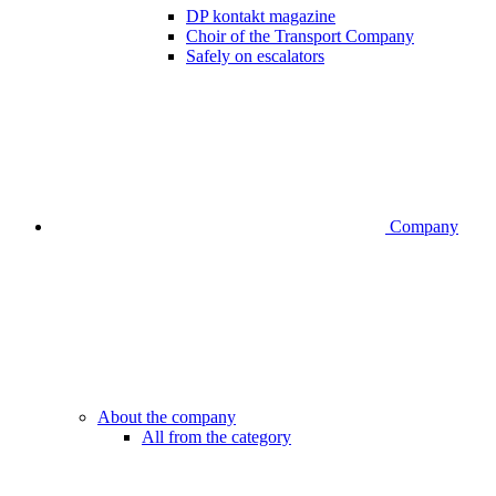
DP kontakt magazine
Choir of the Transport Company
Safely on escalators
Company
About the company
All from the category