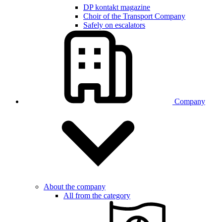
DP kontakt magazine
Choir of the Transport Company
Safely on escalators
Company
About the company
All from the category