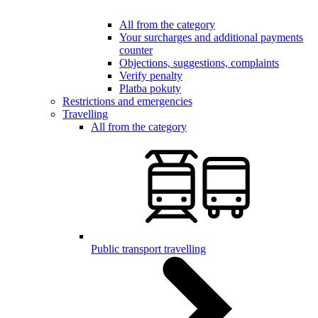
All from the category
Your surcharges and additional payments
counter
Objections, suggestions, complaints
Verify penalty
Platba pokuty
Restrictions and emergencies
Travelling
All from the category
Public transport travelling