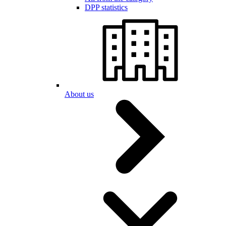
DPP statistics
About us