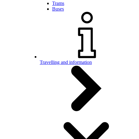
Trams
Buses
Travelling and information