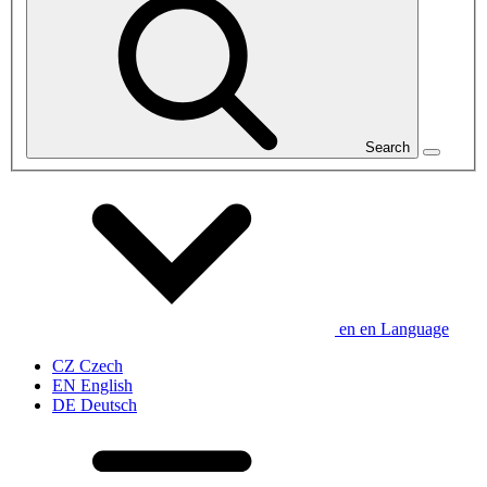
Search
en
en
Language
CZ
Czech
EN
English
DE
Deutsch