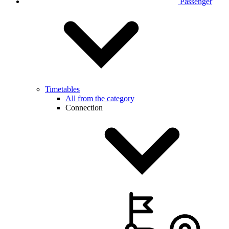
Passenger
Timetables
All from the category
Connection