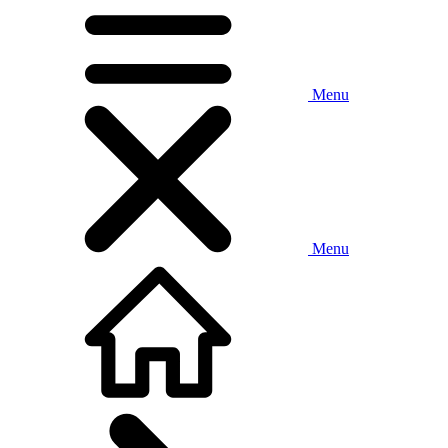
Menu
Menu