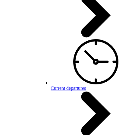
Current departures