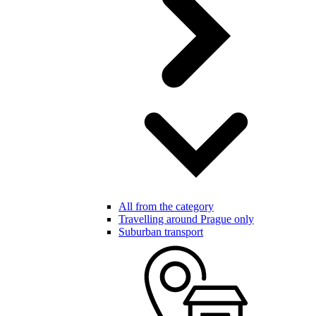
All from the category
Travelling around Prague only
Suburban transport