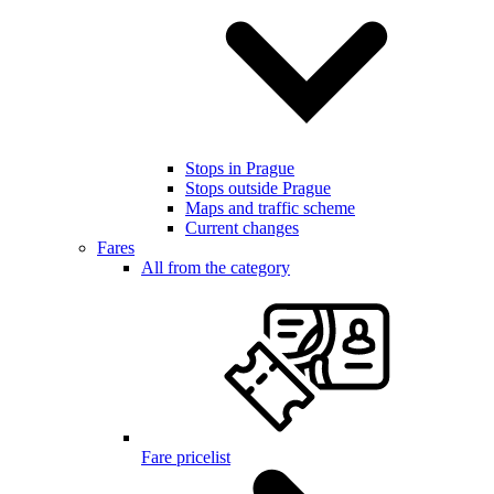
Stops in Prague
Stops outside Prague
Maps and traffic scheme
Current changes
Fares
All from the category
Fare pricelist