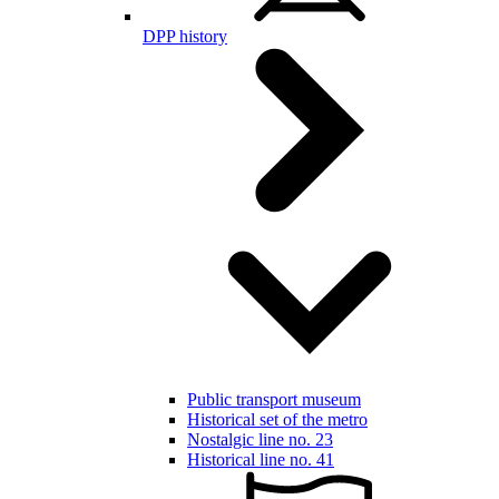
DPP history
Public transport museum
Historical set of the metro
Nostalgic line no. 23
Historical line no. 41