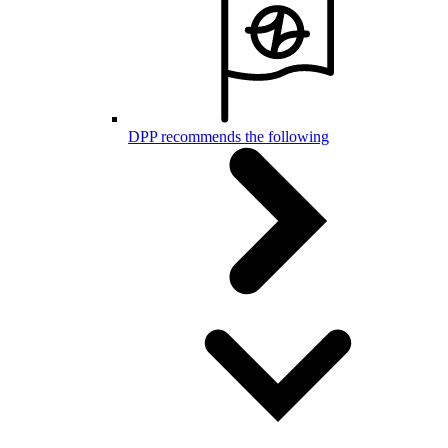
DPP recommends the following