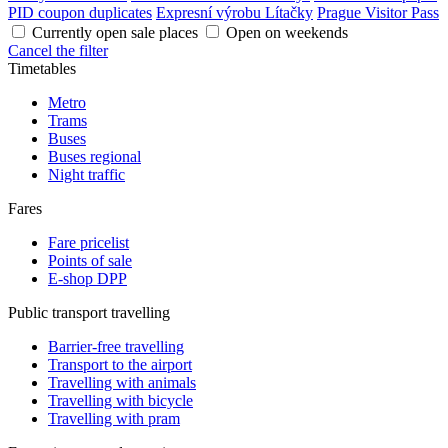
PID coupon duplicates
Expresní výrobu Lítačky
Prague Visitor Pass
Currently open sale places
Open on weekends
Cancel the filter
Timetables
Metro
Trams
Buses
Buses regional
Night traffic
Fares
Fare pricelist
Points of sale
E-shop DPP
Public transport travelling
Barrier-free travelling
Transport to the airport
Travelling with animals
Travelling with bicycle
Travelling with pram