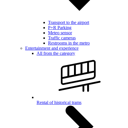
Transport to the airport
P+R Parking
Meteo sensor
Traffic cameras
Restrooms in the metro
Entertainment and experience
All from the category
Rental of historical trams