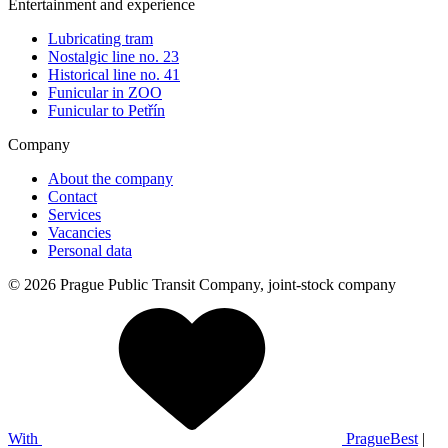
Entertainment and experience
Lubricating tram
Nostalgic line no. 23
Historical line no. 41
Funicular in ZOO
Funicular to Petřín
Company
About the company
Contact
Services
Vacancies
Personal data
© 2026 Prague Public Transit Company, joint-stock company
With
PragueBest
|