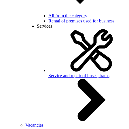
All from the category
Rental of premises used for business
Services
Service and repair of buses, trams
Vacancies