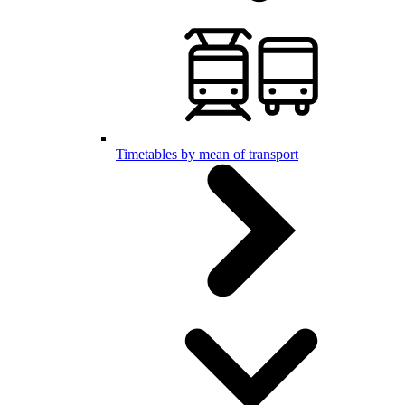
Timetables by mean of transport