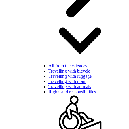
All from the category
Travelling with bicycle
Travelling with luggage
Travelling with pram
Travelling with animals
Rights and responsibilities