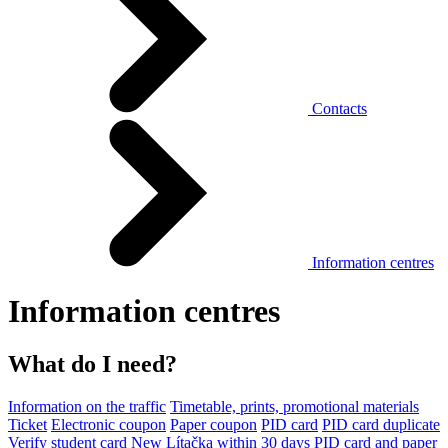
Contacts
Information centres
Information centres
What do I need?
Information on the traffic
Timetable, prints, promotional materials
Ticket
Electronic coupon
Paper coupon
PID card
PID card duplicate
Verify student card
New Lítačka within 30 days
PID card and paper