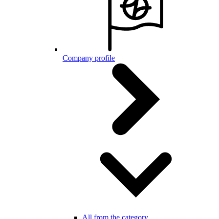
Company profile
All from the category