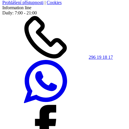
Prohlášení přístupnosti
|
Cookies
Information line
Daily: 7:00 - 21:00
296 19 18 17