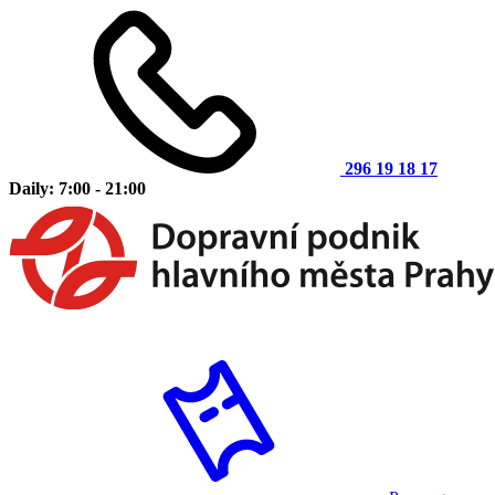
296 19 18 17
Daily: 7:00 - 21:00