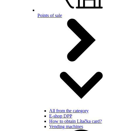
Points of sale
All from the category
E-shop DPP
How to obtain Lítačka card?
Vending machines