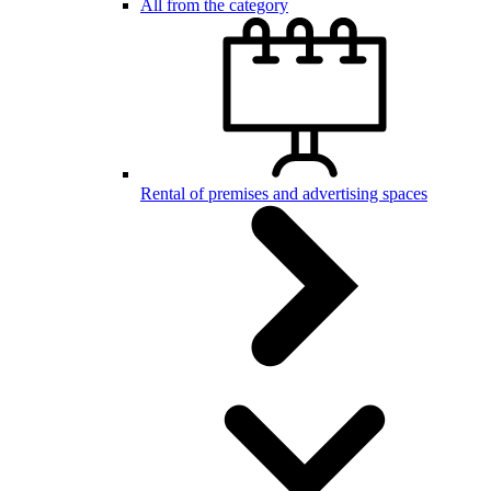
All from the category
Rental of premises and advertising spaces