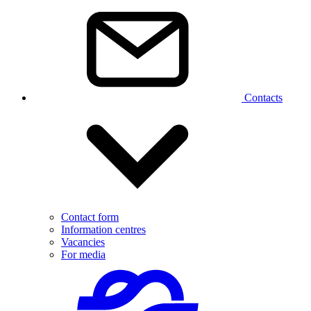
Contacts
Contact form
Information centres
Vacancies
For media