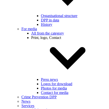
Organisational structure
DPP in data
History
For media
All from the category
Print, logo, Contact
Press news
Logos for download
Photos for media
Contact for media
Crime Prevention DPP
News
Services