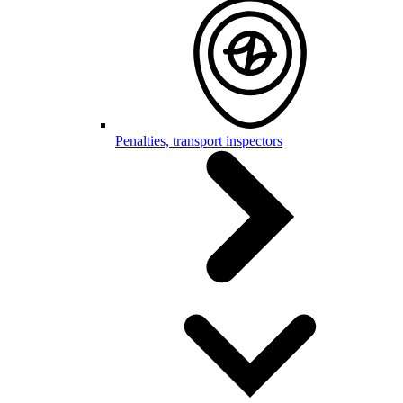
Penalties, transport inspectors