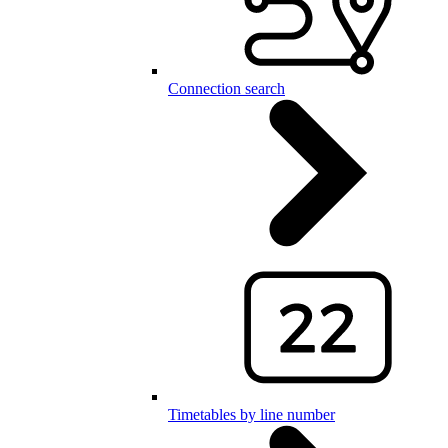
Connection search
Timetables by line number