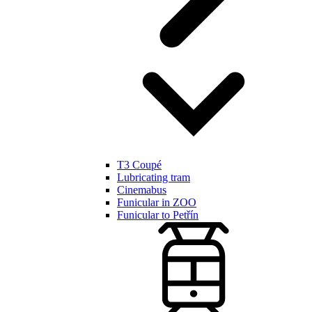
T3 Coupé
Lubricating tram
Cinemabus
Funicular in ZOO
Funicular to Petřín