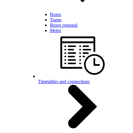
Buses
Trams
Buses regional
Metro
Timetables and connections