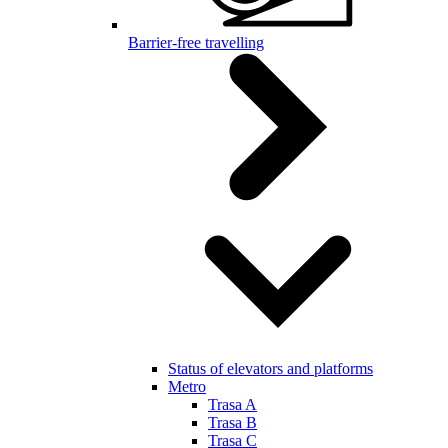
Barrier-free travelling
Status of elevators and platforms
Metro
Trasa A
Trasa B
Trasa C