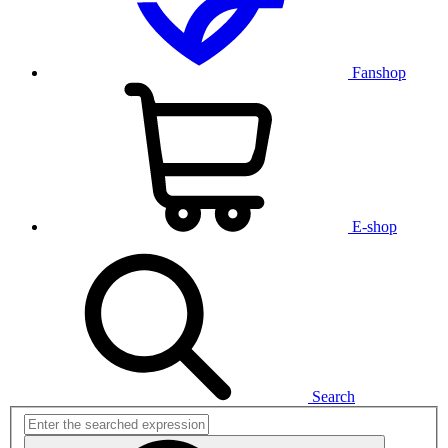
Fanshop
E-shop
Search