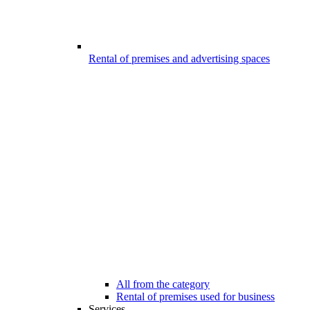
Rental of premises and advertising spaces
All from the category
Rental of premises used for business
Services