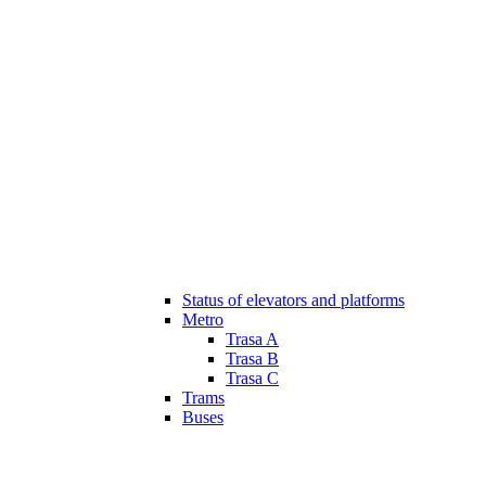
Status of elevators and platforms
Metro
Trasa A
Trasa B
Trasa C
Trams
Buses