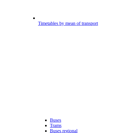
Timetables by mean of transport
Buses
Trams
Buses regional