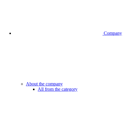
Company
About the company
All from the category