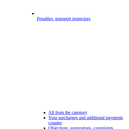
Penalties, transport inspectors
All from the category
Your surcharges and additional payments
counter
Objections, suggestions, complaints