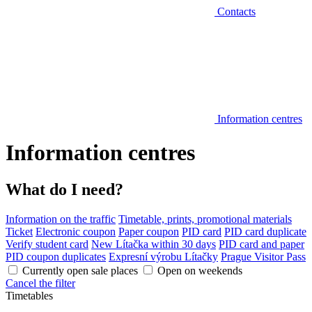
Contacts
Information centres
Information centres
What do I need?
Information on the traffic
Timetable, prints, promotional materials
Ticket
Electronic coupon
Paper coupon
PID card
PID card duplicate
Verify student card
New Lítačka within 30 days
PID card and paper
PID coupon duplicates
Expresní výrobu Lítačky
Prague Visitor Pass
Currently open sale places
Open on weekends
Cancel the filter
Timetables