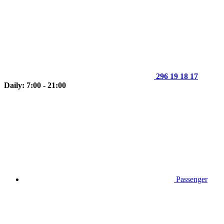
296 19 18 17
Daily: 7:00 - 21:00
Passenger