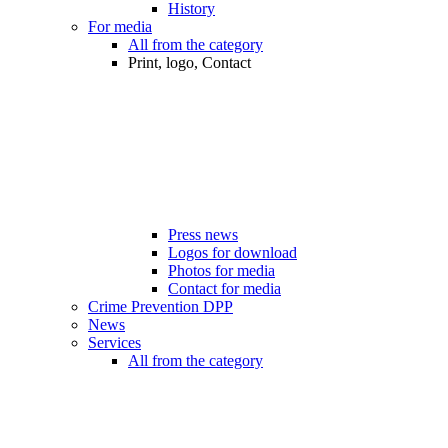
History
For media
All from the category
Print, logo, Contact
Press news
Logos for download
Photos for media
Contact for media
Crime Prevention DPP
News
Services
All from the category