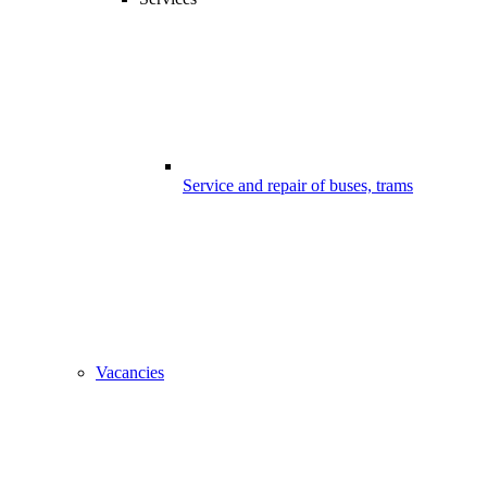
Service and repair of buses, trams
Vacancies