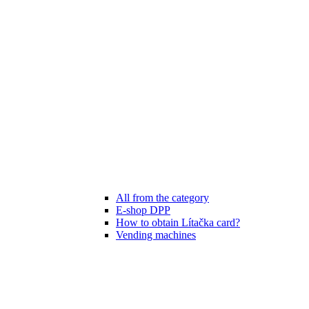
All from the category
E-shop DPP
How to obtain Lítačka card?
Vending machines