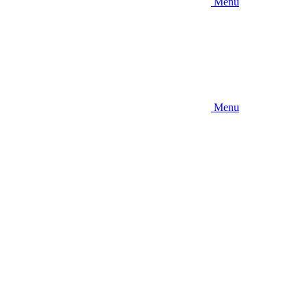
Menu
Menu