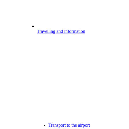
Travelling and information
Transport to the airport