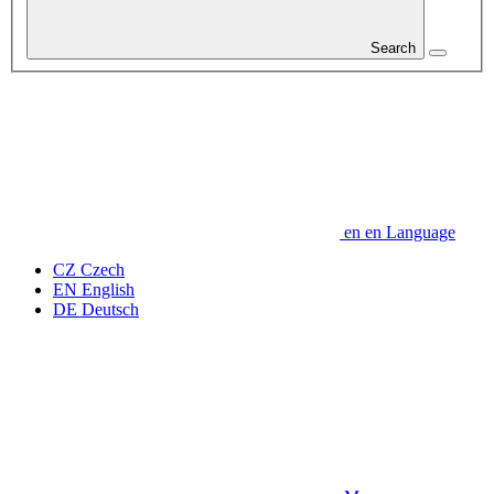
Search
en
en
Language
CZ
Czech
EN
English
DE
Deutsch