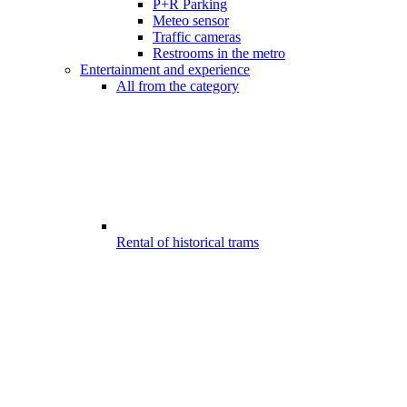
P+R Parking
Meteo sensor
Traffic cameras
Restrooms in the metro
Entertainment and experience
All from the category
Rental of historical trams