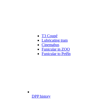
T3 Coupé
Lubricating tram
Cinemabus
Funicular in ZOO
Funicular to Petřín
DPP history