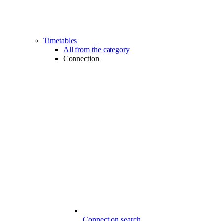
Timetables
All from the category
Connection
Connection search