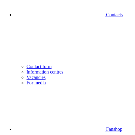
Contacts
Contact form
Information centres
Vacancies
For media
Fanshop