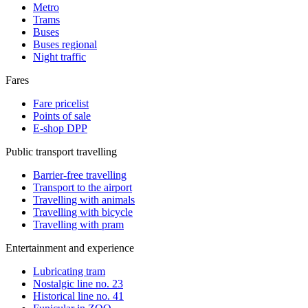
Metro
Trams
Buses
Buses regional
Night traffic
Fares
Fare pricelist
Points of sale
E-shop DPP
Public transport travelling
Barrier-free travelling
Transport to the airport
Travelling with animals
Travelling with bicycle
Travelling with pram
Entertainment and experience
Lubricating tram
Nostalgic line no. 23
Historical line no. 41