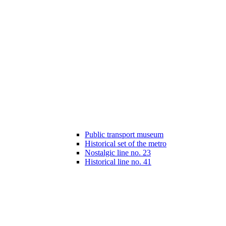
Public transport museum
Historical set of the metro
Nostalgic line no. 23
Historical line no. 41