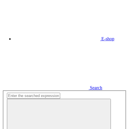
E-shop
Search