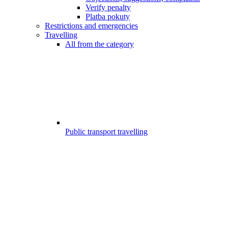
Verify penalty
Platba pokuty
Restrictions and emergencies
Travelling
All from the category
Public transport travelling