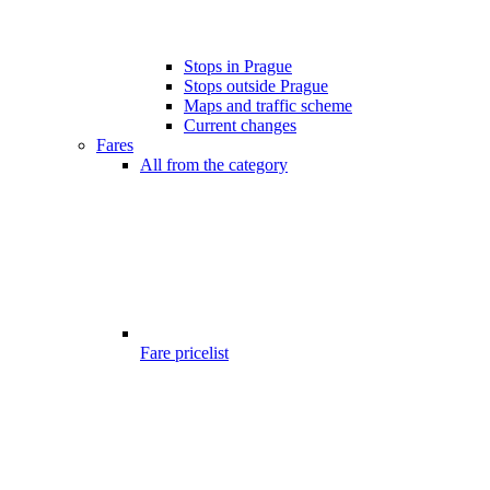
Stops in Prague
Stops outside Prague
Maps and traffic scheme
Current changes
Fares
All from the category
Fare pricelist