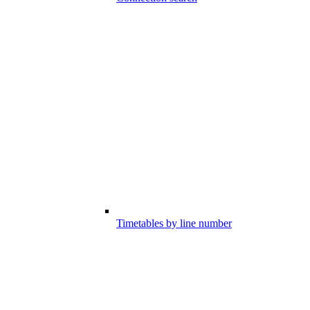
Timetables by line number