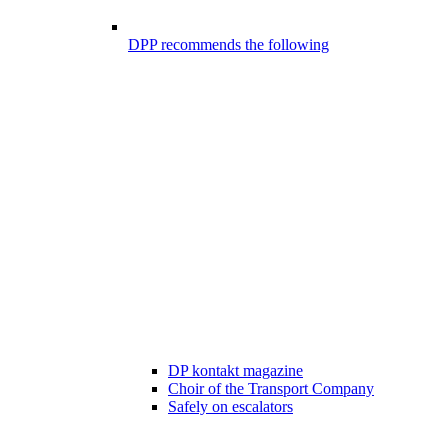
DPP recommends the following
DP kontakt magazine
Choir of the Transport Company
Safely on escalators