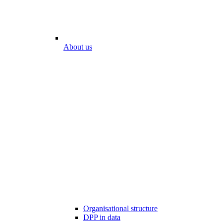
About us
Organisational structure
DPP in data