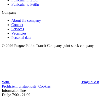
Funicular in ZOO
Funicular to Petřín
Company
About the company
Contact
Services
Vacancies
Personal data
© 2026 Prague Public Transit Company, joint-stock company
With
PragueBest
|
Prohlášení přístupnosti
|
Cookies
Information line
Daily: 7:00 - 21:00