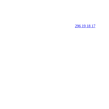
296 19 18 17