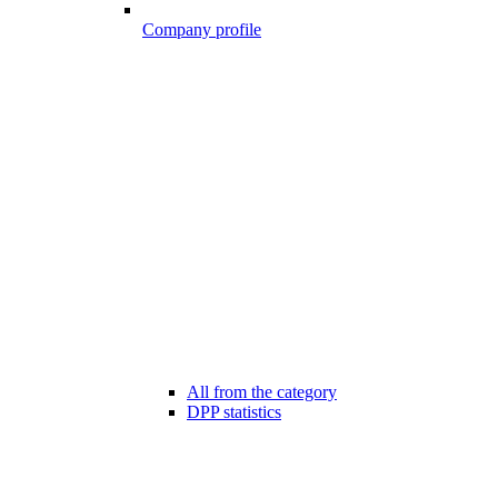
Company profile
All from the category
DPP statistics