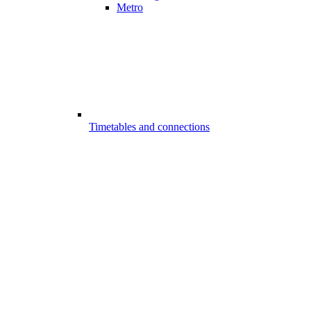
Metro
Timetables and connections