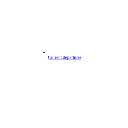
Current departures