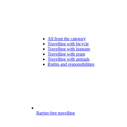
All from the category
Travelling with bicycle
Travelling with luggage
Travelling with pram
Travelling with animals
Rights and responsibilities
Barrier-free travelling