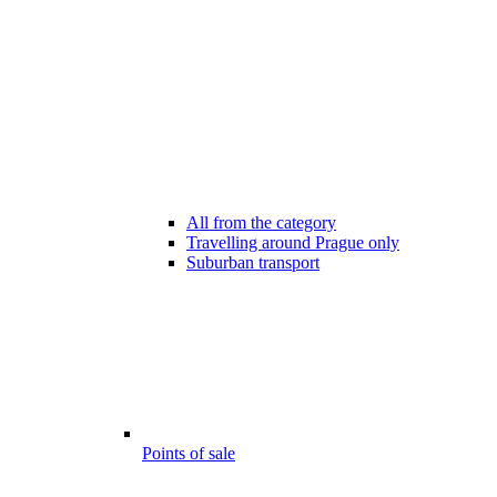
All from the category
Travelling around Prague only
Suburban transport
Points of sale