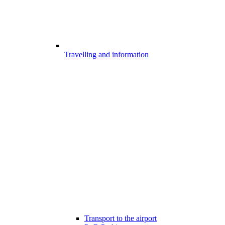
Travelling and information
Transport to the airport