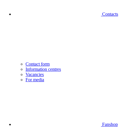
Contacts
Contact form
Information centres
Vacancies
For media
Fanshop