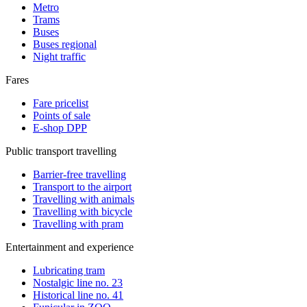
Metro
Trams
Buses
Buses regional
Night traffic
Fares
Fare pricelist
Points of sale
E-shop DPP
Public transport travelling
Barrier-free travelling
Transport to the airport
Travelling with animals
Travelling with bicycle
Travelling with pram
Entertainment and experience
Lubricating tram
Nostalgic line no. 23
Historical line no. 41