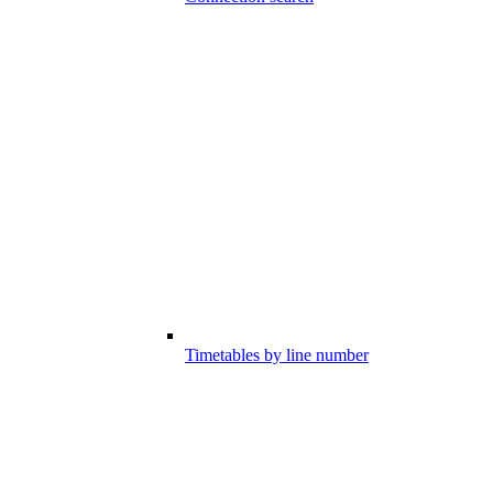
Timetables by line number