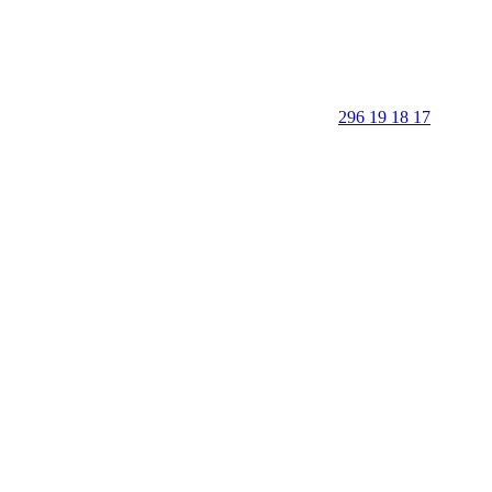
296 19 18 17