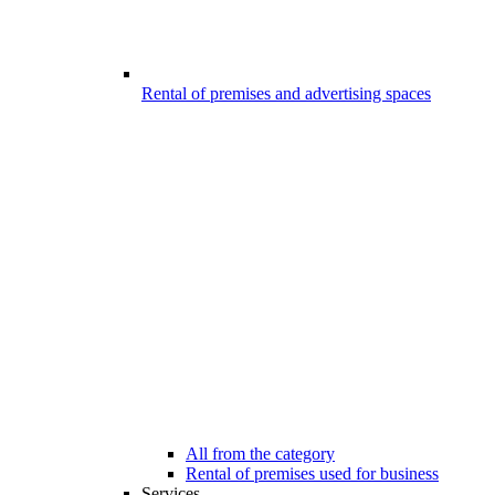
Rental of premises and advertising spaces
All from the category
Rental of premises used for business
Services