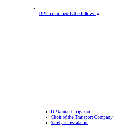
DPP recommends the following
DP kontakt magazine
Choir of the Transport Company
Safely on escalators