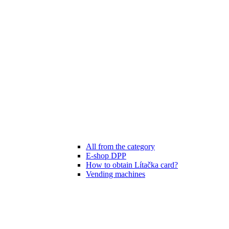
All from the category
E-shop DPP
How to obtain Lítačka card?
Vending machines