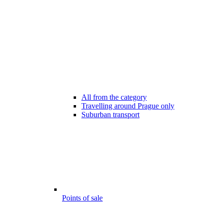
All from the category
Travelling around Prague only
Suburban transport
Points of sale