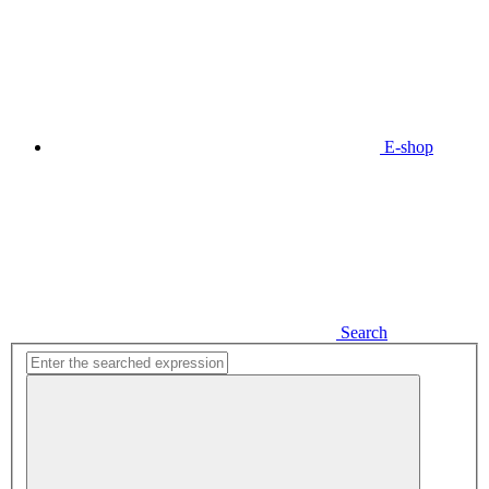
E-shop
Search