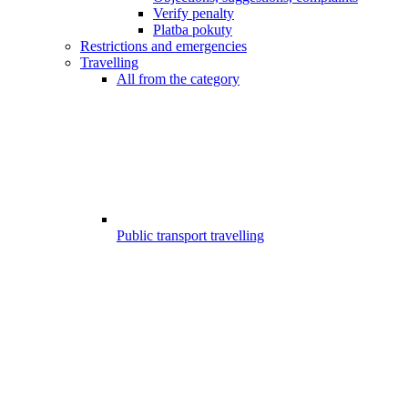
Verify penalty
Platba pokuty
Restrictions and emergencies
Travelling
All from the category
Public transport travelling