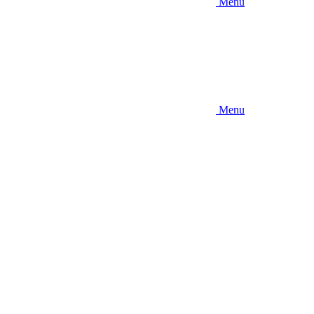
Menu
Menu