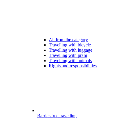
All from the category
Travelling with bicycle
Travelling with luggage
Travelling with pram
Travelling with animals
Rights and responsibilities
Barrier-free travelling