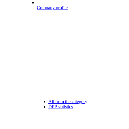
Company profile
All from the category
DPP statistics