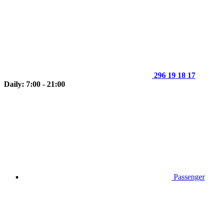
296 19 18 17
Daily: 7:00 - 21:00
Passenger