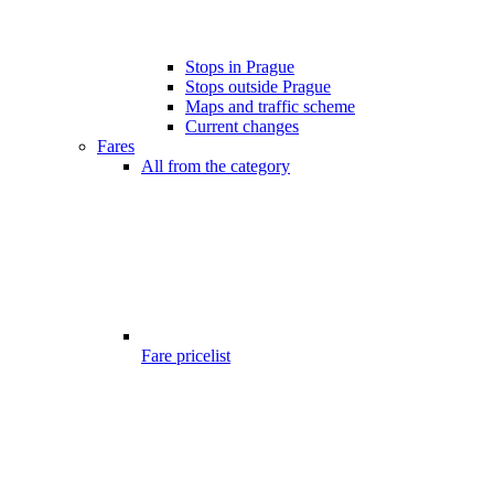
Stops in Prague
Stops outside Prague
Maps and traffic scheme
Current changes
Fares
All from the category
Fare pricelist