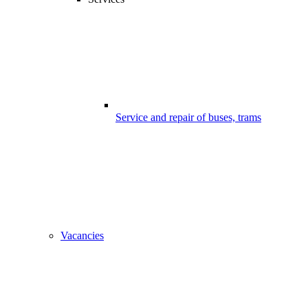
Service and repair of buses, trams
Vacancies