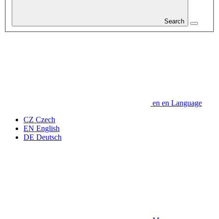
Search
en
en
Language
CZ
Czech
EN
English
DE
Deutsch