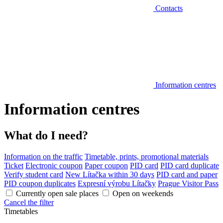
Contacts
Information centres
Information centres
What do I need?
Information on the traffic
Timetable, prints, promotional materials
Ticket
Electronic coupon
Paper coupon
PID card
PID card duplicate
Verify student card
New Lítačka within 30 days
PID card and paper
PID coupon duplicates
Expresní výrobu Lítačky
Prague Visitor Pass
Currently open sale places
Open on weekends
Cancel the filter
Timetables