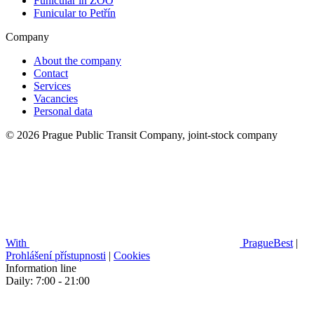
Funicular in ZOO
Funicular to Petřín
Company
About the company
Contact
Services
Vacancies
Personal data
© 2026 Prague Public Transit Company, joint-stock company
With
PragueBest
|
Prohlášení přístupnosti
|
Cookies
Information line
Daily: 7:00 - 21:00