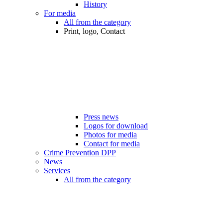
History
For media
All from the category
Print, logo, Contact
Press news
Logos for download
Photos for media
Contact for media
Crime Prevention DPP
News
Services
All from the category