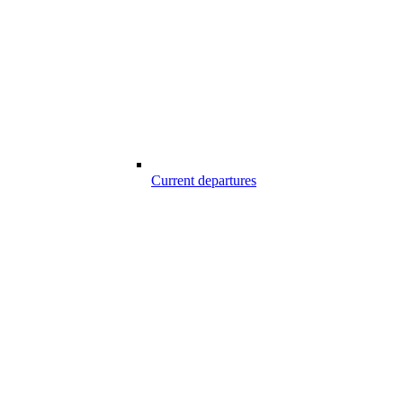
Current departures