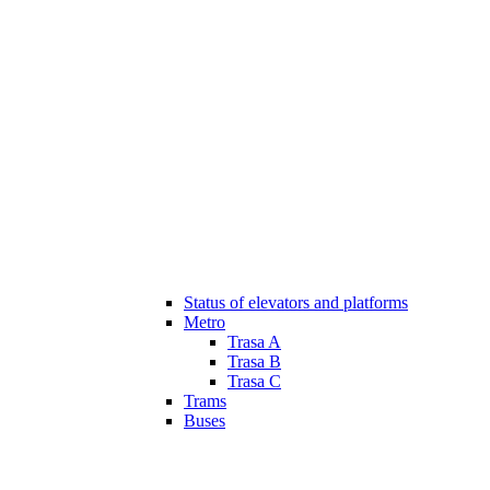
Status of elevators and platforms
Metro
Trasa A
Trasa B
Trasa C
Trams
Buses