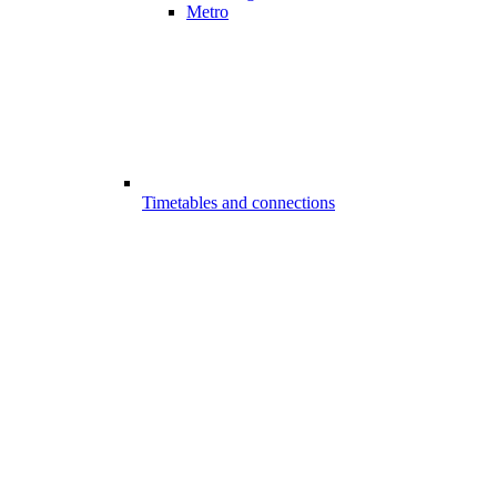
Metro
Timetables and connections