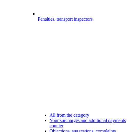
Penalties, transport inspectors
All from the category
Your surcharges and additional payments
counter
Objections, suggestions, complaints