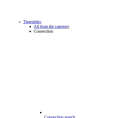
Timetables
All from the category
Connection
Connection search