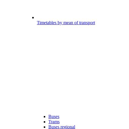
Timetables by mean of transport
Buses
Trams
Buses regional