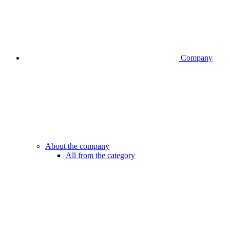
Company
About the company
All from the category