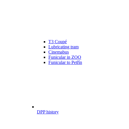
T3 Coupé
Lubricating tram
Cinemabus
Funicular in ZOO
Funicular to Petřín
DPP history