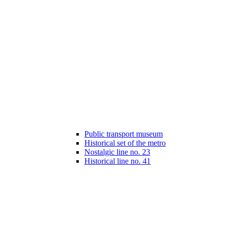
Public transport museum
Historical set of the metro
Nostalgic line no. 23
Historical line no. 41