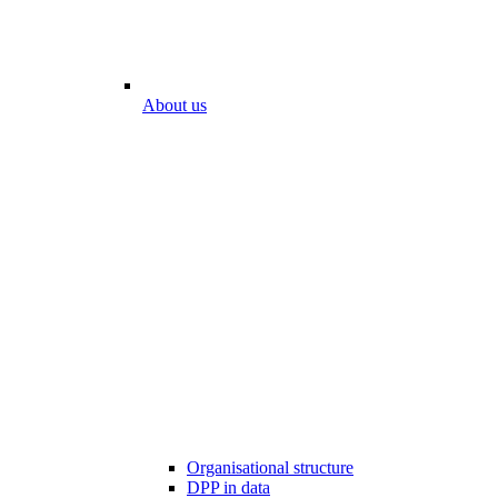
About us
Organisational structure
DPP in data