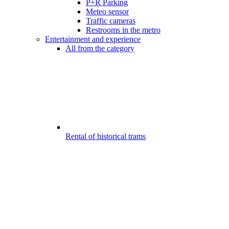
P+R Parking
Meteo sensor
Traffic cameras
Restrooms in the metro
Entertainment and experience
All from the category
Rental of historical trams