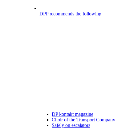
DPP recommends the following
DP kontakt magazine
Choir of the Transport Company
Safely on escalators