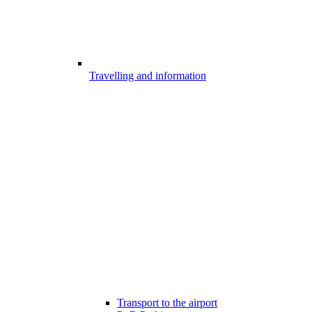
Travelling and information
Transport to the airport