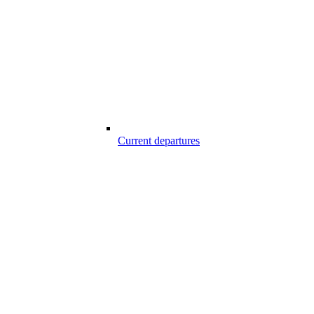
Current departures