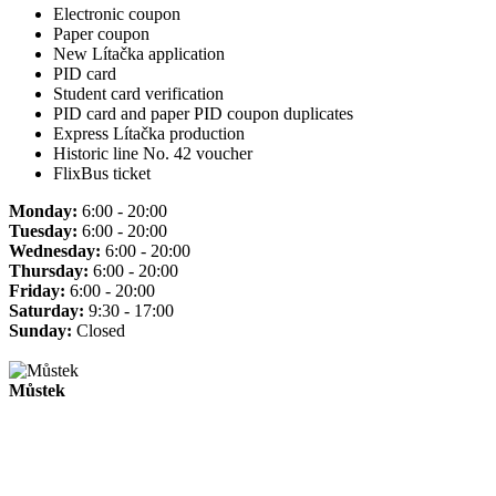
Electronic coupon
Paper coupon
New Lítačka application
PID card
Student card verification
PID card and paper PID coupon duplicates
Express Lítačka production
Historic line No. 42 voucher
FlixBus ticket
Monday:
6:00 - 20:00
Tuesday:
6:00 - 20:00
Wednesday:
6:00 - 20:00
Thursday:
6:00 - 20:00
Friday:
6:00 - 20:00
Saturday:
9:30 - 17:00
Sunday:
Closed
Můstek