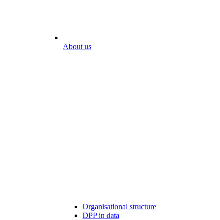
About us
Organisational structure
DPP in data