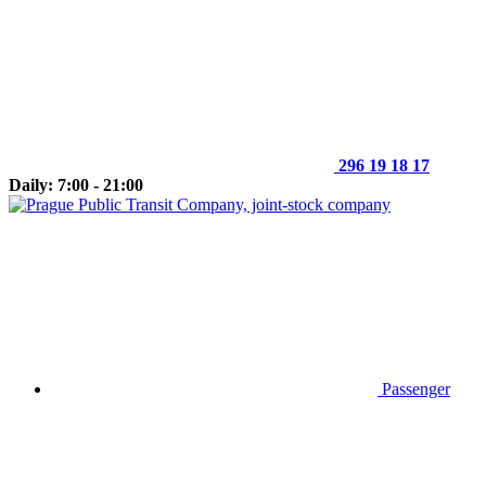
296 19 18 17
Daily: 7:00 - 21:00
Passenger