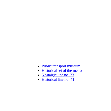
Public transport museum
Historical set of the metro
Nostalgic line no. 23
Historical line no. 41