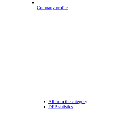
Company profile
All from the category
DPP statistics