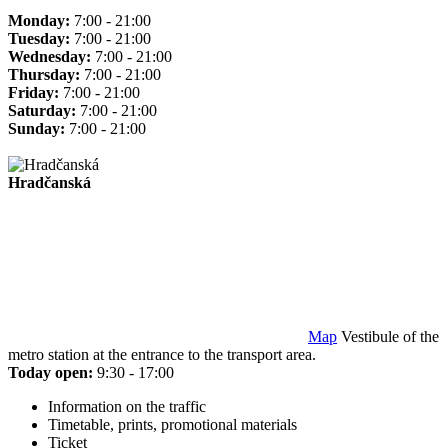
Monday:
7:00 - 21:00
Tuesday:
7:00 - 21:00
Wednesday:
7:00 - 21:00
Thursday:
7:00 - 21:00
Friday:
7:00 - 21:00
Saturday:
7:00 - 21:00
Sunday:
7:00 - 21:00
Hradčanská
Map
Vestibule of the
metro station at the entrance to the transport area.
Today open:
9:30 - 17:00
Information on the traffic
Timetable, prints, promotional materials
Ticket