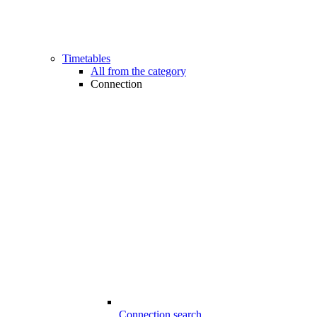
Timetables
All from the category
Connection
Connection search