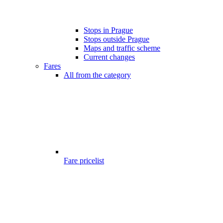
Stops in Prague
Stops outside Prague
Maps and traffic scheme
Current changes
Fares
All from the category
Fare pricelist