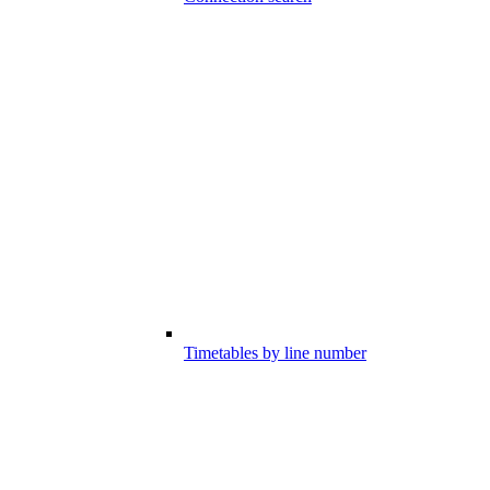
Timetables by line number