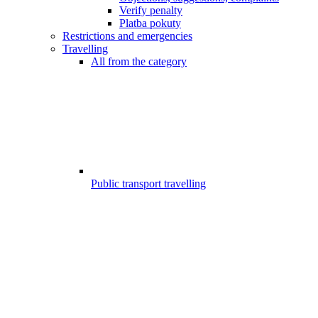
Verify penalty
Platba pokuty
Restrictions and emergencies
Travelling
All from the category
Public transport travelling