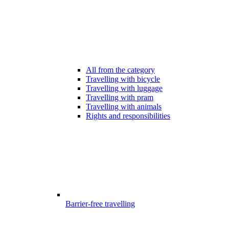
All from the category
Travelling with bicycle
Travelling with luggage
Travelling with pram
Travelling with animals
Rights and responsibilities
Barrier-free travelling