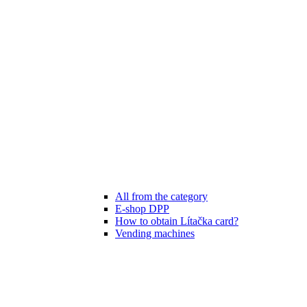
All from the category
E-shop DPP
How to obtain Lítačka card?
Vending machines