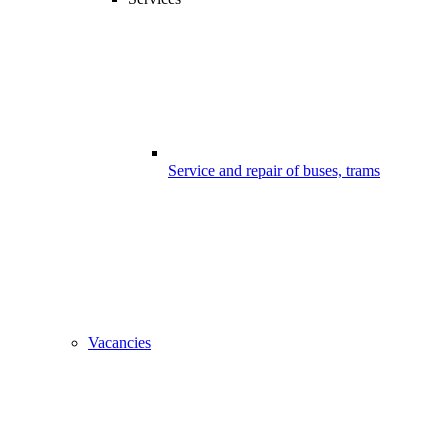
Service and repair of buses, trams
Vacancies