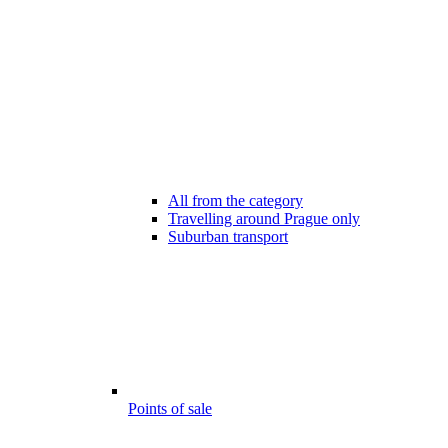
All from the category
Travelling around Prague only
Suburban transport
Points of sale