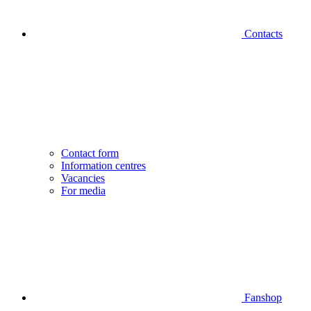
Contacts
Contact form
Information centres
Vacancies
For media
Fanshop