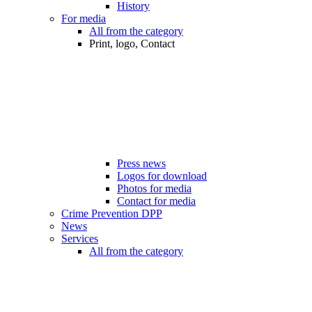
History
For media
All from the category
Print, logo, Contact
Press news
Logos for download
Photos for media
Contact for media
Crime Prevention DPP
News
Services
All from the category