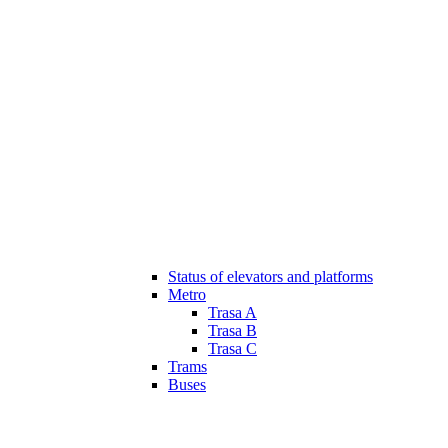
Status of elevators and platforms
Metro
Trasa A
Trasa B
Trasa C
Trams
Buses