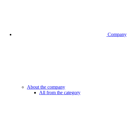
Company
About the company
All from the category