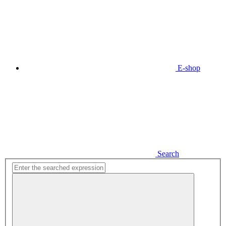
E-shop
Search