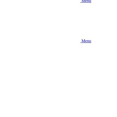
Menu
Menu