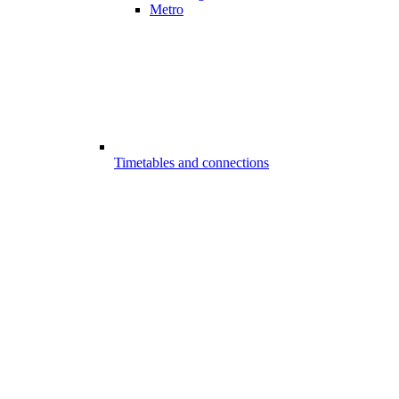
Metro
Timetables and connections