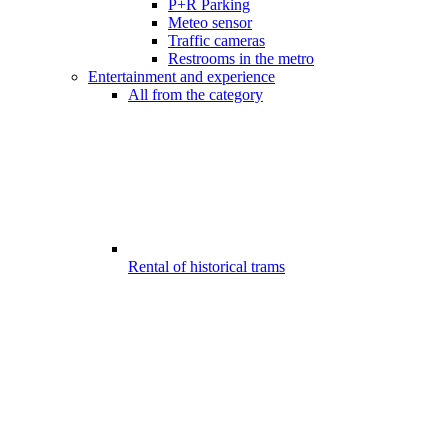
P+R Parking
Meteo sensor
Traffic cameras
Restrooms in the metro
Entertainment and experience
All from the category
Rental of historical trams