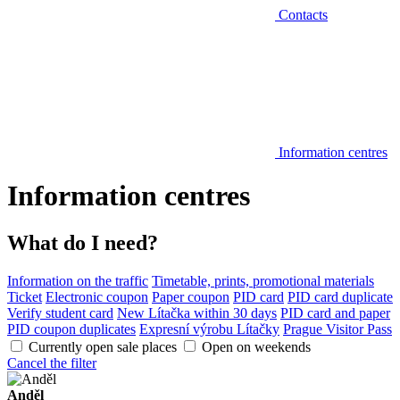
Contacts
Information centres
Information centres
What do I need?
Information on the traffic
Timetable, prints, promotional materials
Ticket
Electronic coupon
Paper coupon
PID card
PID card duplicate
Verify student card
New Lítačka within 30 days
PID card and paper
PID coupon duplicates
Expresní výrobu Lítačky
Prague Visitor Pass
Currently open sale places
Open on weekends
Cancel the filter
Anděl