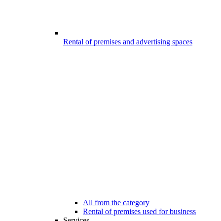
Rental of premises and advertising spaces
All from the category
Rental of premises used for business
Services