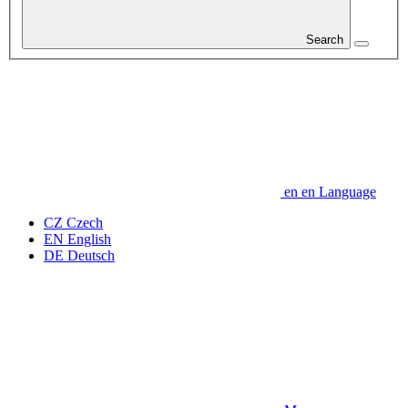
Search
en
en
Language
CZ
Czech
EN
English
DE
Deutsch