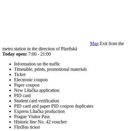
Map
Exit from the
metro station in the direction of Plzeňská
Today open:
7:00 - 21:00
Information on the traffic
Timetable, prints, promotional materials
Ticket
Electronic coupon
Paper coupon
New Lítačka application
PID card
Student card verification
PID card and paper PID coupon duplicates
Express Lítačka production
Prague Visitor Pass
Historic line No. 42 voucher
FlixBus ticket