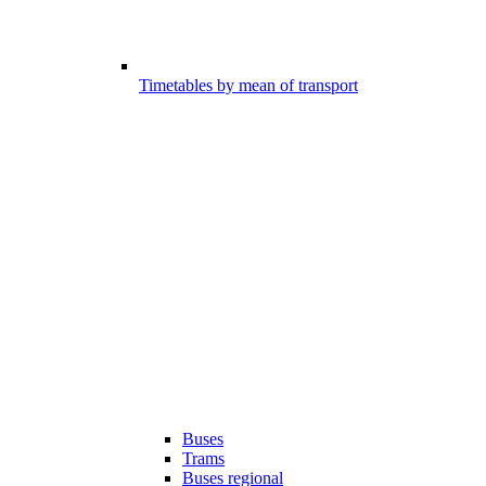
Timetables by mean of transport
Buses
Trams
Buses regional