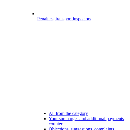
Penalties, transport inspectors
All from the category
Your surcharges and additional payments
counter
Objections, suggestions, complaints