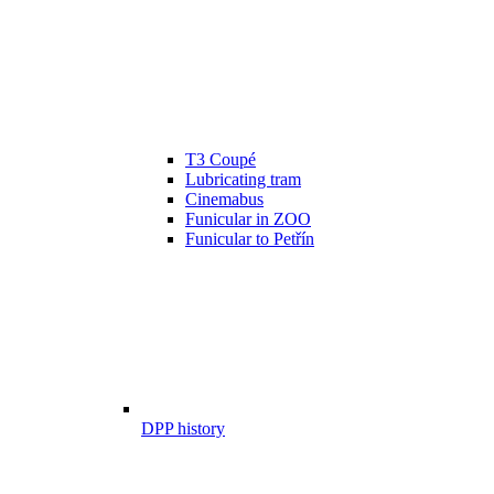
T3 Coupé
Lubricating tram
Cinemabus
Funicular in ZOO
Funicular to Petřín
DPP history