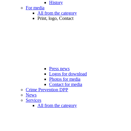
History
For media
All from the category
Print, logo, Contact
Press news
Logos for download
Photos for media
Contact for media
Crime Prevention DPP
News
Services
All from the category