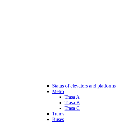
Status of elevators and platforms
Metro
Trasa A
Trasa B
Trasa C
Trams
Buses