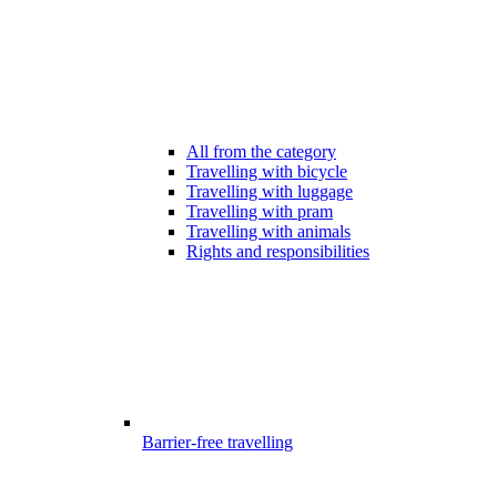
All from the category
Travelling with bicycle
Travelling with luggage
Travelling with pram
Travelling with animals
Rights and responsibilities
Barrier-free travelling