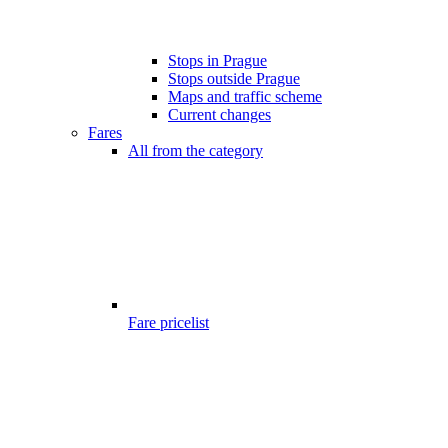
Stops in Prague
Stops outside Prague
Maps and traffic scheme
Current changes
Fares
All from the category
Fare pricelist