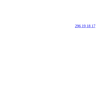
296 19 18 17