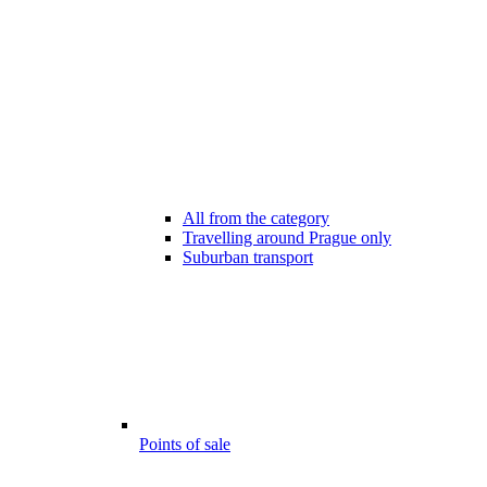
All from the category
Travelling around Prague only
Suburban transport
Points of sale