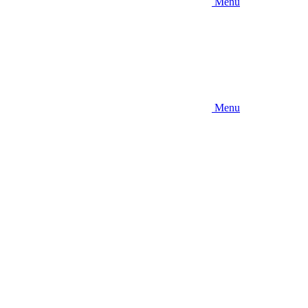
Menu
Menu