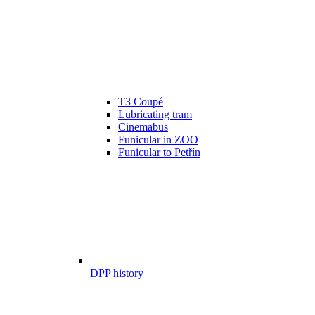
T3 Coupé
Lubricating tram
Cinemabus
Funicular in ZOO
Funicular to Petřín
DPP history