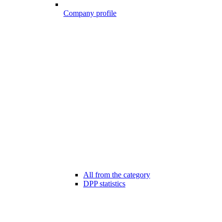
Company profile
All from the category
DPP statistics