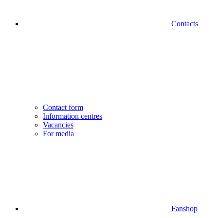
Contacts
Contact form
Information centres
Vacancies
For media
Fanshop