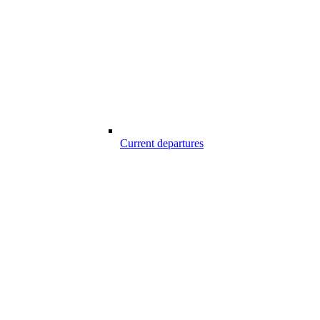
Current departures