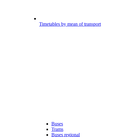
Timetables by mean of transport
Buses
Trams
Buses regional