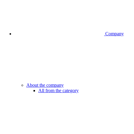
Company
About the company
All from the category