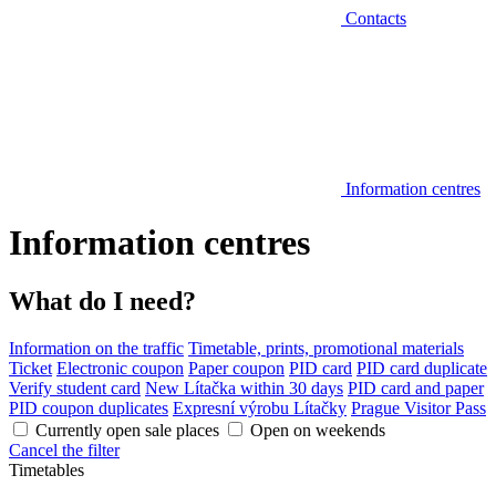
Contacts
Information centres
Information centres
What do I need?
Information on the traffic
Timetable, prints, promotional materials
Ticket
Electronic coupon
Paper coupon
PID card
PID card duplicate
Verify student card
New Lítačka within 30 days
PID card and paper
PID coupon duplicates
Expresní výrobu Lítačky
Prague Visitor Pass
Currently open sale places
Open on weekends
Cancel the filter
Timetables