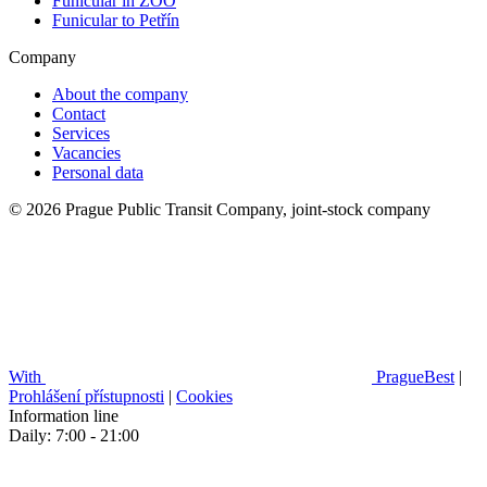
Funicular in ZOO
Funicular to Petřín
Company
About the company
Contact
Services
Vacancies
Personal data
© 2026 Prague Public Transit Company, joint-stock company
With
PragueBest
|
Prohlášení přístupnosti
|
Cookies
Information line
Daily: 7:00 - 21:00