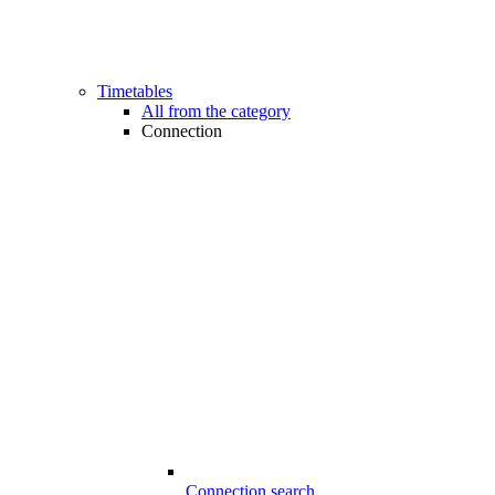
Timetables
All from the category
Connection
Connection search