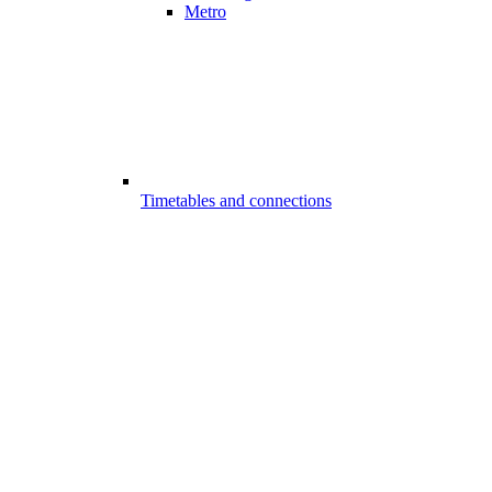
Metro
Timetables and connections