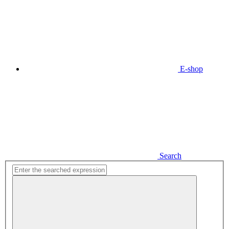
E-shop
Search