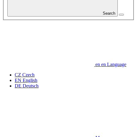
Search
en
en
Language
CZ
Czech
EN
English
DE
Deutsch