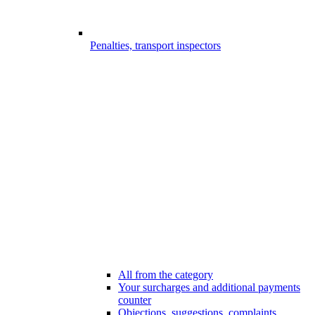
Penalties, transport inspectors
All from the category
Your surcharges and additional payments
counter
Objections, suggestions, complaints