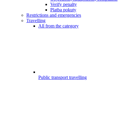
Verify penalty
Platba pokuty
Restrictions and emergencies
Travelling
All from the category
Public transport travelling