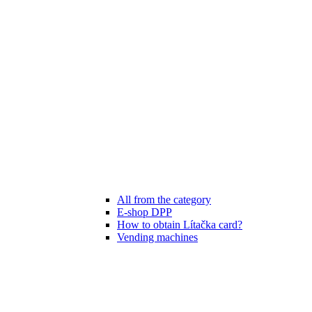
All from the category
E-shop DPP
How to obtain Lítačka card?
Vending machines