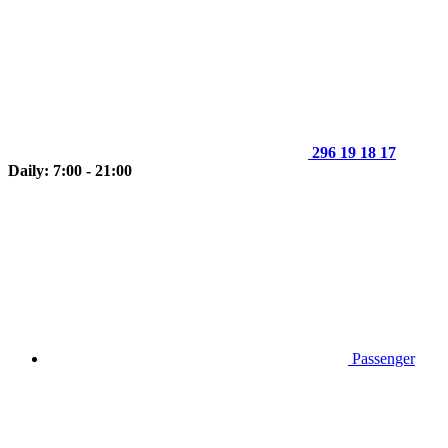
296 19 18 17
Daily: 7:00 - 21:00
Passenger