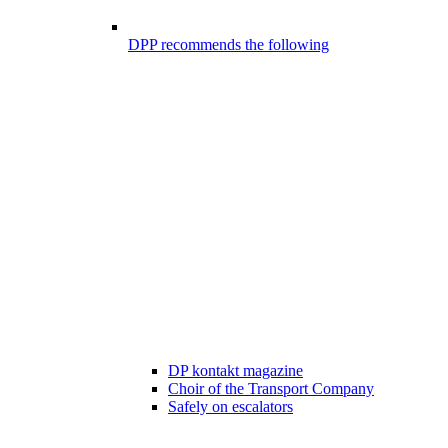
DPP recommends the following
DP kontakt magazine
Choir of the Transport Company
Safely on escalators