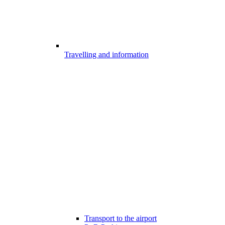
Travelling and information
Transport to the airport