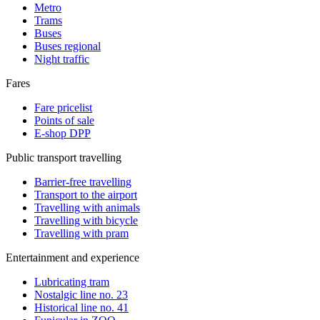
Metro
Trams
Buses
Buses regional
Night traffic
Fares
Fare pricelist
Points of sale
E-shop DPP
Public transport travelling
Barrier-free travelling
Transport to the airport
Travelling with animals
Travelling with bicycle
Travelling with pram
Entertainment and experience
Lubricating tram
Nostalgic line no. 23
Historical line no. 41