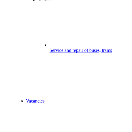
Service and repair of buses, trams
Vacancies