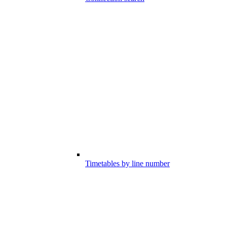
Timetables by line number