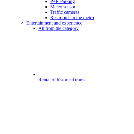
P+R Parking
Meteo sensor
Traffic cameras
Restrooms in the metro
Entertainment and experience
All from the category
Rental of historical trams