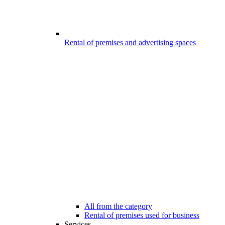
Rental of premises and advertising spaces
All from the category
Rental of premises used for business
Services