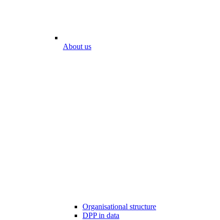
About us
Organisational structure
DPP in data