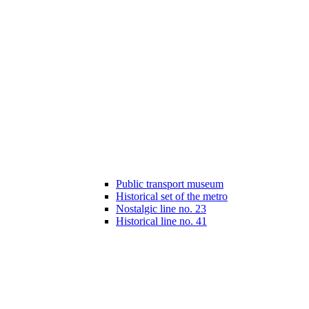
Public transport museum
Historical set of the metro
Nostalgic line no. 23
Historical line no. 41