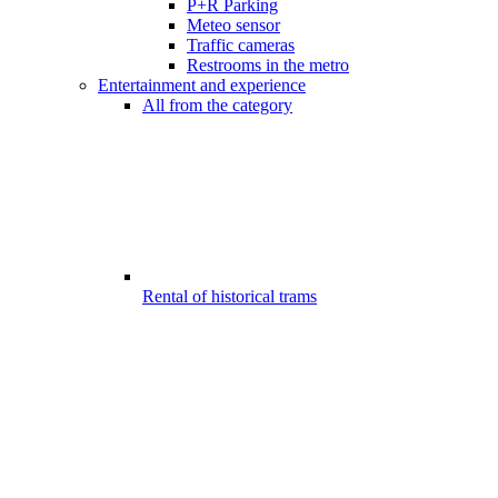
P+R Parking
Meteo sensor
Traffic cameras
Restrooms in the metro
Entertainment and experience
All from the category
Rental of historical trams