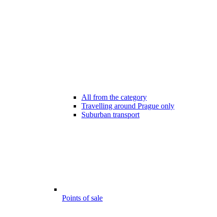
All from the category
Travelling around Prague only
Suburban transport
Points of sale