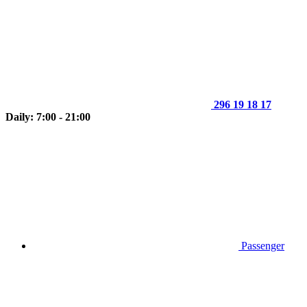
296 19 18 17
Daily: 7:00 - 21:00
Passenger