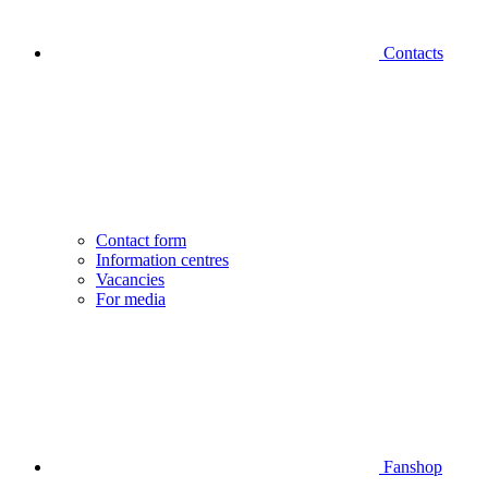
Contacts
Contact form
Information centres
Vacancies
For media
Fanshop