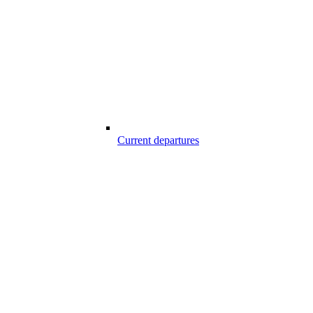
Current departures