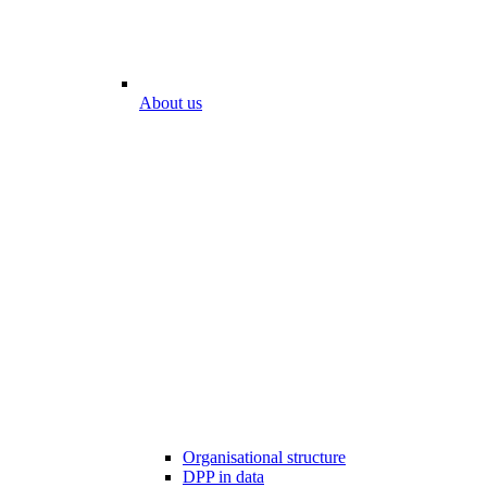
About us
Organisational structure
DPP in data