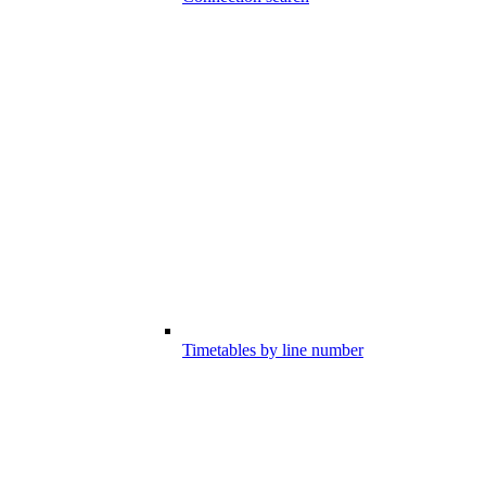
Timetables by line number