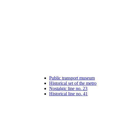
Public transport museum
Historical set of the metro
Nostalgic line no. 23
Historical line no. 41