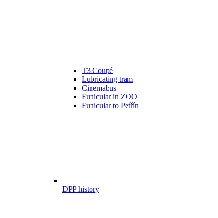
T3 Coupé
Lubricating tram
Cinemabus
Funicular in ZOO
Funicular to Petřín
DPP history