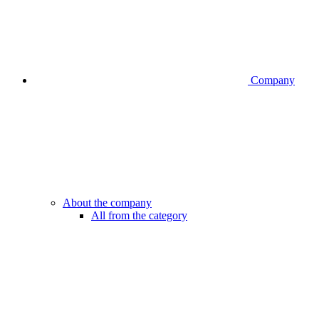
Company
About the company
All from the category