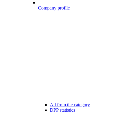
Company profile
All from the category
DPP statistics