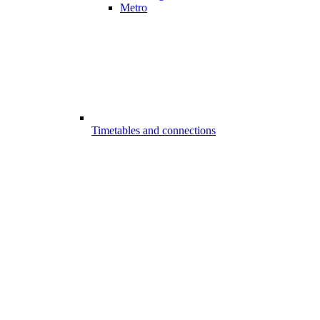
Metro
Timetables and connections