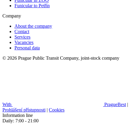
Funicular in ZOO
Funicular to Petřín
Company
About the company
Contact
Services
Vacancies
Personal data
© 2026 Prague Public Transit Company, joint-stock company
With
PragueBest
|
Prohlášení přístupnosti
|
Cookies
Information line
Daily: 7:00 - 21:00