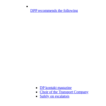
DPP recommends the following
DP kontakt magazine
Choir of the Transport Company
Safely on escalators