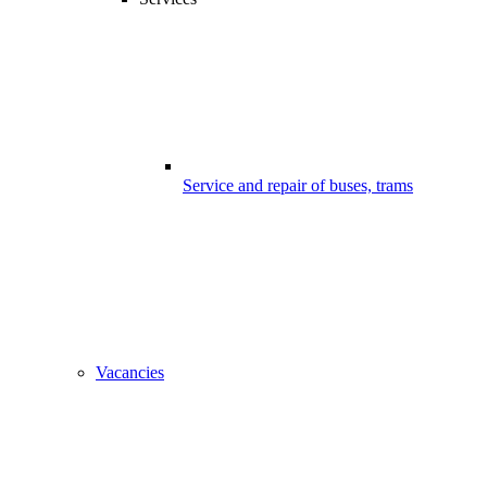
Service and repair of buses, trams
Vacancies