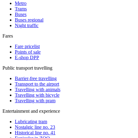
Metro
Trams
Buses
Buses regional
Night traffic
Fares
Fare pricelist
Points of sale
E-shop DPP
Public transport travelling
Barrier-free travelling
Transport to the airport
Travelling with animals
Travelling with bicycle
Travelling with pram
Entertainment and experience
Lubricating tram
Nostalgic line no. 23
Historical line no. 41