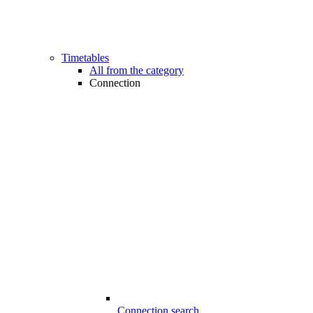
Timetables
All from the category
Connection
Connection search