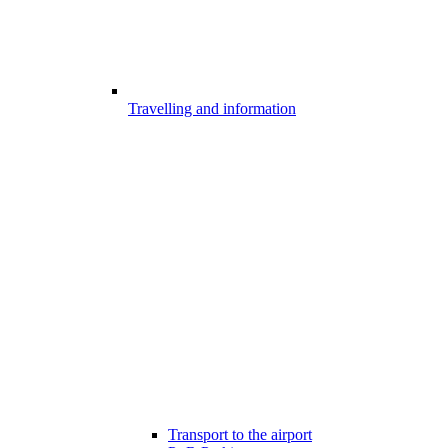
Travelling and information
Transport to the airport