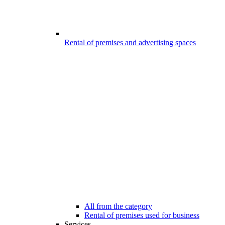
Rental of premises and advertising spaces
All from the category
Rental of premises used for business
Services