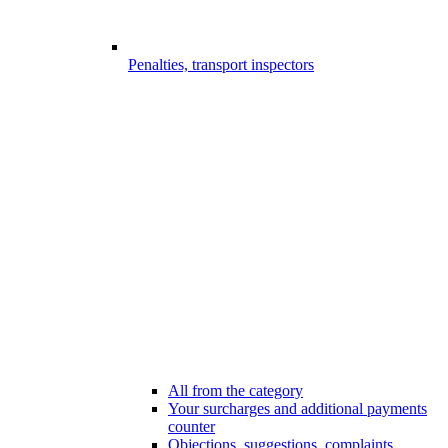
Penalties, transport inspectors
All from the category
Your surcharges and additional payments
counter
Objections, suggestions, complaints