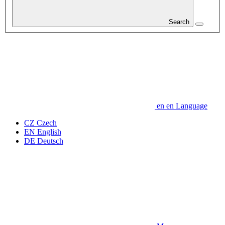
Search
en
en
Language
CZ
Czech
EN
English
DE
Deutsch