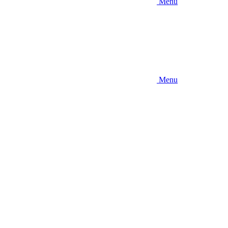
Menu
Menu