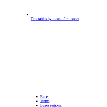
Timetables by mean of transport
Buses
Trams
Buses regional