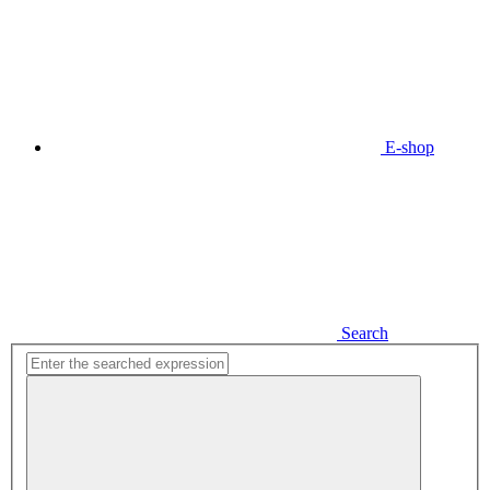
E-shop
Search