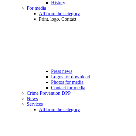
History
For media
All from the category
Print, logo, Contact
Press news
Logos for download
Photos for media
Contact for media
Crime Prevention DPP
News
Services
All from the category