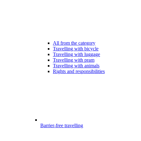
All from the category
Travelling with bicycle
Travelling with luggage
Travelling with pram
Travelling with animals
Rights and responsibilities
Barrier-free travelling