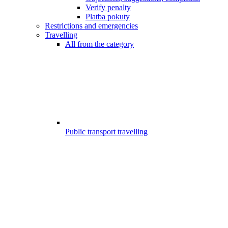
Verify penalty
Platba pokuty
Restrictions and emergencies
Travelling
All from the category
Public transport travelling