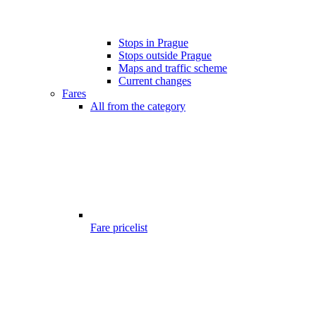
Stops in Prague
Stops outside Prague
Maps and traffic scheme
Current changes
Fares
All from the category
Fare pricelist