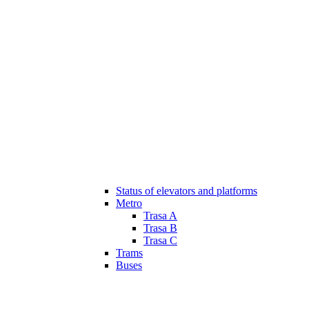
Status of elevators and platforms
Metro
Trasa A
Trasa B
Trasa C
Trams
Buses