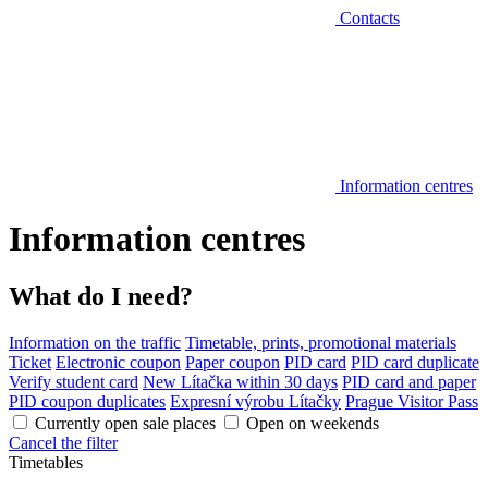
Contacts
Information centres
Information centres
What do I need?
Information on the traffic
Timetable, prints, promotional materials
Ticket
Electronic coupon
Paper coupon
PID card
PID card duplicate
Verify student card
New Lítačka within 30 days
PID card and paper
PID coupon duplicates
Expresní výrobu Lítačky
Prague Visitor Pass
Currently open sale places
Open on weekends
Cancel the filter
Timetables