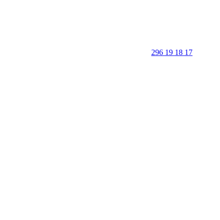
296 19 18 17