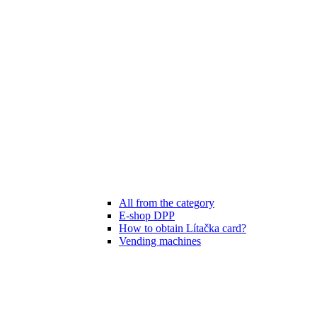
All from the category
E-shop DPP
How to obtain Lítačka card?
Vending machines