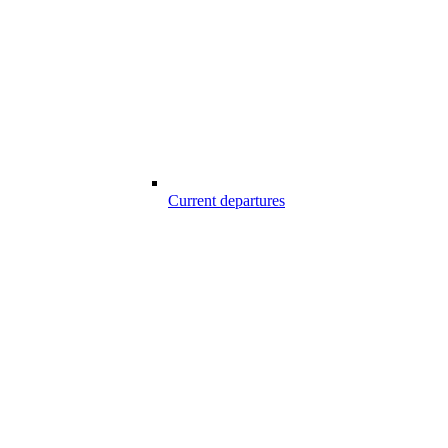
Current departures