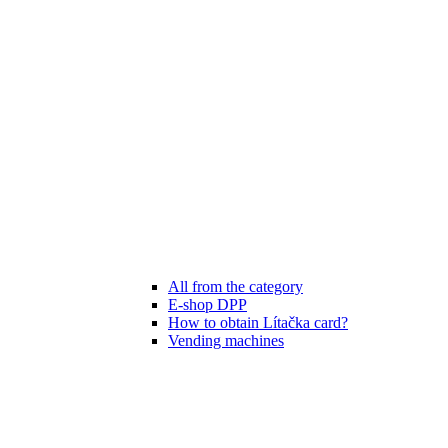
All from the category
E-shop DPP
How to obtain Lítačka card?
Vending machines