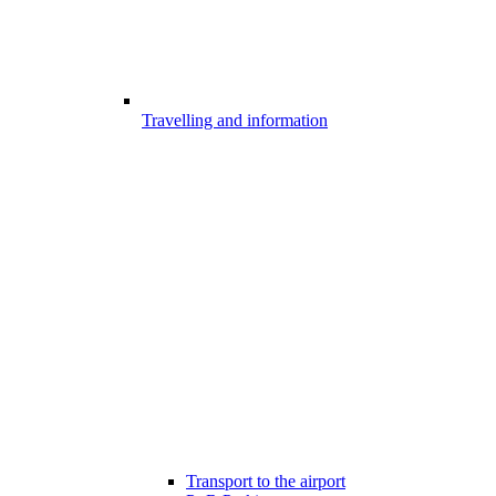
Travelling and information
Transport to the airport