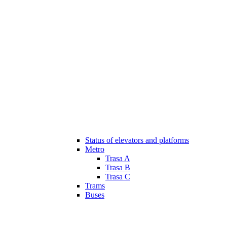
Status of elevators and platforms
Metro
Trasa A
Trasa B
Trasa C
Trams
Buses