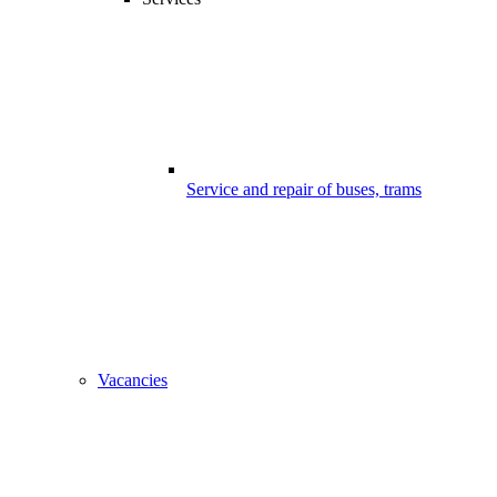
Service and repair of buses, trams
Vacancies