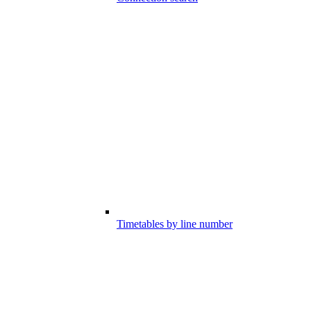
Timetables by line number