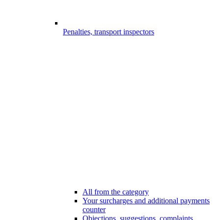
Penalties, transport inspectors
All from the category
Your surcharges and additional payments
counter
Objections, suggestions, complaints