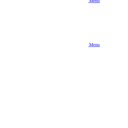
Menu
Menu