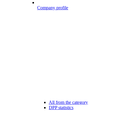
Company profile
All from the category
DPP statistics