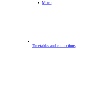
Metro
Timetables and connections