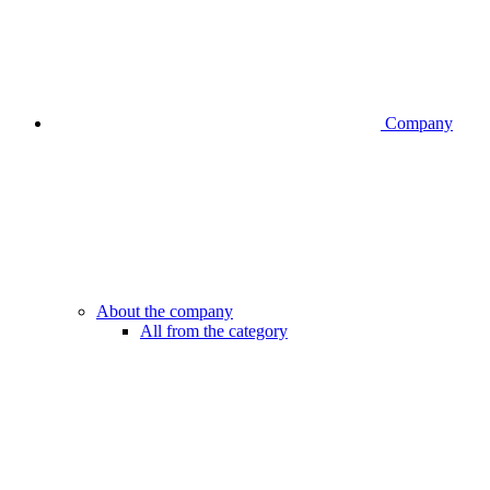
Company
About the company
All from the category