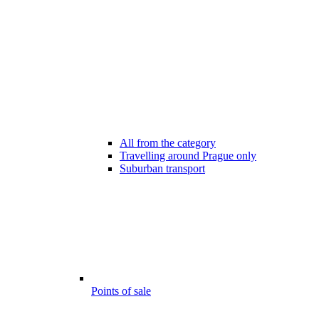
All from the category
Travelling around Prague only
Suburban transport
Points of sale