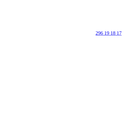
296 19 18 17