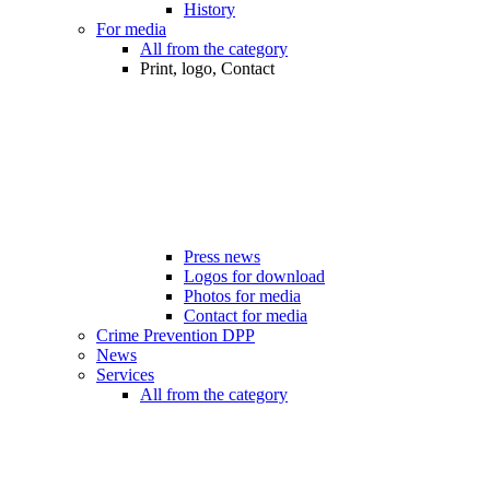
History
For media
All from the category
Print, logo, Contact
Press news
Logos for download
Photos for media
Contact for media
Crime Prevention DPP
News
Services
All from the category