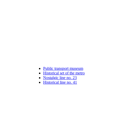
Public transport museum
Historical set of the metro
Nostalgic line no. 23
Historical line no. 41