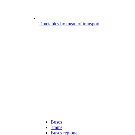
Timetables by mean of transport
Buses
Trams
Buses regional