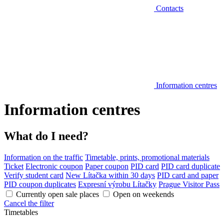
Contacts
Information centres
Information centres
What do I need?
Information on the traffic
Timetable, prints, promotional materials
Ticket
Electronic coupon
Paper coupon
PID card
PID card duplicate
Verify student card
New Lítačka within 30 days
PID card and paper
PID coupon duplicates
Expresní výrobu Lítačky
Prague Visitor Pass
Currently open sale places
Open on weekends
Cancel the filter
Timetables