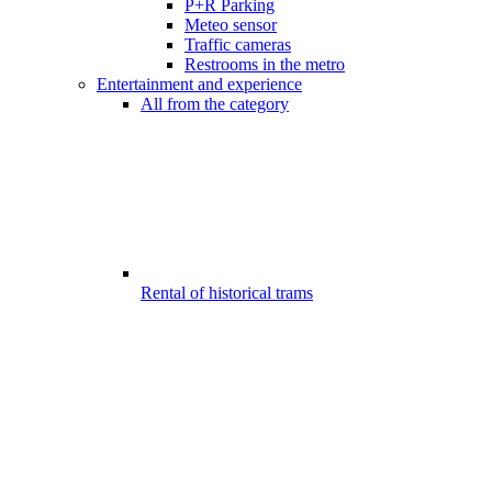
P+R Parking
Meteo sensor
Traffic cameras
Restrooms in the metro
Entertainment and experience
All from the category
Rental of historical trams