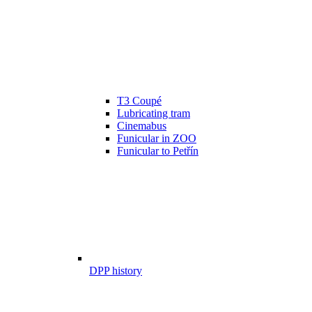
T3 Coupé
Lubricating tram
Cinemabus
Funicular in ZOO
Funicular to Petřín
DPP history