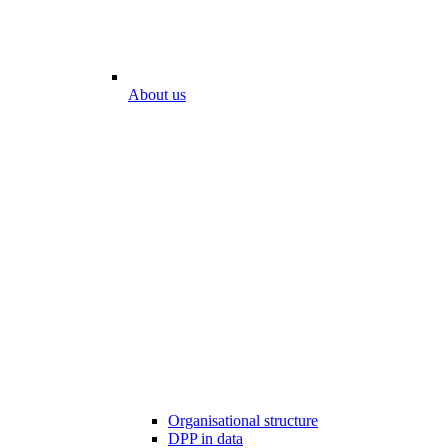
About us
Organisational structure
DPP in data