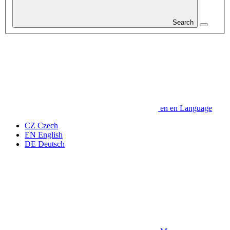
Search
en
en
Language
CZ
Czech
EN
English
DE
Deutsch