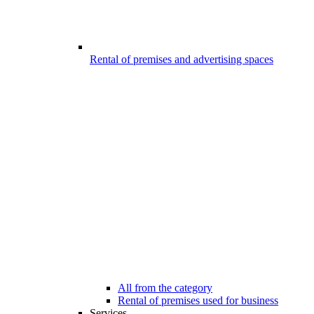
Rental of premises and advertising spaces
All from the category
Rental of premises used for business
Services