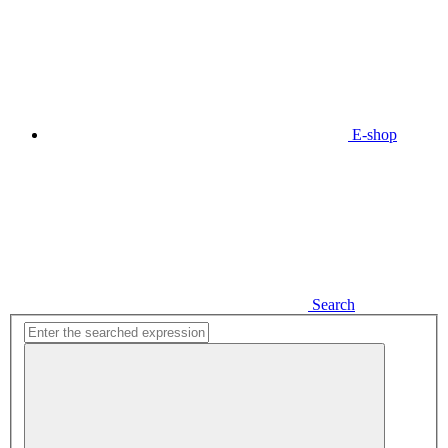
E-shop
Search