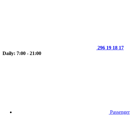
296 19 18 17
Daily: 7:00 - 21:00
Passenger