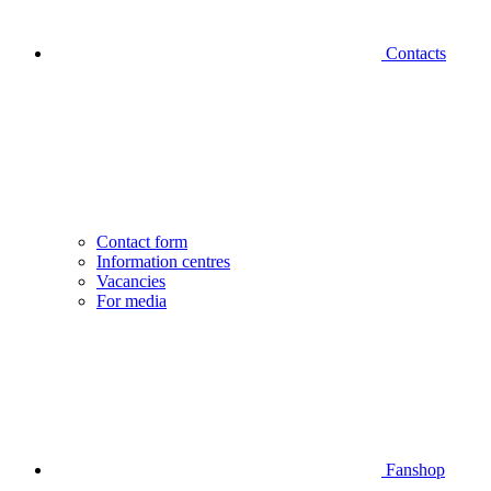
Contacts
Contact form
Information centres
Vacancies
For media
Fanshop