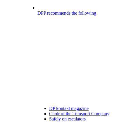
DPP recommends the following
DP kontakt magazine
Choir of the Transport Company
Safely on escalators