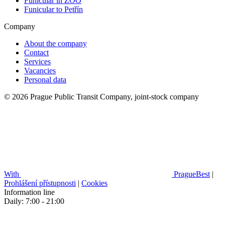
Funicular in ZOO
Funicular to Petřín
Company
About the company
Contact
Services
Vacancies
Personal data
© 2026 Prague Public Transit Company, joint-stock company
With
PragueBest
|
Prohlášení přístupnosti
|
Cookies
Information line
Daily: 7:00 - 21:00