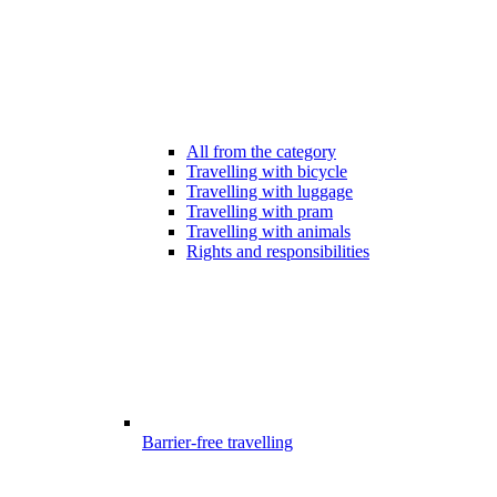
All from the category
Travelling with bicycle
Travelling with luggage
Travelling with pram
Travelling with animals
Rights and responsibilities
Barrier-free travelling