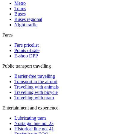
Metro
Trams
Buses
Buses regional
Night traffic
Fares
Fare pricelist
Points of sale
E-shop DPP
Public transport travelling
Barrier-free travelling
Transport to the airport
Travelling with animals
Travelling with bicycle
Travelling with pram
Entertainment and experience
Lubricating tram
Nostalgic line no. 23
Historical line no. 41