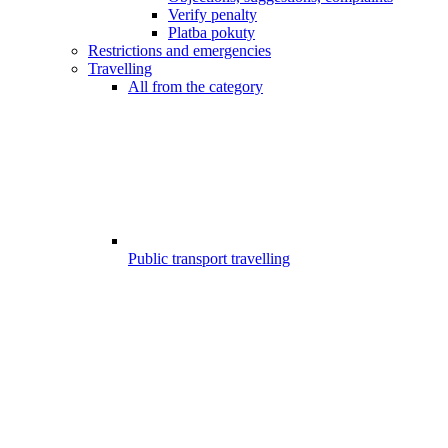
Verify penalty
Platba pokuty
Restrictions and emergencies
Travelling
All from the category
Public transport travelling