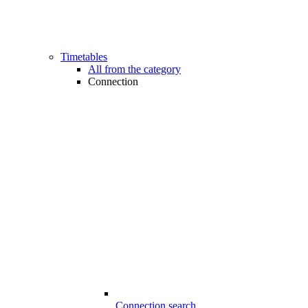
Timetables
All from the category
Connection
Connection search