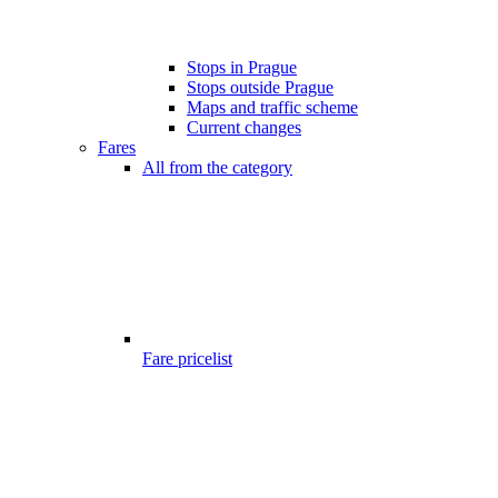
Stops in Prague
Stops outside Prague
Maps and traffic scheme
Current changes
Fares
All from the category
Fare pricelist