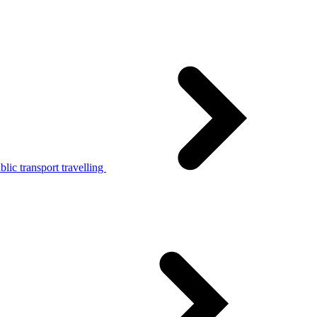
lic transport travelling