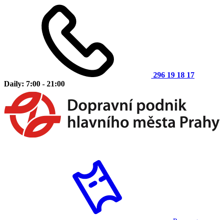
296 19 18 17
Daily: 7:00 - 21:00