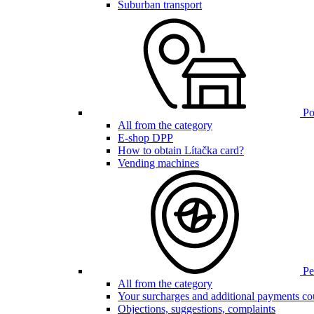
Suburban transport
Poi
All from the category
E-shop DPP
How to obtain Lítačka card?
Vending machines
Pen
All from the category
Your surcharges and additional payments co
Objections, suggestions, complaints