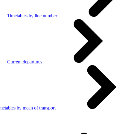
Timetables by line number
Current departures
metables by mean of transport