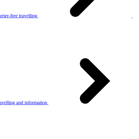
rier-free travelling
avelling and information