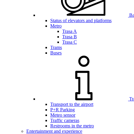
Bar
Status of elevators and platforms
Metro
Trasa A
Trasa B
Trasa C
Trams
Buses
Tr
Transport to the airport
P+R Parking
Meteo sensor
Traffic cameras
Restrooms in the metro
Entertainment and experience