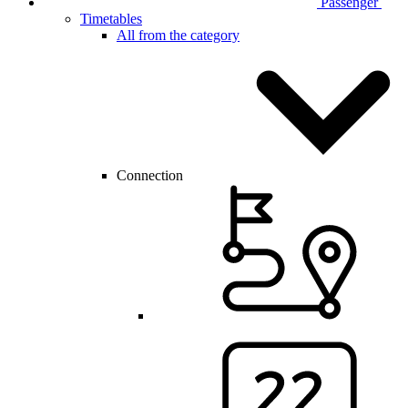
Passenger
Timetables
All from the category
Connection