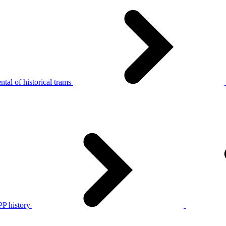
tal of historical trams
P history