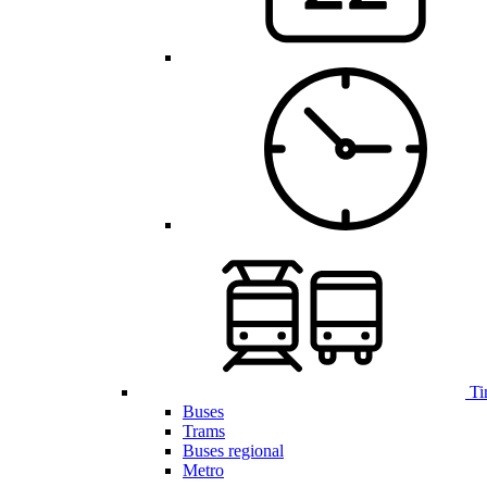
Ti
Buses
Trams
Buses regional
Metro