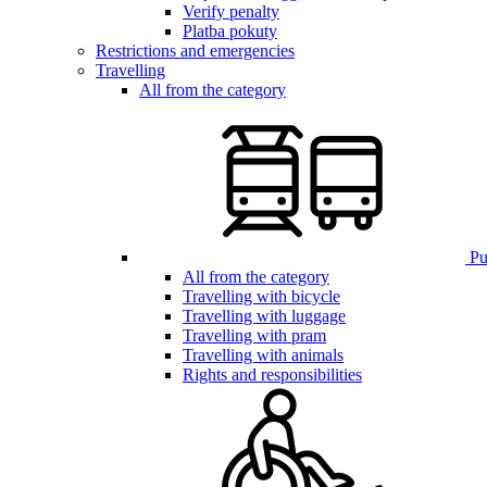
Verify penalty
Platba pokuty
Restrictions and emergencies
Travelling
All from the category
Pub
All from the category
Travelling with bicycle
Travelling with luggage
Travelling with pram
Travelling with animals
Rights and responsibilities