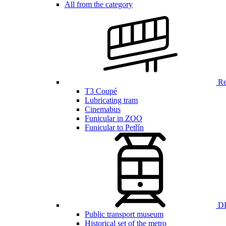
All from the category
Ren
T3 Coupé
Lubricating tram
Cinemabus
Funicular in ZOO
Funicular to Petřín
DP
Public transport museum
Historical set of the metro