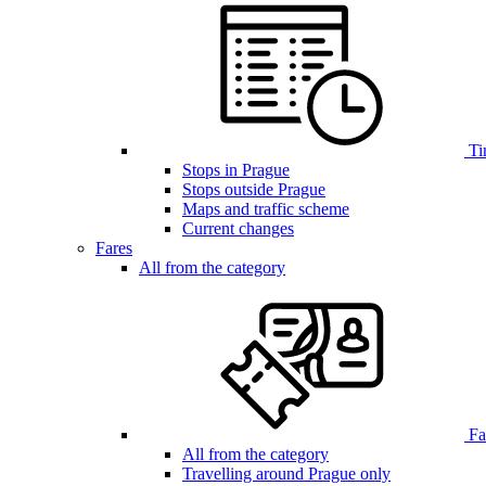
Ti
Stops in Prague
Stops outside Prague
Maps and traffic scheme
Current changes
Fares
All from the category
Far
All from the category
Travelling around Prague only