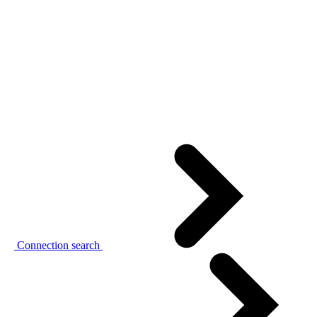
Connection search