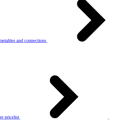
metables and connections
e pricelist