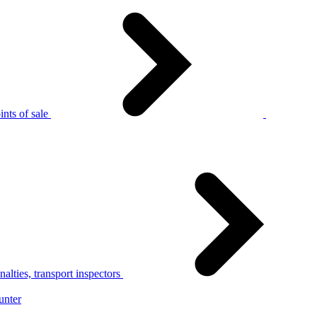
nts of sale
alties, transport inspectors
unter