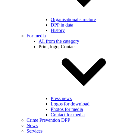
Organisational structure
DPP in data
History
For media
All from the category
Print, logo, Contact
Press news
Logos for download
Photos for media
Contact for media
Crime Prevention DPP
News
Services