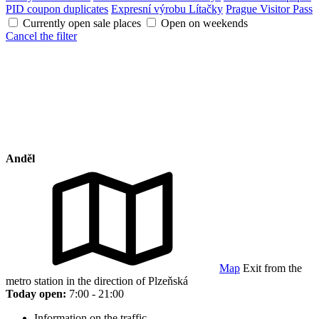
PID coupon duplicates
Expresní výrobu Lítačky
Prague Visitor Pass
Currently open sale places
Open on weekends
Cancel the filter
Anděl
Map
Exit from the
metro station in the direction of Plzeňská
Today open:
7:00 - 21:00
Information on the traffic