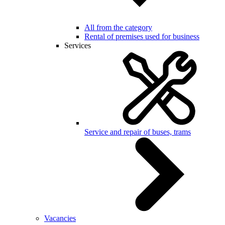
All from the category
Rental of premises used for business
Services
Service and repair of buses, trams
Vacancies