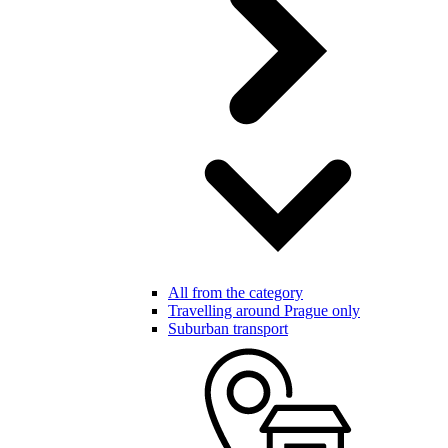
All from the category
Travelling around Prague only
Suburban transport