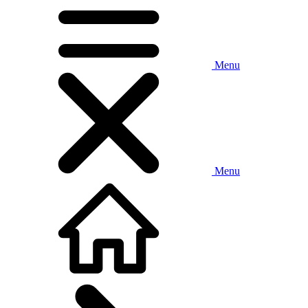
Menu
Menu