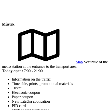
Můstek
Map
Vestibule of the
metro station at the entrance to the transport area.
Today open:
7:00 - 21:00
Information on the traffic
Timetable, prints, promotional materials
Ticket
Electronic coupon
Paper coupon
New Lítačka application
PID card