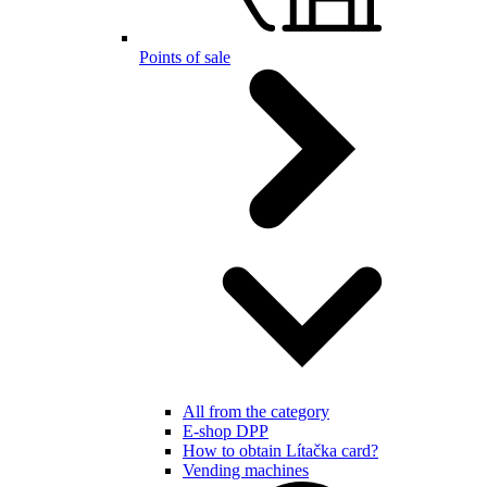
Points of sale
All from the category
E-shop DPP
How to obtain Lítačka card?
Vending machines