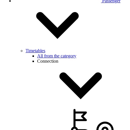
Passenger
Timetables
All from the category
Connection