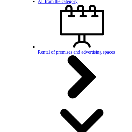
All from the category
Rental of premises and advertising spaces