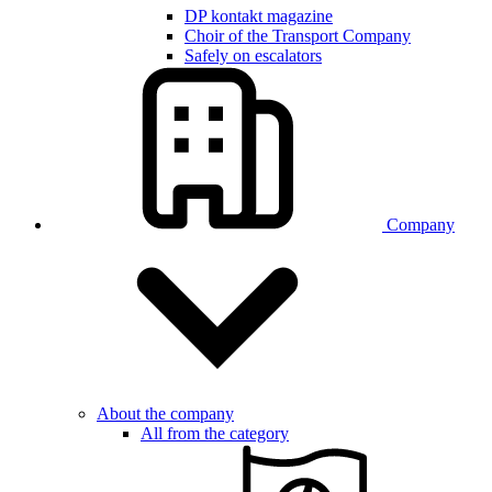
DP kontakt magazine
Choir of the Transport Company
Safely on escalators
Company
About the company
All from the category