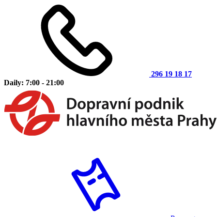
296 19 18 17
Daily: 7:00 - 21:00