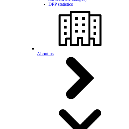
DPP statistics
About us