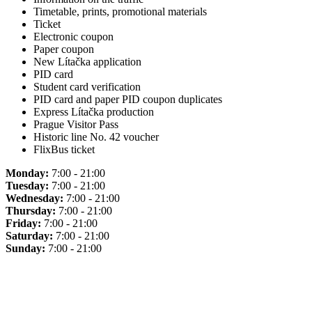
Timetable, prints, promotional materials
Ticket
Electronic coupon
Paper coupon
New Lítačka application
PID card
Student card verification
PID card and paper PID coupon duplicates
Express Lítačka production
Prague Visitor Pass
Historic line No. 42 voucher
FlixBus ticket
Monday:
7:00 - 21:00
Tuesday:
7:00 - 21:00
Wednesday:
7:00 - 21:00
Thursday:
7:00 - 21:00
Friday:
7:00 - 21:00
Saturday:
7:00 - 21:00
Sunday:
7:00 - 21:00