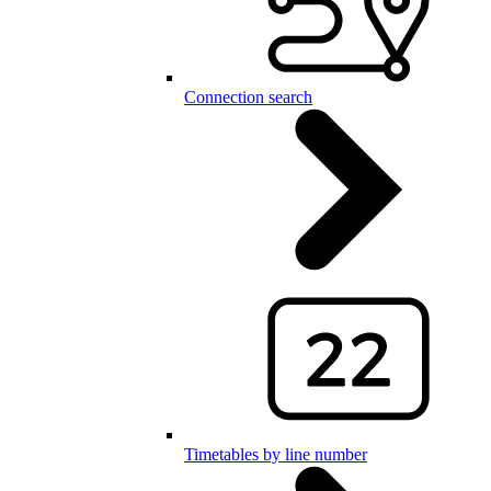
Connection search
Timetables by line number