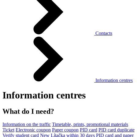
Contacts
Information centres
Information centres
What do I need?
Information on the traffic
Timetable, prints, promotional materials
Ticket
Electronic coupon
Paper coupon
PID card
PID card duplicate
Verify student card
New Lítačka within 30 days
PID card and paper