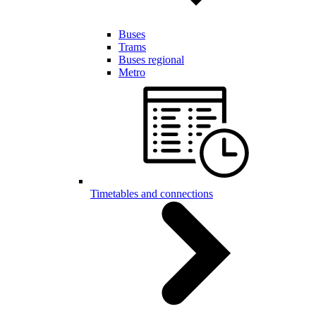
Buses
Trams
Buses regional
Metro
Timetables and connections