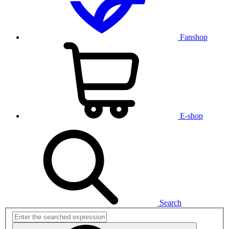
Fanshop
E-shop
Search