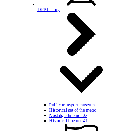
DPP history
Public transport museum
Historical set of the metro
Nostalgic line no. 23
Historical line no. 41