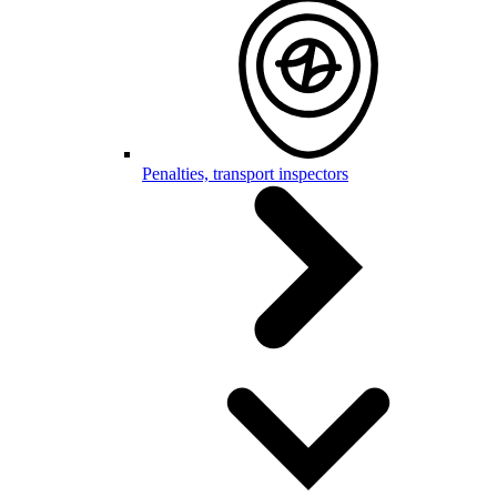
Penalties, transport inspectors