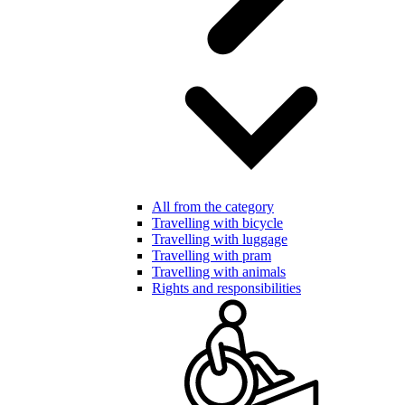
All from the category
Travelling with bicycle
Travelling with luggage
Travelling with pram
Travelling with animals
Rights and responsibilities