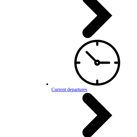
Current departures