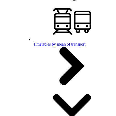
Timetables by mean of transport