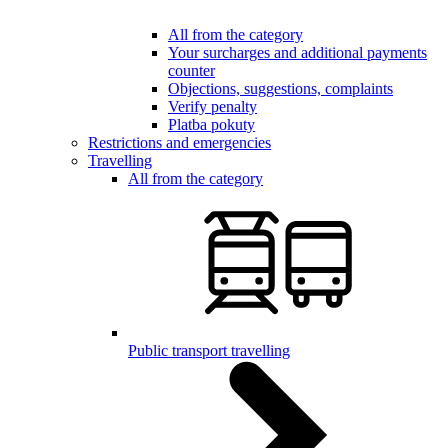
All from the category
Your surcharges and additional payments
counter
Objections, suggestions, complaints
Verify penalty
Platba pokuty
Restrictions and emergencies
Travelling
All from the category
Public transport travelling