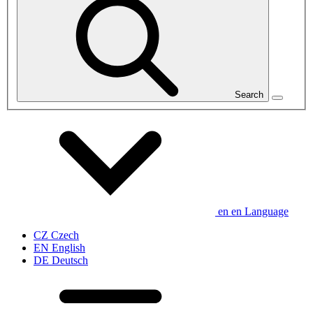
Search
en
en
Language
CZ
Czech
EN
English
DE
Deutsch