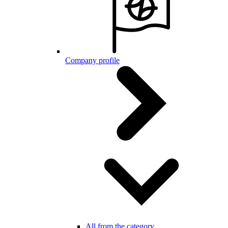
Company profile
All from the category