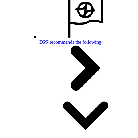
DPP recommends the following