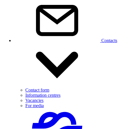
Contacts
Contact form
Information centres
Vacancies
For media