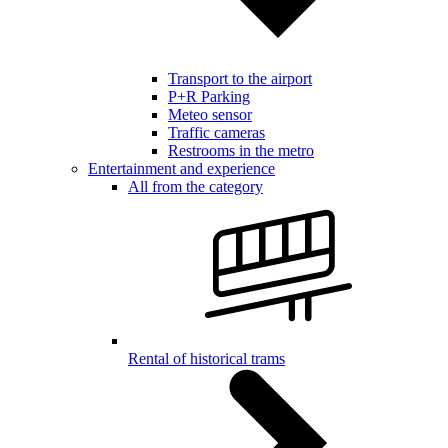
Transport to the airport
P+R Parking
Meteo sensor
Traffic cameras
Restrooms in the metro
Entertainment and experience
All from the category
Rental of historical trams