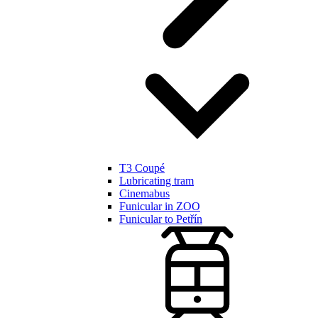
T3 Coupé
Lubricating tram
Cinemabus
Funicular in ZOO
Funicular to Petřín