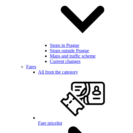
Stops in Prague
Stops outside Prague
Maps and traffic scheme
Current changes
Fares
All from the category
Fare pricelist