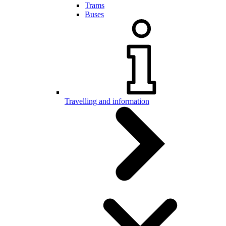
Trams
Buses
Travelling and information