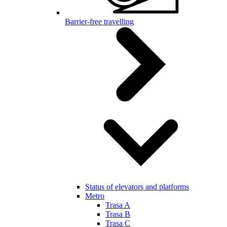
Barrier-free travelling
Status of elevators and platforms
Metro
Trasa A
Trasa B
Trasa C