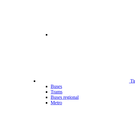
Ti
Buses
Trams
Buses regional
Metro