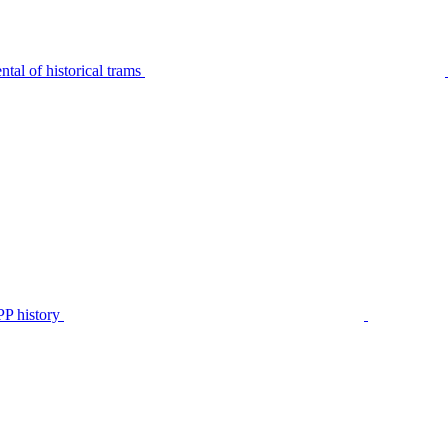
tal of historical trams
P history