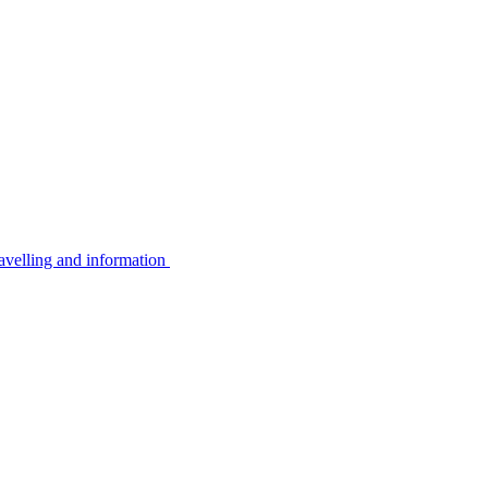
avelling and information