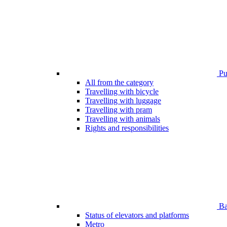
Pub
All from the category
Travelling with bicycle
Travelling with luggage
Travelling with pram
Travelling with animals
Rights and responsibilities
Bar
Status of elevators and platforms
Metro