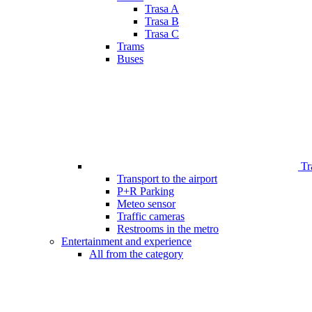
Trasa A
Trasa B
Trasa C
Trams
Buses
Tr
Transport to the airport
P+R Parking
Meteo sensor
Traffic cameras
Restrooms in the metro
Entertainment and experience
All from the category