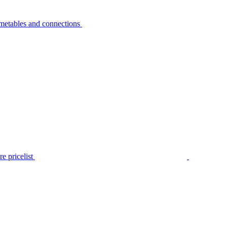
metables and connections
e pricelist