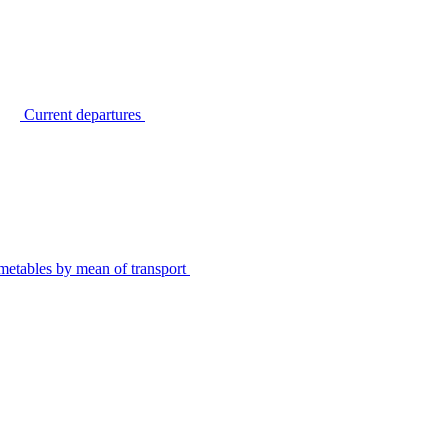
Current departures
metables by mean of transport