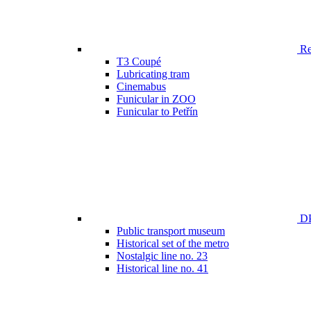
Ren
T3 Coupé
Lubricating tram
Cinemabus
Funicular in ZOO
Funicular to Petřín
DP
Public transport museum
Historical set of the metro
Nostalgic line no. 23
Historical line no. 41