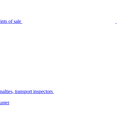
nts of sale
alties, transport inspectors
unter