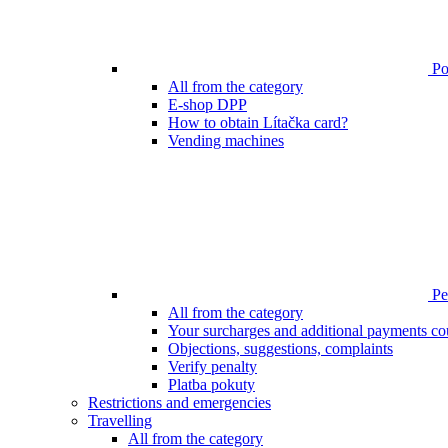
Poi
All from the category
E-shop DPP
How to obtain Lítačka card?
Vending machines
Pen
All from the category
Your surcharges and additional payments co
Objections, suggestions, complaints
Verify penalty
Platba pokuty
Restrictions and emergencies
Travelling
All from the category