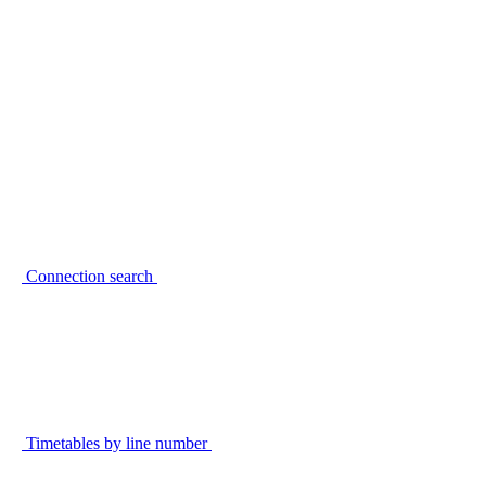
Connection search
Timetables by line number