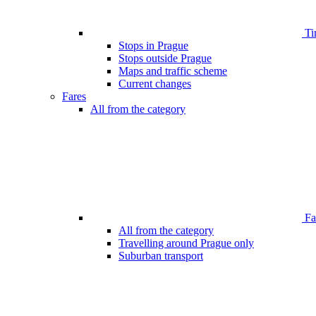
Ti
Stops in Prague
Stops outside Prague
Maps and traffic scheme
Current changes
Fares
All from the category
Far
All from the category
Travelling around Prague only
Suburban transport