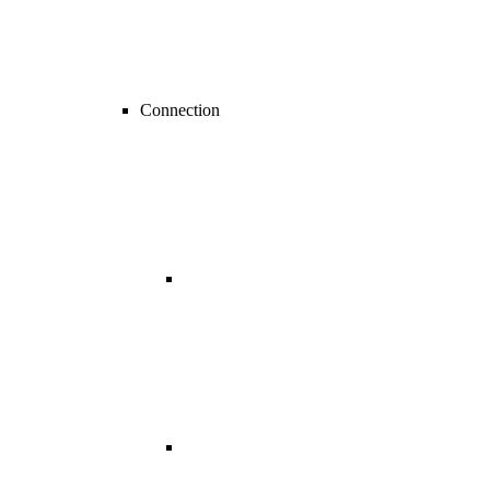
Connection