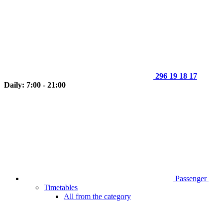
296 19 18 17
Daily: 7:00 - 21:00
Passenger
Timetables
All from the category