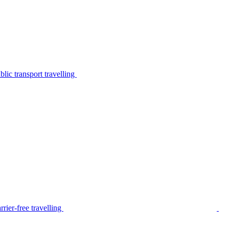
lic transport travelling
rier-free travelling