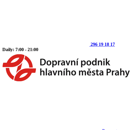
296 19 18 17
Daily: 7:00 - 21:00