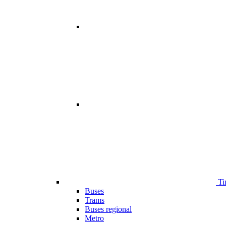
Ti
Buses
Trams
Buses regional
Metro