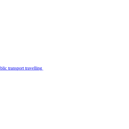
lic transport travelling