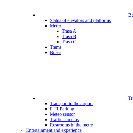
Bar
Status of elevators and platforms
Metro
Trasa A
Trasa B
Trasa C
Trams
Buses
Tr
Transport to the airport
P+R Parking
Meteo sensor
Traffic cameras
Restrooms in the metro
Entertainment and experience