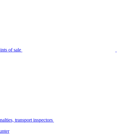
nts of sale
alties, transport inspectors
unter