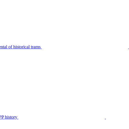
tal of historical trams
P history