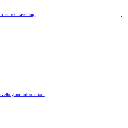
rier-free travelling
avelling and information