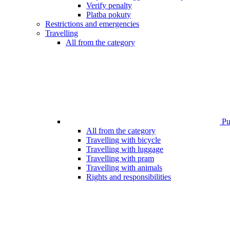
Verify penalty
Platba pokuty
Restrictions and emergencies
Travelling
All from the category
Pub
All from the category
Travelling with bicycle
Travelling with luggage
Travelling with pram
Travelling with animals
Rights and responsibilities