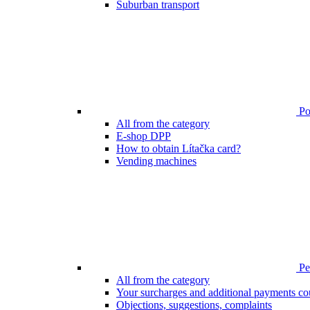
Suburban transport
Poi
All from the category
E-shop DPP
How to obtain Lítačka card?
Vending machines
Pen
All from the category
Your surcharges and additional payments co
Objections, suggestions, complaints