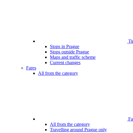
Ti
Stops in Prague
Stops outside Prague
Maps and traffic scheme
Current changes
Fares
All from the category
Far
All from the category
Travelling around Prague only