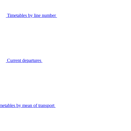
Timetables by line number
Current departures
metables by mean of transport