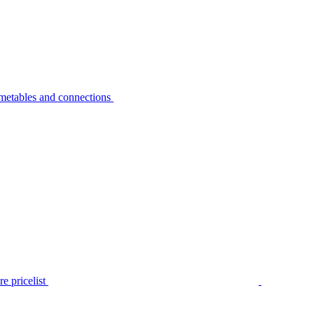
metables and connections
e pricelist