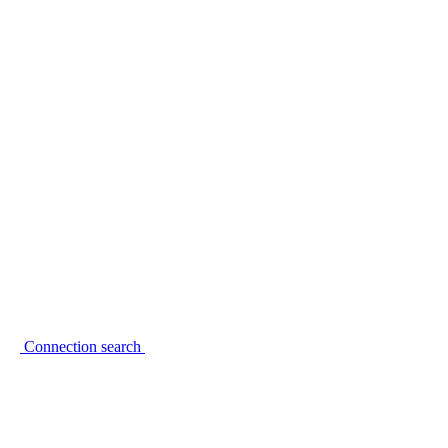
Connection search