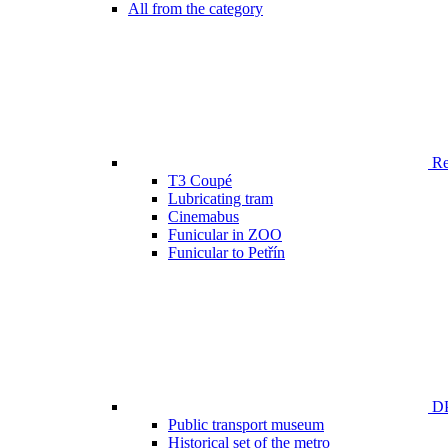
All from the category
Ren
T3 Coupé
Lubricating tram
Cinemabus
Funicular in ZOO
Funicular to Petřín
DP
Public transport museum
Historical set of the metro