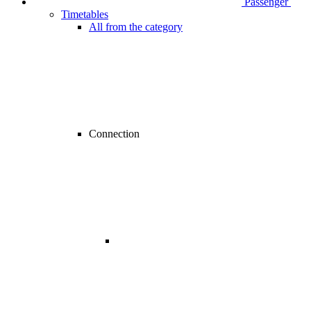
Passenger
Timetables
All from the category
Connection