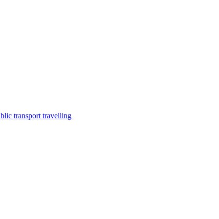
lic transport travelling