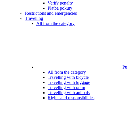
Verify penalty
Platba pokuty
Restrictions and emergencies
Travelling
All from the category
Pub
All from the category
Travelling with bicycle
Travelling with luggage
Travelling with pram
Travelling with animals
Rights and responsibilities