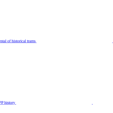
tal of historical trams
P history