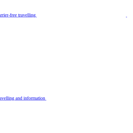
rier-free travelling
avelling and information