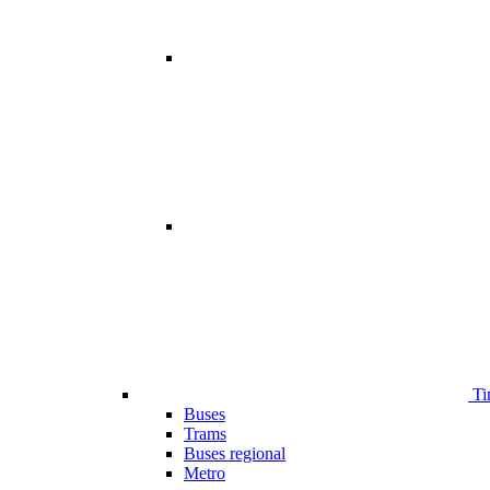
Ti
Buses
Trams
Buses regional
Metro