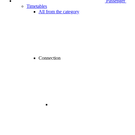
Passenger
Timetables
All from the category
Connection