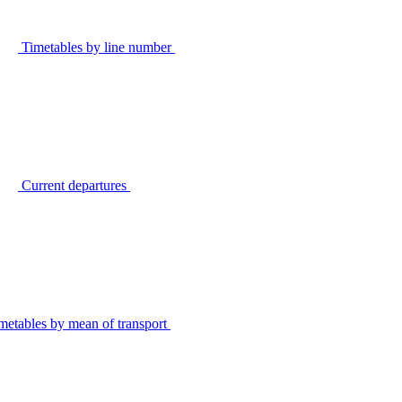
Timetables by line number
Current departures
metables by mean of transport