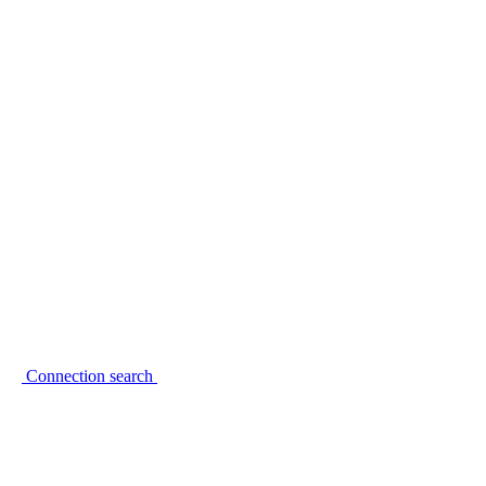
Connection search