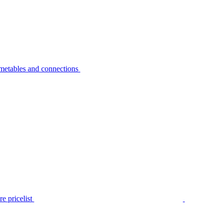
metables and connections
e pricelist