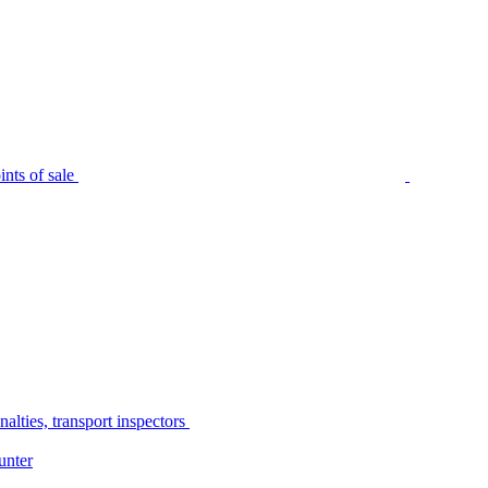
nts of sale
alties, transport inspectors
unter