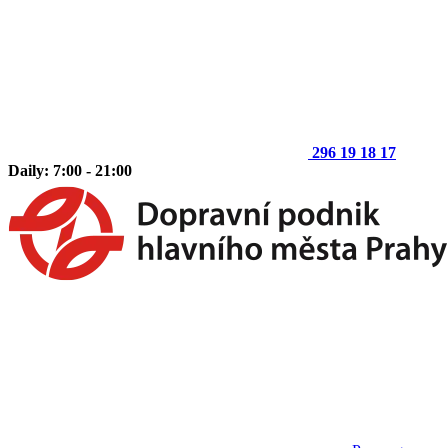
296 19 18 17
Daily: 7:00 - 21:00