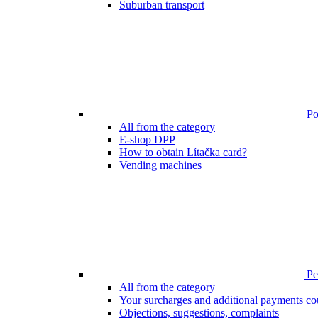
Suburban transport
Poi
All from the category
E-shop DPP
How to obtain Lítačka card?
Vending machines
Pen
All from the category
Your surcharges and additional payments co
Objections, suggestions, complaints