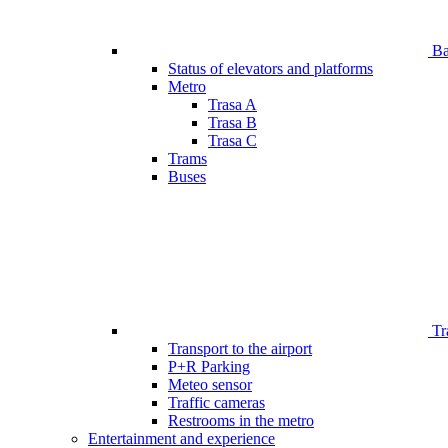
Bar
Status of elevators and platforms
Metro
Trasa A
Trasa B
Trasa C
Trams
Buses
Tr
Transport to the airport
P+R Parking
Meteo sensor
Traffic cameras
Restrooms in the metro
Entertainment and experience