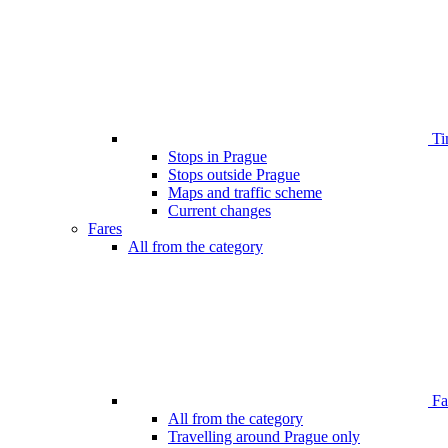
Ti
Stops in Prague
Stops outside Prague
Maps and traffic scheme
Current changes
Fares
All from the category
Far
All from the category
Travelling around Prague only