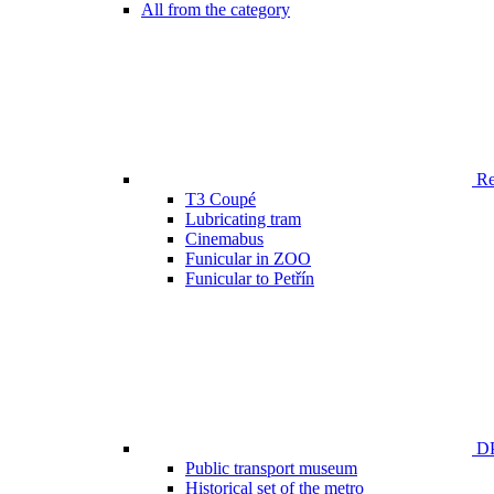
All from the category
Ren
T3 Coupé
Lubricating tram
Cinemabus
Funicular in ZOO
Funicular to Petřín
DP
Public transport museum
Historical set of the metro