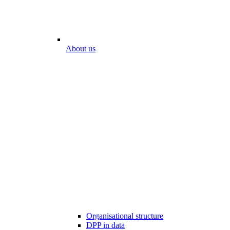
About us
Organisational structure
DPP in data