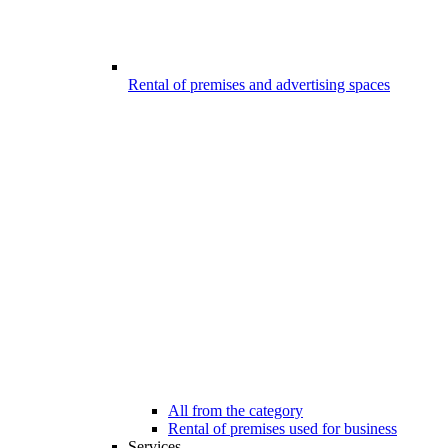
Rental of premises and advertising spaces
All from the category
Rental of premises used for business
Services