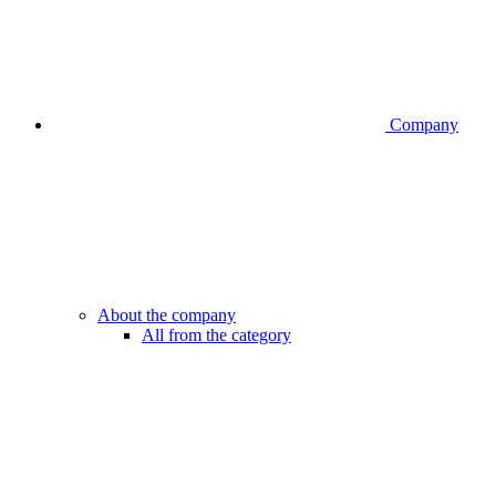
Company
About the company
All from the category