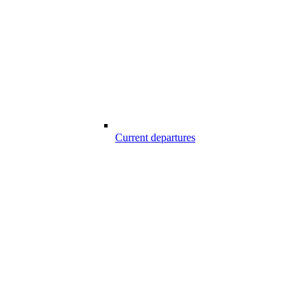
Current departures