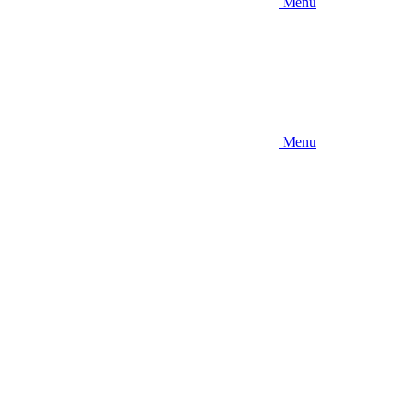
Menu
Menu