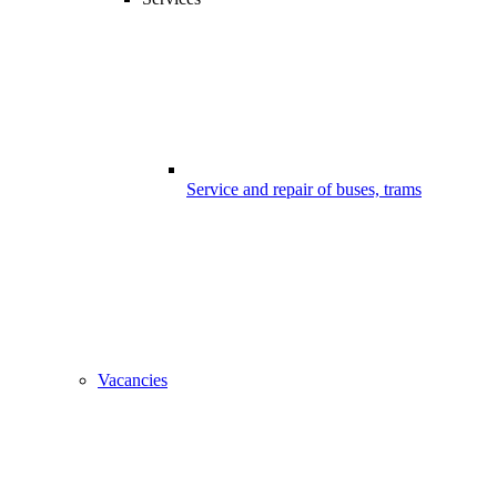
Service and repair of buses, trams
Vacancies