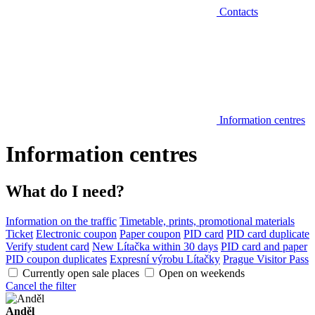
Contacts
Information centres
Information centres
What do I need?
Information on the traffic
Timetable, prints, promotional materials
Ticket
Electronic coupon
Paper coupon
PID card
PID card duplicate
Verify student card
New Lítačka within 30 days
PID card and paper
PID coupon duplicates
Expresní výrobu Lítačky
Prague Visitor Pass
Currently open sale places
Open on weekends
Cancel the filter
Anděl