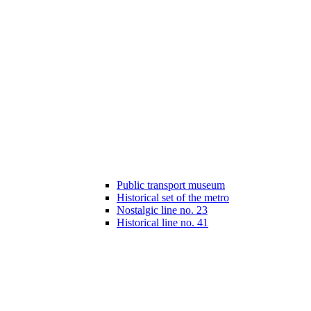
Public transport museum
Historical set of the metro
Nostalgic line no. 23
Historical line no. 41