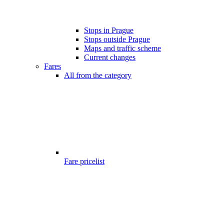
Stops in Prague
Stops outside Prague
Maps and traffic scheme
Current changes
Fares
All from the category
Fare pricelist