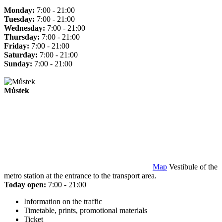
Monday:
7:00 - 21:00
Tuesday:
7:00 - 21:00
Wednesday:
7:00 - 21:00
Thursday:
7:00 - 21:00
Friday:
7:00 - 21:00
Saturday:
7:00 - 21:00
Sunday:
7:00 - 21:00
Můstek
Map
Vestibule of the
metro station at the entrance to the transport area.
Today open:
7:00 - 21:00
Information on the traffic
Timetable, prints, promotional materials
Ticket