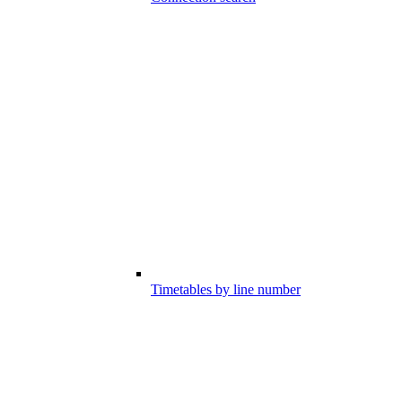
Timetables by line number