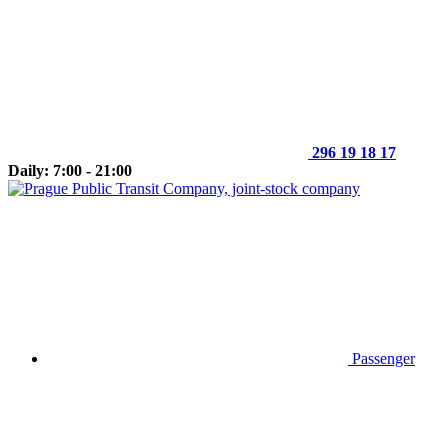
296 19 18 17
Daily: 7:00 - 21:00
Passenger