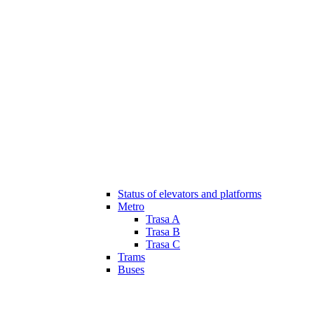
Status of elevators and platforms
Metro
Trasa A
Trasa B
Trasa C
Trams
Buses