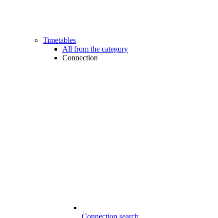
Timetables
All from the category
Connection
Connection search