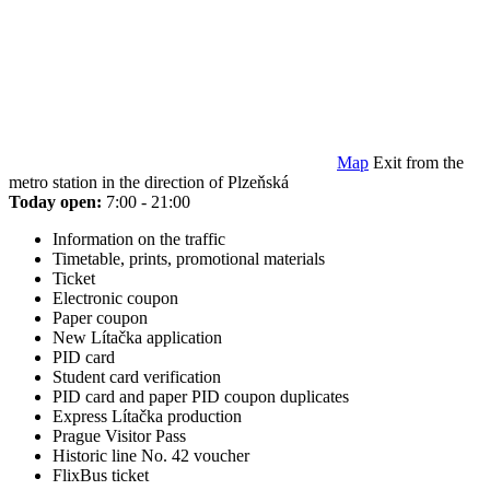
Map
Exit from the
metro station in the direction of Plzeňská
Today open:
7:00 - 21:00
Information on the traffic
Timetable, prints, promotional materials
Ticket
Electronic coupon
Paper coupon
New Lítačka application
PID card
Student card verification
PID card and paper PID coupon duplicates
Express Lítačka production
Prague Visitor Pass
Historic line No. 42 voucher
FlixBus ticket