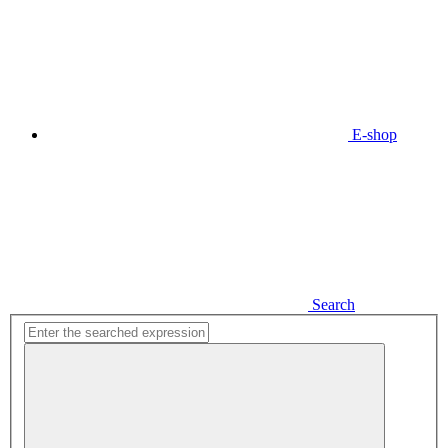
E-shop
Search