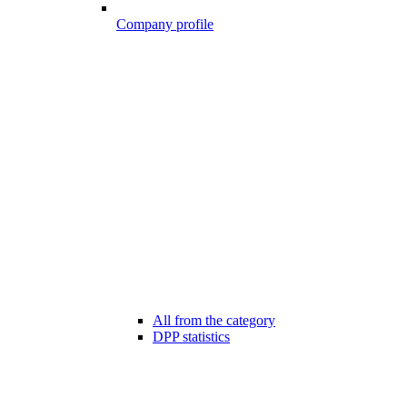
Company profile
All from the category
DPP statistics