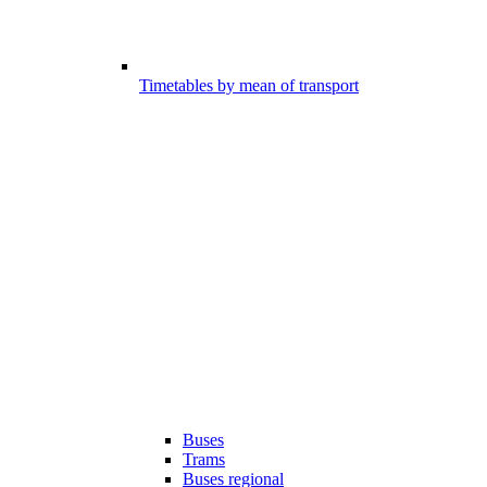
Timetables by mean of transport
Buses
Trams
Buses regional