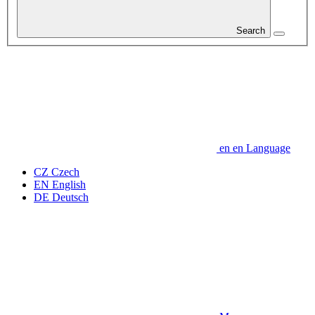
Search
en
en
Language
CZ
Czech
EN
English
DE
Deutsch