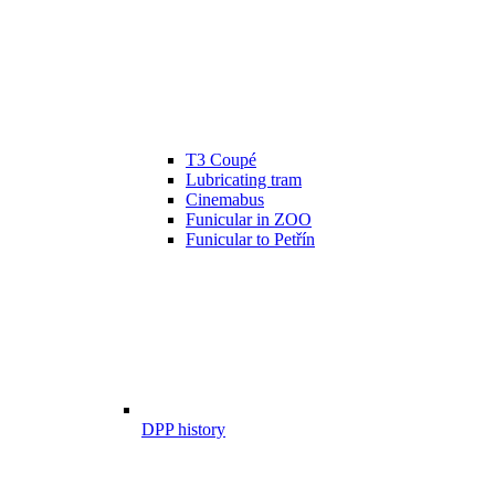
T3 Coupé
Lubricating tram
Cinemabus
Funicular in ZOO
Funicular to Petřín
DPP history