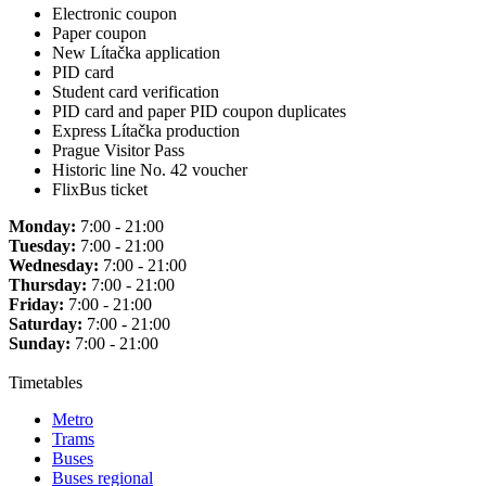
Electronic coupon
Paper coupon
New Lítačka application
PID card
Student card verification
PID card and paper PID coupon duplicates
Express Lítačka production
Prague Visitor Pass
Historic line No. 42 voucher
FlixBus ticket
Monday:
7:00 - 21:00
Tuesday:
7:00 - 21:00
Wednesday:
7:00 - 21:00
Thursday:
7:00 - 21:00
Friday:
7:00 - 21:00
Saturday:
7:00 - 21:00
Sunday:
7:00 - 21:00
Timetables
Metro
Trams
Buses
Buses regional