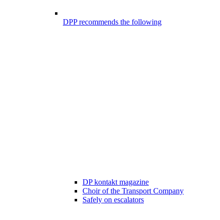
DPP recommends the following
DP kontakt magazine
Choir of the Transport Company
Safely on escalators