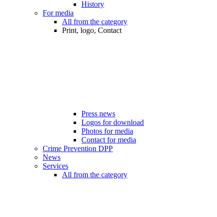
History
For media
All from the category
Print, logo, Contact
Press news
Logos for download
Photos for media
Contact for media
Crime Prevention DPP
News
Services
All from the category