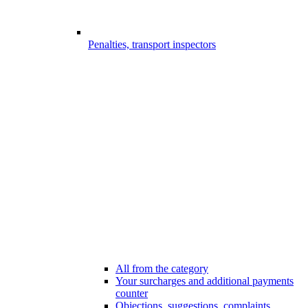
Penalties, transport inspectors
All from the category
Your surcharges and additional payments
counter
Objections, suggestions, complaints