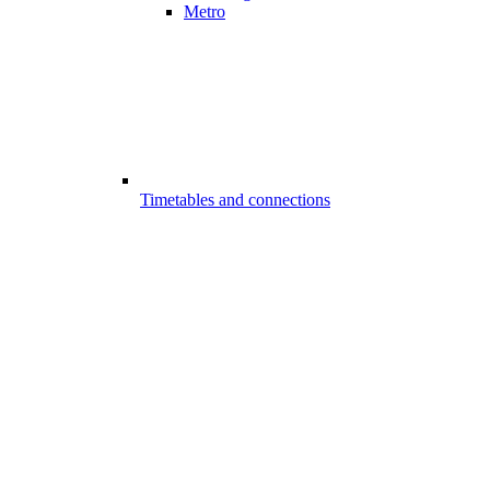
Metro
Timetables and connections