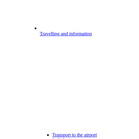
Travelling and information
Transport to the airport