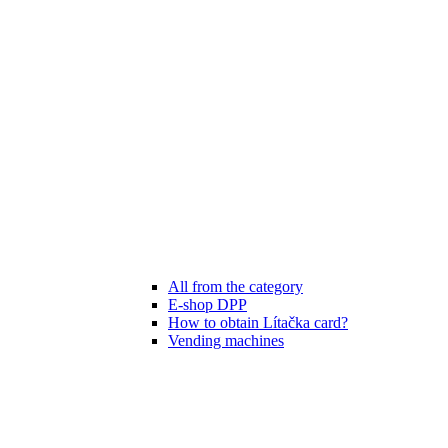
All from the category
E-shop DPP
How to obtain Lítačka card?
Vending machines