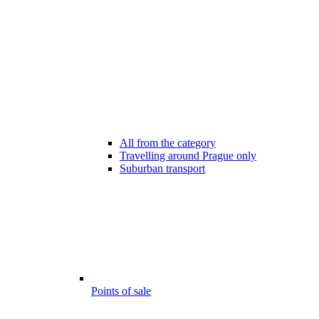
All from the category
Travelling around Prague only
Suburban transport
Points of sale