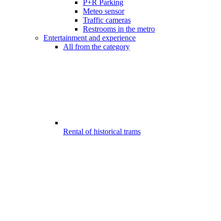
P+R Parking
Meteo sensor
Traffic cameras
Restrooms in the metro
Entertainment and experience
All from the category
Rental of historical trams