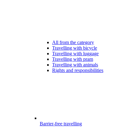
All from the category
Travelling with bicycle
Travelling with luggage
Travelling with pram
Travelling with animals
Rights and responsibilities
Barrier-free travelling