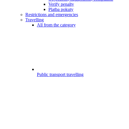
Verify penalty
Platba pokuty
Restrictions and emergencies
Travelling
All from the category
Public transport travelling