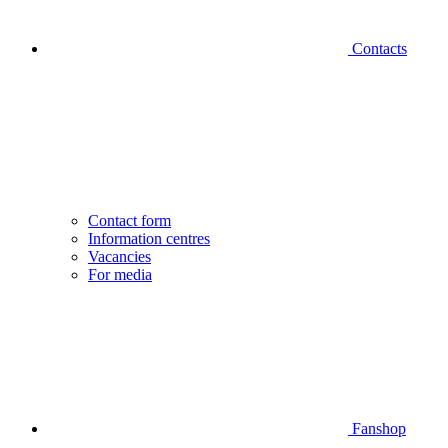
Contacts
Contact form
Information centres
Vacancies
For media
Fanshop