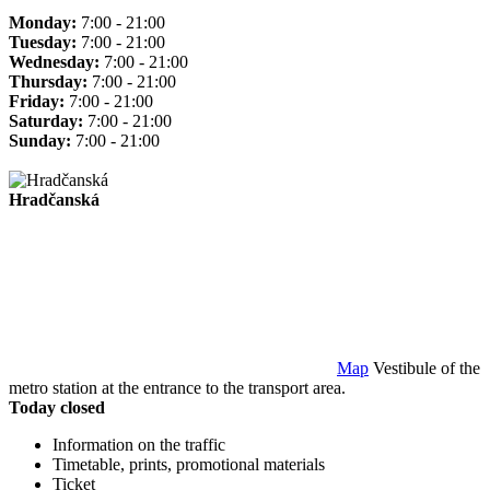
Monday:
7:00 - 21:00
Tuesday:
7:00 - 21:00
Wednesday:
7:00 - 21:00
Thursday:
7:00 - 21:00
Friday:
7:00 - 21:00
Saturday:
7:00 - 21:00
Sunday:
7:00 - 21:00
Hradčanská
Map
Vestibule of the
metro station at the entrance to the transport area.
Today closed
Information on the traffic
Timetable, prints, promotional materials
Ticket