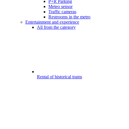
P+R Parking
Meteo sensor
Traffic cameras
Restrooms in the metro
Entertainment and experience
All from the category
Rental of historical trams