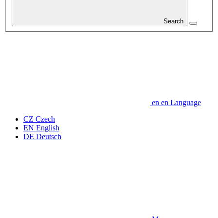
Search
en
en
Language
CZ
Czech
EN
English
DE
Deutsch