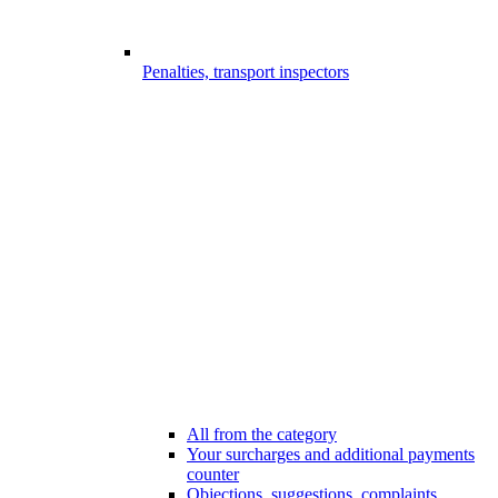
Penalties, transport inspectors
All from the category
Your surcharges and additional payments
counter
Objections, suggestions, complaints