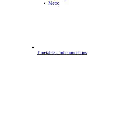
Metro
Timetables and connections