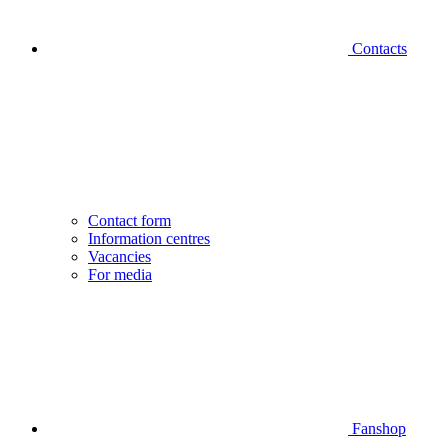
Contacts
Contact form
Information centres
Vacancies
For media
Fanshop