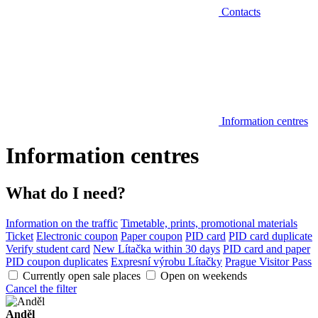
Contacts
Information centres
Information centres
What do I need?
Information on the traffic
Timetable, prints, promotional materials
Ticket
Electronic coupon
Paper coupon
PID card
PID card duplicate
Verify student card
New Lítačka within 30 days
PID card and paper
PID coupon duplicates
Expresní výrobu Lítačky
Prague Visitor Pass
Currently open sale places
Open on weekends
Cancel the filter
Anděl