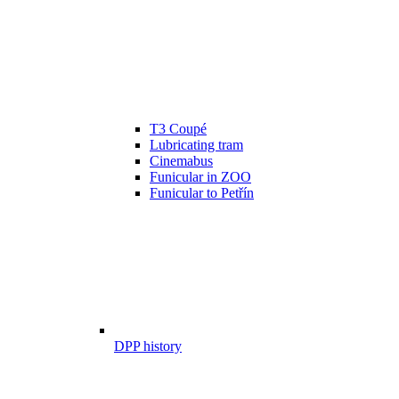
T3 Coupé
Lubricating tram
Cinemabus
Funicular in ZOO
Funicular to Petřín
DPP history