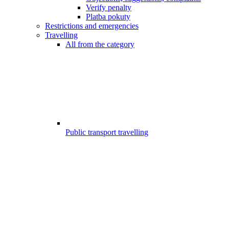
Verify penalty
Platba pokuty
Restrictions and emergencies
Travelling
All from the category
Public transport travelling