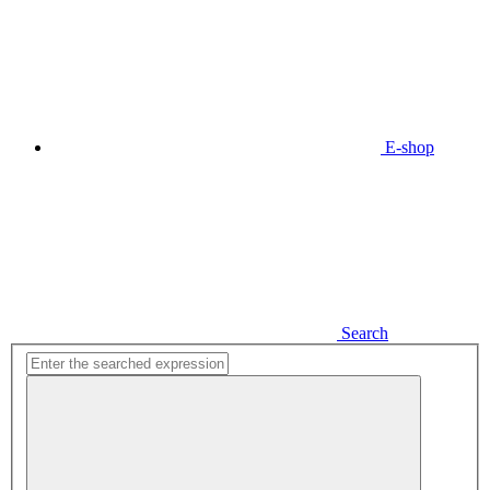
E-shop
Search