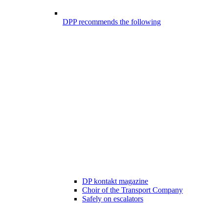
DPP recommends the following
DP kontakt magazine
Choir of the Transport Company
Safely on escalators