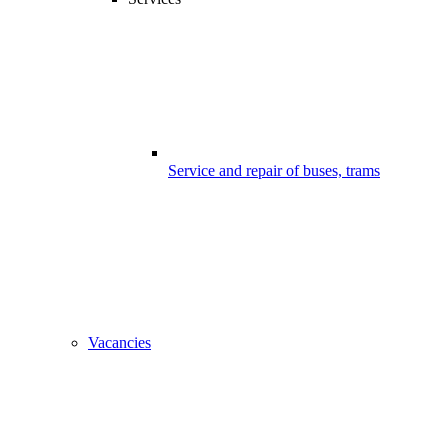
Service and repair of buses, trams
Vacancies