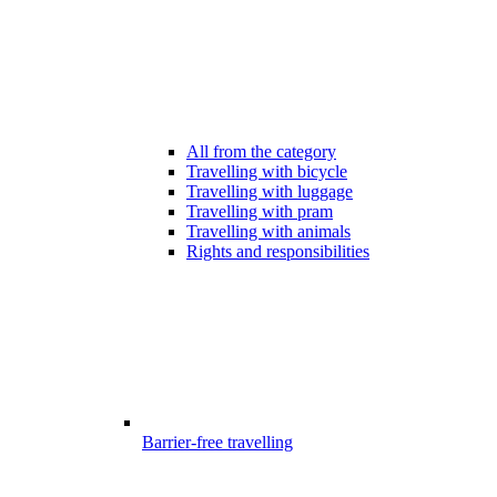
All from the category
Travelling with bicycle
Travelling with luggage
Travelling with pram
Travelling with animals
Rights and responsibilities
Barrier-free travelling