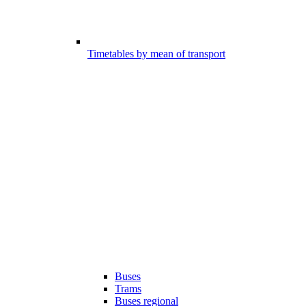
Timetables by mean of transport
Buses
Trams
Buses regional