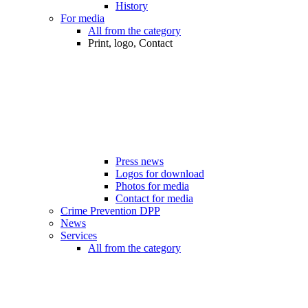
History
For media
All from the category
Print, logo, Contact
Press news
Logos for download
Photos for media
Contact for media
Crime Prevention DPP
News
Services
All from the category