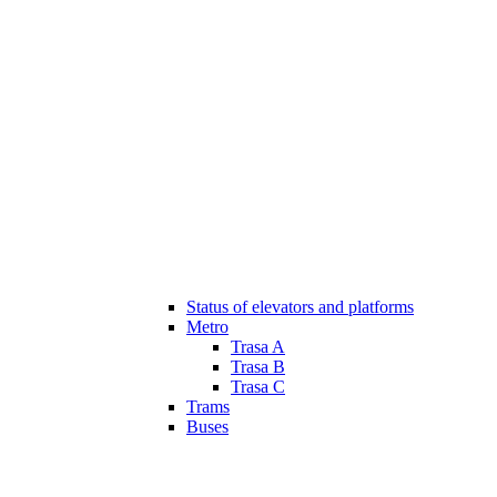
Status of elevators and platforms
Metro
Trasa A
Trasa B
Trasa C
Trams
Buses