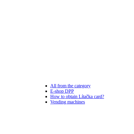
All from the category
E-shop DPP
How to obtain Lítačka card?
Vending machines