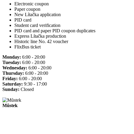
Electronic coupon
Paper coupon
New Lítačka application
PID card
Student card verification
PID card and paper PID coupon duplicates
Express Lítačka production
Historic line No. 42 voucher
FlixBus ticket
Monday:
6:00 - 20:00
Tuesday:
6:00 - 20:00
Wednesday:
6:00 - 20:00
Thursday:
6:00 - 20:00
Friday:
6:00 - 20:00
Saturday:
9:30 - 17:00
Sunday:
Closed
Můstek