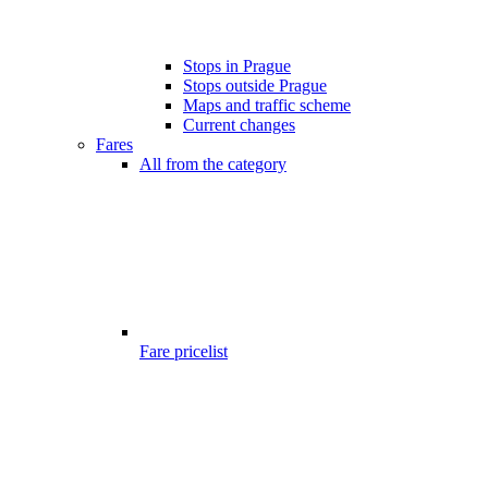
Stops in Prague
Stops outside Prague
Maps and traffic scheme
Current changes
Fares
All from the category
Fare pricelist