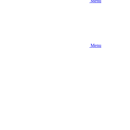
Menu
Menu