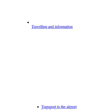
Travelling and information
Transport to the airport