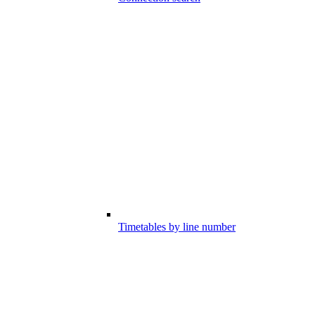
Timetables by line number