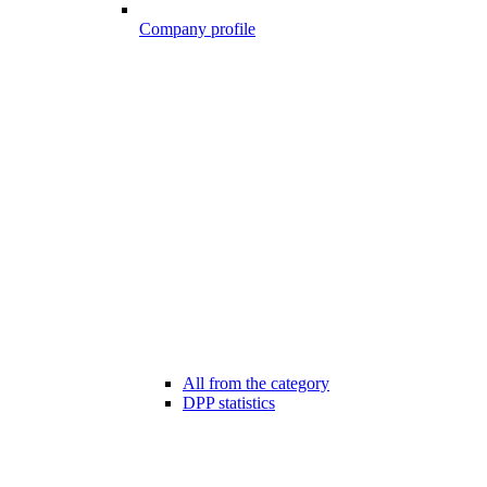
Company profile
All from the category
DPP statistics