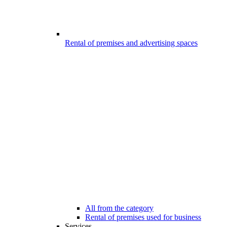
Rental of premises and advertising spaces
All from the category
Rental of premises used for business
Services