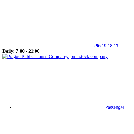
296 19 18 17
Daily: 7:00 - 21:00
Passenger