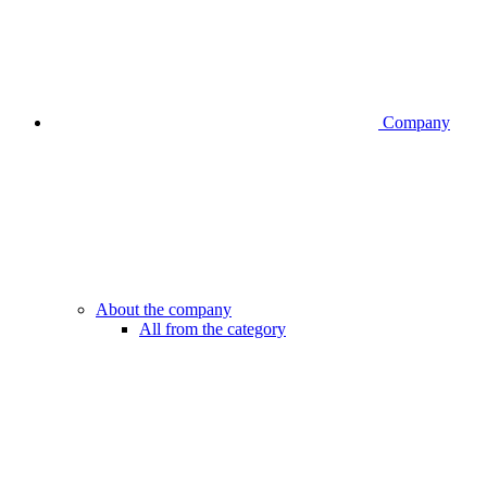
Company
About the company
All from the category