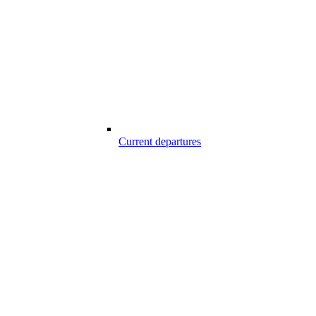
Current departures