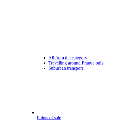
All from the category
Travelling around Prague only
Suburban transport
Points of sale