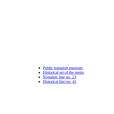
Public transport museum
Historical set of the metro
Nostalgic line no. 23
Historical line no. 41