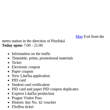
Map
Exit from the
metro station in the direction of Plzeňská
Today open:
7:00 - 21:00
Information on the traffic
Timetable, prints, promotional materials
Ticket
Electronic coupon
Paper coupon
New Lítačka application
PID card
Student card verification
PID card and paper PID coupon duplicates
Express Lítačka production
Prague Visitor Pass
Historic line No. 42 voucher
FlixBus ticket