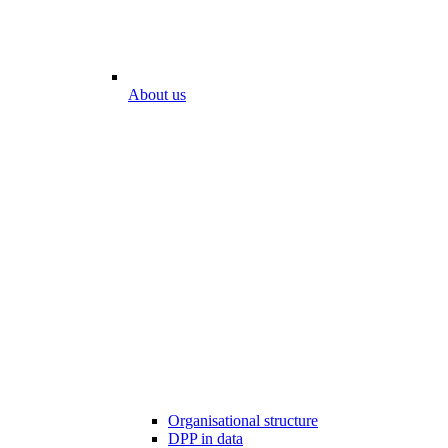
About us
Organisational structure
DPP in data