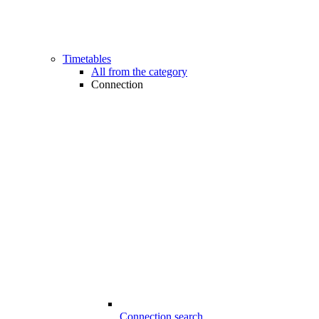
Timetables
All from the category
Connection
Connection search