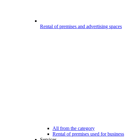
Rental of premises and advertising spaces
All from the category
Rental of premises used for business
Services