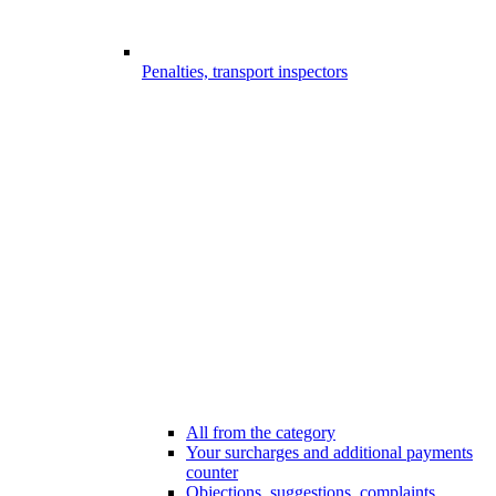
Penalties, transport inspectors
All from the category
Your surcharges and additional payments
counter
Objections, suggestions, complaints