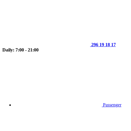
296 19 18 17
Daily: 7:00 - 21:00
Passenger