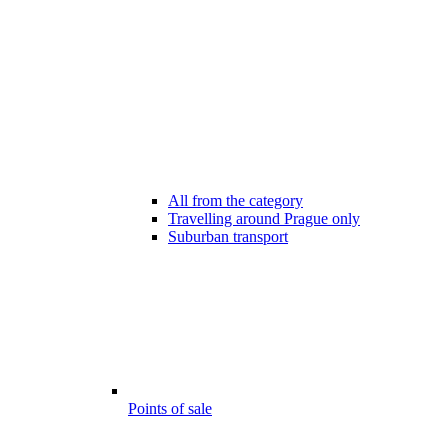
All from the category
Travelling around Prague only
Suburban transport
Points of sale