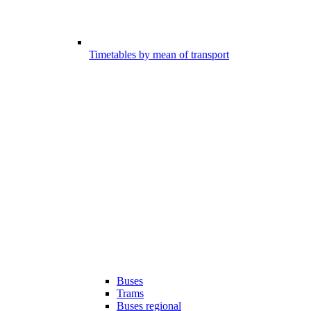
Timetables by mean of transport
Buses
Trams
Buses regional