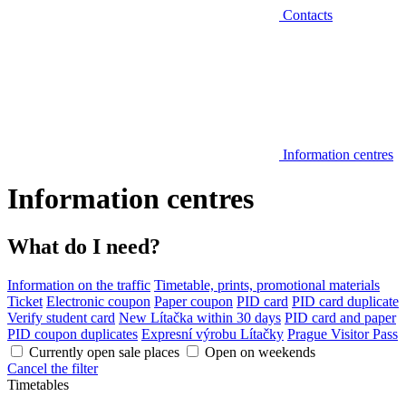
Contacts
Information centres
Information centres
What do I need?
Information on the traffic
Timetable, prints, promotional materials
Ticket
Electronic coupon
Paper coupon
PID card
PID card duplicate
Verify student card
New Lítačka within 30 days
PID card and paper
PID coupon duplicates
Expresní výrobu Lítačky
Prague Visitor Pass
Currently open sale places
Open on weekends
Cancel the filter
Timetables