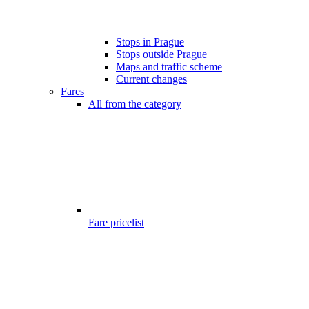
Stops in Prague
Stops outside Prague
Maps and traffic scheme
Current changes
Fares
All from the category
Fare pricelist