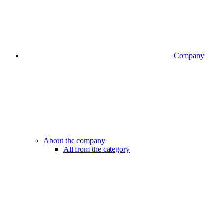
Company
About the company
All from the category