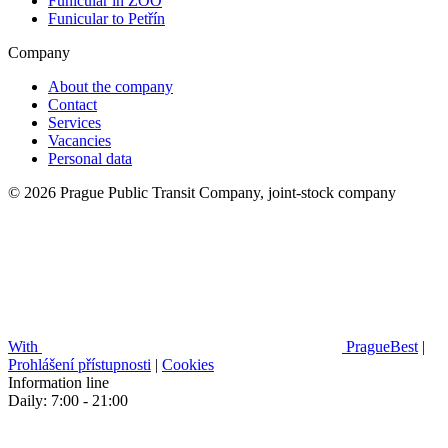
Funicular in ZOO
Funicular to Petřín
Company
About the company
Contact
Services
Vacancies
Personal data
© 2026 Prague Public Transit Company, joint-stock company
With
PragueBest
|
Prohlášení přístupnosti
|
Cookies
Information line
Daily: 7:00 - 21:00