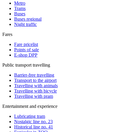
Metro
Trams
Buses
Buses regional
Night traffic
Fares
Fare pricelist
Points of sale
E-shop DPP
Public transport travelling
Barrier-free travelling
Transport to the airport
Travelling with animals
Travelling with bicycle
Travelling with pram
Entertainment and experience
Lubricating tram
Nostalgic line no. 23
Historical line no. 41