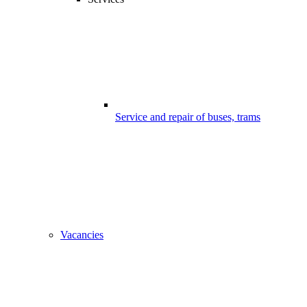
Service and repair of buses, trams
Vacancies