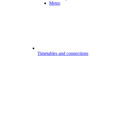
Metro
Timetables and connections