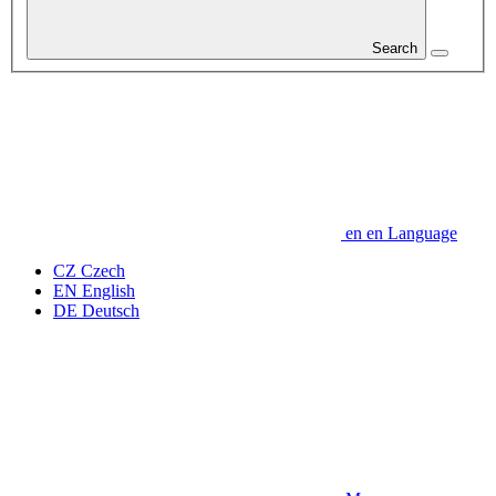
Search
en
en
Language
CZ
Czech
EN
English
DE
Deutsch