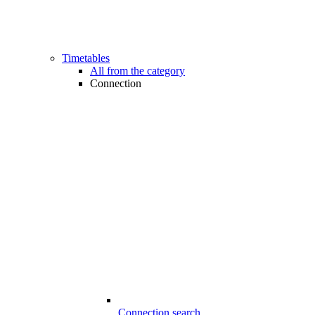
Timetables
All from the category
Connection
Connection search