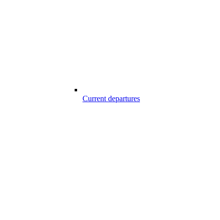
Current departures