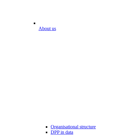
About us
Organisational structure
DPP in data