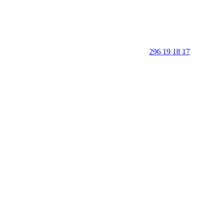
296 19 18 17