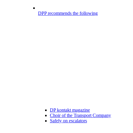
DPP recommends the following
DP kontakt magazine
Choir of the Transport Company
Safely on escalators