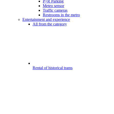
P+R Parking
Meteo sensor
Traffic cameras
Restrooms in the metro
Entertainment and experience
All from the category
Rental of historical trams