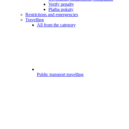
Verify penalty
Platba pokuty
Restrictions and emergencies
Travelling
All from the category
Public transport travelling