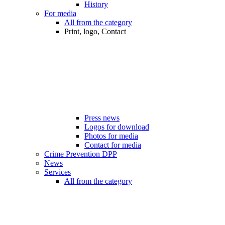
History
For media
All from the category
Print, logo, Contact
Press news
Logos for download
Photos for media
Contact for media
Crime Prevention DPP
News
Services
All from the category