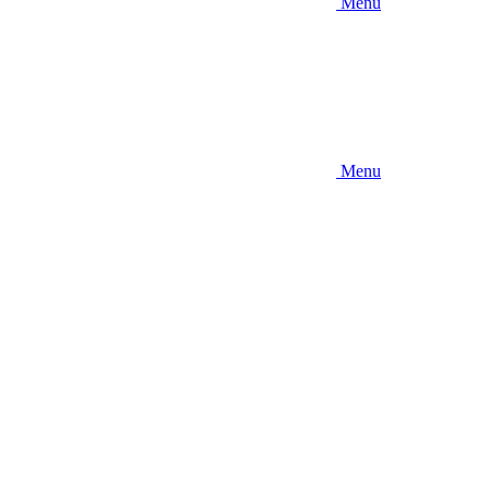
Menu
Menu