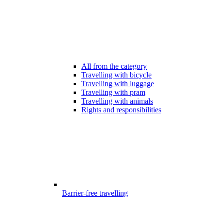
All from the category
Travelling with bicycle
Travelling with luggage
Travelling with pram
Travelling with animals
Rights and responsibilities
Barrier-free travelling