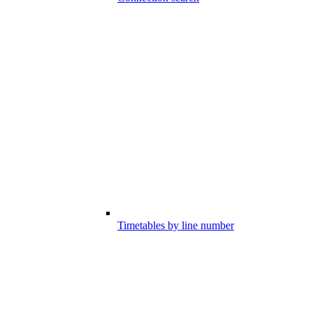
Timetables by line number