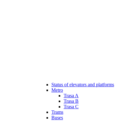
Status of elevators and platforms
Metro
Trasa A
Trasa B
Trasa C
Trams
Buses