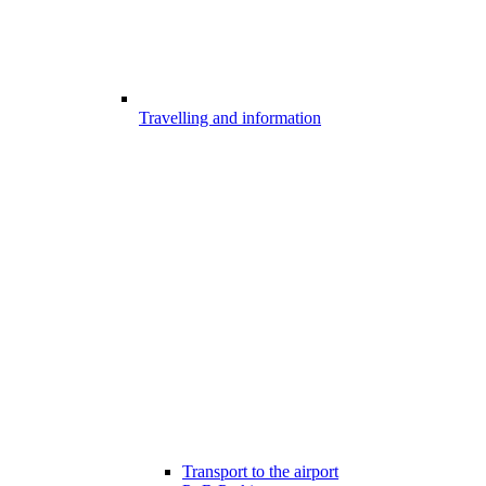
Travelling and information
Transport to the airport