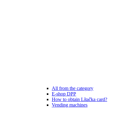
All from the category
E-shop DPP
How to obtain Lítačka card?
Vending machines