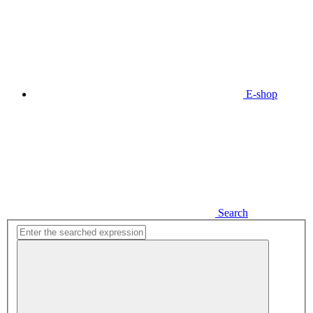
E-shop
Search