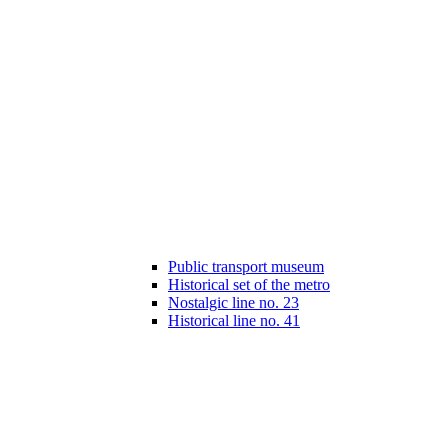
Public transport museum
Historical set of the metro
Nostalgic line no. 23
Historical line no. 41