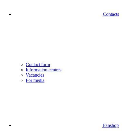
Contacts
Contact form
Information centres
Vacancies
For media
Fanshop