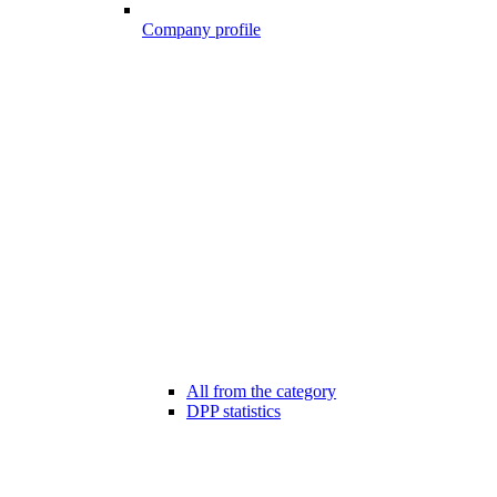
Company profile
All from the category
DPP statistics