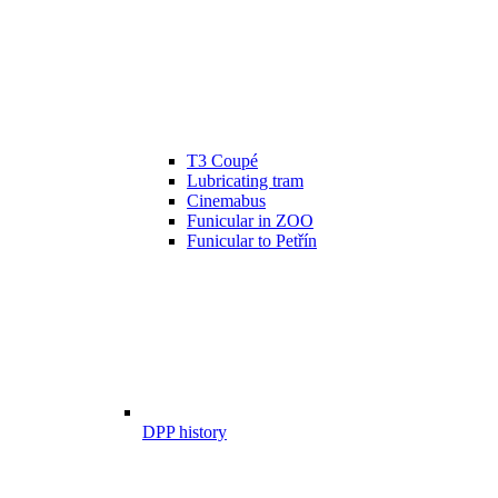
T3 Coupé
Lubricating tram
Cinemabus
Funicular in ZOO
Funicular to Petřín
DPP history