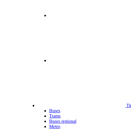
Ti
Buses
Trams
Buses regional
Metro