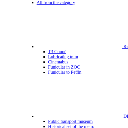
All from the category
Ren
T3 Coupé
Lubricating tram
Cinemabus
Funicular in ZOO
Funicular to Petřín
DP
Public transport museum
Historical set of the metro