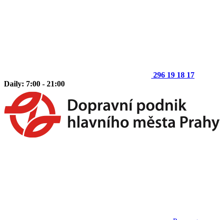
296 19 18 17
Daily: 7:00 - 21:00