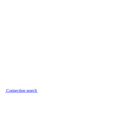
Connection search