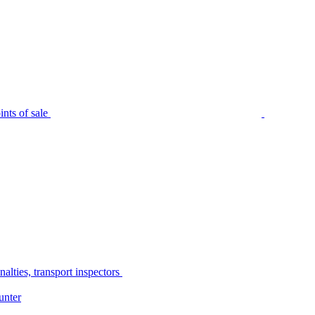
nts of sale
alties, transport inspectors
unter