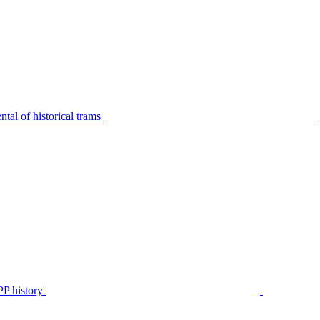
tal of historical trams
P history