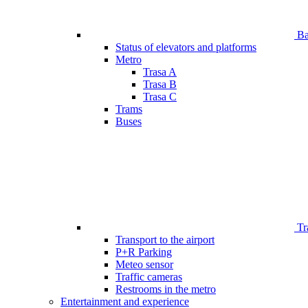
Bar
Status of elevators and platforms
Metro
Trasa A
Trasa B
Trasa C
Trams
Buses
Tr
Transport to the airport
P+R Parking
Meteo sensor
Traffic cameras
Restrooms in the metro
Entertainment and experience