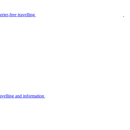
rier-free travelling
avelling and information