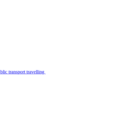
lic transport travelling