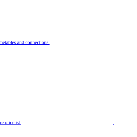
metables and connections
e pricelist