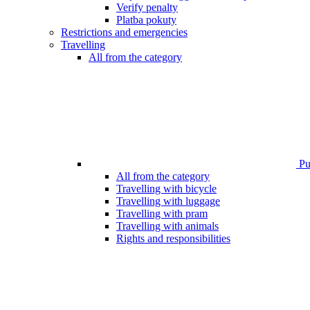
Verify penalty
Platba pokuty
Restrictions and emergencies
Travelling
All from the category
Pub
All from the category
Travelling with bicycle
Travelling with luggage
Travelling with pram
Travelling with animals
Rights and responsibilities