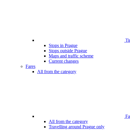
Ti
Stops in Prague
Stops outside Prague
Maps and traffic scheme
Current changes
Fares
All from the category
Far
All from the category
Travelling around Prague only