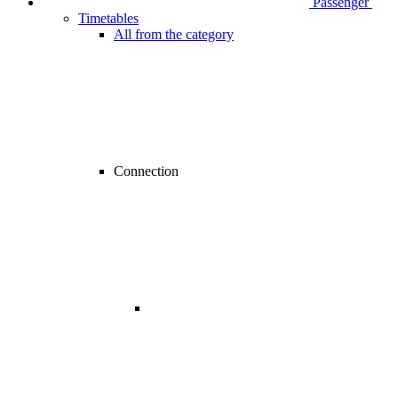
Passenger
Timetables
All from the category
Connection