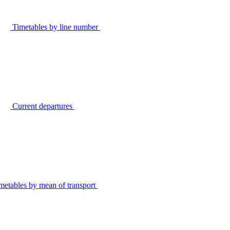
Timetables by line number
Current departures
metables by mean of transport