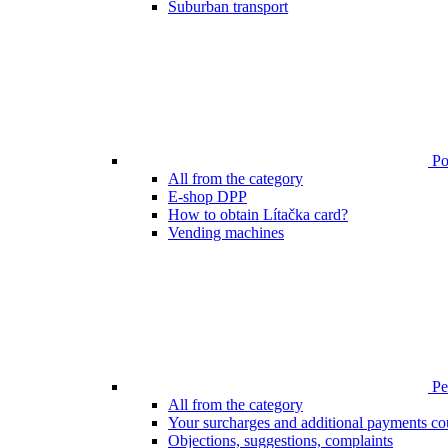
Suburban transport
Poi
All from the category
E-shop DPP
How to obtain Lítačka card?
Vending machines
Pen
All from the category
Your surcharges and additional payments co
Objections, suggestions, complaints