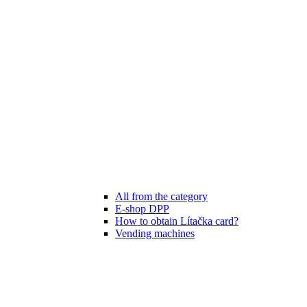
All from the category
E-shop DPP
How to obtain Lítačka card?
Vending machines