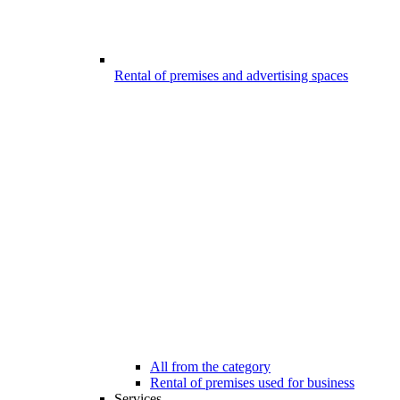
Rental of premises and advertising spaces
All from the category
Rental of premises used for business
Services