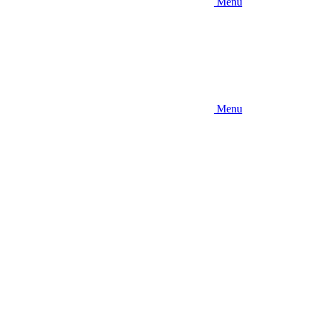
Menu
Menu