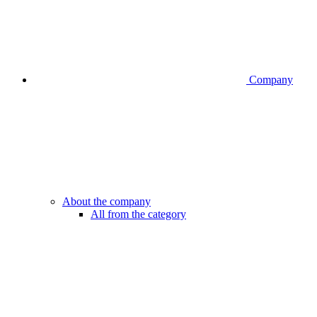
Company
About the company
All from the category