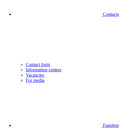
Contacts
Contact form
Information centres
Vacancies
For media
Fanshop