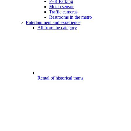
P+R Parking
Meteo sensor
Traffic cameras
Restrooms in the metro
Entertainment and experience
All from the category
Rental of historical trams