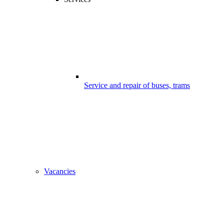
Service and repair of buses, trams
Vacancies