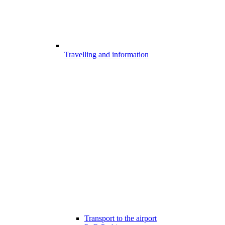
Travelling and information
Transport to the airport