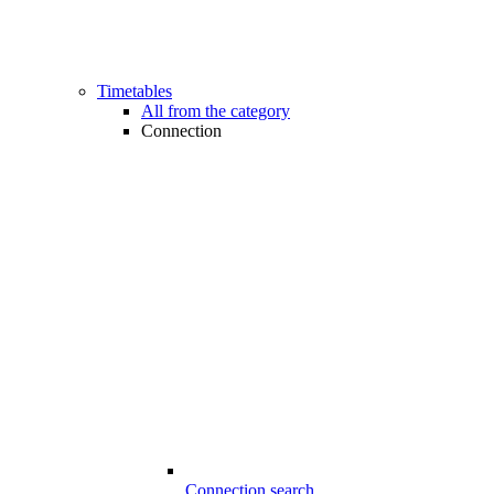
Timetables
All from the category
Connection
Connection search