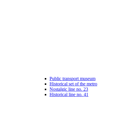
Public transport museum
Historical set of the metro
Nostalgic line no. 23
Historical line no. 41