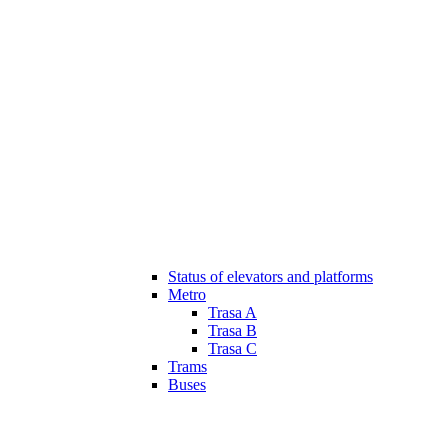
Status of elevators and platforms
Metro
Trasa A
Trasa B
Trasa C
Trams
Buses