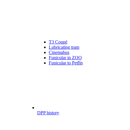
T3 Coupé
Lubricating tram
Cinemabus
Funicular in ZOO
Funicular to Petřín
DPP history