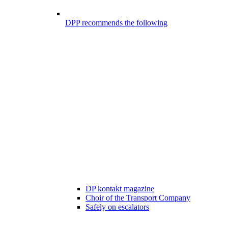
DPP recommends the following
DP kontakt magazine
Choir of the Transport Company
Safely on escalators