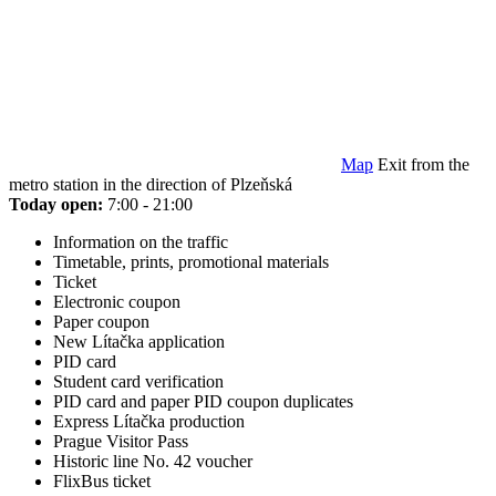
Map
Exit from the
metro station in the direction of Plzeňská
Today open:
7:00 - 21:00
Information on the traffic
Timetable, prints, promotional materials
Ticket
Electronic coupon
Paper coupon
New Lítačka application
PID card
Student card verification
PID card and paper PID coupon duplicates
Express Lítačka production
Prague Visitor Pass
Historic line No. 42 voucher
FlixBus ticket