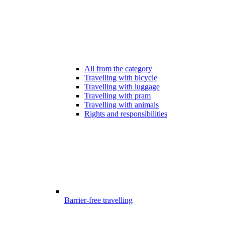
All from the category
Travelling with bicycle
Travelling with luggage
Travelling with pram
Travelling with animals
Rights and responsibilities
Barrier-free travelling