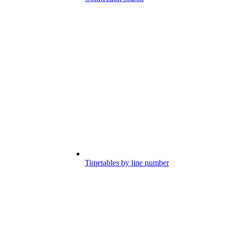
Timetables by line number