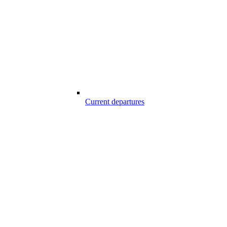
Current departures