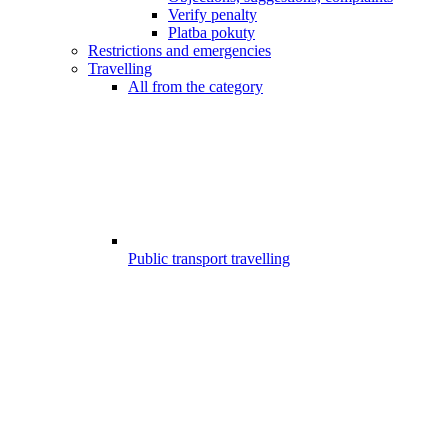
Verify penalty
Platba pokuty
Restrictions and emergencies
Travelling
All from the category
Public transport travelling