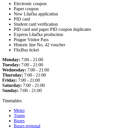
Electronic coupon
Paper coupon
New Lítačka application
PID card
Student card verification
PID card and paper PID coupon duplicates
Express Lítačka production
Prague Visitor Pass
Historic line No. 42 voucher
FlixBus ticket
Monday:
7:00 - 21:00
Tuesday:
7:00 - 21:00
Wednesday:
7:00 - 21:00
Thursday:
7:00 - 21:00
Friday:
7:00 - 21:00
Saturday:
7:00 - 21:00
Sunday:
7:00 - 21:00
Timetables
Metro
Trams
Buses
Buses regional