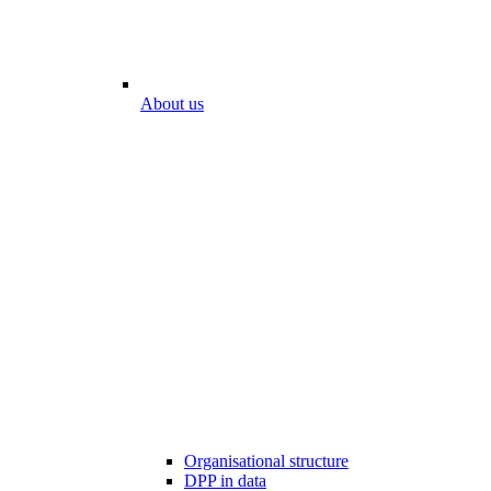
About us
Organisational structure
DPP in data