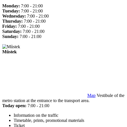
Monday:
7:00 - 21:00
Tuesday:
7:00 - 21:00
Wednesday:
7:00 - 21:00
Thursday:
7:00 - 21:00
Friday:
7:00 - 21:00
Saturday:
7:00 - 21:00
Sunday:
7:00 - 21:00
Můstek
Map
Vestibule of the
metro station at the entrance to the transport area.
Today open:
7:00 - 21:00
Information on the traffic
Timetable, prints, promotional materials
Ticket