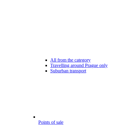
All from the category
Travelling around Prague only
Suburban transport
Points of sale