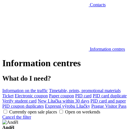
Contacts
Information centres
Information centres
What do I need?
Information on the traffic
Timetable, prints, promotional materials
Ticket
Electronic coupon
Paper coupon
PID card
PID card duplicate
Verify student card
New Lítačka within 30 days
PID card and paper
PID coupon duplicates
Expresní výrobu Lítačky
Prague Visitor Pass
Currently open sale places
Open on weekends
Cancel the filter
Anděl