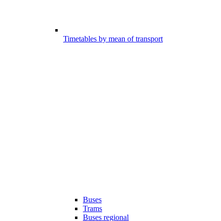
Timetables by mean of transport
Buses
Trams
Buses regional