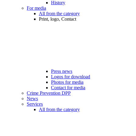
History
For media
All from the category
Print, logo, Contact
Press news
Logos for download
Photos for media
Contact for media
Crime Prevention DPP
News
Services
All from the category