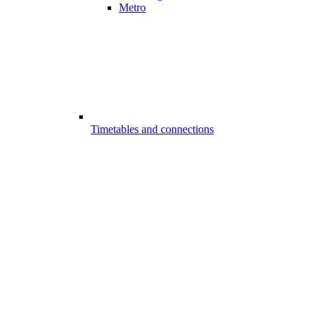
Metro
Timetables and connections