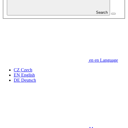
Search
en
en
Language
CZ
Czech
EN
English
DE
Deutsch