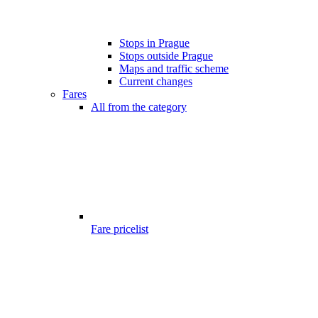
Stops in Prague
Stops outside Prague
Maps and traffic scheme
Current changes
Fares
All from the category
Fare pricelist