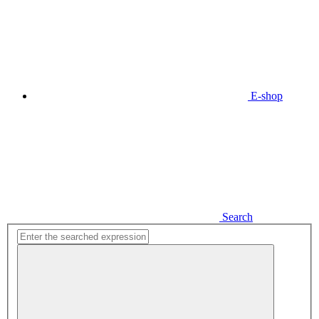
E-shop
Search