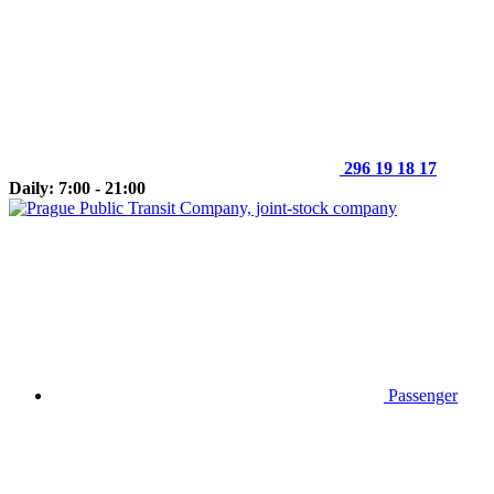
296 19 18 17
Daily: 7:00 - 21:00
Passenger