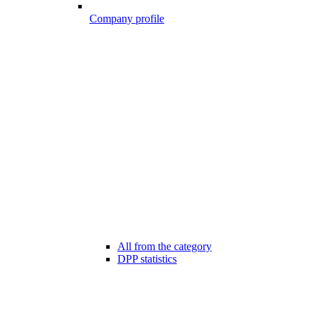
Company profile
All from the category
DPP statistics