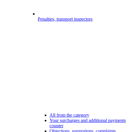
Penalties, transport inspectors
All from the category
Your surcharges and additional payments
counter
Objections, suggestions, complaints