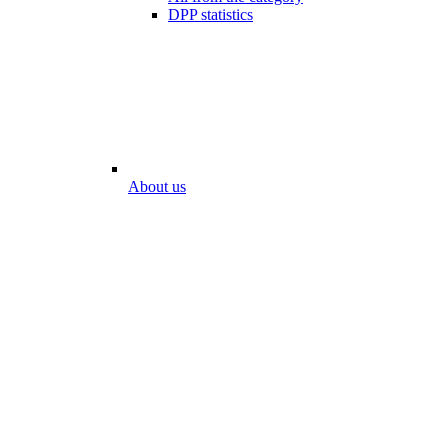
DPP statistics
About us