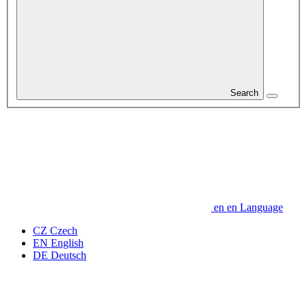
Search
en
en
Language
CZ
Czech
EN
English
DE
Deutsch