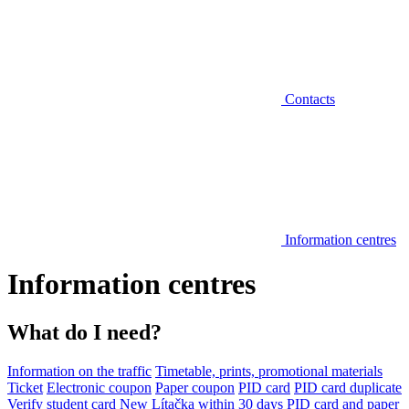
Contacts
Information centres
Information centres
What do I need?
Information on the traffic
Timetable, prints, promotional materials
Ticket
Electronic coupon
Paper coupon
PID card
PID card duplicate
Verify student card
New Lítačka within 30 days
PID card and paper