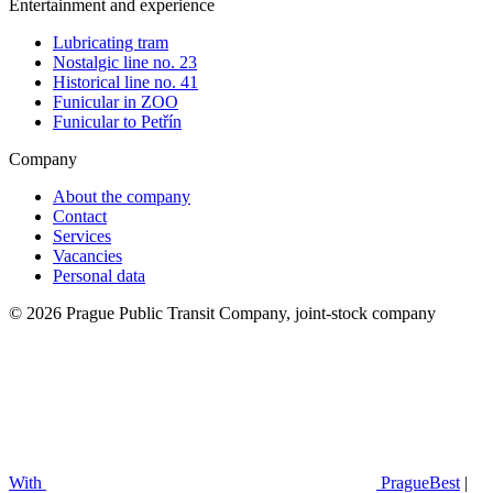
Entertainment and experience
Lubricating tram
Nostalgic line no. 23
Historical line no. 41
Funicular in ZOO
Funicular to Petřín
Company
About the company
Contact
Services
Vacancies
Personal data
© 2026 Prague Public Transit Company, joint-stock company
With
PragueBest
|