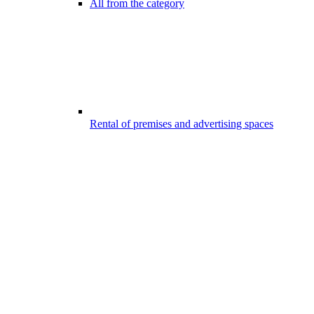
All from the category
Rental of premises and advertising spaces