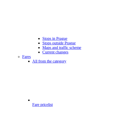
Stops in Prague
Stops outside Prague
Maps and traffic scheme
Current changes
Fares
All from the category
Fare pricelist