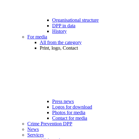
Organisational structure
DPP in data
History
For media
All from the category
Print, logo, Contact
Press news
Logos for download
Photos for media
Contact for media
Crime Prevention DPP
News
Services