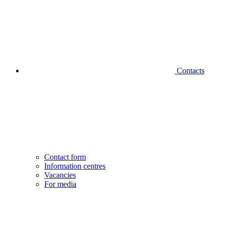
Contacts
Contact form
Information centres
Vacancies
For media