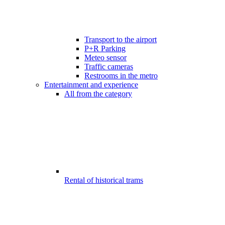
Transport to the airport
P+R Parking
Meteo sensor
Traffic cameras
Restrooms in the metro
Entertainment and experience
All from the category
Rental of historical trams