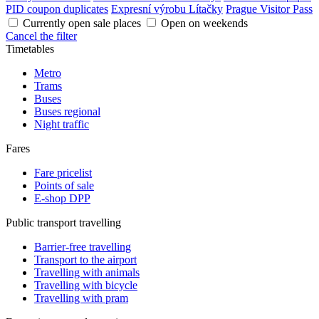
PID coupon duplicates
Expresní výrobu Lítačky
Prague Visitor Pass
Currently open sale places
Open on weekends
Cancel the filter
Timetables
Metro
Trams
Buses
Buses regional
Night traffic
Fares
Fare pricelist
Points of sale
E-shop DPP
Public transport travelling
Barrier-free travelling
Transport to the airport
Travelling with animals
Travelling with bicycle
Travelling with pram