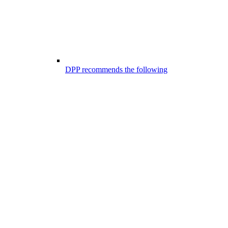
DPP recommends the following