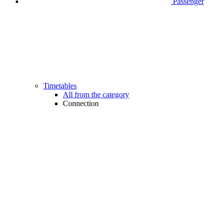
Passenger
Timetables
All from the category
Connection