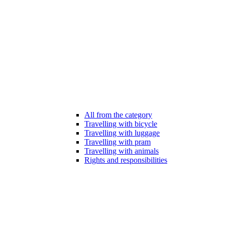
All from the category
Travelling with bicycle
Travelling with luggage
Travelling with pram
Travelling with animals
Rights and responsibilities