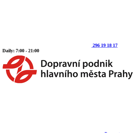
296 19 18 17
Daily: 7:00 - 21:00