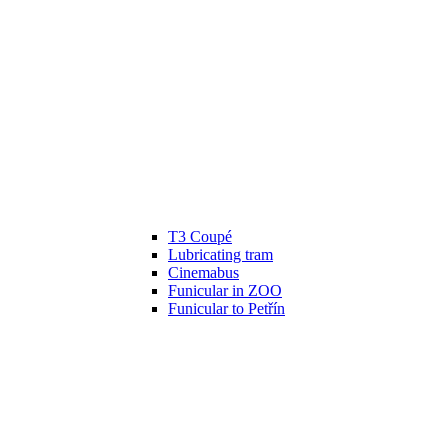
T3 Coupé
Lubricating tram
Cinemabus
Funicular in ZOO
Funicular to Petřín