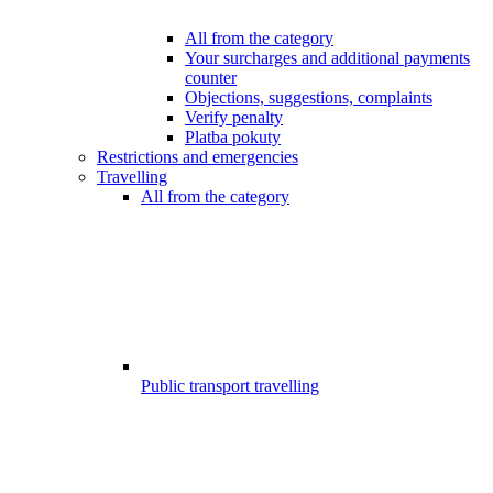
All from the category
Your surcharges and additional payments
counter
Objections, suggestions, complaints
Verify penalty
Platba pokuty
Restrictions and emergencies
Travelling
All from the category
Public transport travelling