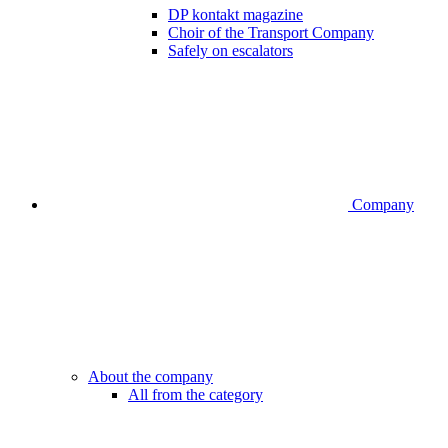
DP kontakt magazine
Choir of the Transport Company
Safely on escalators
Company
About the company
All from the category