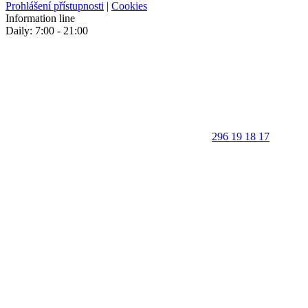
Prohlášení přístupnosti
|
Cookies
Information line
Daily: 7:00 - 21:00
296 19 18 17