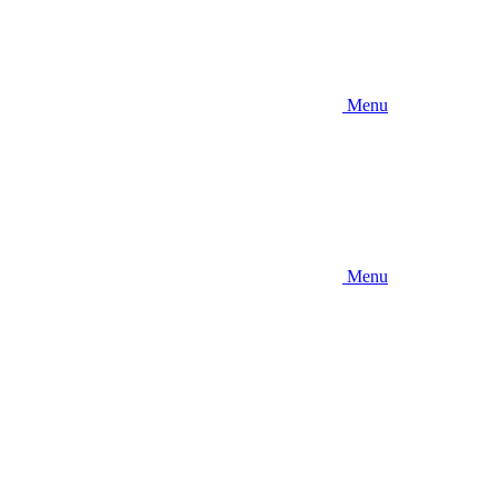
Menu
Menu