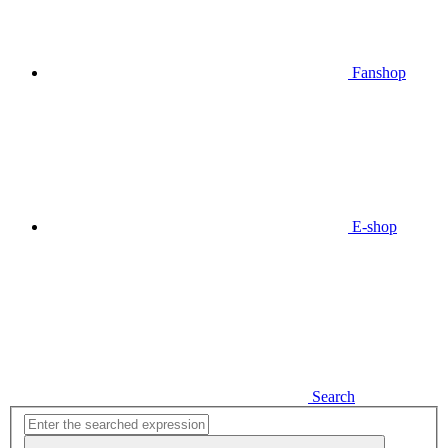
Fanshop
E-shop
Search