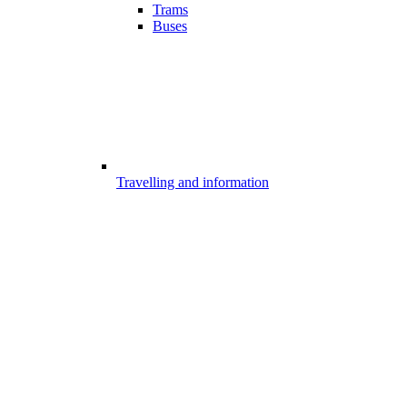
Trams
Buses
Travelling and information