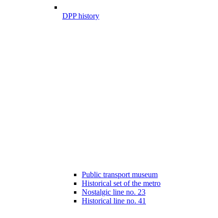
DPP history
Public transport museum
Historical set of the metro
Nostalgic line no. 23
Historical line no. 41