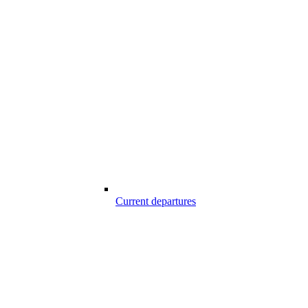
Current departures