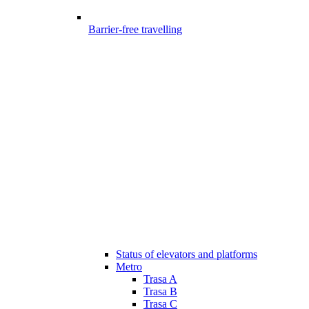
Barrier-free travelling
Status of elevators and platforms
Metro
Trasa A
Trasa B
Trasa C