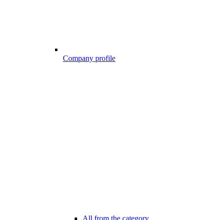
Company profile
All from the category