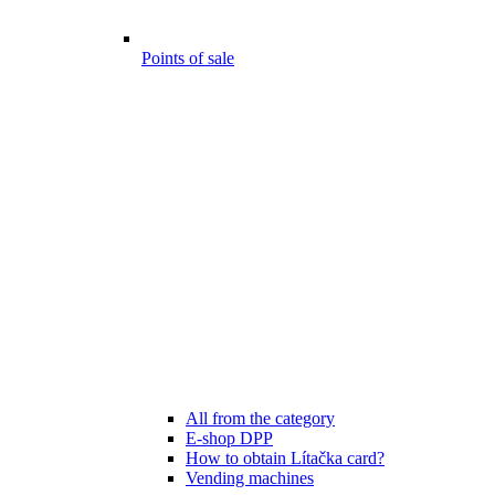
Points of sale
All from the category
E-shop DPP
How to obtain Lítačka card?
Vending machines