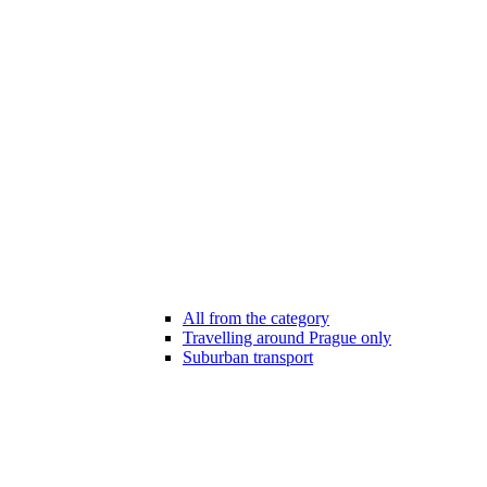
All from the category
Travelling around Prague only
Suburban transport