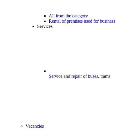
All from the category
Rental of premises used for business
Services
Service and repair of buses, trams
Vacancies