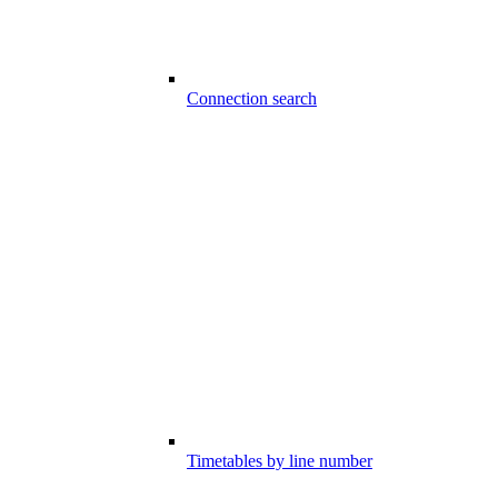
Connection search
Timetables by line number