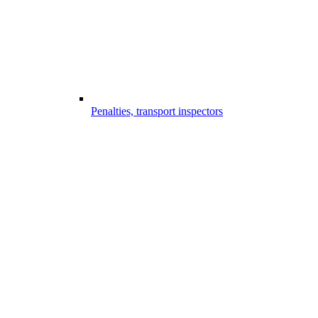
Penalties, transport inspectors