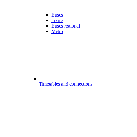
Buses
Trams
Buses regional
Metro
Timetables and connections