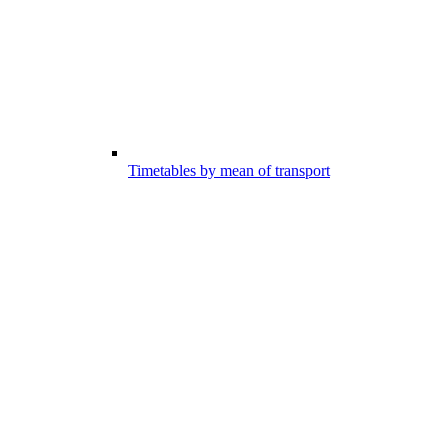
Timetables by mean of transport