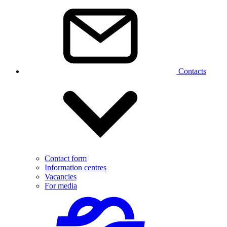
Contacts
Contact form
Information centres
Vacancies
For media