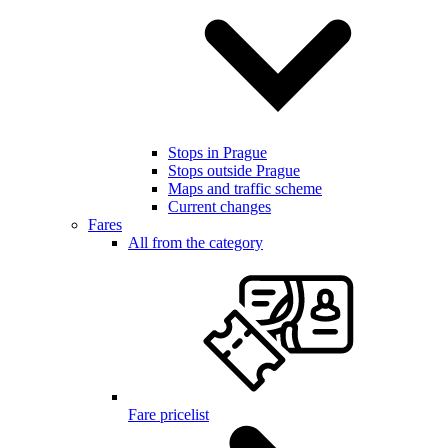
Stops in Prague
Stops outside Prague
Maps and traffic scheme
Current changes
Fares
All from the category
Fare pricelist