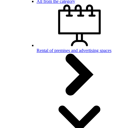
All from the category
Rental of premises and advertising spaces