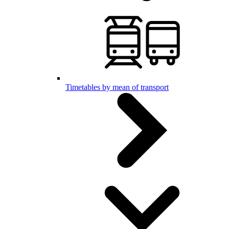
Timetables by mean of transport