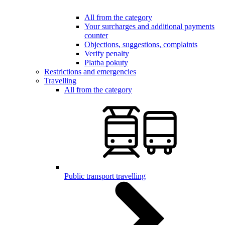
All from the category
Your surcharges and additional payments
counter
Objections, suggestions, complaints
Verify penalty
Platba pokuty
Restrictions and emergencies
Travelling
All from the category
Public transport travelling