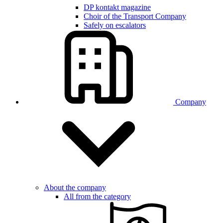
DP kontakt magazine
Choir of the Transport Company
Safely on escalators
Company
About the company
All from the category