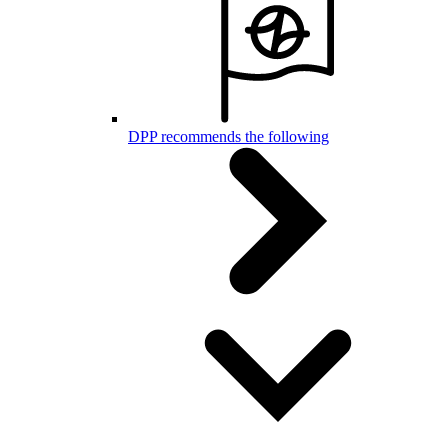
DPP recommends the following