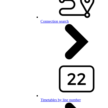
Connection search
Timetables by line number