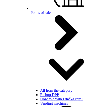
Points of sale
All from the category
E-shop DPP
How to obtain Lítačka card?
Vending machines