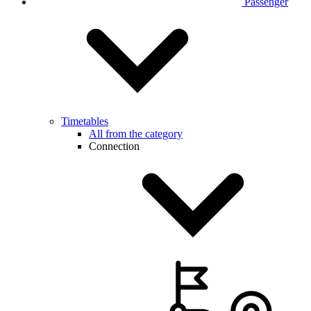
Passenger
Timetables
All from the category
Connection