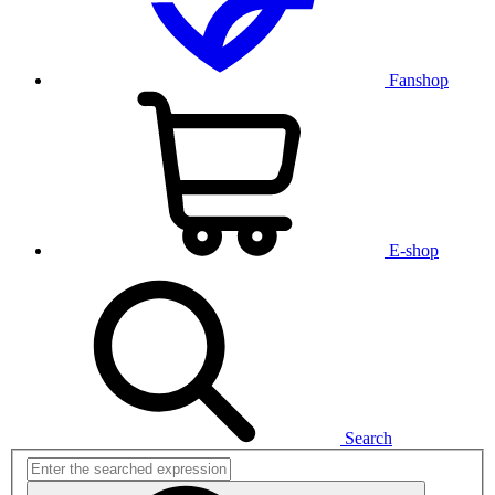
Fanshop
E-shop
Search