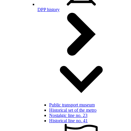
DPP history
Public transport museum
Historical set of the metro
Nostalgic line no. 23
Historical line no. 41