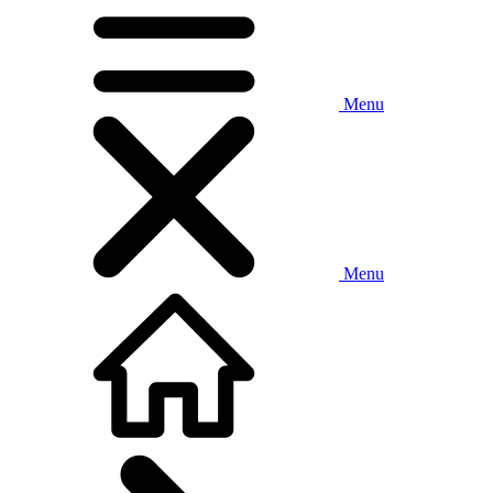
Menu
Menu