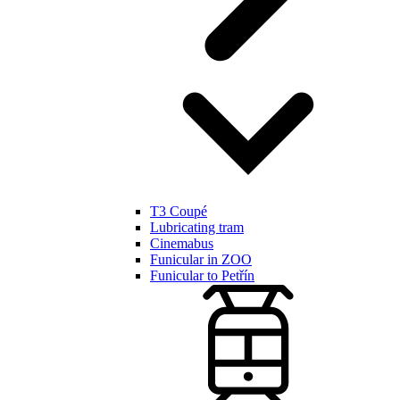
T3 Coupé
Lubricating tram
Cinemabus
Funicular in ZOO
Funicular to Petřín