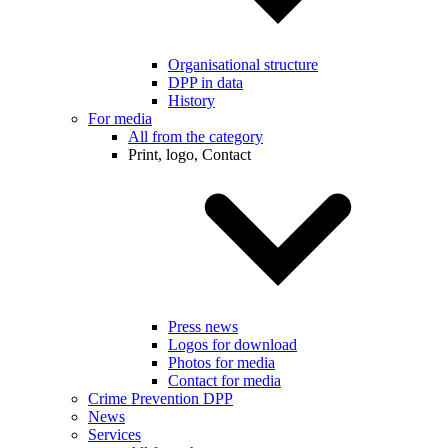
Organisational structure
DPP in data
History
For media
All from the category
Print, logo, Contact
Press news
Logos for download
Photos for media
Contact for media
Crime Prevention DPP
News
Services