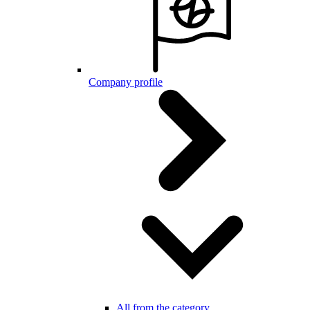
Company profile
All from the category