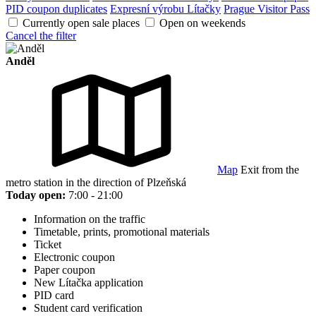
PID coupon duplicates
Expresní výrobu Lítačky
Prague Visitor Pass
Currently open sale places
Open on weekends
Cancel the filter
Anděl
Map
Exit from the
metro station in the direction of Plzeňská
Today open:
7:00 - 21:00
Information on the traffic
Timetable, prints, promotional materials
Ticket
Electronic coupon
Paper coupon
New Lítačka application
PID card
Student card verification