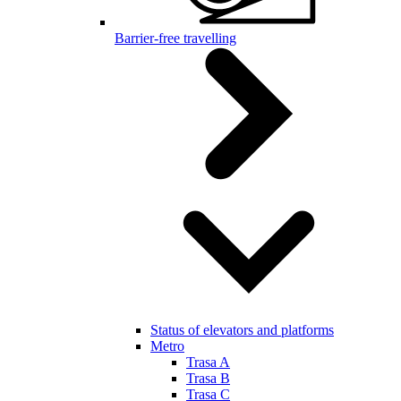
Barrier-free travelling
Status of elevators and platforms
Metro
Trasa A
Trasa B
Trasa C