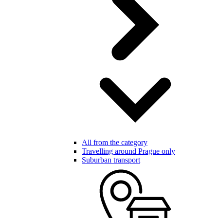
All from the category
Travelling around Prague only
Suburban transport