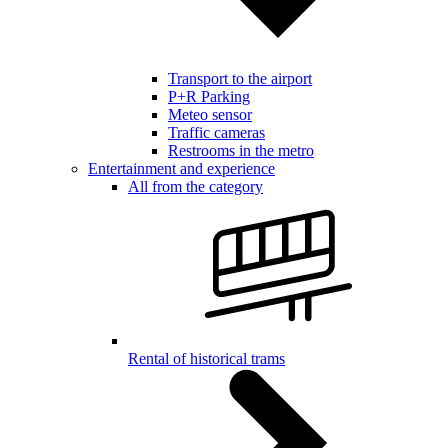
Transport to the airport
P+R Parking
Meteo sensor
Traffic cameras
Restrooms in the metro
Entertainment and experience
All from the category
Rental of historical trams