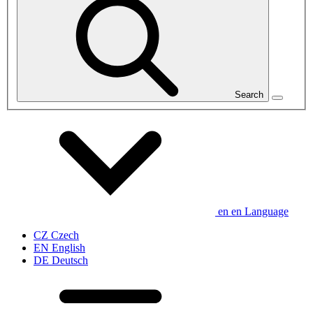
Search
en
en
Language
CZ
Czech
EN
English
DE
Deutsch