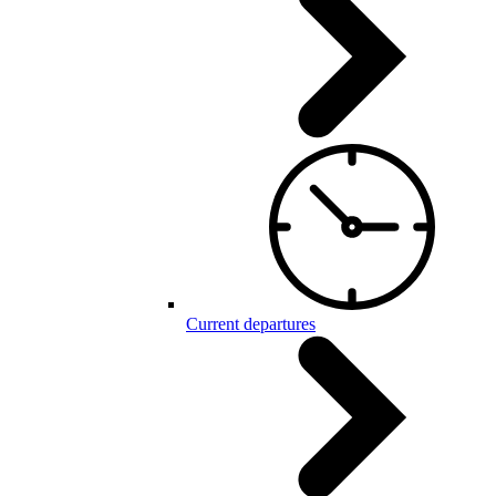
Current departures