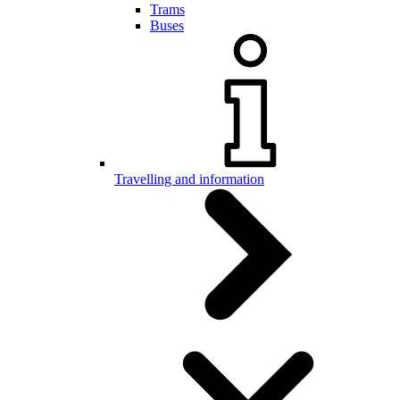
Trams
Buses
Travelling and information