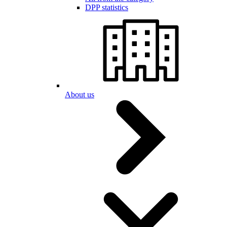
DPP statistics
About us