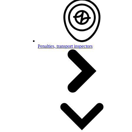
Penalties, transport inspectors