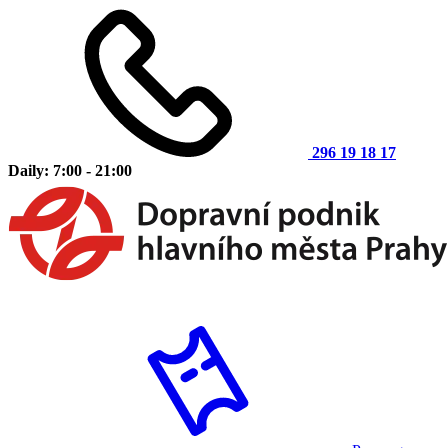
296 19 18 17
Daily: 7:00 - 21:00