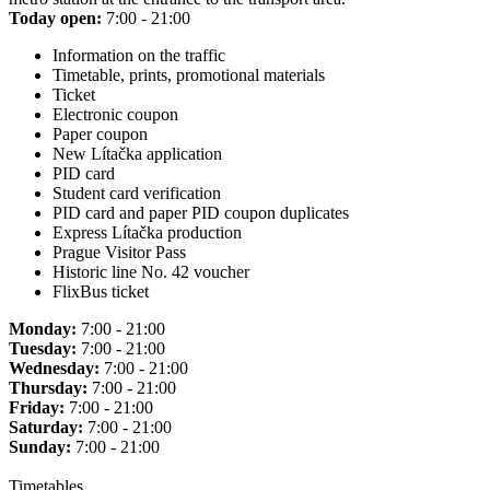
Today open:
7:00 - 21:00
Information on the traffic
Timetable, prints, promotional materials
Ticket
Electronic coupon
Paper coupon
New Lítačka application
PID card
Student card verification
PID card and paper PID coupon duplicates
Express Lítačka production
Prague Visitor Pass
Historic line No. 42 voucher
FlixBus ticket
Monday:
7:00 - 21:00
Tuesday:
7:00 - 21:00
Wednesday:
7:00 - 21:00
Thursday:
7:00 - 21:00
Friday:
7:00 - 21:00
Saturday:
7:00 - 21:00
Sunday:
7:00 - 21:00
Timetables