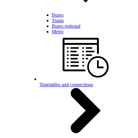
Buses
Trams
Buses regional
Metro
Timetables and connections