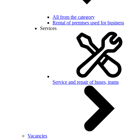
All from the category
Rental of premises used for business
Services
Service and repair of buses, trams
Vacancies