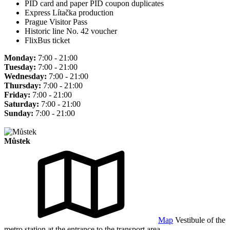
PID card and paper PID coupon duplicates
Express Lítačka production
Prague Visitor Pass
Historic line No. 42 voucher
FlixBus ticket
Monday:
7:00 - 21:00
Tuesday:
7:00 - 21:00
Wednesday:
7:00 - 21:00
Thursday:
7:00 - 21:00
Friday:
7:00 - 21:00
Saturday:
7:00 - 21:00
Sunday:
7:00 - 21:00
Můstek
Map
Vestibule of the
metro station at the entrance to the transport area.