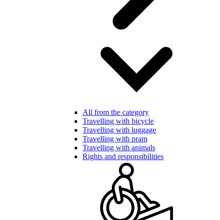
All from the category
Travelling with bicycle
Travelling with luggage
Travelling with pram
Travelling with animals
Rights and responsibilities