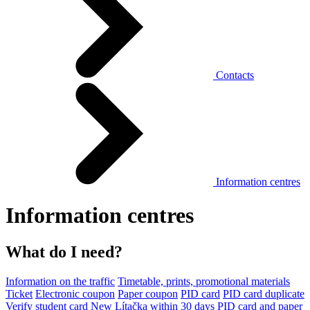
Contacts
Information centres
Information centres
What do I need?
Information on the traffic
Timetable, prints, promotional materials
Ticket
Electronic coupon
Paper coupon
PID card
PID card duplicate
Verify student card
New Lítačka within 30 days
PID card and paper