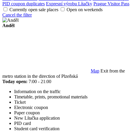
PID coupon duplicates
Expresní výrobu Lítačky
Prague Visitor Pass
Currently open sale places
Open on weekends
Cancel the filter
Anděl
Map
Exit from the
metro station in the direction of Plzeňská
Today open:
7:00 - 21:00
Information on the traffic
Timetable, prints, promotional materials
Ticket
Electronic coupon
Paper coupon
New Lítačka application
PID card
Student card verification