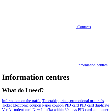
Contacts
Information centres
Information centres
What do I need?
Information on the traffic
Timetable, prints, promotional materials
Ticket
Electronic coupon
Paper coupon
PID card
PID card duplicate
Verify student card
New Lítačka within 30 days
PID card and paper