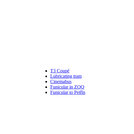
T3 Coupé
Lubricating tram
Cinemabus
Funicular in ZOO
Funicular to Petřín