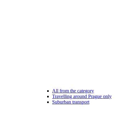
All from the category
Travelling around Prague only
Suburban transport