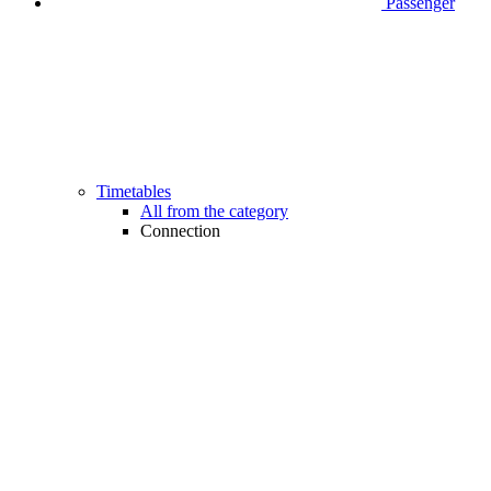
Passenger
Timetables
All from the category
Connection