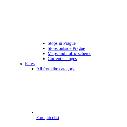
Stops in Prague
Stops outside Prague
Maps and traffic scheme
Current changes
Fares
All from the category
Fare pricelist