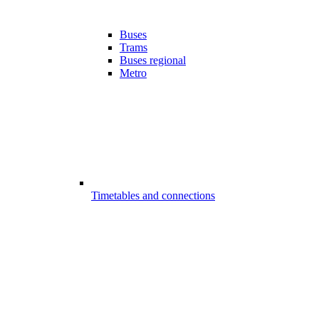
Buses
Trams
Buses regional
Metro
Timetables and connections