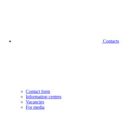
Contacts
Contact form
Information centres
Vacancies
For media