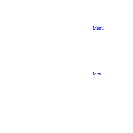
Menu
Menu