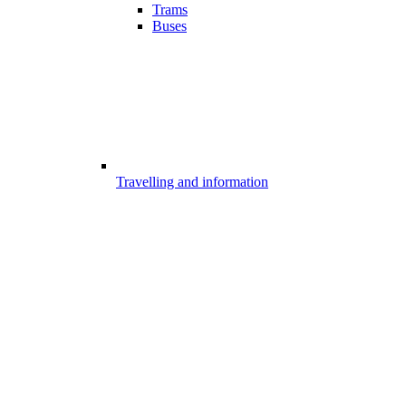
Trams
Buses
Travelling and information