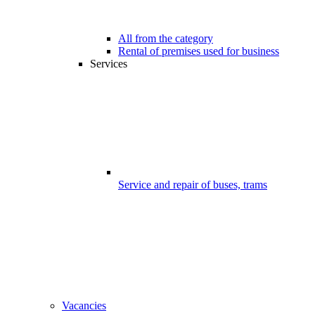
All from the category
Rental of premises used for business
Services
Service and repair of buses, trams
Vacancies