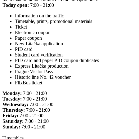
Today open:
7:00 - 21:00
Information on the traffic
Timetable, prints, promotional materials
Ticket
Electronic coupon
Paper coupon
New Lítačka application
PID card
Student card verification
PID card and paper PID coupon duplicates
Express Lítačka production
Prague Visitor Pass
Historic line No. 42 voucher
FlixBus ticket
Monday:
7:00 - 21:00
Tuesday:
7:00 - 21:00
Wednesday:
7:00 - 21:00
Thursday:
7:00 - 21:00
Friday:
7:00 - 21:00
Saturday:
7:00 - 21:00
Sunday:
7:00 - 21:00
Timetables