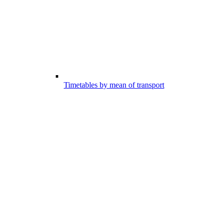
Timetables by mean of transport