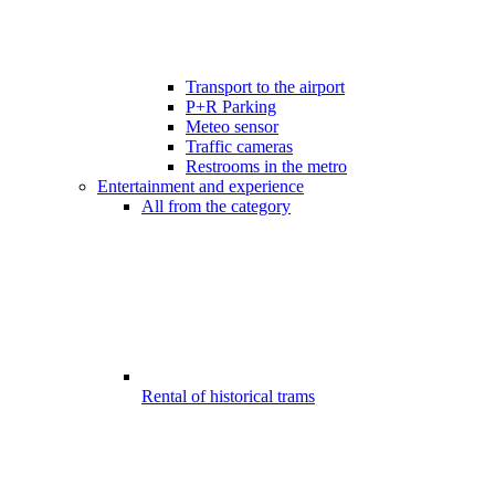
Transport to the airport
P+R Parking
Meteo sensor
Traffic cameras
Restrooms in the metro
Entertainment and experience
All from the category
Rental of historical trams