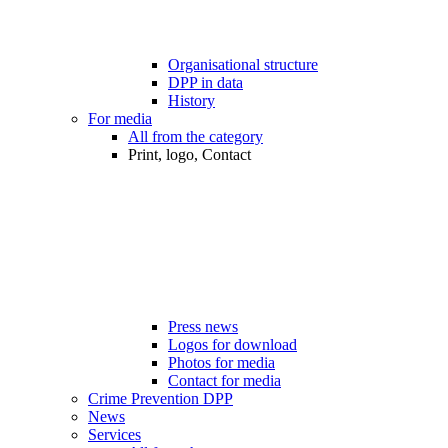
Organisational structure
DPP in data
History
For media
All from the category
Print, logo, Contact
Press news
Logos for download
Photos for media
Contact for media
Crime Prevention DPP
News
Services