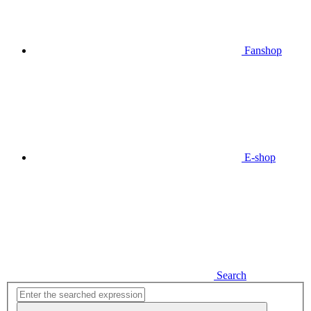
Fanshop
E-shop
Search