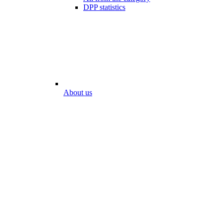
DPP statistics
About us