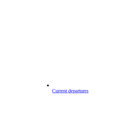
Current departures