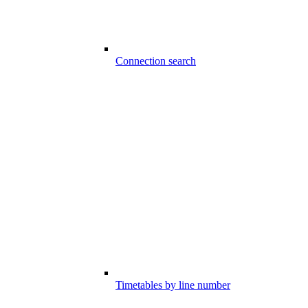
Connection search
Timetables by line number