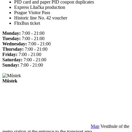
PID card and paper PID coupon duplicates
Express Lítačka production
Prague Visitor Pass
Historic line No. 42 voucher
FlixBus ticket
Monday:
7:00 - 21:00
Tuesday:
7:00 - 21:00
Wednesday:
7:00 - 21:00
Thursday:
7:00 - 21:00
Friday:
7:00 - 21:00
Saturday:
7:00 - 21:00
Sunday:
7:00 - 21:00
Můstek
Map
Vestibule of the
metro station at the entrance to the transport area.