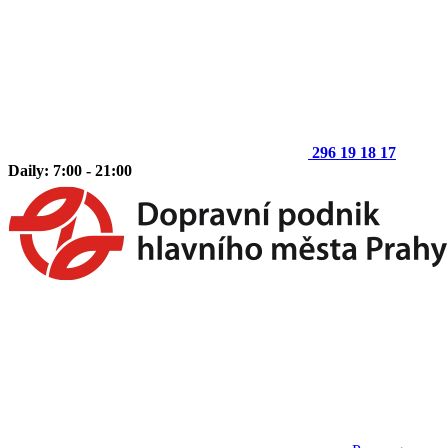
296 19 18 17
Daily: 7:00 - 21:00