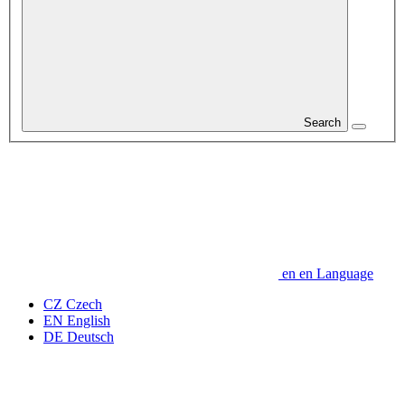
Search
en
en
Language
CZ
Czech
EN
English
DE
Deutsch