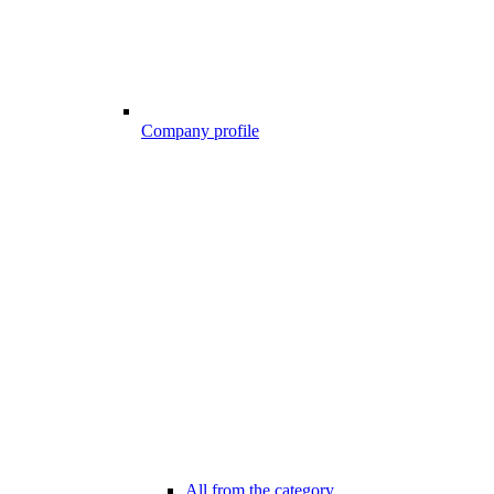
Company profile
All from the category