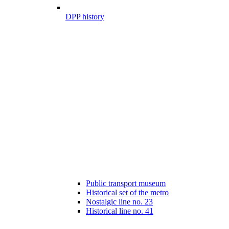
DPP history
Public transport museum
Historical set of the metro
Nostalgic line no. 23
Historical line no. 41