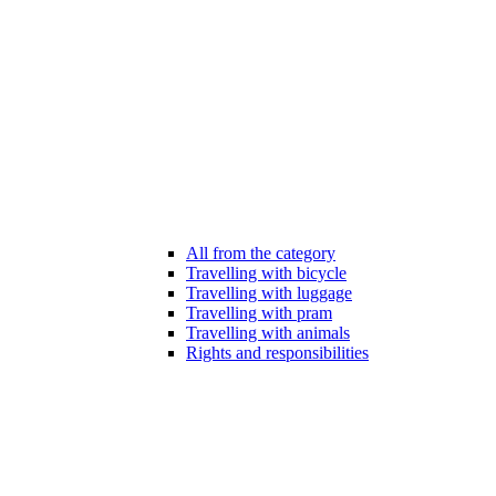
All from the category
Travelling with bicycle
Travelling with luggage
Travelling with pram
Travelling with animals
Rights and responsibilities