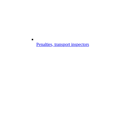
Penalties, transport inspectors