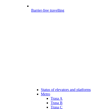
Barrier-free travelling
Status of elevators and platforms
Metro
Trasa A
Trasa B
Trasa C