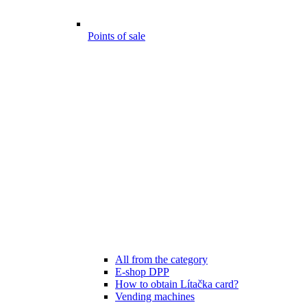
Points of sale
All from the category
E-shop DPP
How to obtain Lítačka card?
Vending machines