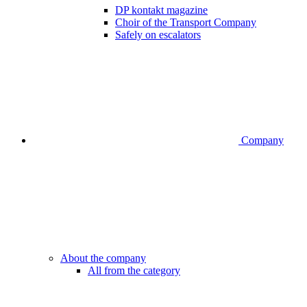
DP kontakt magazine
Choir of the Transport Company
Safely on escalators
Company
About the company
All from the category