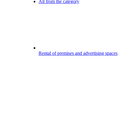
All from the category
Rental of premises and advertising spaces