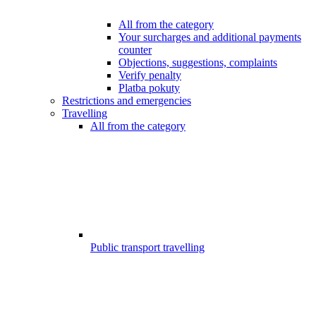
All from the category
Your surcharges and additional payments
counter
Objections, suggestions, complaints
Verify penalty
Platba pokuty
Restrictions and emergencies
Travelling
All from the category
Public transport travelling