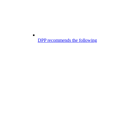
DPP recommends the following