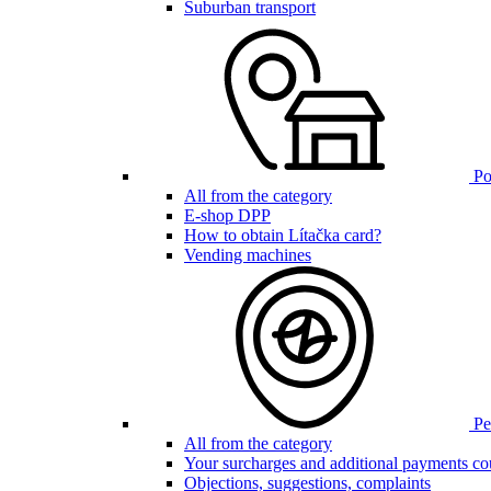
Suburban transport
Poi
All from the category
E-shop DPP
How to obtain Lítačka card?
Vending machines
Pen
All from the category
Your surcharges and additional payments co
Objections, suggestions, complaints