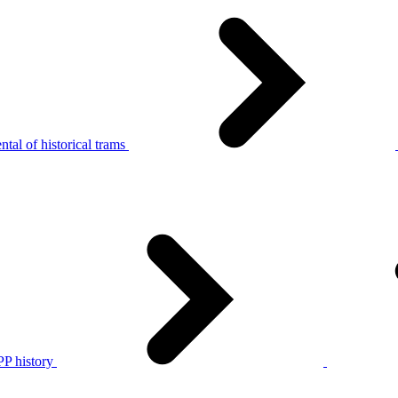
tal of historical trams
P history