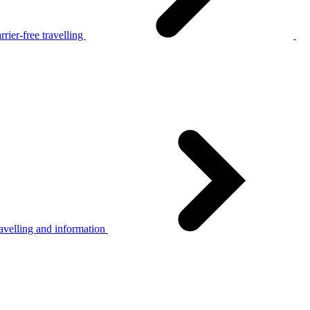
rier-free travelling
avelling and information