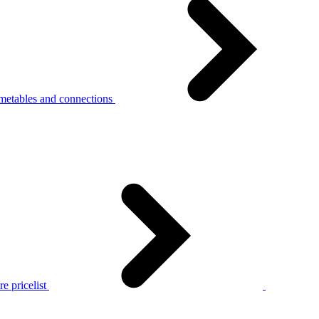
metables and connections
e pricelist