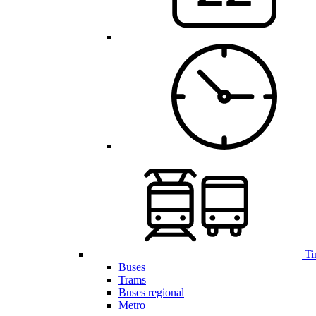
Ti
Buses
Trams
Buses regional
Metro