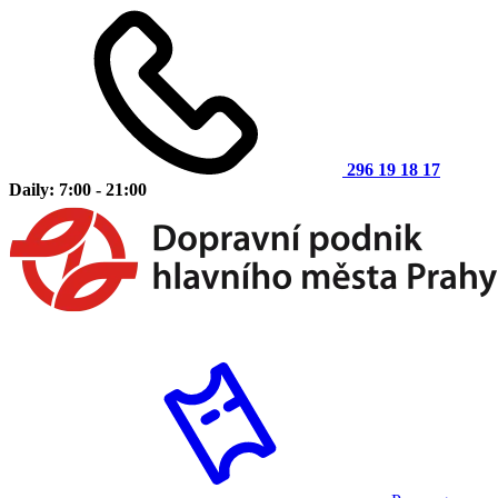
296 19 18 17
Daily: 7:00 - 21:00