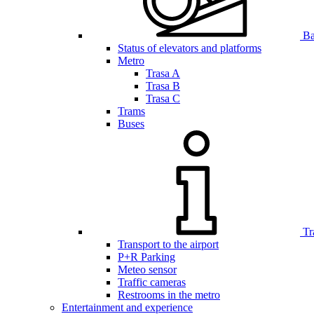
Bar
Status of elevators and platforms
Metro
Trasa A
Trasa B
Trasa C
Trams
Buses
Tr
Transport to the airport
P+R Parking
Meteo sensor
Traffic cameras
Restrooms in the metro
Entertainment and experience