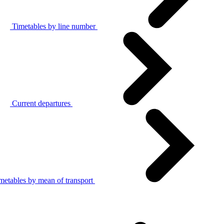
Timetables by line number
Current departures
metables by mean of transport