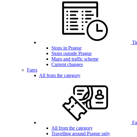
Ti
Stops in Prague
Stops outside Prague
Maps and traffic scheme
Current changes
Fares
All from the category
Far
All from the category
Travelling around Prague only