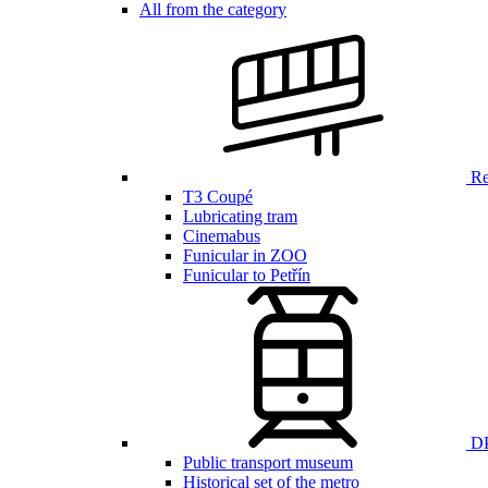
All from the category
Ren
T3 Coupé
Lubricating tram
Cinemabus
Funicular in ZOO
Funicular to Petřín
DP
Public transport museum
Historical set of the metro