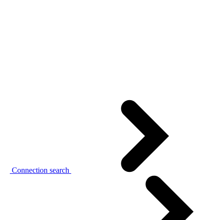
Connection search