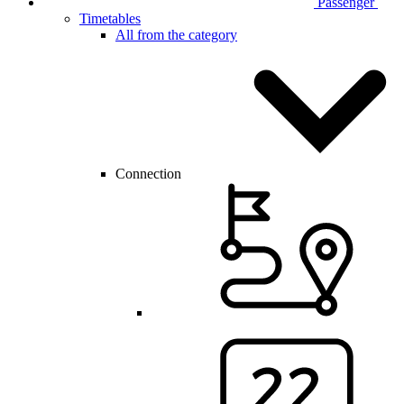
Passenger
Timetables
All from the category
Connection