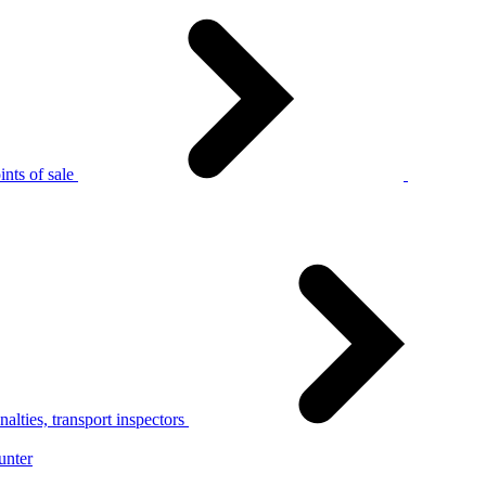
nts of sale
alties, transport inspectors
unter