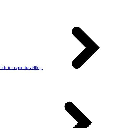
lic transport travelling