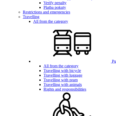
Verify penalty
Platba pokuty
Restrictions and emergencies
Travelling
All from the category
Pub
All from the category
Travelling with bicycle
Travelling with luggage
Travelling with pram
Travelling with animals
Rights and responsibilities