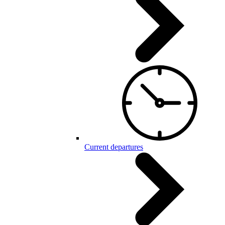
Current departures