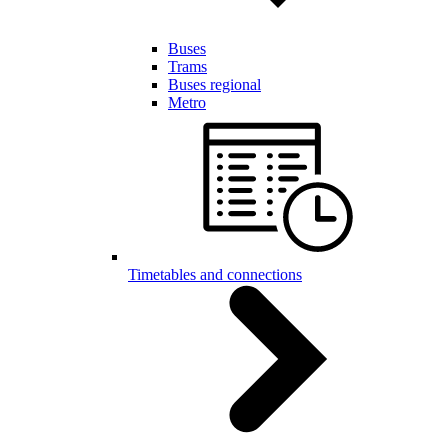
Buses
Trams
Buses regional
Metro
Timetables and connections