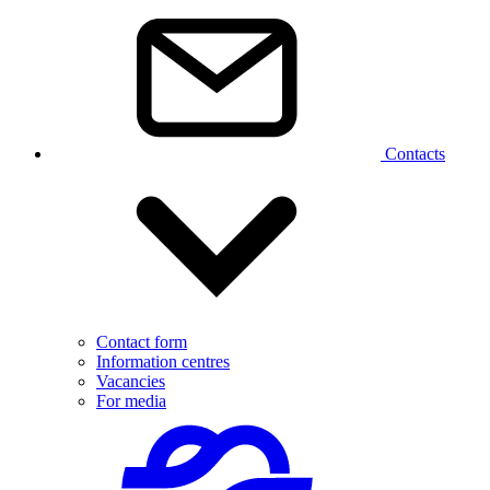
Contacts
Contact form
Information centres
Vacancies
For media