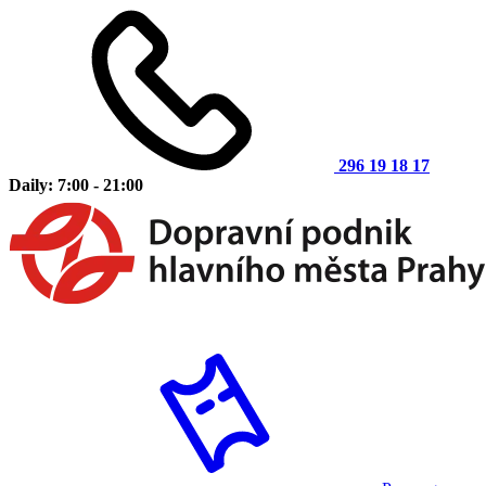
296 19 18 17
Daily: 7:00 - 21:00