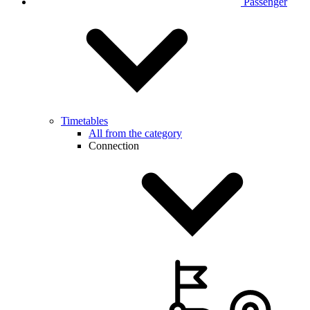
Passenger
Timetables
All from the category
Connection