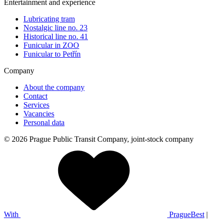
Entertainment and experience
Lubricating tram
Nostalgic line no. 23
Historical line no. 41
Funicular in ZOO
Funicular to Petřín
Company
About the company
Contact
Services
Vacancies
Personal data
© 2026 Prague Public Transit Company, joint-stock company
With
PragueBest
|