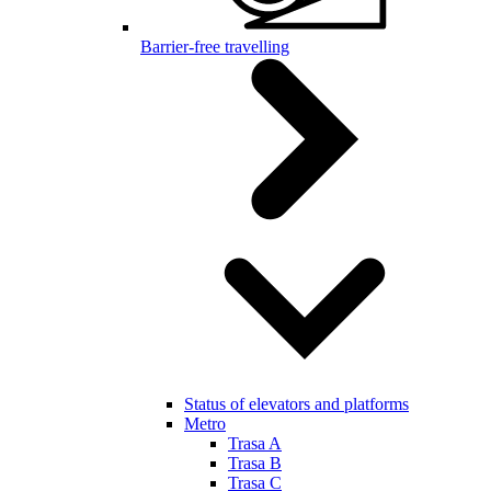
Barrier-free travelling
Status of elevators and platforms
Metro
Trasa A
Trasa B
Trasa C