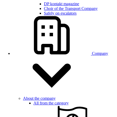
DP kontakt magazine
Choir of the Transport Company
Safely on escalators
Company
About the company
All from the category