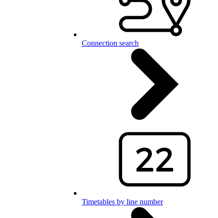
Connection search
Timetables by line number