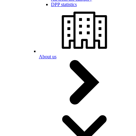
DPP statistics
About us