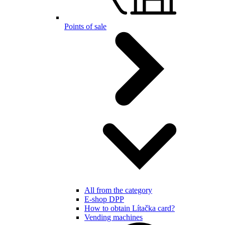
Points of sale
All from the category
E-shop DPP
How to obtain Lítačka card?
Vending machines