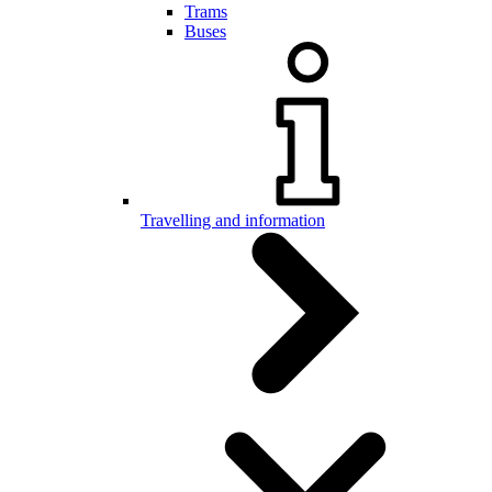
Trams
Buses
Travelling and information