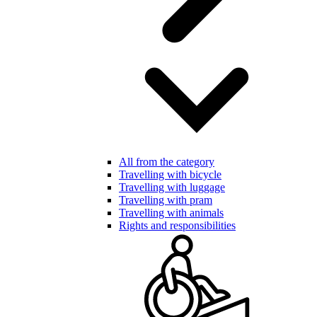
All from the category
Travelling with bicycle
Travelling with luggage
Travelling with pram
Travelling with animals
Rights and responsibilities