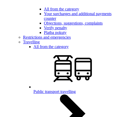
All from the category
Your surcharges and additional payments
counter
Objections, suggestions, complaints
Verify penalty
Platba pokuty
Restrictions and emergencies
Travelling
All from the category
Public transport travelling