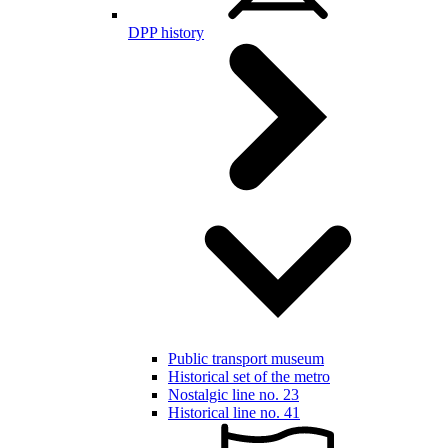
DPP history
Public transport museum
Historical set of the metro
Nostalgic line no. 23
Historical line no. 41