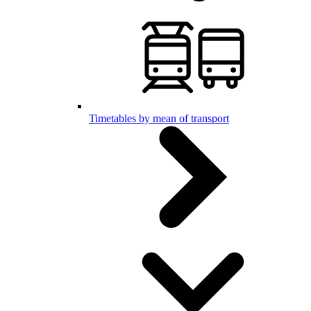
Timetables by mean of transport