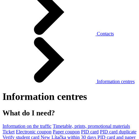
Contacts
Information centres
Information centres
What do I need?
Information on the traffic
Timetable, prints, promotional materials
Ticket
Electronic coupon
Paper coupon
PID card
PID card duplicate
Verify student card
New Lítačka within 30 days
PID card and paper