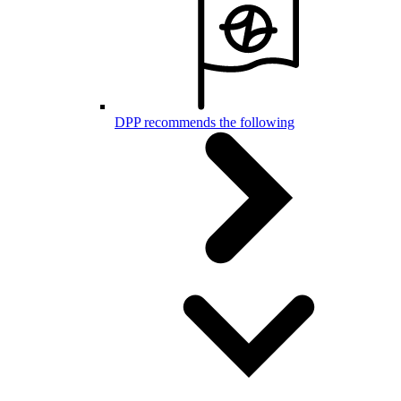
DPP recommends the following