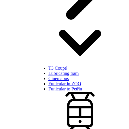
T3 Coupé
Lubricating tram
Cinemabus
Funicular in ZOO
Funicular to Petřín