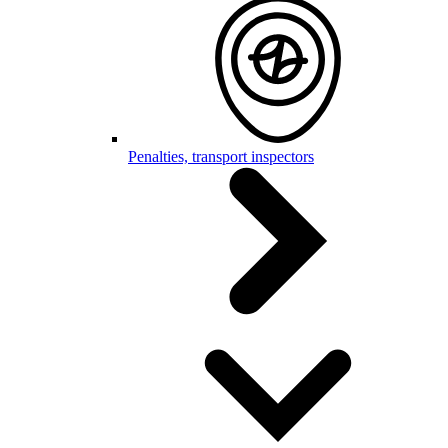
Penalties, transport inspectors