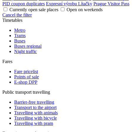
PID coupon duplicates
Expresní výrobu Lítačky
Prague Visitor Pass
Currently open sale places
Open on weekends
Cancel the filter
Timetables
Metro
Trams
Buses
Buses regional
Night traffic
Fares
Fare pricelist
Points of sale
E-shop DPP
Public transport travelling
Barrier-free travelling
Transport to the airport
Travelling with animals
Travelling with bicycle
Travelling with pram