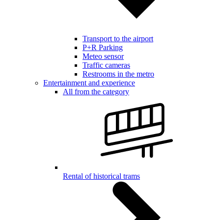
Transport to the airport
P+R Parking
Meteo sensor
Traffic cameras
Restrooms in the metro
Entertainment and experience
All from the category
Rental of historical trams