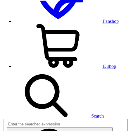
Fanshop
E-shop
Search