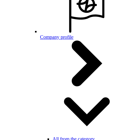
Company profile
All from the category