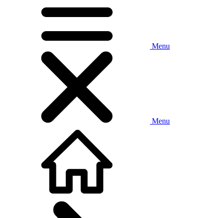
Menu
Menu