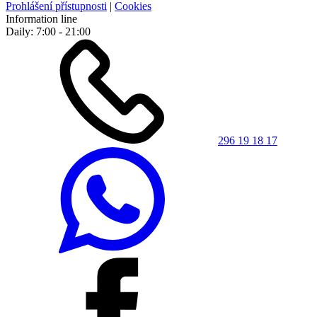
Prohlášení přístupnosti
|
Cookies
Information line
Daily: 7:00 - 21:00
296 19 18 17