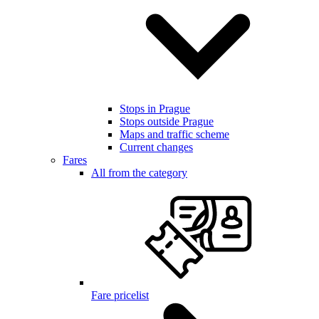
Stops in Prague
Stops outside Prague
Maps and traffic scheme
Current changes
Fares
All from the category
Fare pricelist