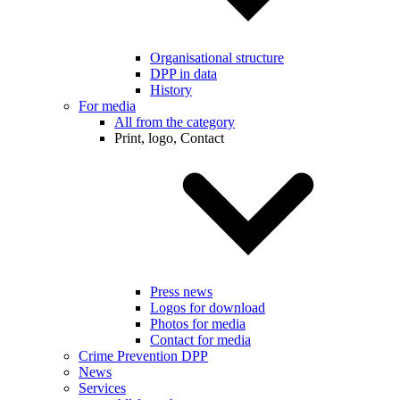
Organisational structure
DPP in data
History
For media
All from the category
Print, logo, Contact
Press news
Logos for download
Photos for media
Contact for media
Crime Prevention DPP
News
Services