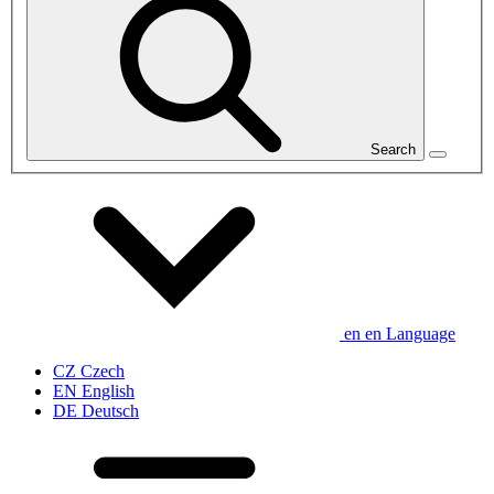
Search
en
en
Language
CZ
Czech
EN
English
DE
Deutsch