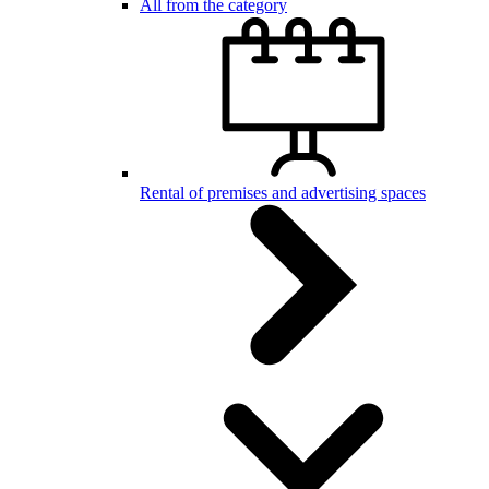
All from the category
Rental of premises and advertising spaces