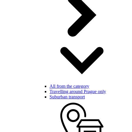
All from the category
Travelling around Prague only
Suburban transport