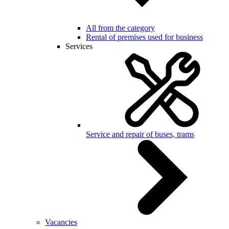
All from the category
Rental of premises used for business
Services
Service and repair of buses, trams
Vacancies