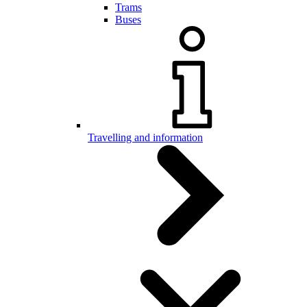
Trams
Buses
Travelling and information