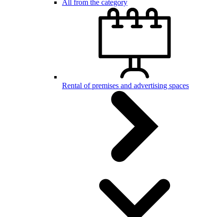
All from the category
Rental of premises and advertising spaces