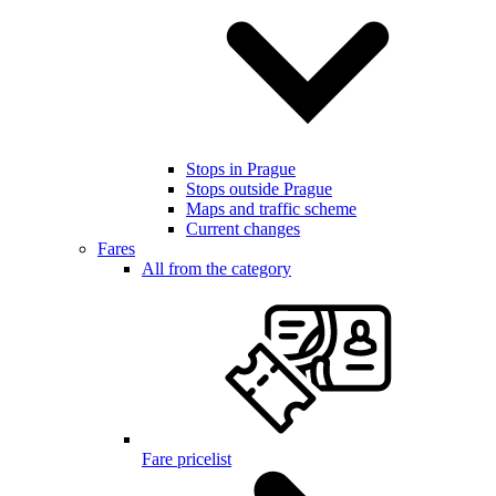
Stops in Prague
Stops outside Prague
Maps and traffic scheme
Current changes
Fares
All from the category
Fare pricelist