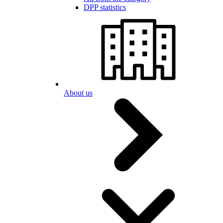
DPP statistics
About us