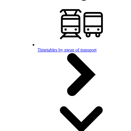
Timetables by mean of transport