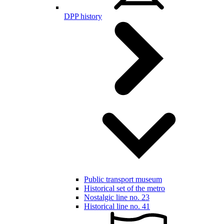
DPP history
Public transport museum
Historical set of the metro
Nostalgic line no. 23
Historical line no. 41