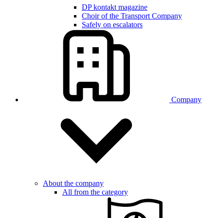
DP kontakt magazine
Choir of the Transport Company
Safely on escalators
Company
About the company
All from the category