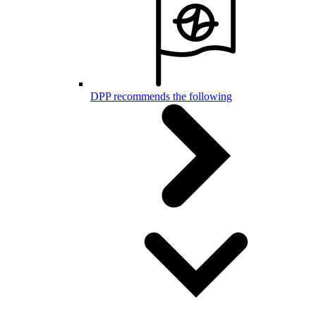
DPP recommends the following