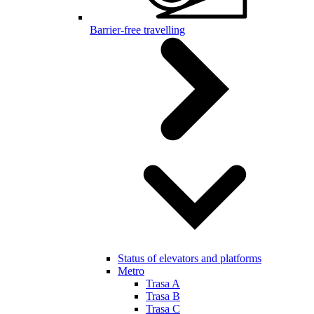
Barrier-free travelling
Status of elevators and platforms
Metro
Trasa A
Trasa B
Trasa C