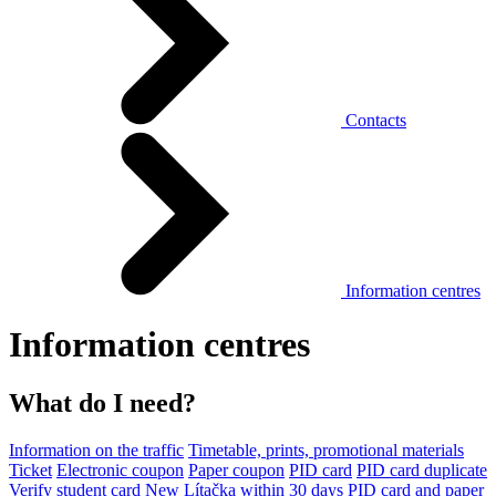
Contacts
Information centres
Information centres
What do I need?
Information on the traffic
Timetable, prints, promotional materials
Ticket
Electronic coupon
Paper coupon
PID card
PID card duplicate
Verify student card
New Lítačka within 30 days
PID card and paper