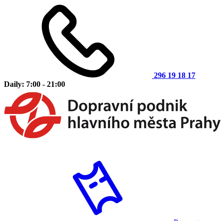
296 19 18 17
Daily: 7:00 - 21:00