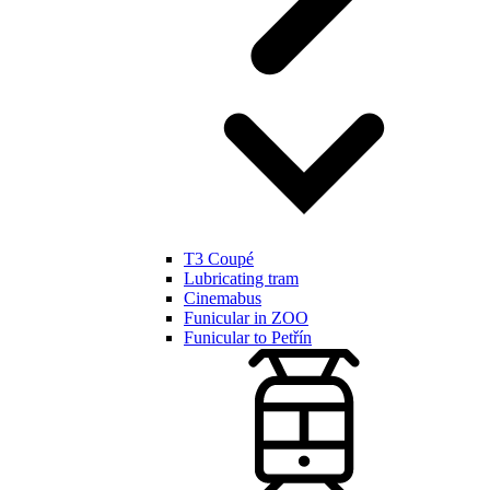
T3 Coupé
Lubricating tram
Cinemabus
Funicular in ZOO
Funicular to Petřín