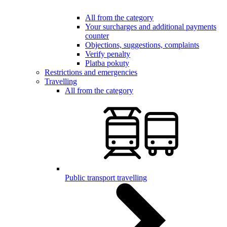
All from the category
Your surcharges and additional payments
counter
Objections, suggestions, complaints
Verify penalty
Platba pokuty
Restrictions and emergencies
Travelling
All from the category
Public transport travelling