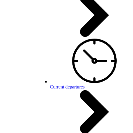
Current departures