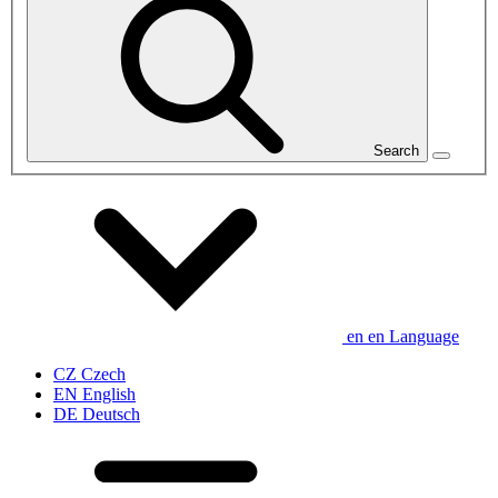
Search
en
en
Language
CZ
Czech
EN
English
DE
Deutsch