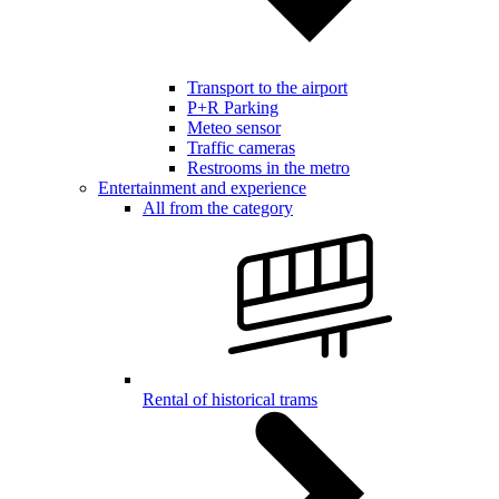
Transport to the airport
P+R Parking
Meteo sensor
Traffic cameras
Restrooms in the metro
Entertainment and experience
All from the category
Rental of historical trams