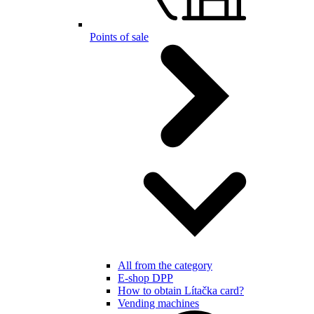
Points of sale
All from the category
E-shop DPP
How to obtain Lítačka card?
Vending machines