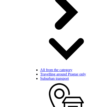
All from the category
Travelling around Prague only
Suburban transport