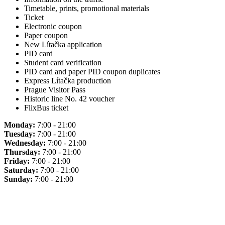
Timetable, prints, promotional materials
Ticket
Electronic coupon
Paper coupon
New Lítačka application
PID card
Student card verification
PID card and paper PID coupon duplicates
Express Lítačka production
Prague Visitor Pass
Historic line No. 42 voucher
FlixBus ticket
Monday:
7:00 - 21:00
Tuesday:
7:00 - 21:00
Wednesday:
7:00 - 21:00
Thursday:
7:00 - 21:00
Friday:
7:00 - 21:00
Saturday:
7:00 - 21:00
Sunday:
7:00 - 21:00