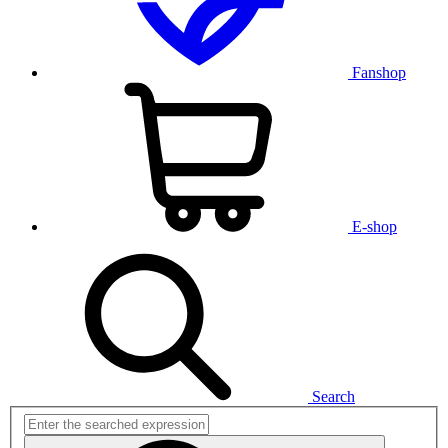
Fanshop
E-shop
Search