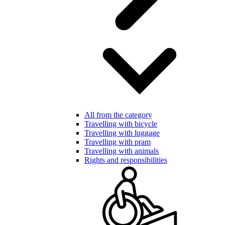
All from the category
Travelling with bicycle
Travelling with luggage
Travelling with pram
Travelling with animals
Rights and responsibilities