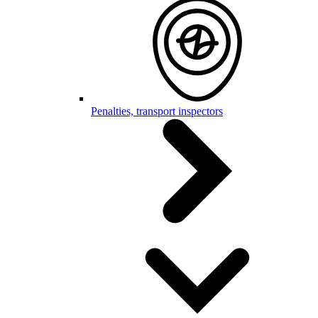
Penalties, transport inspectors