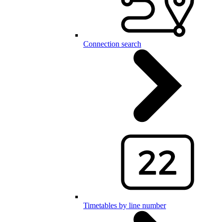
Connection search
Timetables by line number