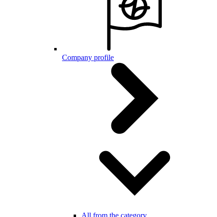
Company profile
All from the category