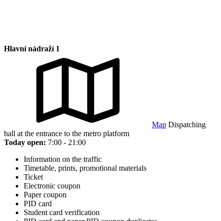
Hlavní nádraží 1
Map
Dispatching
hall at the entrance to the metro platform
Today open:
7:00 - 21:00
Information on the traffic
Timetable, prints, promotional materials
Ticket
Electronic coupon
Paper coupon
PID card
Student card verification