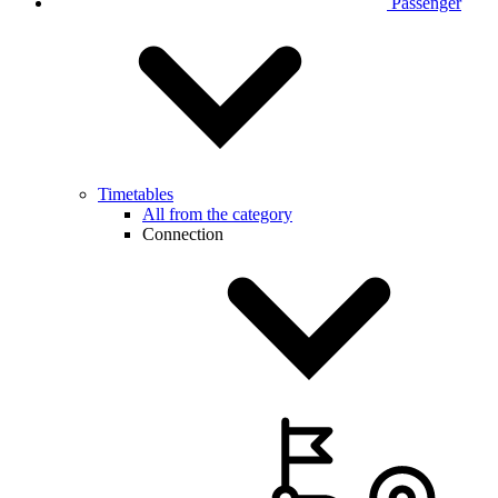
Passenger
Timetables
All from the category
Connection