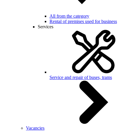
All from the category
Rental of premises used for business
Services
Service and repair of buses, trams
Vacancies