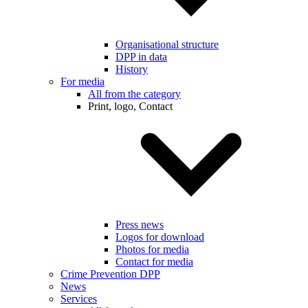
Organisational structure
DPP in data
History
For media
All from the category
Print, logo, Contact
Press news
Logos for download
Photos for media
Contact for media
Crime Prevention DPP
News
Services