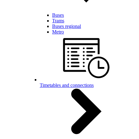
Buses
Trams
Buses regional
Metro
Timetables and connections