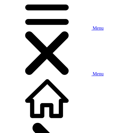
Menu
Menu