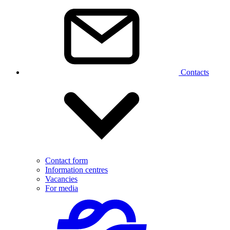
Contacts
Contact form
Information centres
Vacancies
For media