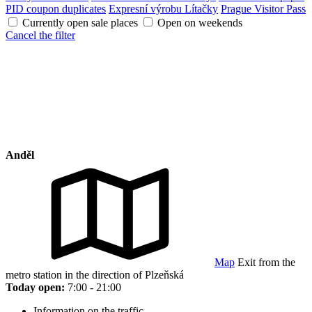
PID coupon duplicates
Expresní výrobu Lítačky
Prague Visitor Pass
Currently open sale places
Open on weekends
Cancel the filter
Anděl
Map
Exit from the
metro station in the direction of Plzeňská
Today open:
7:00 - 21:00
Information on the traffic