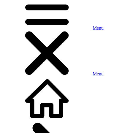
Menu
Menu