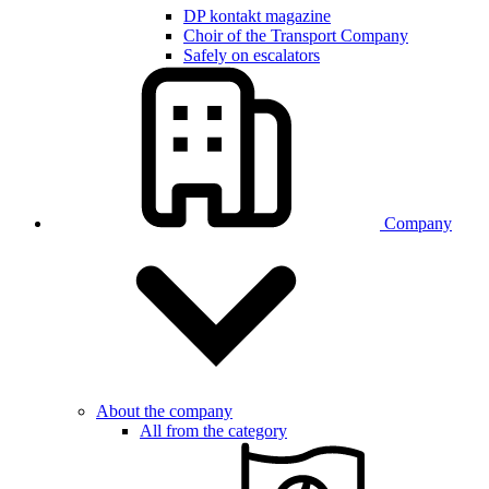
DP kontakt magazine
Choir of the Transport Company
Safely on escalators
Company
About the company
All from the category