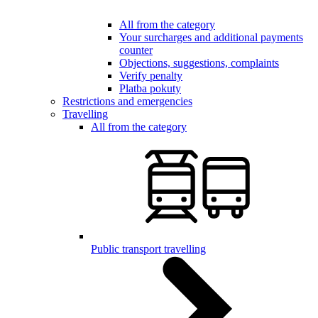
All from the category
Your surcharges and additional payments
counter
Objections, suggestions, complaints
Verify penalty
Platba pokuty
Restrictions and emergencies
Travelling
All from the category
Public transport travelling