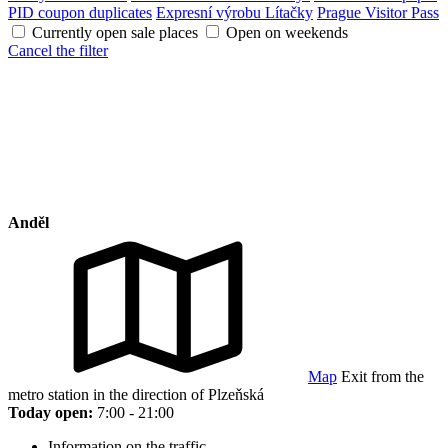
PID coupon duplicates
Expresní výrobu Lítačky
Prague Visitor Pass
Currently open sale places
Open on weekends
Cancel the filter
Anděl
Map
Exit from the
metro station in the direction of Plzeňská
Today open:
7:00 - 21:00
Information on the traffic