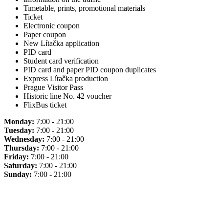
Timetable, prints, promotional materials
Ticket
Electronic coupon
Paper coupon
New Lítačka application
PID card
Student card verification
PID card and paper PID coupon duplicates
Express Lítačka production
Prague Visitor Pass
Historic line No. 42 voucher
FlixBus ticket
Monday:
7:00 - 21:00
Tuesday:
7:00 - 21:00
Wednesday:
7:00 - 21:00
Thursday:
7:00 - 21:00
Friday:
7:00 - 21:00
Saturday:
7:00 - 21:00
Sunday:
7:00 - 21:00