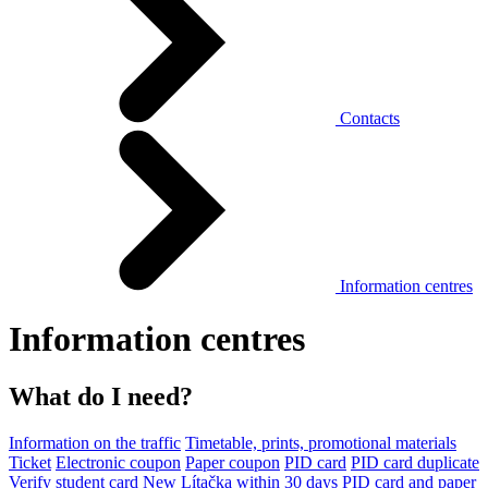
Contacts
Information centres
Information centres
What do I need?
Information on the traffic
Timetable, prints, promotional materials
Ticket
Electronic coupon
Paper coupon
PID card
PID card duplicate
Verify student card
New Lítačka within 30 days
PID card and paper