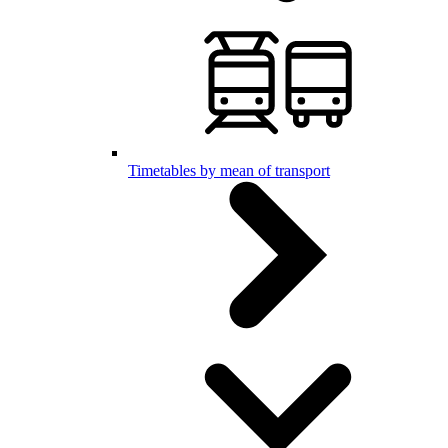
Timetables by mean of transport