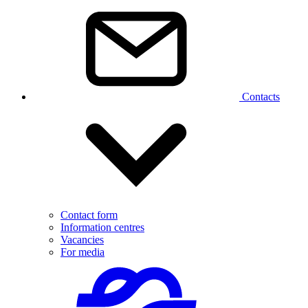
Contacts
Contact form
Information centres
Vacancies
For media