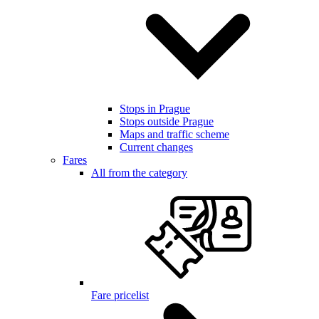
Stops in Prague
Stops outside Prague
Maps and traffic scheme
Current changes
Fares
All from the category
Fare pricelist