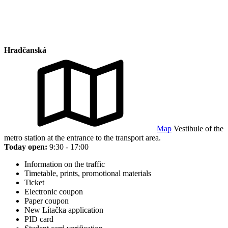
Hradčanská
Map
Vestibule of the
metro station at the entrance to the transport area.
Today open:
9:30 - 17:00
Information on the traffic
Timetable, prints, promotional materials
Ticket
Electronic coupon
Paper coupon
New Lítačka application
PID card