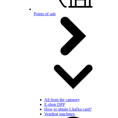
Points of sale
All from the category
E-shop DPP
How to obtain Lítačka card?
Vending machines