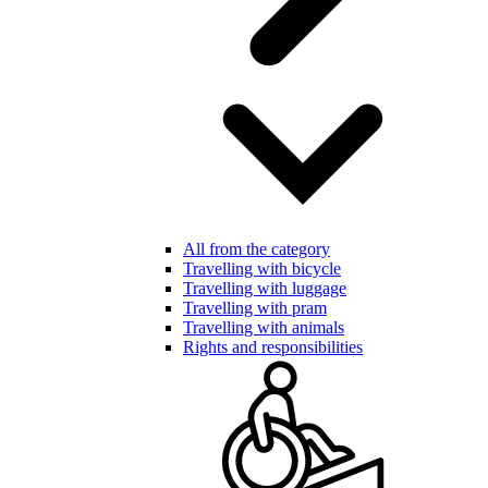
All from the category
Travelling with bicycle
Travelling with luggage
Travelling with pram
Travelling with animals
Rights and responsibilities