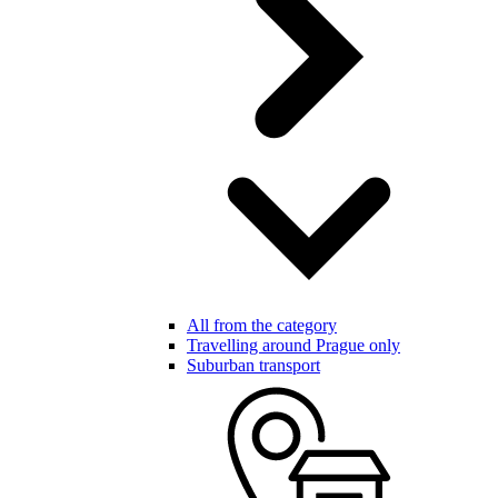
All from the category
Travelling around Prague only
Suburban transport