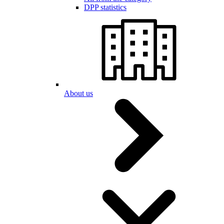
DPP statistics
About us