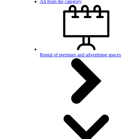
All from the category
Rental of premises and advertising spaces