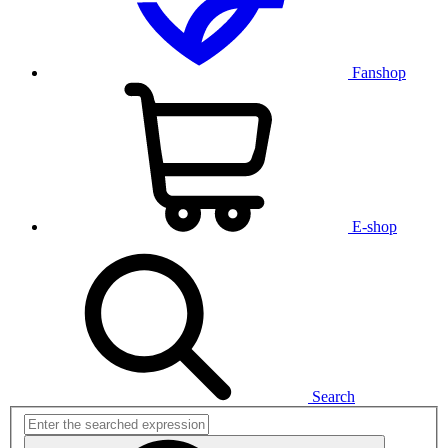
Fanshop
E-shop
Search