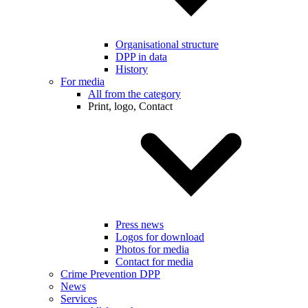
Organisational structure
DPP in data
History
For media
All from the category
Print, logo, Contact
Press news
Logos for download
Photos for media
Contact for media
Crime Prevention DPP
News
Services