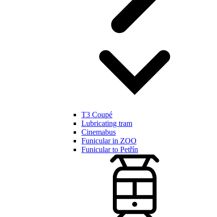
T3 Coupé
Lubricating tram
Cinemabus
Funicular in ZOO
Funicular to Petřín