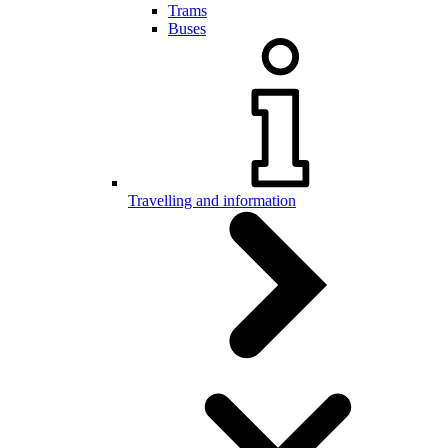
Trams
Buses
Travelling and information