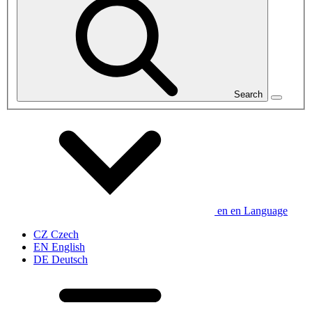
Search
en
en
Language
CZ
Czech
EN
English
DE
Deutsch