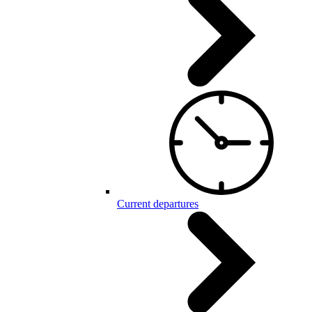
Current departures