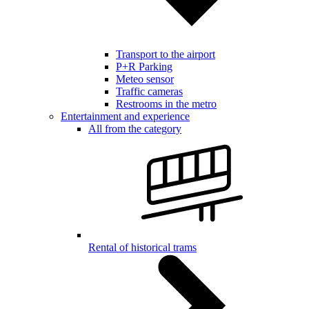
Transport to the airport
P+R Parking
Meteo sensor
Traffic cameras
Restrooms in the metro
Entertainment and experience
All from the category
Rental of historical trams