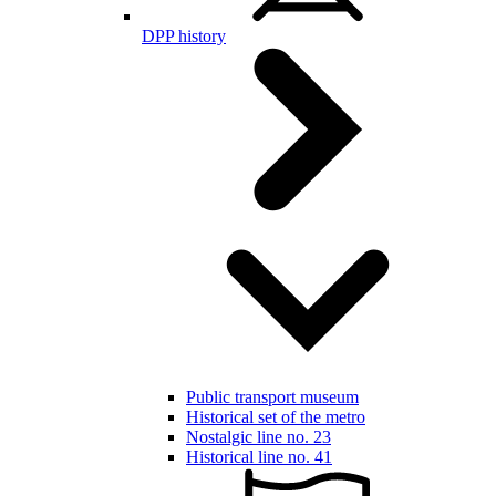
DPP history
Public transport museum
Historical set of the metro
Nostalgic line no. 23
Historical line no. 41