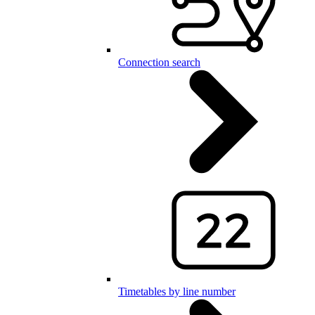
Connection search
Timetables by line number