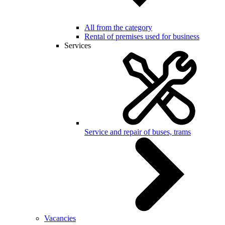
All from the category
Rental of premises used for business
Services
Service and repair of buses, trams
Vacancies