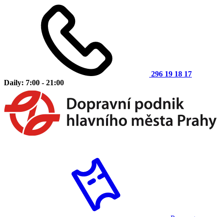
296 19 18 17
Daily: 7:00 - 21:00