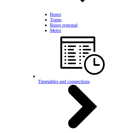
Buses
Trams
Buses regional
Metro
Timetables and connections