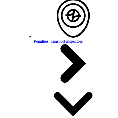
Penalties, transport inspectors