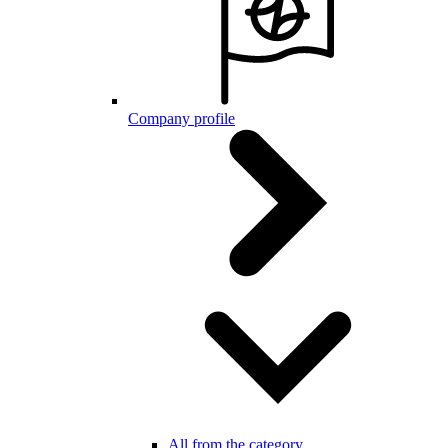
Company profile
All from the category