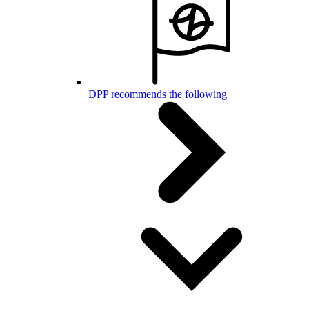
DPP recommends the following