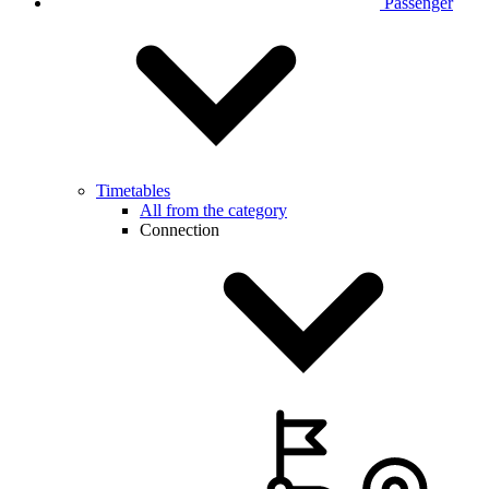
Passenger
Timetables
All from the category
Connection