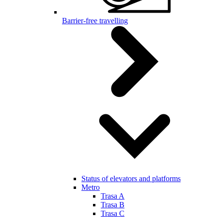
Barrier-free travelling
Status of elevators and platforms
Metro
Trasa A
Trasa B
Trasa C