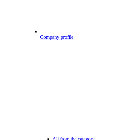
Company profile
All from the category