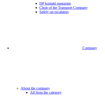
DP kontakt magazine
Choir of the Transport Company
Safely on escalators
Company
About the company
All from the category