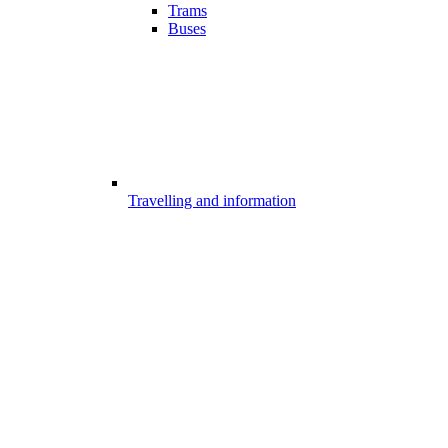
Trams
Buses
Travelling and information