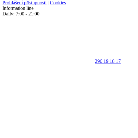
Prohlášení přístupnosti
|
Cookies
Information line
Daily: 7:00 - 21:00
296 19 18 17