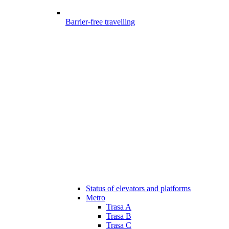
Barrier-free travelling
Status of elevators and platforms
Metro
Trasa A
Trasa B
Trasa C