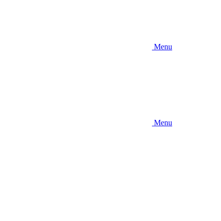
Menu
Menu