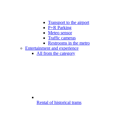
Transport to the airport
P+R Parking
Meteo sensor
Traffic cameras
Restrooms in the metro
Entertainment and experience
All from the category
Rental of historical trams