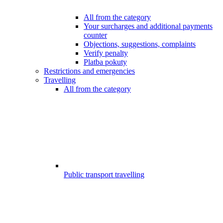
All from the category
Your surcharges and additional payments
counter
Objections, suggestions, complaints
Verify penalty
Platba pokuty
Restrictions and emergencies
Travelling
All from the category
Public transport travelling