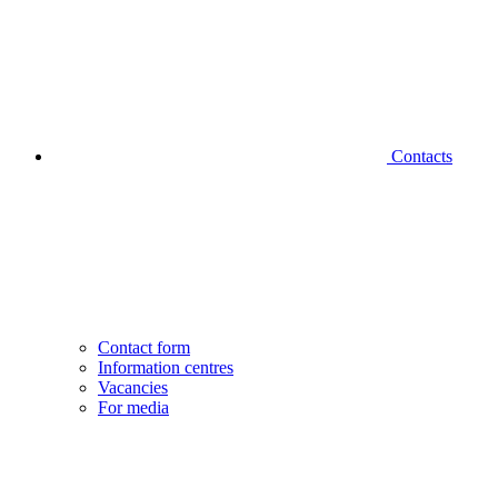
Contacts
Contact form
Information centres
Vacancies
For media