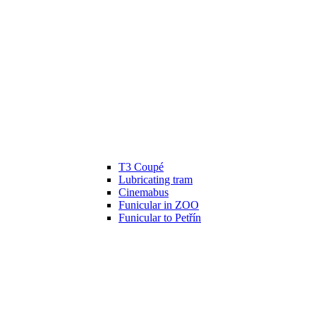
T3 Coupé
Lubricating tram
Cinemabus
Funicular in ZOO
Funicular to Petřín