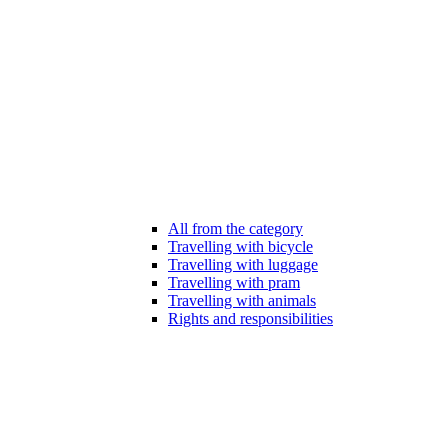
All from the category
Travelling with bicycle
Travelling with luggage
Travelling with pram
Travelling with animals
Rights and responsibilities