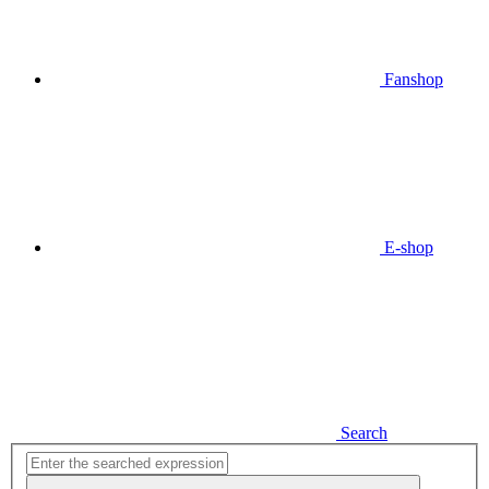
Fanshop
E-shop
Search