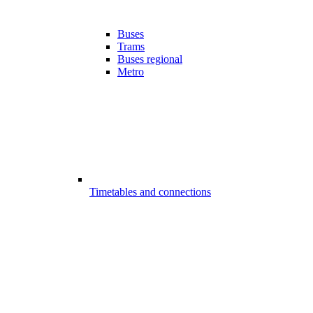
Buses
Trams
Buses regional
Metro
Timetables and connections