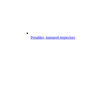
Penalties, transport inspectors