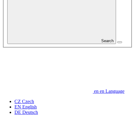
Search
en
en
Language
CZ
Czech
EN
English
DE
Deutsch