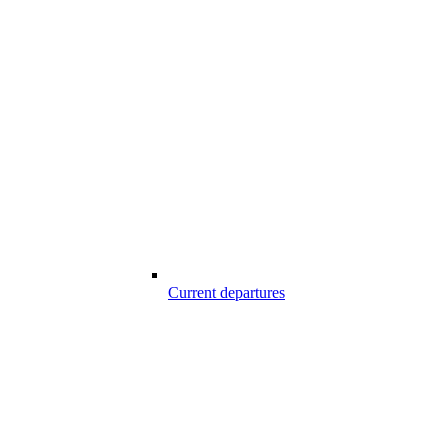
Current departures