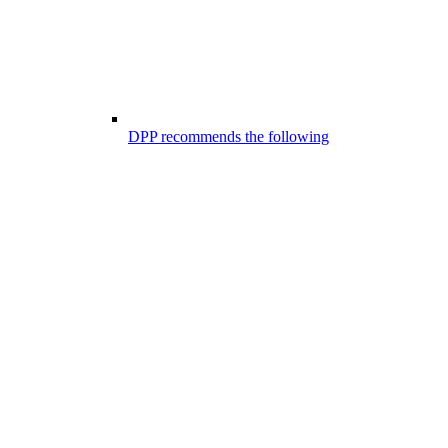
DPP recommends the following