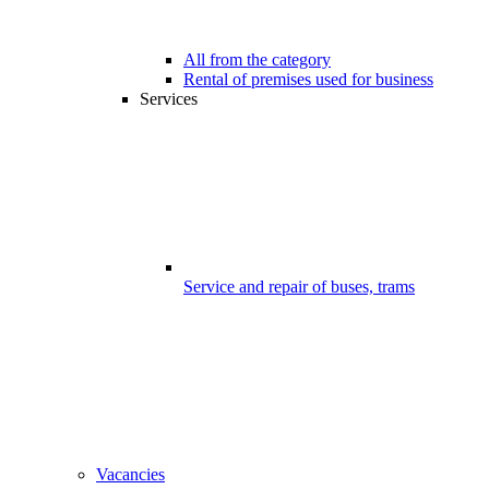
All from the category
Rental of premises used for business
Services
Service and repair of buses, trams
Vacancies