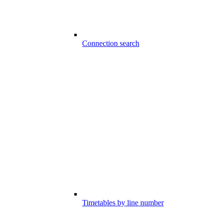
Connection search
Timetables by line number