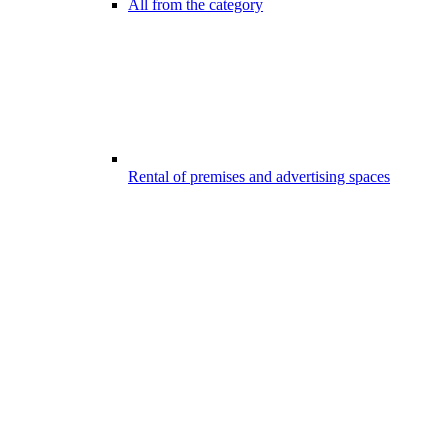
All from the category
Rental of premises and advertising spaces