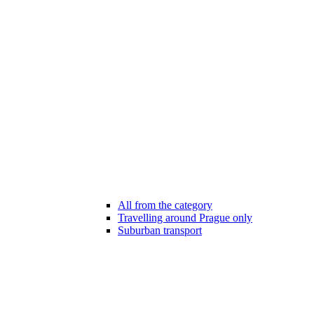
All from the category
Travelling around Prague only
Suburban transport