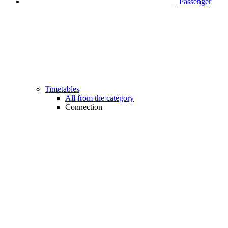
Passenger
Timetables
All from the category
Connection