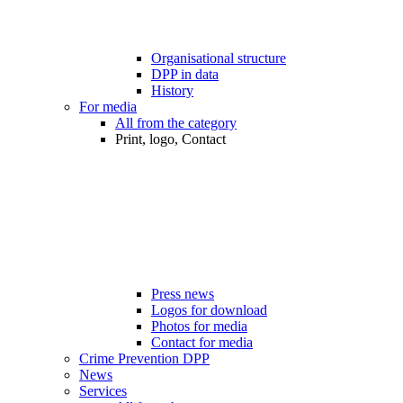
Organisational structure
DPP in data
History
For media
All from the category
Print, logo, Contact
Press news
Logos for download
Photos for media
Contact for media
Crime Prevention DPP
News
Services