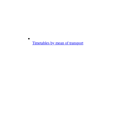
Timetables by mean of transport