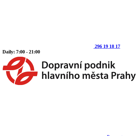
296 19 18 17
Daily: 7:00 - 21:00