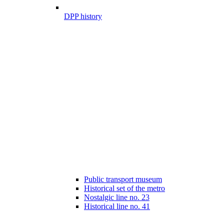
DPP history
Public transport museum
Historical set of the metro
Nostalgic line no. 23
Historical line no. 41