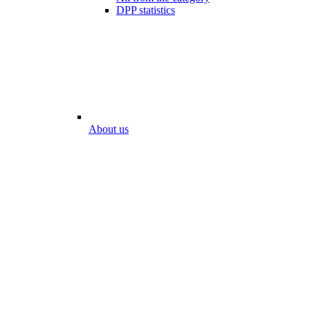
DPP statistics
About us