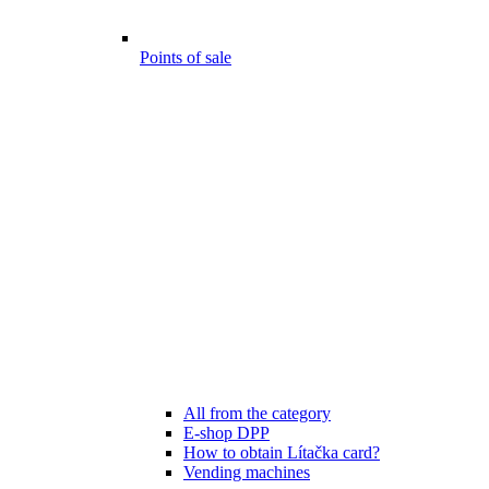
Points of sale
All from the category
E-shop DPP
How to obtain Lítačka card?
Vending machines