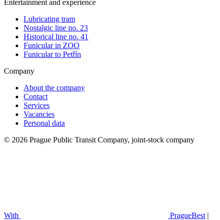
Entertainment and experience
Lubricating tram
Nostalgic line no. 23
Historical line no. 41
Funicular in ZOO
Funicular to Petřín
Company
About the company
Contact
Services
Vacancies
Personal data
© 2026 Prague Public Transit Company, joint-stock company
With
PragueBest
|