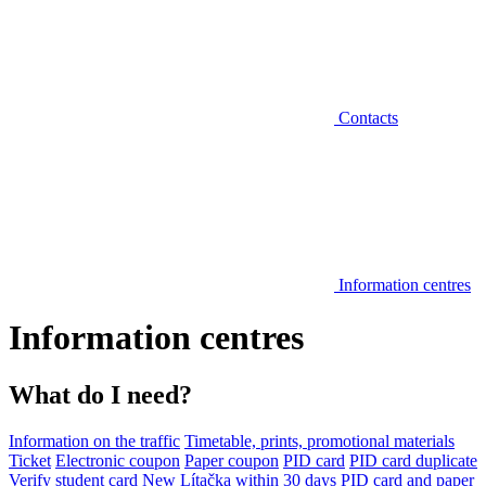
Contacts
Information centres
Information centres
What do I need?
Information on the traffic
Timetable, prints, promotional materials
Ticket
Electronic coupon
Paper coupon
PID card
PID card duplicate
Verify student card
New Lítačka within 30 days
PID card and paper