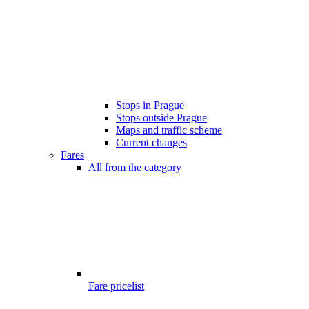
Stops in Prague
Stops outside Prague
Maps and traffic scheme
Current changes
Fares
All from the category
Fare pricelist