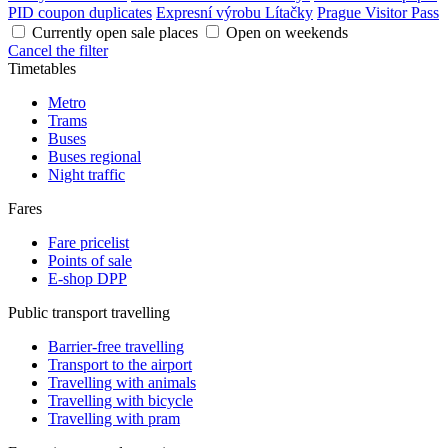
PID coupon duplicates
Expresní výrobu Lítačky
Prague Visitor Pass
Currently open sale places
Open on weekends
Cancel the filter
Timetables
Metro
Trams
Buses
Buses regional
Night traffic
Fares
Fare pricelist
Points of sale
E-shop DPP
Public transport travelling
Barrier-free travelling
Transport to the airport
Travelling with animals
Travelling with bicycle
Travelling with pram