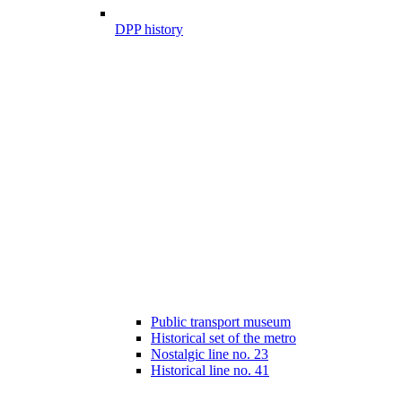
DPP history
Public transport museum
Historical set of the metro
Nostalgic line no. 23
Historical line no. 41