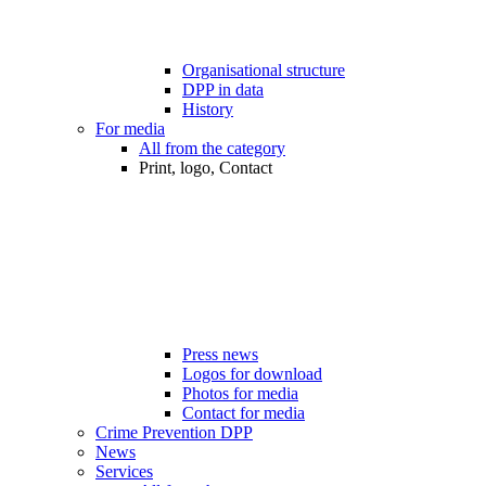
Organisational structure
DPP in data
History
For media
All from the category
Print, logo, Contact
Press news
Logos for download
Photos for media
Contact for media
Crime Prevention DPP
News
Services