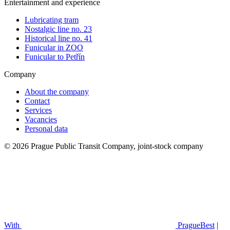
Entertainment and experience
Lubricating tram
Nostalgic line no. 23
Historical line no. 41
Funicular in ZOO
Funicular to Petřín
Company
About the company
Contact
Services
Vacancies
Personal data
© 2026 Prague Public Transit Company, joint-stock company
With
PragueBest
|