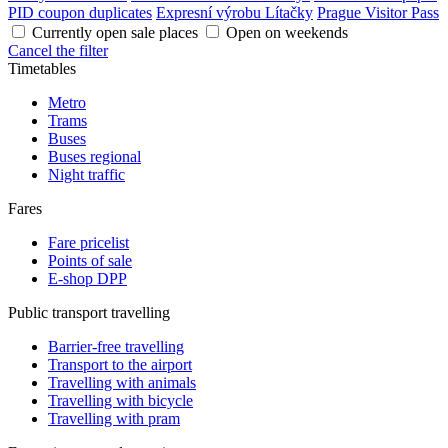
PID coupon duplicates
Expresní výrobu Lítačky
Prague Visitor Pass
Currently open sale places
Open on weekends
Cancel the filter
Timetables
Metro
Trams
Buses
Buses regional
Night traffic
Fares
Fare pricelist
Points of sale
E-shop DPP
Public transport travelling
Barrier-free travelling
Transport to the airport
Travelling with animals
Travelling with bicycle
Travelling with pram