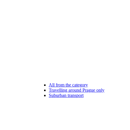
All from the category
Travelling around Prague only
Suburban transport