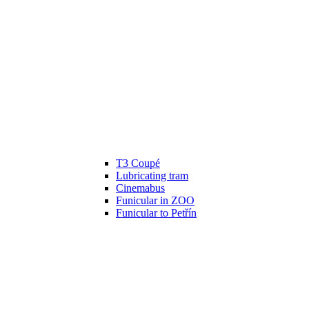
T3 Coupé
Lubricating tram
Cinemabus
Funicular in ZOO
Funicular to Petřín