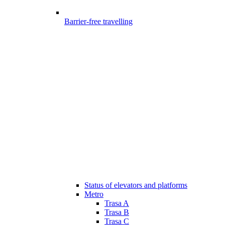
Barrier-free travelling
Status of elevators and platforms
Metro
Trasa A
Trasa B
Trasa C