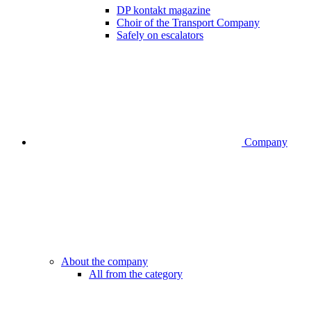
DP kontakt magazine
Choir of the Transport Company
Safely on escalators
Company
About the company
All from the category