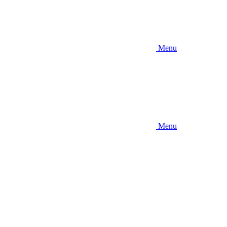
Menu
Menu