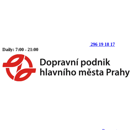
296 19 18 17
Daily: 7:00 - 21:00