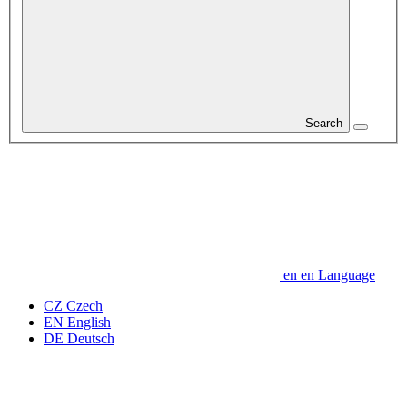
Search
en
en
Language
CZ
Czech
EN
English
DE
Deutsch