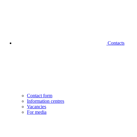
Contacts
Contact form
Information centres
Vacancies
For media