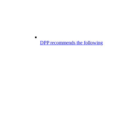
DPP recommends the following