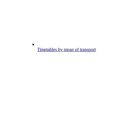
Timetables by mean of transport