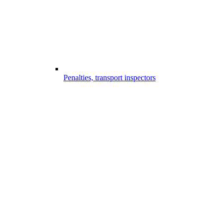
Penalties, transport inspectors