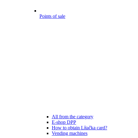
Points of sale
All from the category
E-shop DPP
How to obtain Lítačka card?
Vending machines