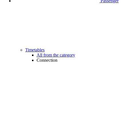
Passenger
Timetables
All from the category
Connection