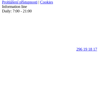
Prohlášení přístupnosti
|
Cookies
Information line
Daily: 7:00 - 21:00
296 19 18 17