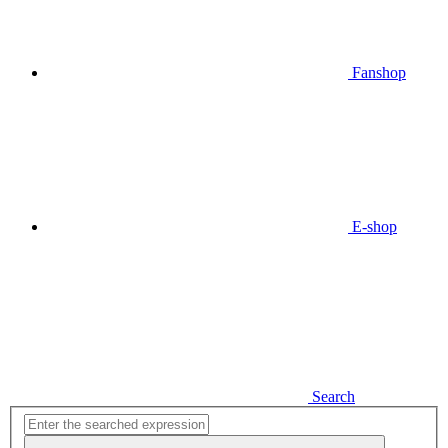
Fanshop
E-shop
Search