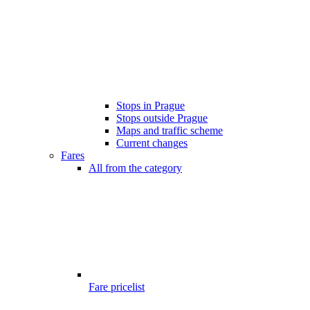
Stops in Prague
Stops outside Prague
Maps and traffic scheme
Current changes
Fares
All from the category
Fare pricelist