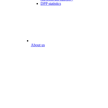
DPP statistics
About us