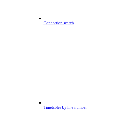
Connection search
Timetables by line number