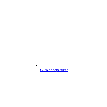
Current departures