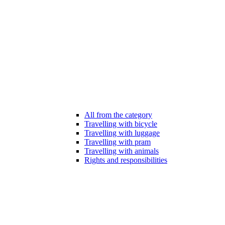
All from the category
Travelling with bicycle
Travelling with luggage
Travelling with pram
Travelling with animals
Rights and responsibilities