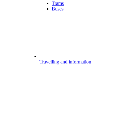
Trams
Buses
Travelling and information