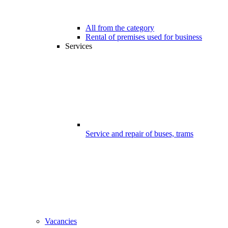
All from the category
Rental of premises used for business
Services
Service and repair of buses, trams
Vacancies