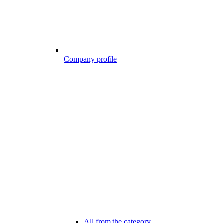
Company profile
All from the category