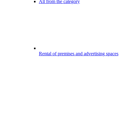
All from the category
Rental of premises and advertising spaces