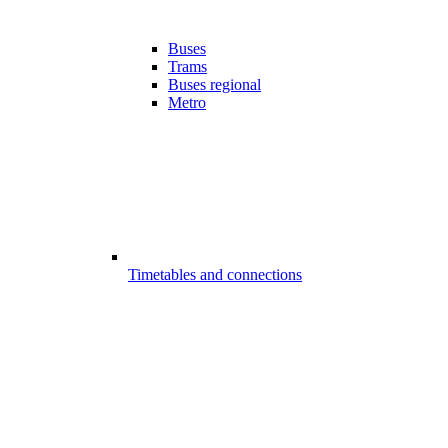
Buses
Trams
Buses regional
Metro
Timetables and connections