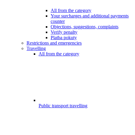
All from the category
Your surcharges and additional payments
counter
Objections, suggestions, complaints
Verify penalty
Platba pokuty
Restrictions and emergencies
Travelling
All from the category
Public transport travelling