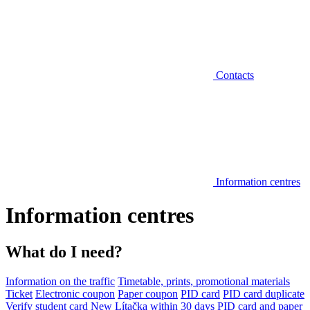
Contacts
Information centres
Information centres
What do I need?
Information on the traffic
Timetable, prints, promotional materials
Ticket
Electronic coupon
Paper coupon
PID card
PID card duplicate
Verify student card
New Lítačka within 30 days
PID card and paper