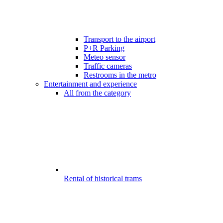
Transport to the airport
P+R Parking
Meteo sensor
Traffic cameras
Restrooms in the metro
Entertainment and experience
All from the category
Rental of historical trams