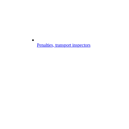
Penalties, transport inspectors