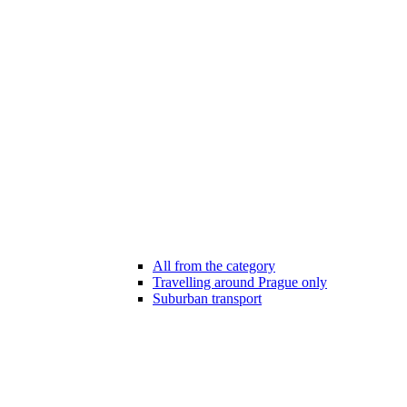
All from the category
Travelling around Prague only
Suburban transport