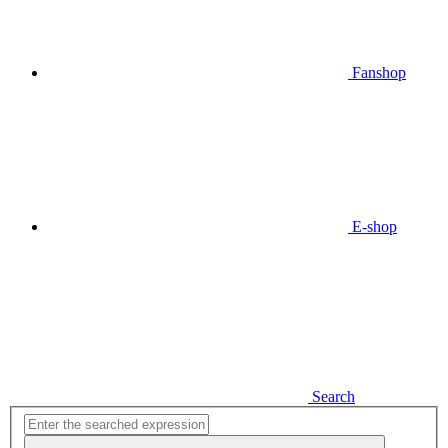
Fanshop
E-shop
Search