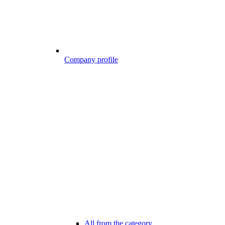
Company profile
All from the category