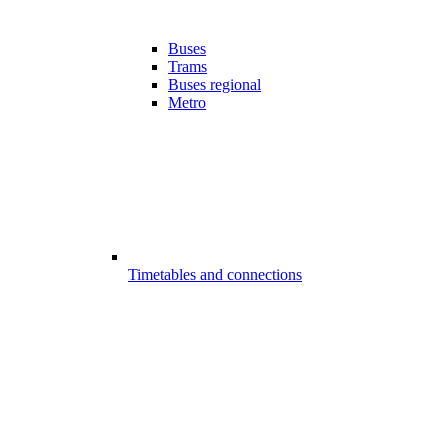
Buses
Trams
Buses regional
Metro
Timetables and connections