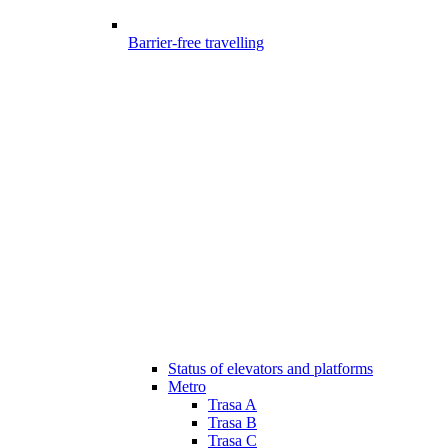
Barrier-free travelling
Status of elevators and platforms
Metro
Trasa A
Trasa B
Trasa C