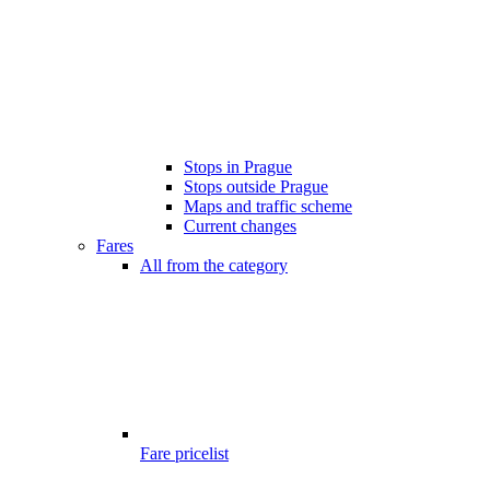
Stops in Prague
Stops outside Prague
Maps and traffic scheme
Current changes
Fares
All from the category
Fare pricelist