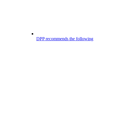
DPP recommends the following