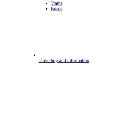
Trams
Buses
Travelling and information