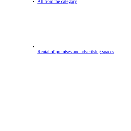
All from the category
Rental of premises and advertising spaces