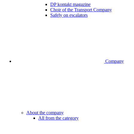
DP kontakt magazine
Choir of the Transport Company
Safely on escalators
Company
About the company
All from the category