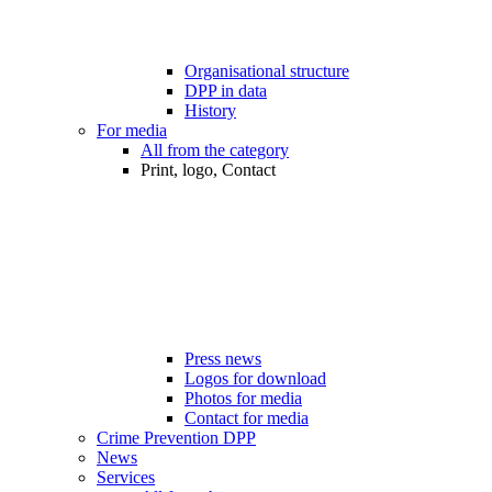
Organisational structure
DPP in data
History
For media
All from the category
Print, logo, Contact
Press news
Logos for download
Photos for media
Contact for media
Crime Prevention DPP
News
Services