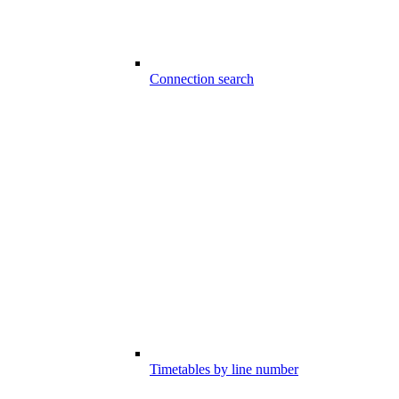
Connection search
Timetables by line number