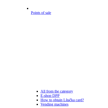
Points of sale
All from the category
E-shop DPP
How to obtain Lítačka card?
Vending machines