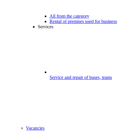
All from the category
Rental of premises used for business
Services
Service and repair of buses, trams
Vacancies