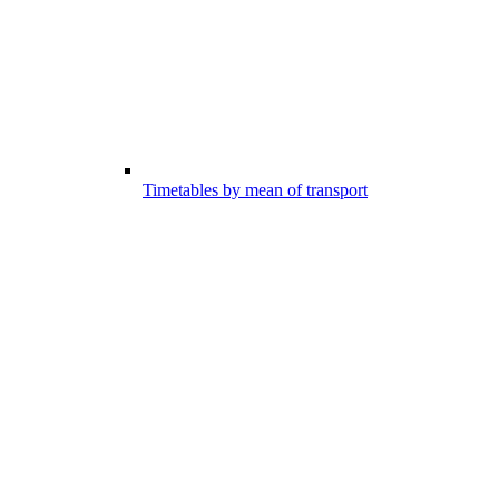
Timetables by mean of transport