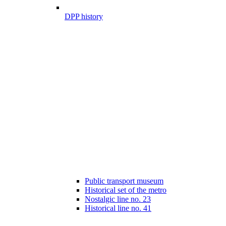
DPP history
Public transport museum
Historical set of the metro
Nostalgic line no. 23
Historical line no. 41