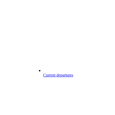
Current departures