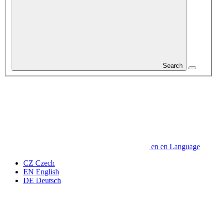
Search
en
en
Language
CZ
Czech
EN
English
DE
Deutsch