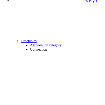
Passenger
Timetables
All from the category
Connection