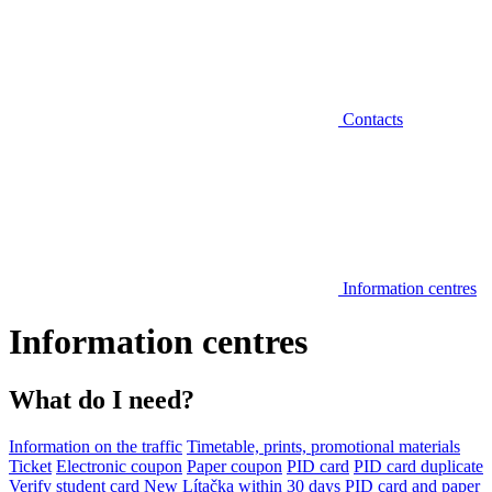
Contacts
Information centres
Information centres
What do I need?
Information on the traffic
Timetable, prints, promotional materials
Ticket
Electronic coupon
Paper coupon
PID card
PID card duplicate
Verify student card
New Lítačka within 30 days
PID card and paper