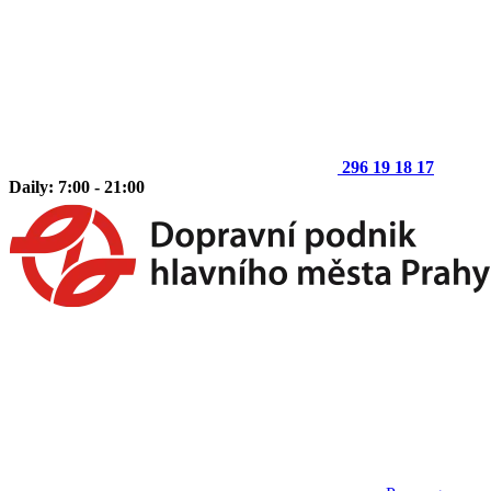
296 19 18 17
Daily: 7:00 - 21:00