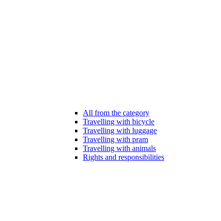
All from the category
Travelling with bicycle
Travelling with luggage
Travelling with pram
Travelling with animals
Rights and responsibilities