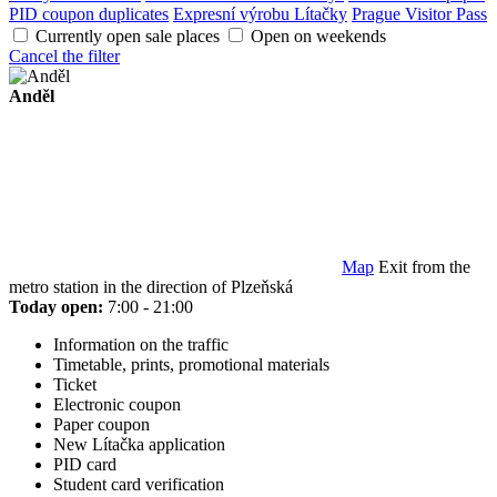
PID coupon duplicates
Expresní výrobu Lítačky
Prague Visitor Pass
Currently open sale places
Open on weekends
Cancel the filter
Anděl
Map
Exit from the
metro station in the direction of Plzeňská
Today open:
7:00 - 21:00
Information on the traffic
Timetable, prints, promotional materials
Ticket
Electronic coupon
Paper coupon
New Lítačka application
PID card
Student card verification