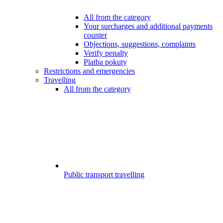
All from the category
Your surcharges and additional payments
counter
Objections, suggestions, complaints
Verify penalty
Platba pokuty
Restrictions and emergencies
Travelling
All from the category
Public transport travelling