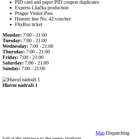
PID card and paper PID coupon duplicates
Express Lítačka production
Prague Visitor Pass
Historic line No. 42 voucher
FlixBus ticket
Monday:
7:00 - 21:00
Tuesday:
7:00 - 21:00
Wednesday:
7:00 - 21:00
Thursday:
7:00 - 21:00
Friday:
7:00 - 21:00
Saturday:
7:00 - 21:00
Sunday:
7:00 - 21:00
Hlavní nádraží 1
Map
Dispatching
hall at the entrance to the metro platform