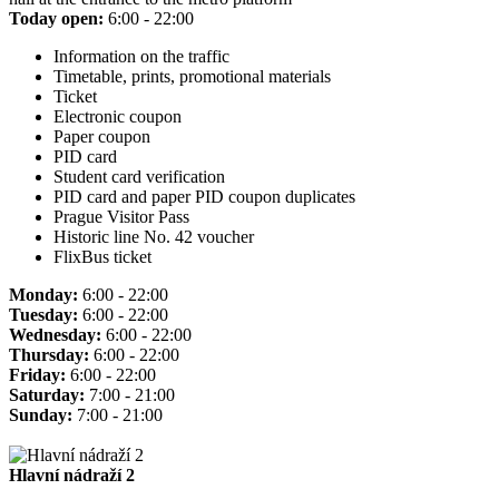
Today open:
6:00 - 22:00
Information on the traffic
Timetable, prints, promotional materials
Ticket
Electronic coupon
Paper coupon
PID card
Student card verification
PID card and paper PID coupon duplicates
Prague Visitor Pass
Historic line No. 42 voucher
FlixBus ticket
Monday:
6:00 - 22:00
Tuesday:
6:00 - 22:00
Wednesday:
6:00 - 22:00
Thursday:
6:00 - 22:00
Friday:
6:00 - 22:00
Saturday:
7:00 - 21:00
Sunday:
7:00 - 21:00
Hlavní nádraží 2