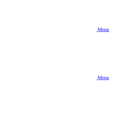
Menu
Menu