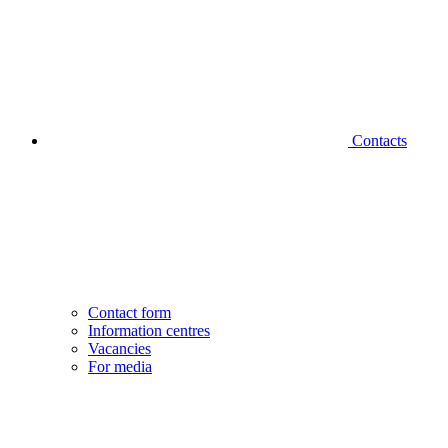
Contacts
Contact form
Information centres
Vacancies
For media