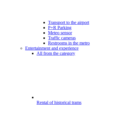
Transport to the airport
P+R Parking
Meteo sensor
Traffic cameras
Restrooms in the metro
Entertainment and experience
All from the category
Rental of historical trams