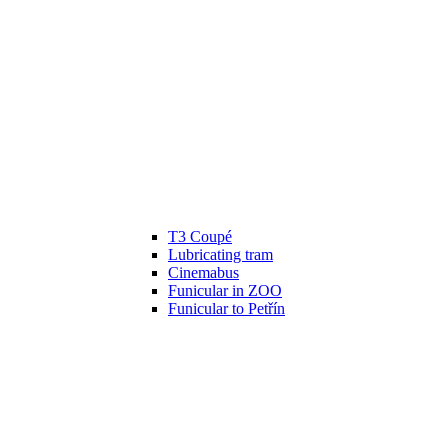
T3 Coupé
Lubricating tram
Cinemabus
Funicular in ZOO
Funicular to Petřín