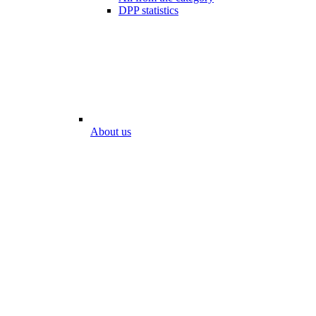
DPP statistics
About us