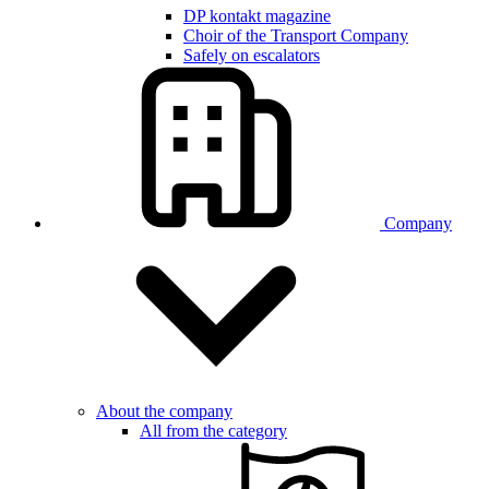
DP kontakt magazine
Choir of the Transport Company
Safely on escalators
Company
About the company
All from the category