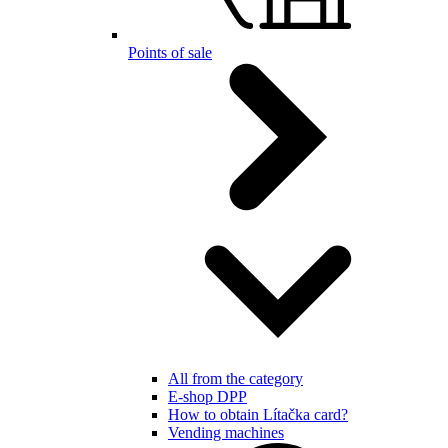
Points of sale
All from the category
E-shop DPP
How to obtain Lítačka card?
Vending machines