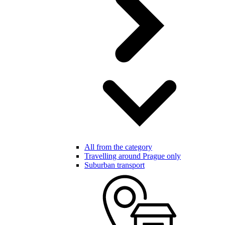
All from the category
Travelling around Prague only
Suburban transport