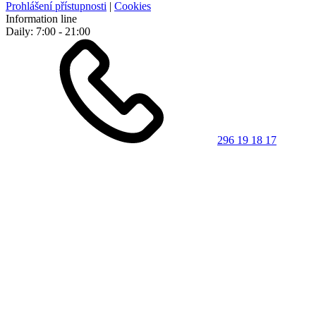
Prohlášení přístupnosti
|
Cookies
Information line
Daily: 7:00 - 21:00
296 19 18 17