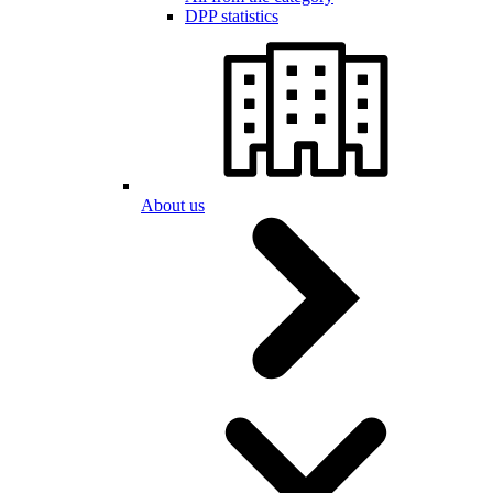
DPP statistics
About us