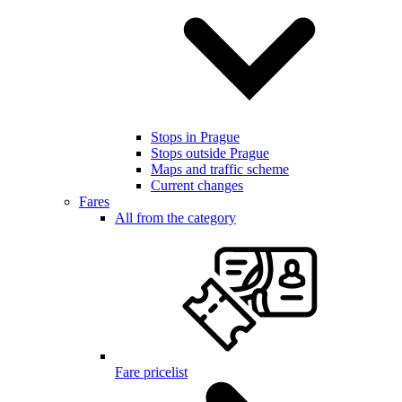
Stops in Prague
Stops outside Prague
Maps and traffic scheme
Current changes
Fares
All from the category
Fare pricelist