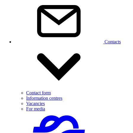
Contacts
Contact form
Information centres
Vacancies
For media