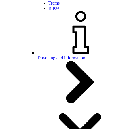
Trams
Buses
Travelling and information