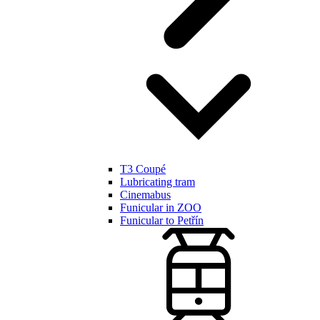
T3 Coupé
Lubricating tram
Cinemabus
Funicular in ZOO
Funicular to Petřín