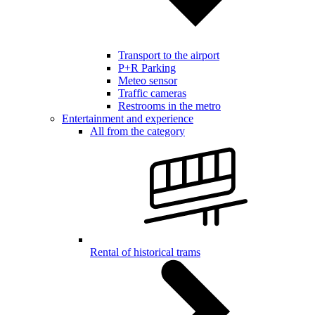
Transport to the airport
P+R Parking
Meteo sensor
Traffic cameras
Restrooms in the metro
Entertainment and experience
All from the category
Rental of historical trams