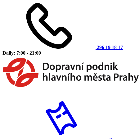
296 19 18 17
Daily: 7:00 - 21:00