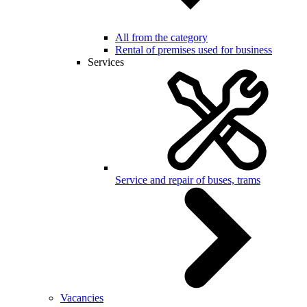
All from the category
Rental of premises used for business
Services
Service and repair of buses, trams
Vacancies