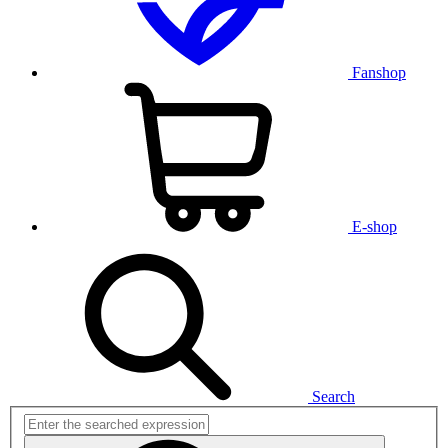
Fanshop
E-shop
Search