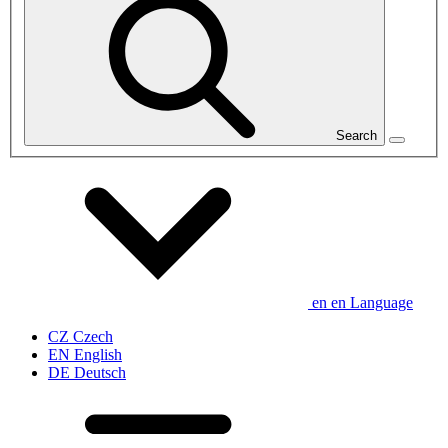
Search
en
en
Language
CZ
Czech
EN
English
DE
Deutsch