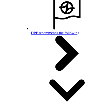
DPP recommends the following