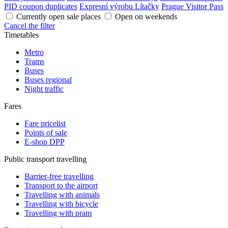
PID coupon duplicates
Expresní výrobu Lítačky
Prague Visitor Pass
Currently open sale places
Open on weekends
Cancel the filter
Timetables
Metro
Trams
Buses
Buses regional
Night traffic
Fares
Fare pricelist
Points of sale
E-shop DPP
Public transport travelling
Barrier-free travelling
Transport to the airport
Travelling with animals
Travelling with bicycle
Travelling with pram