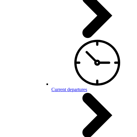
Current departures