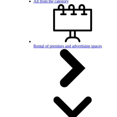
All from the category
Rental of premises and advertising spaces