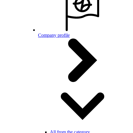
Company profile
All from the category