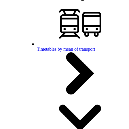
Timetables by mean of transport