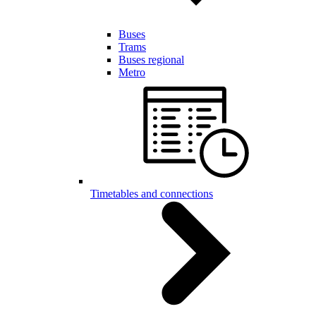
Buses
Trams
Buses regional
Metro
Timetables and connections