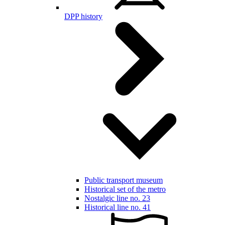
DPP history
Public transport museum
Historical set of the metro
Nostalgic line no. 23
Historical line no. 41