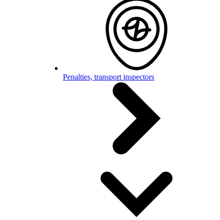
Penalties, transport inspectors