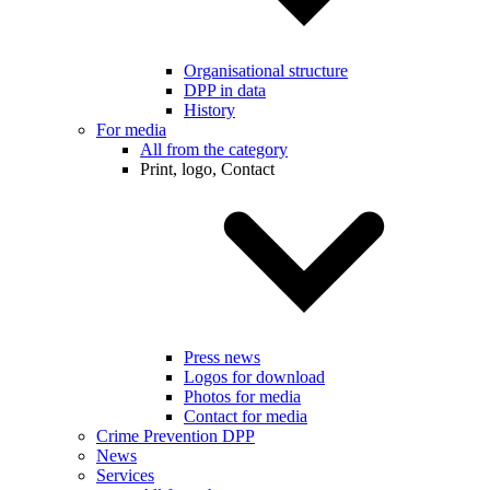
Organisational structure
DPP in data
History
For media
All from the category
Print, logo, Contact
Press news
Logos for download
Photos for media
Contact for media
Crime Prevention DPP
News
Services