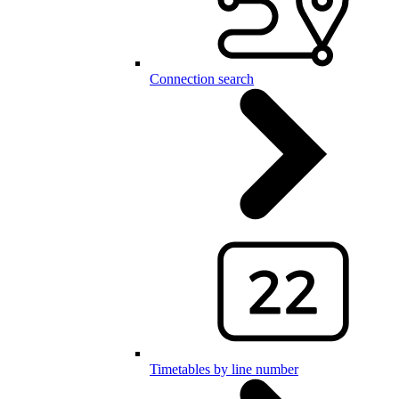
Connection search
Timetables by line number