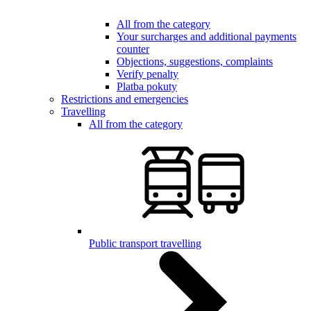
All from the category
Your surcharges and additional payments
counter
Objections, suggestions, complaints
Verify penalty
Platba pokuty
Restrictions and emergencies
Travelling
All from the category
Public transport travelling