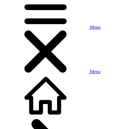
Menu
Menu