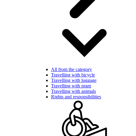
All from the category
Travelling with bicycle
Travelling with luggage
Travelling with pram
Travelling with animals
Rights and responsibilities