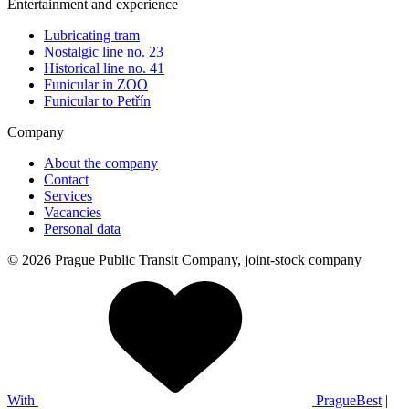
Entertainment and experience
Lubricating tram
Nostalgic line no. 23
Historical line no. 41
Funicular in ZOO
Funicular to Petřín
Company
About the company
Contact
Services
Vacancies
Personal data
© 2026 Prague Public Transit Company, joint-stock company
With
PragueBest
|