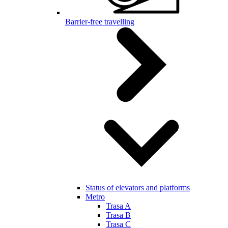
Barrier-free travelling
Status of elevators and platforms
Metro
Trasa A
Trasa B
Trasa C