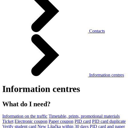
Contacts
Information centres
Information centres
What do I need?
Information on the traffic
Timetable, prints, promotional materials
Ticket
Electronic coupon
Paper coupon
PID card
PID card duplicate
Verify student card
New Lítačka within 30 days
PID card and paper