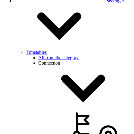
Passenger
Timetables
All from the category
Connection