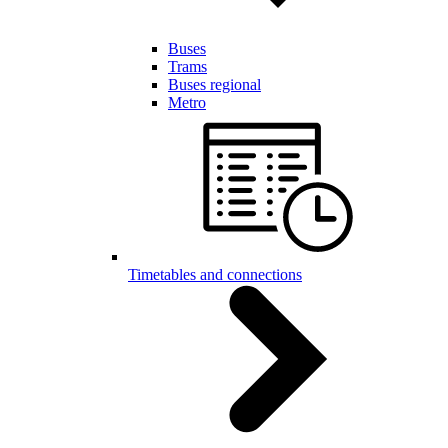
Buses
Trams
Buses regional
Metro
Timetables and connections