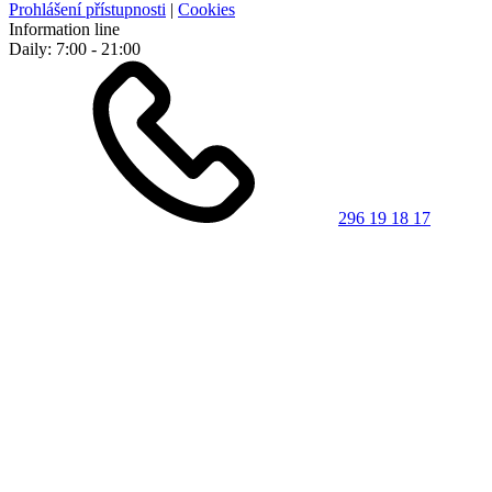
Prohlášení přístupnosti
|
Cookies
Information line
Daily: 7:00 - 21:00
296 19 18 17