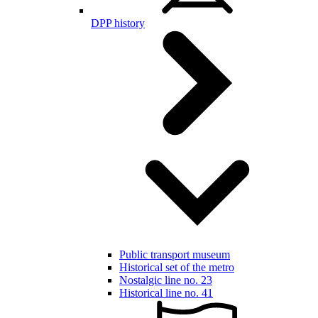
DPP history
Public transport museum
Historical set of the metro
Nostalgic line no. 23
Historical line no. 41