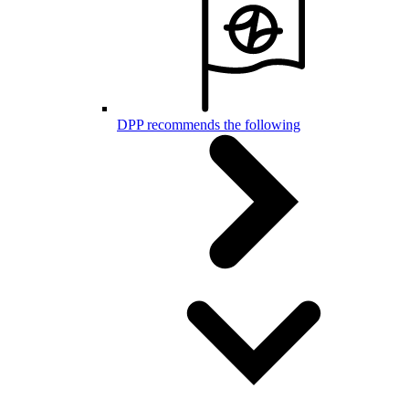
DPP recommends the following