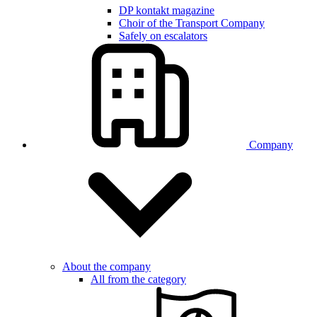
DP kontakt magazine
Choir of the Transport Company
Safely on escalators
Company
About the company
All from the category