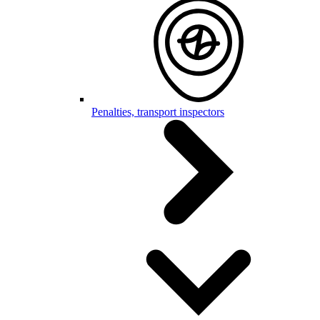
Penalties, transport inspectors