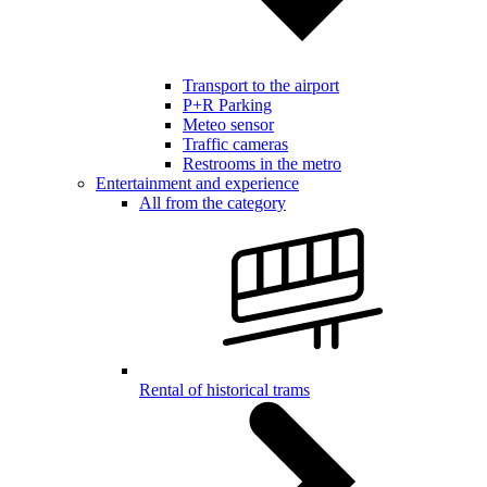
Transport to the airport
P+R Parking
Meteo sensor
Traffic cameras
Restrooms in the metro
Entertainment and experience
All from the category
Rental of historical trams