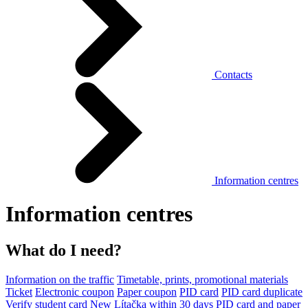
Contacts
Information centres
Information centres
What do I need?
Information on the traffic
Timetable, prints, promotional materials
Ticket
Electronic coupon
Paper coupon
PID card
PID card duplicate
Verify student card
New Lítačka within 30 days
PID card and paper