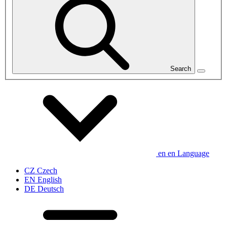
Search
en
en
Language
CZ
Czech
EN
English
DE
Deutsch