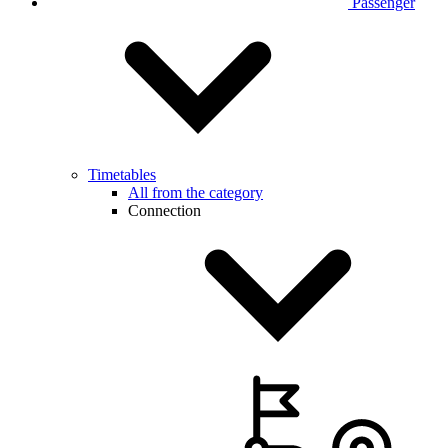
Passenger
Timetables
All from the category
Connection