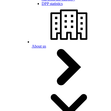
DPP statistics
About us