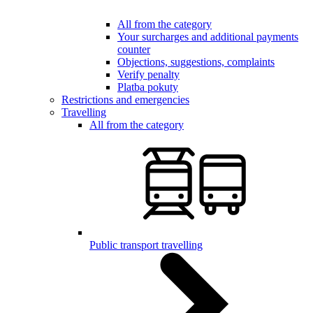
All from the category
Your surcharges and additional payments
counter
Objections, suggestions, complaints
Verify penalty
Platba pokuty
Restrictions and emergencies
Travelling
All from the category
Public transport travelling