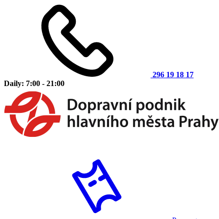
296 19 18 17
Daily: 7:00 - 21:00