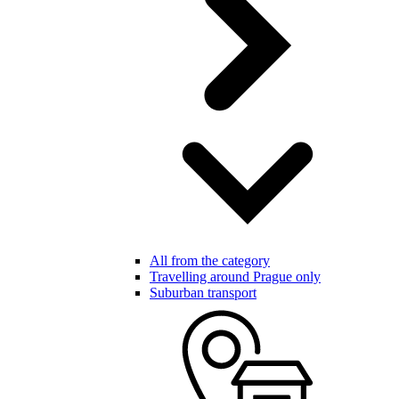
All from the category
Travelling around Prague only
Suburban transport