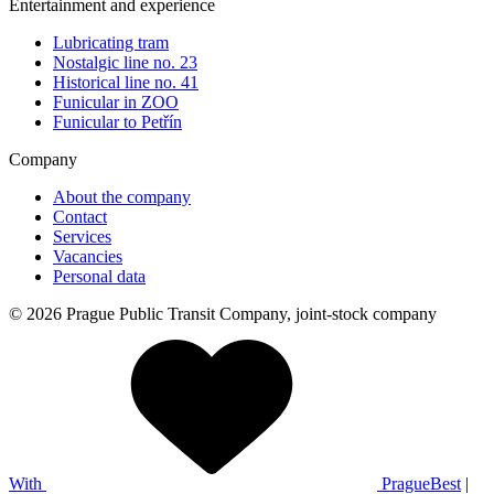
Entertainment and experience
Lubricating tram
Nostalgic line no. 23
Historical line no. 41
Funicular in ZOO
Funicular to Petřín
Company
About the company
Contact
Services
Vacancies
Personal data
© 2026 Prague Public Transit Company, joint-stock company
With
PragueBest
|