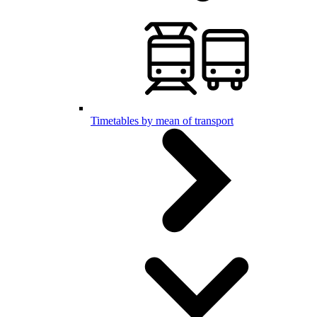
Timetables by mean of transport