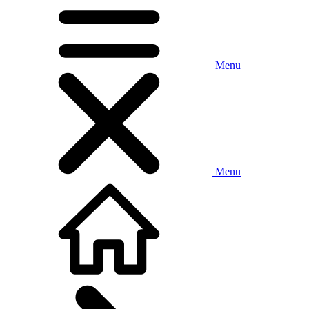
Menu
Menu