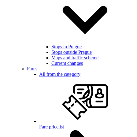
Stops in Prague
Stops outside Prague
Maps and traffic scheme
Current changes
Fares
All from the category
Fare pricelist