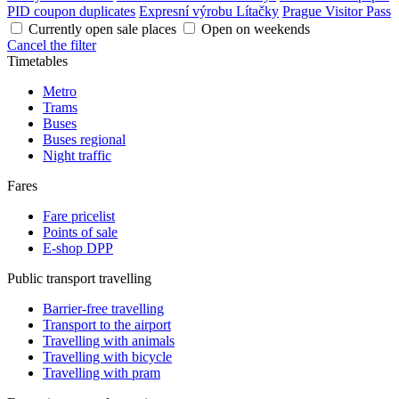
PID coupon duplicates
Expresní výrobu Lítačky
Prague Visitor Pass
Currently open sale places
Open on weekends
Cancel the filter
Timetables
Metro
Trams
Buses
Buses regional
Night traffic
Fares
Fare pricelist
Points of sale
E-shop DPP
Public transport travelling
Barrier-free travelling
Transport to the airport
Travelling with animals
Travelling with bicycle
Travelling with pram