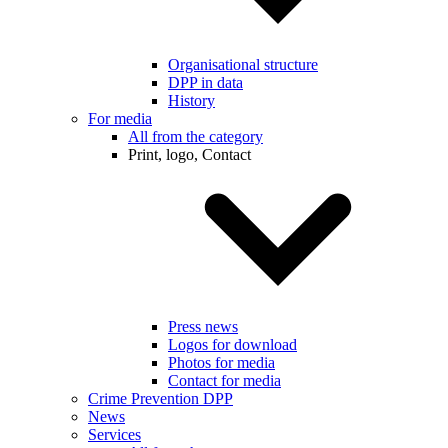
Organisational structure
DPP in data
History
For media
All from the category
Print, logo, Contact
Press news
Logos for download
Photos for media
Contact for media
Crime Prevention DPP
News
Services