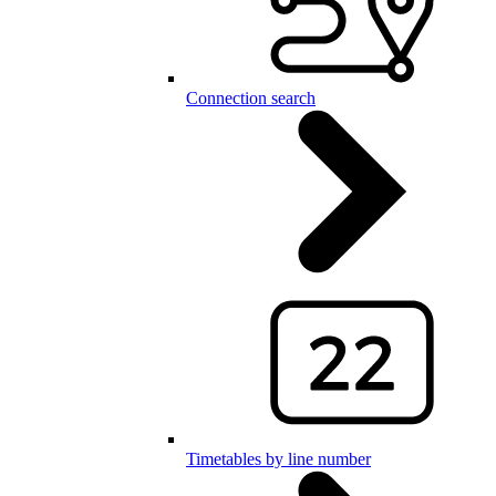
Connection search
Timetables by line number