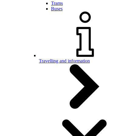
Trams
Buses
Travelling and information