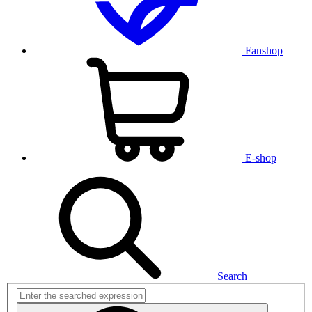
Fanshop
E-shop
Search