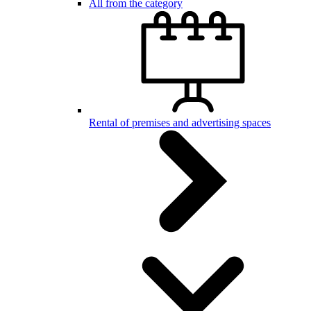
All from the category
Rental of premises and advertising spaces