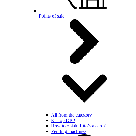
Points of sale
All from the category
E-shop DPP
How to obtain Lítačka card?
Vending machines