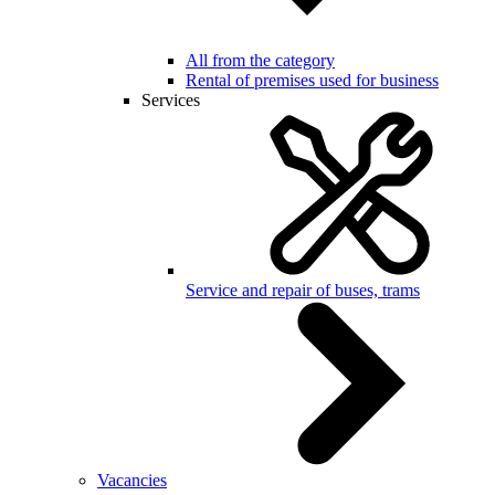
All from the category
Rental of premises used for business
Services
Service and repair of buses, trams
Vacancies