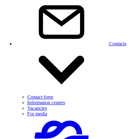
Contacts
Contact form
Information centres
Vacancies
For media