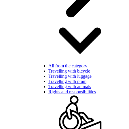
All from the category
Travelling with bicycle
Travelling with luggage
Travelling with pram
Travelling with animals
Rights and responsibilities