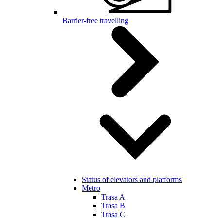
Barrier-free travelling
Status of elevators and platforms
Metro
Trasa A
Trasa B
Trasa C