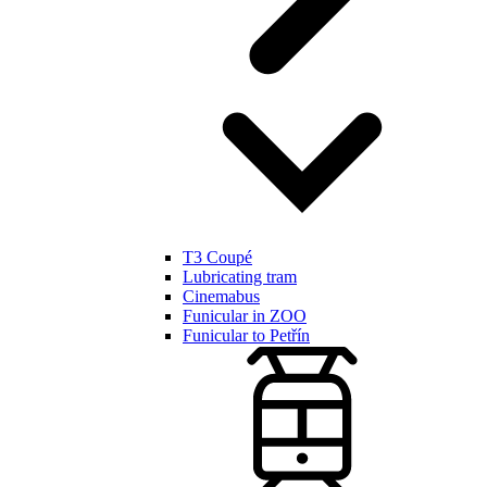
T3 Coupé
Lubricating tram
Cinemabus
Funicular in ZOO
Funicular to Petřín