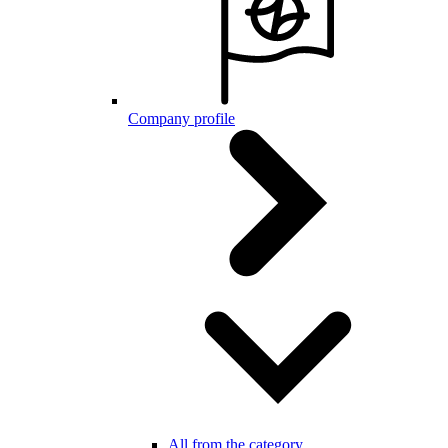
Company profile
All from the category