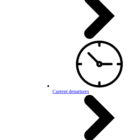
Current departures