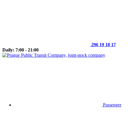
296 19 18 17
Daily: 7:00 - 21:00
Passenger