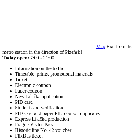
Map
Exit from the
metro station in the direction of Plzeňská
Today open:
7:00 - 21:00
Information on the traffic
Timetable, prints, promotional materials
Ticket
Electronic coupon
Paper coupon
New Lítačka application
PID card
Student card verification
PID card and paper PID coupon duplicates
Express Lítačka production
Prague Visitor Pass
Historic line No. 42 voucher
FlixBus ticket