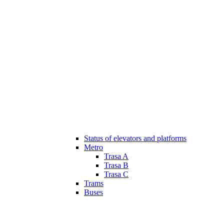
Status of elevators and platforms
Metro
Trasa A
Trasa B
Trasa C
Trams
Buses