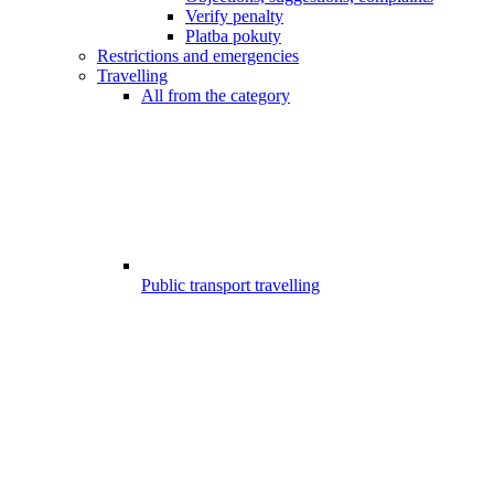
Verify penalty
Platba pokuty
Restrictions and emergencies
Travelling
All from the category
Public transport travelling