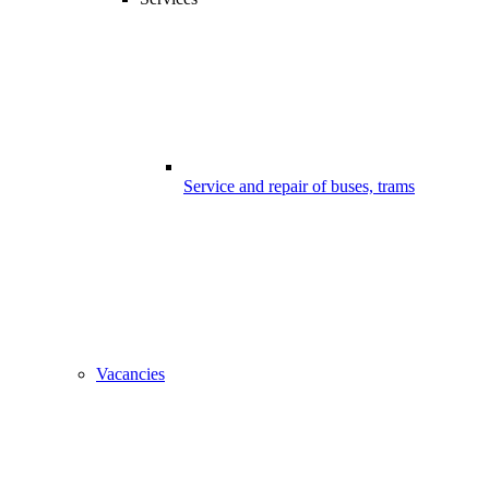
Service and repair of buses, trams
Vacancies