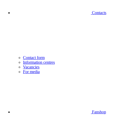
Contacts
Contact form
Information centres
Vacancies
For media
Fanshop