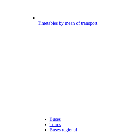
Timetables by mean of transport
Buses
Trams
Buses regional