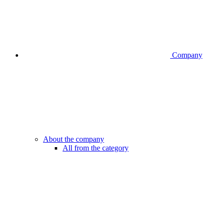
Company
About the company
All from the category