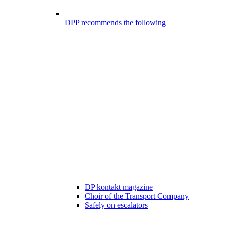
DPP recommends the following
DP kontakt magazine
Choir of the Transport Company
Safely on escalators