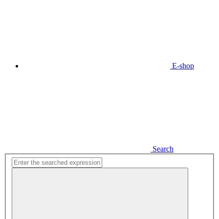
E-shop
Search