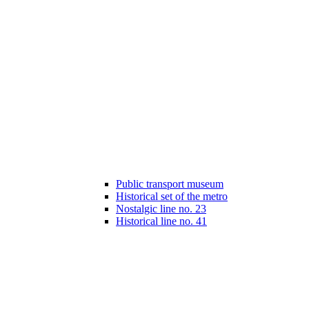
Public transport museum
Historical set of the metro
Nostalgic line no. 23
Historical line no. 41