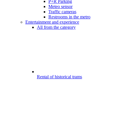
P+R Parking
Meteo sensor
Traffic cameras
Restrooms in the metro
Entertainment and experience
All from the category
Rental of historical trams