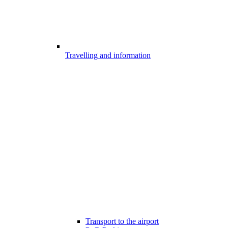
Travelling and information
Transport to the airport