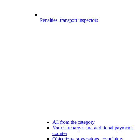
Penalties, transport inspectors
All from the category
Your surcharges and additional payments
counter
Objections, suggestions, complaints