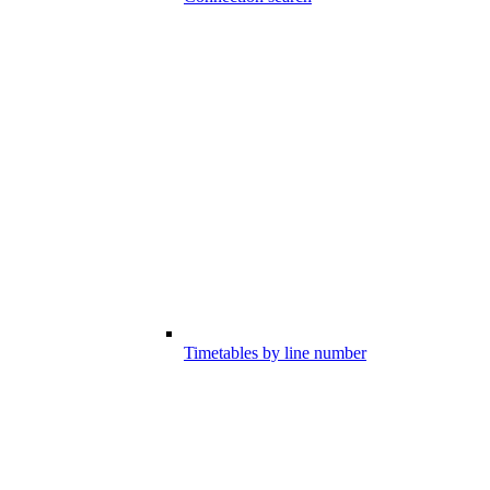
Timetables by line number