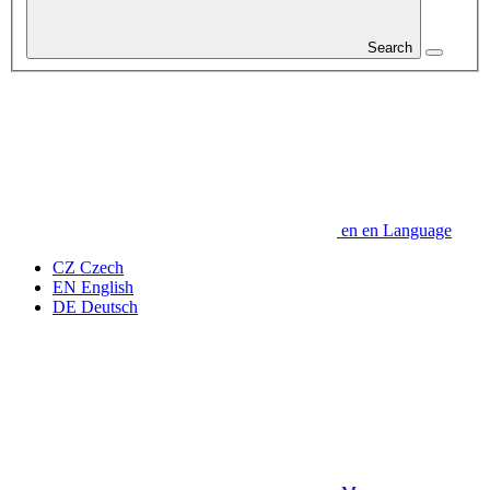
Search
en
en
Language
CZ
Czech
EN
English
DE
Deutsch