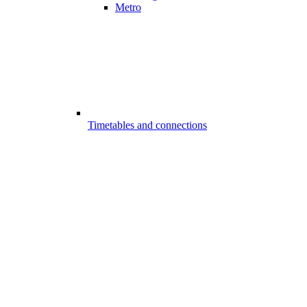
Metro
Timetables and connections