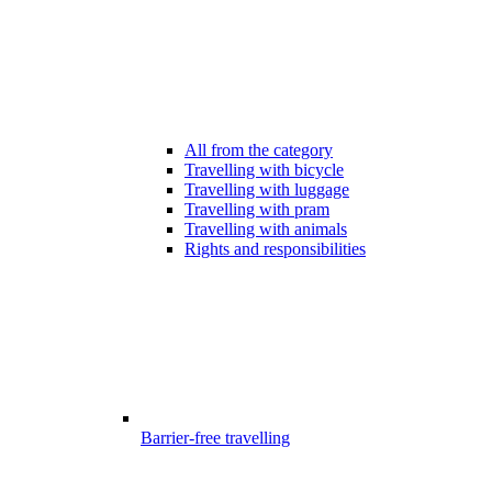
All from the category
Travelling with bicycle
Travelling with luggage
Travelling with pram
Travelling with animals
Rights and responsibilities
Barrier-free travelling