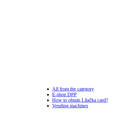
All from the category
E-shop DPP
How to obtain Lítačka card?
Vending machines