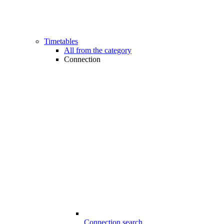
Timetables
All from the category
Connection
Connection search