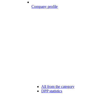
Company profile
All from the category
DPP statistics