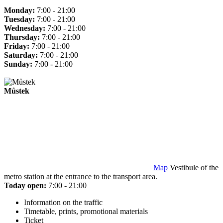
Monday:
7:00 - 21:00
Tuesday:
7:00 - 21:00
Wednesday:
7:00 - 21:00
Thursday:
7:00 - 21:00
Friday:
7:00 - 21:00
Saturday:
7:00 - 21:00
Sunday:
7:00 - 21:00
Můstek
Map
Vestibule of the
metro station at the entrance to the transport area.
Today open:
7:00 - 21:00
Information on the traffic
Timetable, prints, promotional materials
Ticket