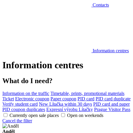
Contacts
Information centres
Information centres
What do I need?
Information on the traffic
Timetable, prints, promotional materials
Ticket
Electronic coupon
Paper coupon
PID card
PID card duplicate
Verify student card
New Lítačka within 30 days
PID card and paper
PID coupon duplicates
Expresní výrobu Lítačky
Prague Visitor Pass
Currently open sale places
Open on weekends
Cancel the filter
Anděl