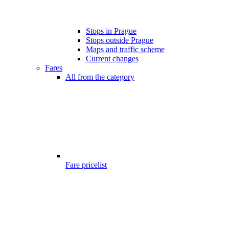
Stops in Prague
Stops outside Prague
Maps and traffic scheme
Current changes
Fares
All from the category
Fare pricelist