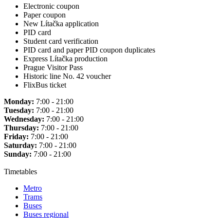
Electronic coupon
Paper coupon
New Lítačka application
PID card
Student card verification
PID card and paper PID coupon duplicates
Express Lítačka production
Prague Visitor Pass
Historic line No. 42 voucher
FlixBus ticket
Monday:
7:00 - 21:00
Tuesday:
7:00 - 21:00
Wednesday:
7:00 - 21:00
Thursday:
7:00 - 21:00
Friday:
7:00 - 21:00
Saturday:
7:00 - 21:00
Sunday:
7:00 - 21:00
Timetables
Metro
Trams
Buses
Buses regional