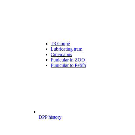
T3 Coupé
Lubricating tram
Cinemabus
Funicular in ZOO
Funicular to Petřín
DPP history