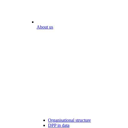
About us
Organisational structure
DPP in data