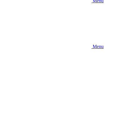
Menu
Menu