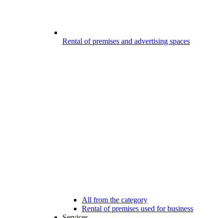
Rental of premises and advertising spaces
All from the category
Rental of premises used for business
Services