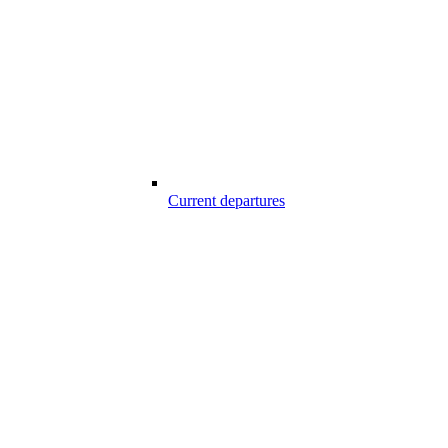
Current departures