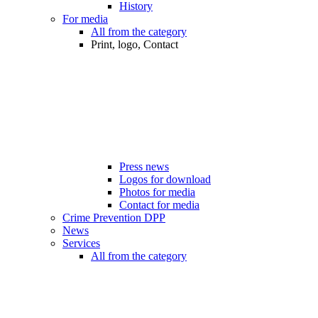
History
For media
All from the category
Print, logo, Contact
Press news
Logos for download
Photos for media
Contact for media
Crime Prevention DPP
News
Services
All from the category