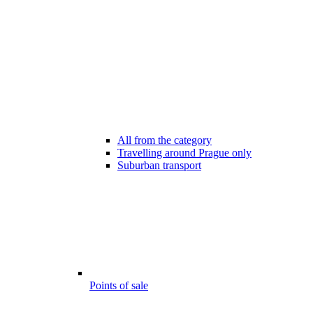
All from the category
Travelling around Prague only
Suburban transport
Points of sale