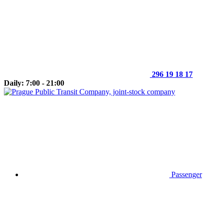
296 19 18 17
Daily: 7:00 - 21:00
Passenger