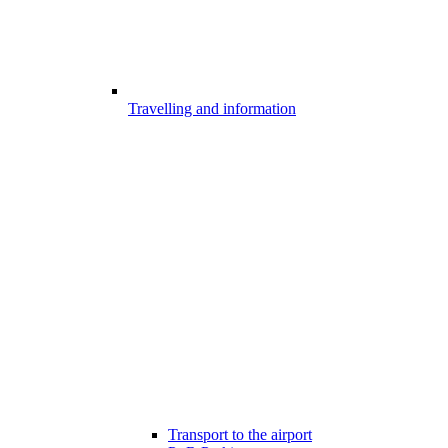
Travelling and information
Transport to the airport