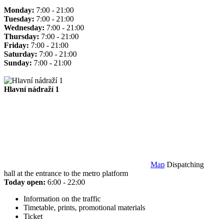
Monday:
7:00 - 21:00
Tuesday:
7:00 - 21:00
Wednesday:
7:00 - 21:00
Thursday:
7:00 - 21:00
Friday:
7:00 - 21:00
Saturday:
7:00 - 21:00
Sunday:
7:00 - 21:00
Hlavní nádraží 1
Map
Dispatching
hall at the entrance to the metro platform
Today open:
6:00 - 22:00
Information on the traffic
Timetable, prints, promotional materials
Ticket