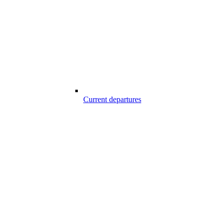
Current departures