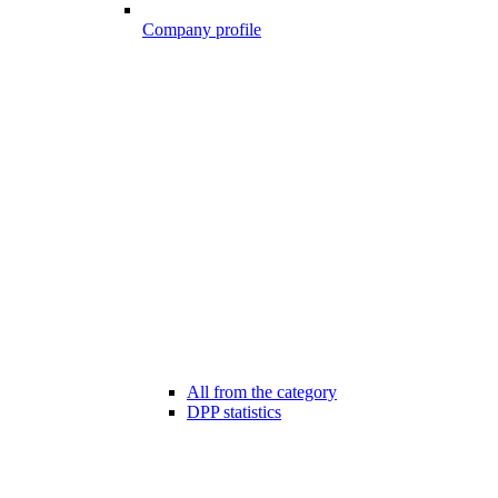
Company profile
All from the category
DPP statistics