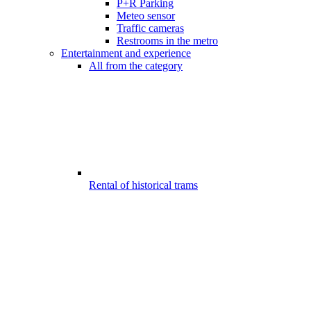
P+R Parking
Meteo sensor
Traffic cameras
Restrooms in the metro
Entertainment and experience
All from the category
Rental of historical trams