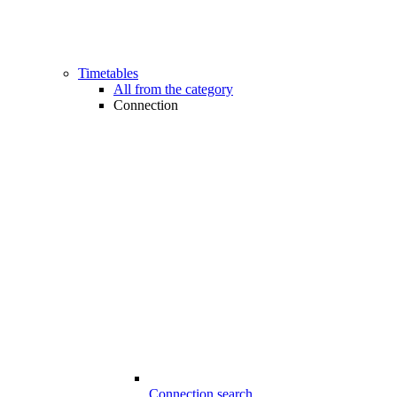
Timetables
All from the category
Connection
Connection search