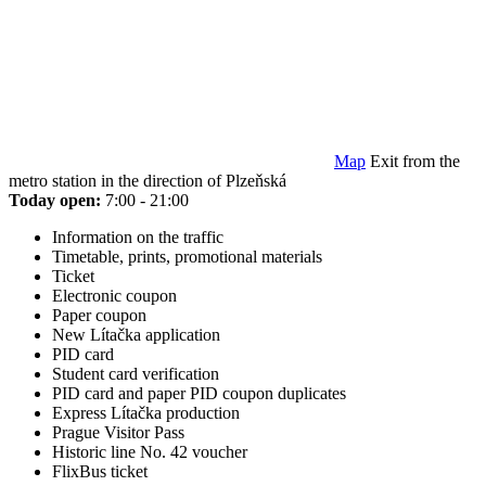
Map
Exit from the
metro station in the direction of Plzeňská
Today open:
7:00 - 21:00
Information on the traffic
Timetable, prints, promotional materials
Ticket
Electronic coupon
Paper coupon
New Lítačka application
PID card
Student card verification
PID card and paper PID coupon duplicates
Express Lítačka production
Prague Visitor Pass
Historic line No. 42 voucher
FlixBus ticket