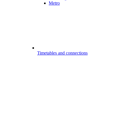
Metro
Timetables and connections