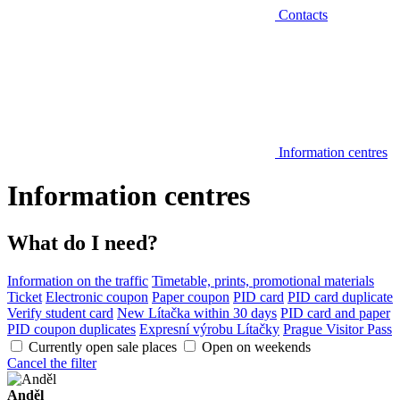
Contacts
Information centres
Information centres
What do I need?
Information on the traffic
Timetable, prints, promotional materials
Ticket
Electronic coupon
Paper coupon
PID card
PID card duplicate
Verify student card
New Lítačka within 30 days
PID card and paper
PID coupon duplicates
Expresní výrobu Lítačky
Prague Visitor Pass
Currently open sale places
Open on weekends
Cancel the filter
Anděl