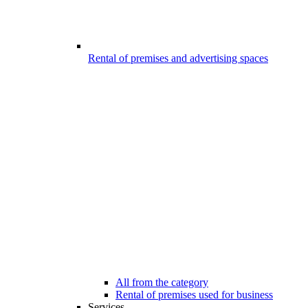
Rental of premises and advertising spaces
All from the category
Rental of premises used for business
Services