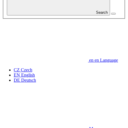
Search
en
en
Language
CZ
Czech
EN
English
DE
Deutsch