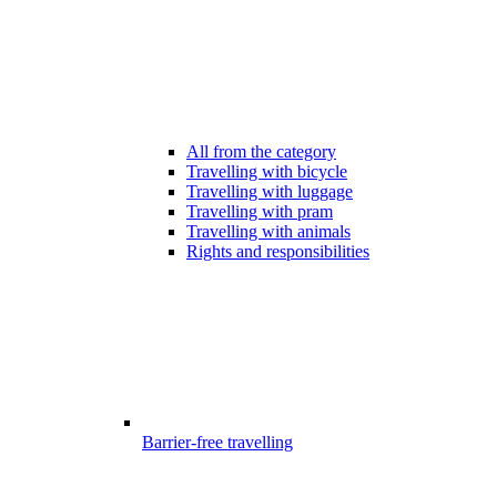
All from the category
Travelling with bicycle
Travelling with luggage
Travelling with pram
Travelling with animals
Rights and responsibilities
Barrier-free travelling