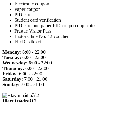
Electronic coupon
Paper coupon
PID card
Student card verification
PID card and paper PID coupon duplicates
Prague Visitor Pass
Historic line No. 42 voucher
FlixBus ticket
Monday:
6:00 - 22:00
Tuesday:
6:00 - 22:00
Wednesday:
6:00 - 22:00
Thursday:
6:00 - 22:00
Friday:
6:00 - 22:00
Saturday:
7:00 - 21:00
Sunday:
7:00 - 21:00
Hlavní nádraží 2