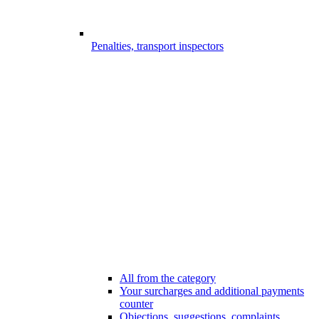
Penalties, transport inspectors
All from the category
Your surcharges and additional payments
counter
Objections, suggestions, complaints