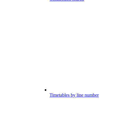
Timetables by line number