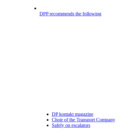
DPP recommends the following
DP kontakt magazine
Choir of the Transport Company
Safely on escalators