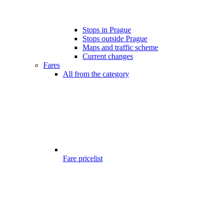
Stops in Prague
Stops outside Prague
Maps and traffic scheme
Current changes
Fares
All from the category
Fare pricelist