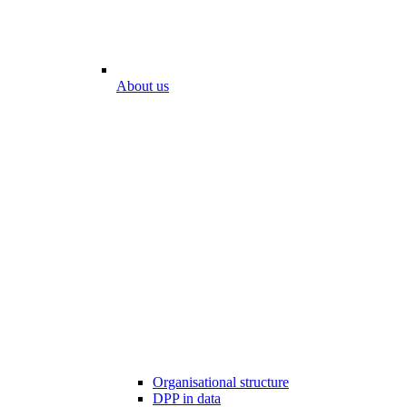
About us
Organisational structure
DPP in data