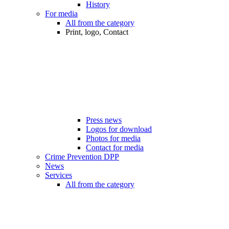
History
For media
All from the category
Print, logo, Contact
Press news
Logos for download
Photos for media
Contact for media
Crime Prevention DPP
News
Services
All from the category