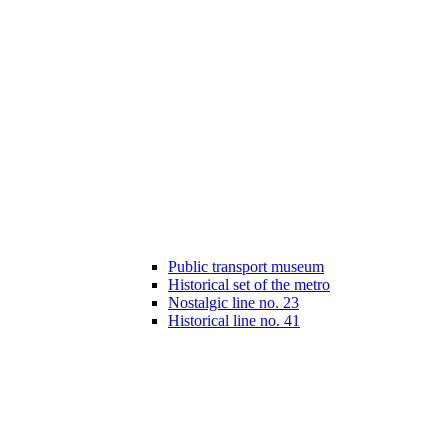
Public transport museum
Historical set of the metro
Nostalgic line no. 23
Historical line no. 41