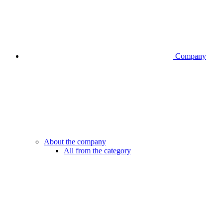
Company
About the company
All from the category