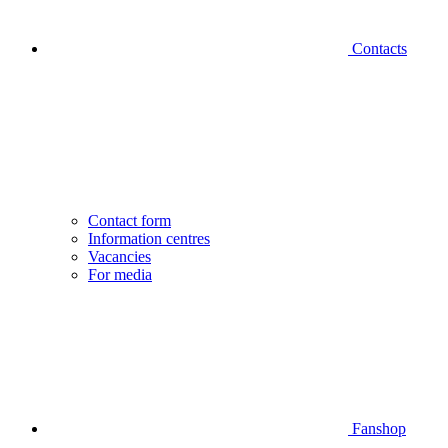
Contacts
Contact form
Information centres
Vacancies
For media
Fanshop