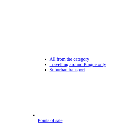
All from the category
Travelling around Prague only
Suburban transport
Points of sale