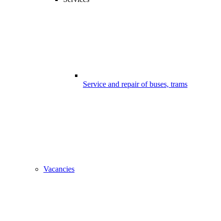
Service and repair of buses, trams
Vacancies