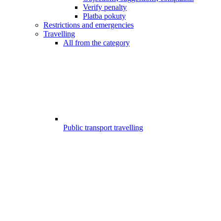
Verify penalty
Platba pokuty
Restrictions and emergencies
Travelling
All from the category
Public transport travelling