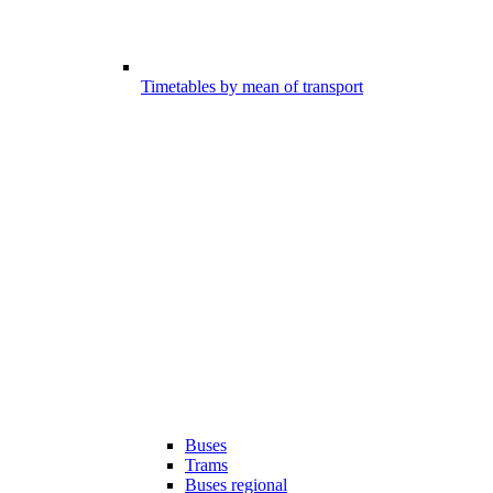
Timetables by mean of transport
Buses
Trams
Buses regional