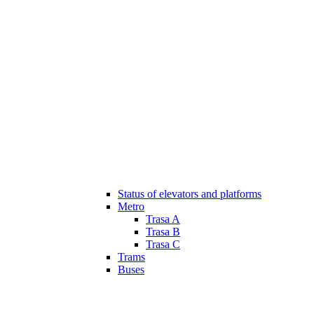
Status of elevators and platforms
Metro
Trasa A
Trasa B
Trasa C
Trams
Buses