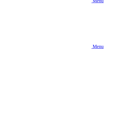
Menu
Menu