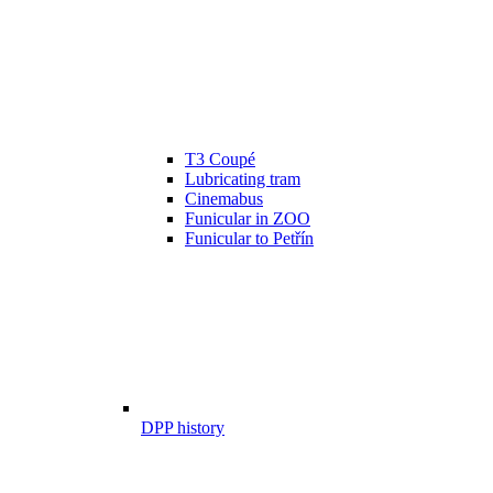
T3 Coupé
Lubricating tram
Cinemabus
Funicular in ZOO
Funicular to Petřín
DPP history