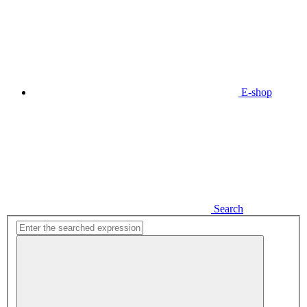
E-shop
Search