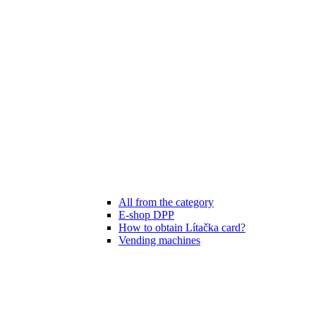
All from the category
E-shop DPP
How to obtain Lítačka card?
Vending machines