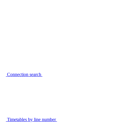
Connection search
Timetables by line number