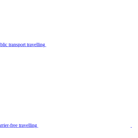
lic transport travelling
rier-free travelling