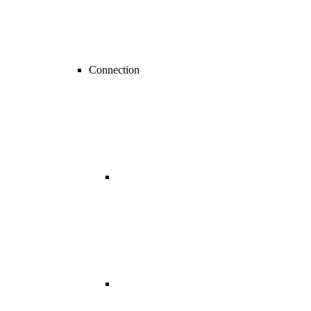
Connection