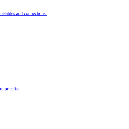
metables and connections
e pricelist