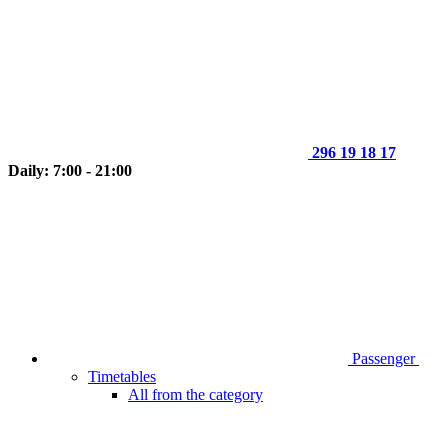
296 19 18 17
Daily: 7:00 - 21:00
Passenger
Timetables
All from the category