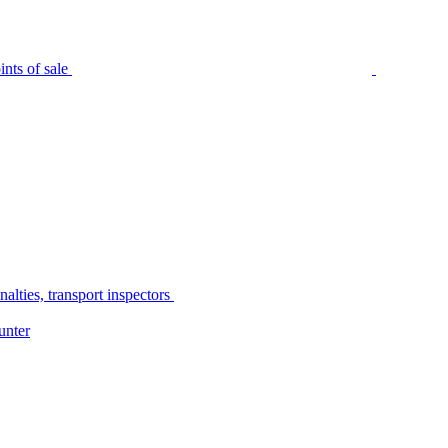
nts of sale
alties, transport inspectors
unter