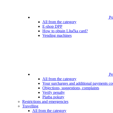
Poi
All from the category
E-shop DPP
How to obtain Lítačka card?
Vending machines
Pen
All from the category
Your surcharges and additional payments co
Objections, suggestions, complaints
Verify penalty
Platba pokuty
Restrictions and emergencies
Travelling
All from the category