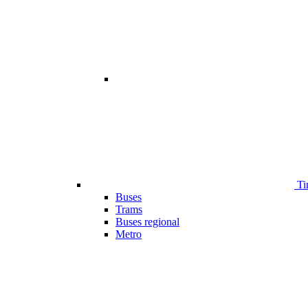
Ti
Buses
Trams
Buses regional
Metro