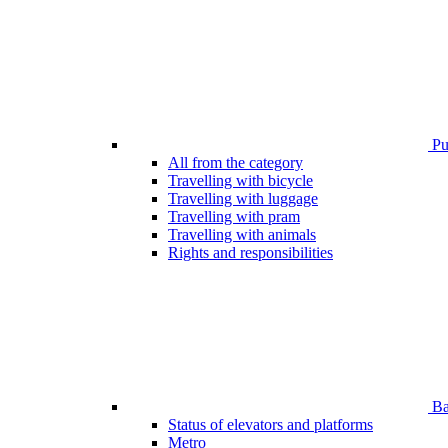
Pub
All from the category
Travelling with bicycle
Travelling with luggage
Travelling with pram
Travelling with animals
Rights and responsibilities
Bar
Status of elevators and platforms
Metro