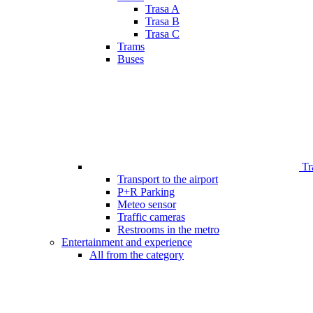
Trasa A
Trasa B
Trasa C
Trams
Buses
Tr
Transport to the airport
P+R Parking
Meteo sensor
Traffic cameras
Restrooms in the metro
Entertainment and experience
All from the category