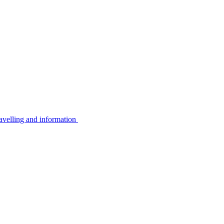
avelling and information