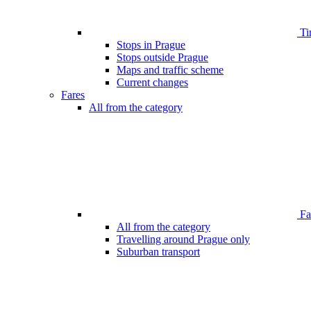
Ti
Stops in Prague
Stops outside Prague
Maps and traffic scheme
Current changes
Fares
All from the category
Far
All from the category
Travelling around Prague only
Suburban transport