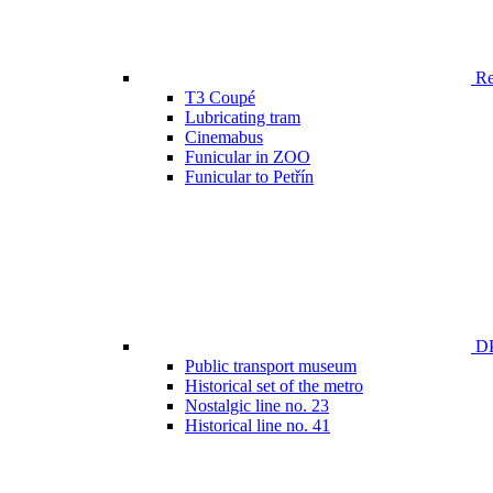
Ren
T3 Coupé
Lubricating tram
Cinemabus
Funicular in ZOO
Funicular to Petřín
DP
Public transport museum
Historical set of the metro
Nostalgic line no. 23
Historical line no. 41