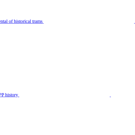
tal of historical trams
P history