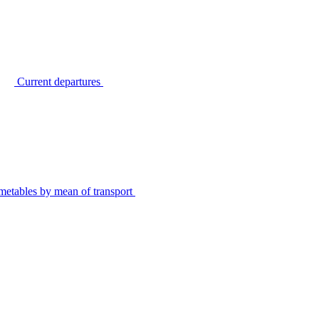
Current departures
metables by mean of transport