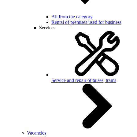
All from the category
Rental of premises used for business
Services
Service and repair of buses, trams
Vacancies