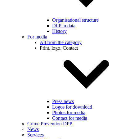
Organisational structure
DPP in data
History
For media
All from the category
Print, logo, Contact
Press news
Logos for download
Photos for media
Contact for media
Crime Prevention DPP
News
Services