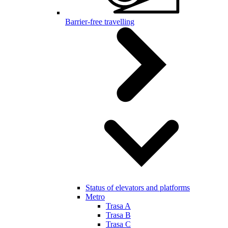
Barrier-free travelling
Status of elevators and platforms
Metro
Trasa A
Trasa B
Trasa C