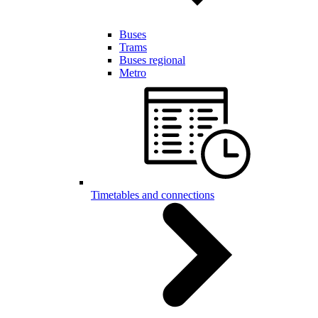
Buses
Trams
Buses regional
Metro
Timetables and connections