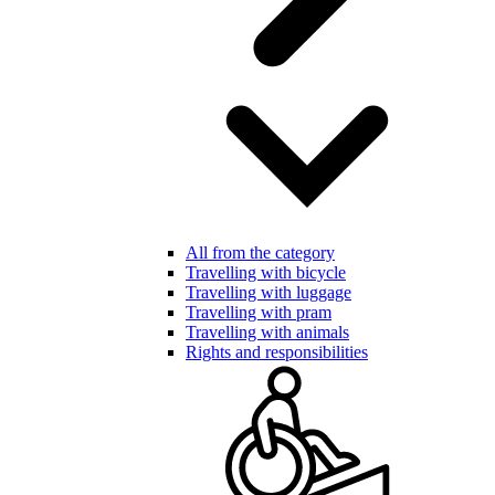
All from the category
Travelling with bicycle
Travelling with luggage
Travelling with pram
Travelling with animals
Rights and responsibilities