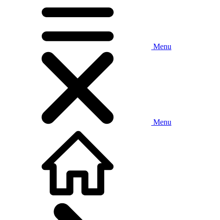
Menu
Menu