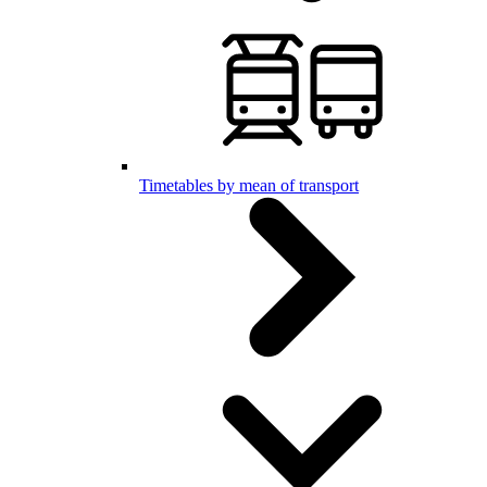
Timetables by mean of transport