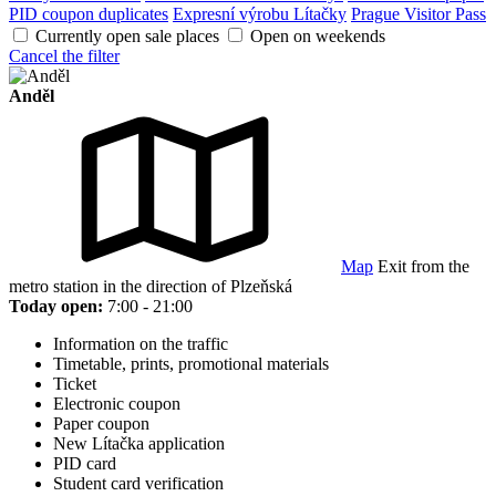
PID coupon duplicates
Expresní výrobu Lítačky
Prague Visitor Pass
Currently open sale places
Open on weekends
Cancel the filter
Anděl
Map
Exit from the
metro station in the direction of Plzeňská
Today open:
7:00 - 21:00
Information on the traffic
Timetable, prints, promotional materials
Ticket
Electronic coupon
Paper coupon
New Lítačka application
PID card
Student card verification