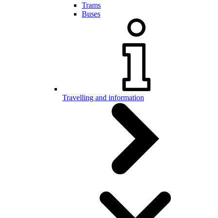
Trams
Buses
Travelling and information