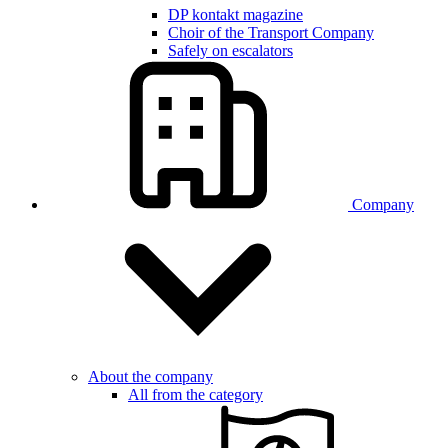
DP kontakt magazine
Choir of the Transport Company
Safely on escalators
Company
About the company
All from the category