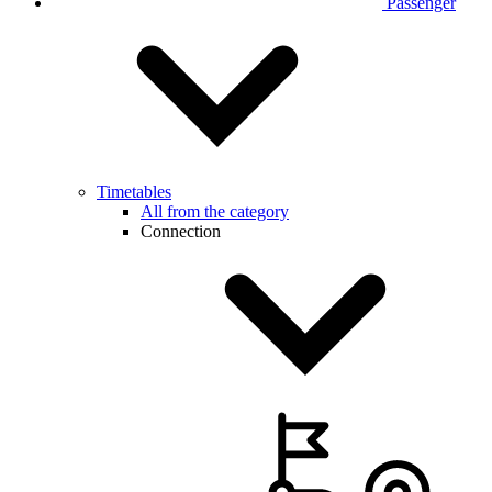
Passenger
Timetables
All from the category
Connection