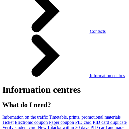
Contacts
Information centres
Information centres
What do I need?
Information on the traffic
Timetable, prints, promotional materials
Ticket
Electronic coupon
Paper coupon
PID card
PID card duplicate
Verify student card
New Lítačka within 30 days
PID card and paper