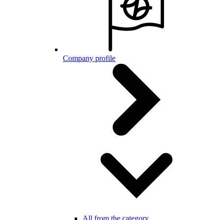
Company profile
All from the category