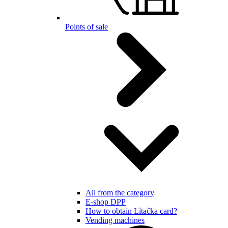
Points of sale
All from the category
E-shop DPP
How to obtain Lítačka card?
Vending machines