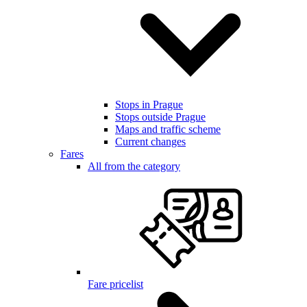
Stops in Prague
Stops outside Prague
Maps and traffic scheme
Current changes
Fares
All from the category
Fare pricelist