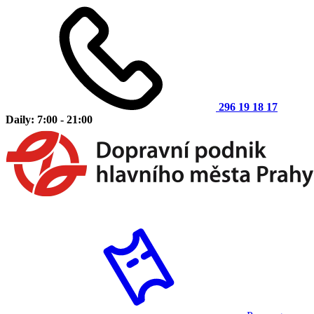
296 19 18 17
Daily: 7:00 - 21:00