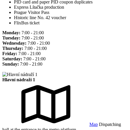
PID card and paper PID coupon duplicates
Express Lítačka production
Prague Visitor Pass
Historic line No. 42 voucher
FlixBus ticket
Monday:
7:00 - 21:00
Tuesday:
7:00 - 21:00
Wednesday:
7:00 - 21:00
Thursday:
7:00 - 21:00
Friday:
7:00 - 21:00
Saturday:
7:00 - 21:00
Sunday:
7:00 - 21:00
Hlavní nádraží 1
Map
Dispatching
hall at the entrance to the metro platform