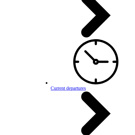
Current departures