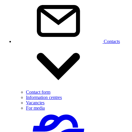
Contacts
Contact form
Information centres
Vacancies
For media