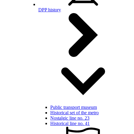
DPP history
Public transport museum
Historical set of the metro
Nostalgic line no. 23
Historical line no. 41