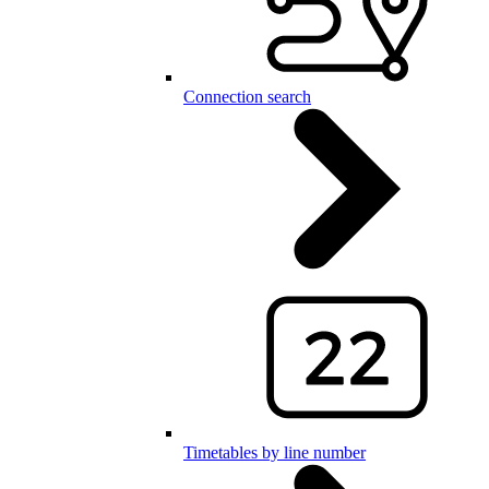
Connection search
Timetables by line number