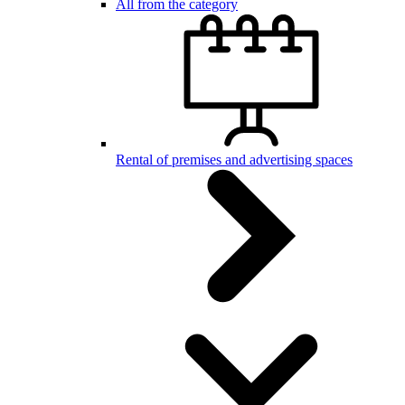
All from the category
Rental of premises and advertising spaces