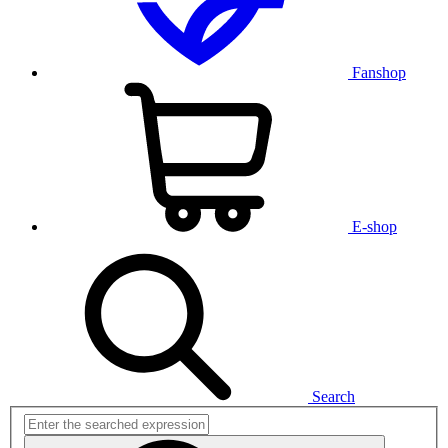
Fanshop
E-shop
Search