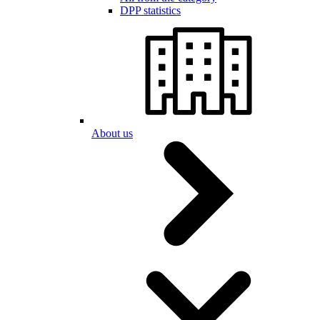
DPP statistics
About us