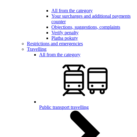
All from the category
Your surcharges and additional payments
counter
Objections, suggestions, complaints
Verify penalty
Platba pokuty
Restrictions and emergencies
Travelling
All from the category
Public transport travelling