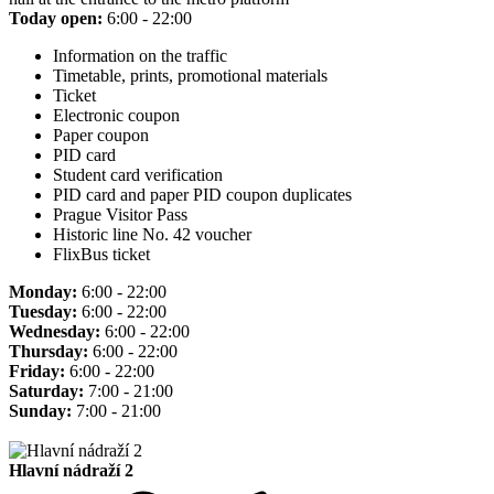
Today open:
6:00 - 22:00
Information on the traffic
Timetable, prints, promotional materials
Ticket
Electronic coupon
Paper coupon
PID card
Student card verification
PID card and paper PID coupon duplicates
Prague Visitor Pass
Historic line No. 42 voucher
FlixBus ticket
Monday:
6:00 - 22:00
Tuesday:
6:00 - 22:00
Wednesday:
6:00 - 22:00
Thursday:
6:00 - 22:00
Friday:
6:00 - 22:00
Saturday:
7:00 - 21:00
Sunday:
7:00 - 21:00
Hlavní nádraží 2