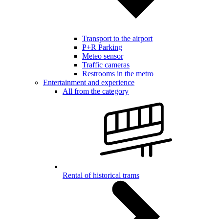
Transport to the airport
P+R Parking
Meteo sensor
Traffic cameras
Restrooms in the metro
Entertainment and experience
All from the category
Rental of historical trams