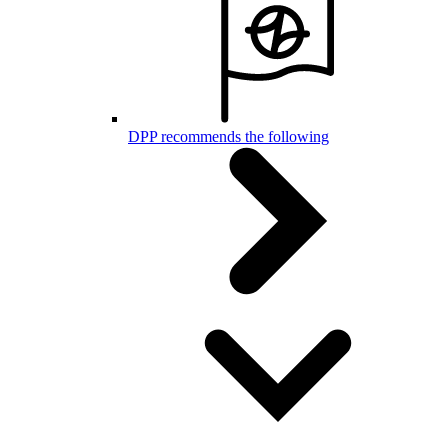
DPP recommends the following