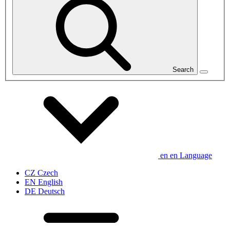
Search
en
en
Language
CZ
Czech
EN
English
DE
Deutsch