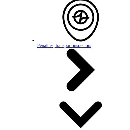
Penalties, transport inspectors