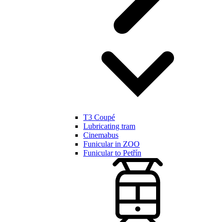
T3 Coupé
Lubricating tram
Cinemabus
Funicular in ZOO
Funicular to Petřín