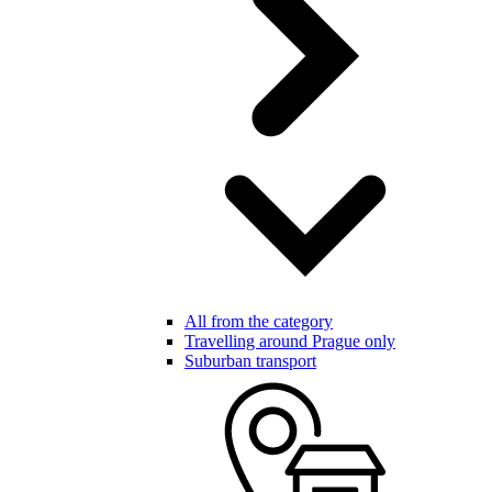
All from the category
Travelling around Prague only
Suburban transport