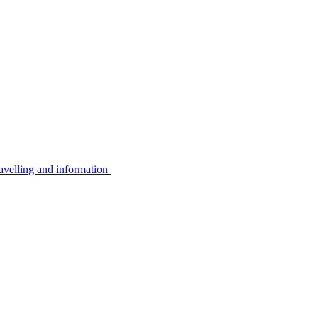
avelling and information