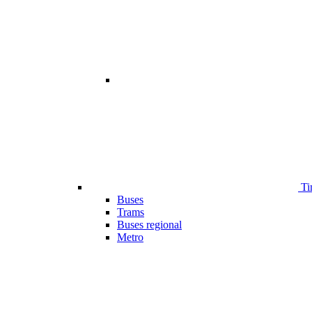
Ti
Buses
Trams
Buses regional
Metro