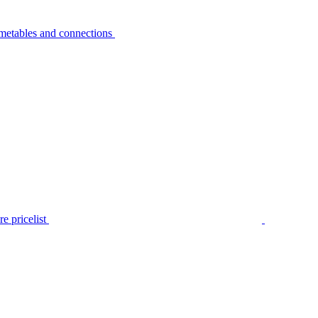
metables and connections
e pricelist