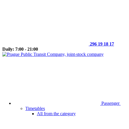
296 19 18 17
Daily: 7:00 - 21:00
Passenger
Timetables
All from the category