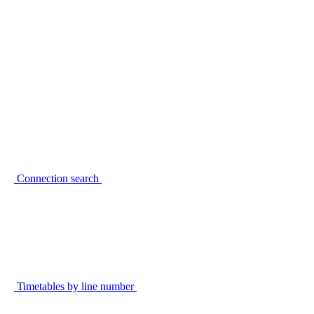
Connection search
Timetables by line number