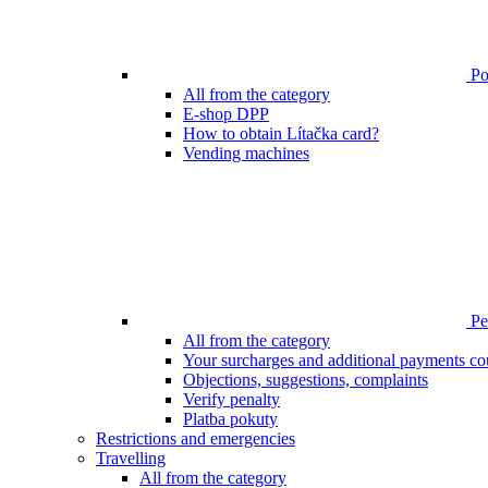
Poi
All from the category
E-shop DPP
How to obtain Lítačka card?
Vending machines
Pen
All from the category
Your surcharges and additional payments co
Objections, suggestions, complaints
Verify penalty
Platba pokuty
Restrictions and emergencies
Travelling
All from the category