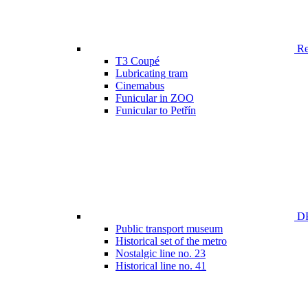
Ren
T3 Coupé
Lubricating tram
Cinemabus
Funicular in ZOO
Funicular to Petřín
DP
Public transport museum
Historical set of the metro
Nostalgic line no. 23
Historical line no. 41