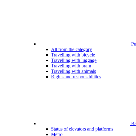
Pub
All from the category
Travelling with bicycle
Travelling with luggage
Travelling with pram
Travelling with animals
Rights and responsibilities
Bar
Status of elevators and platforms
Metro