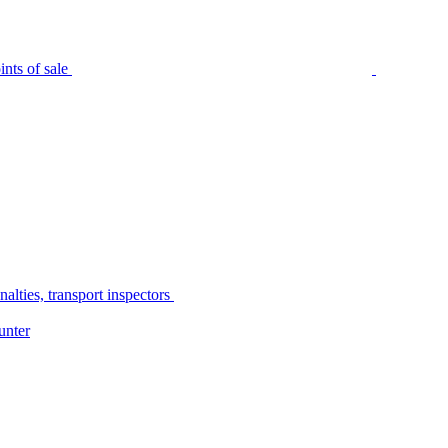
nts of sale
alties, transport inspectors
unter