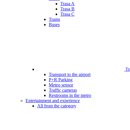
Trasa A
Trasa B
Trasa C
Trams
Buses
Tr
Transport to the airport
P+R Parking
Meteo sensor
Traffic cameras
Restrooms in the metro
Entertainment and experience
All from the category