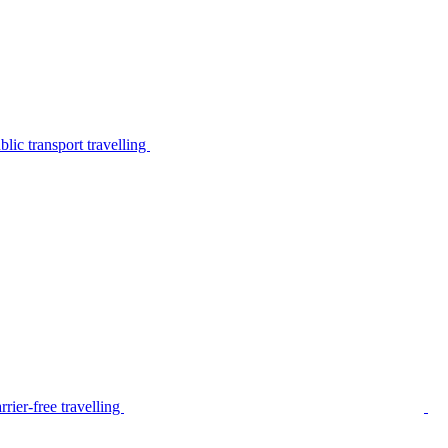
lic transport travelling
rier-free travelling