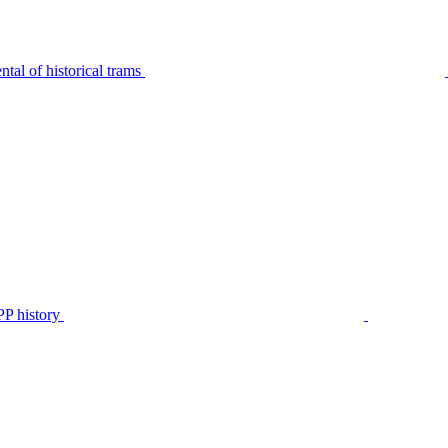
tal of historical trams
P history