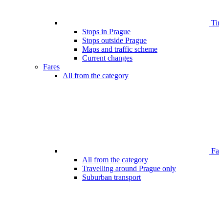
Ti
Stops in Prague
Stops outside Prague
Maps and traffic scheme
Current changes
Fares
All from the category
Far
All from the category
Travelling around Prague only
Suburban transport