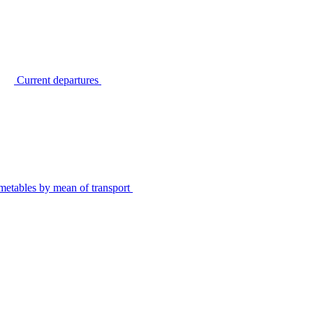
Current departures
metables by mean of transport