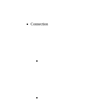
Connection