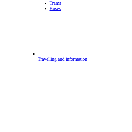
Trams
Buses
Travelling and information