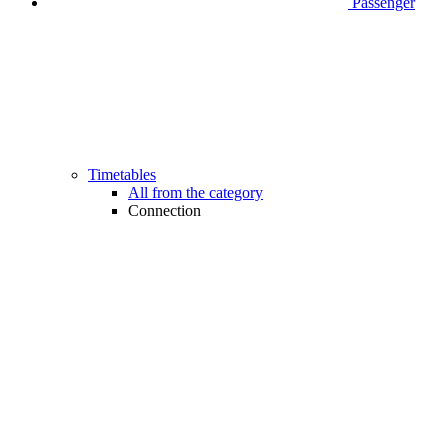
Passenger
Timetables
All from the category
Connection