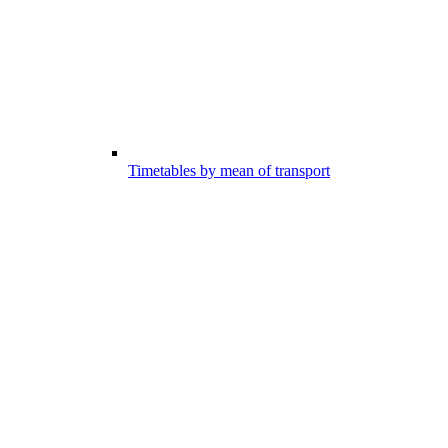
Timetables by mean of transport