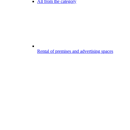
All from the category
Rental of premises and advertising spaces