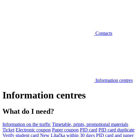
Contacts
Information centres
Information centres
What do I need?
Information on the traffic
Timetable, prints, promotional materials
Ticket
Electronic coupon
Paper coupon
PID card
PID card duplicate
Verify student card
New Lítačka within 30 days
PID card and paper