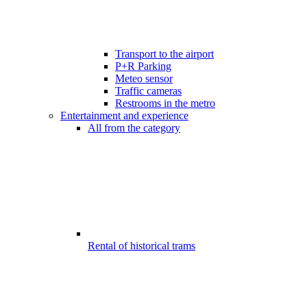
Transport to the airport
P+R Parking
Meteo sensor
Traffic cameras
Restrooms in the metro
Entertainment and experience
All from the category
Rental of historical trams