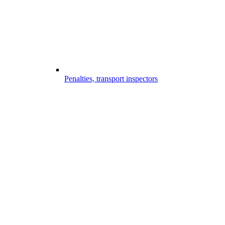
Penalties, transport inspectors