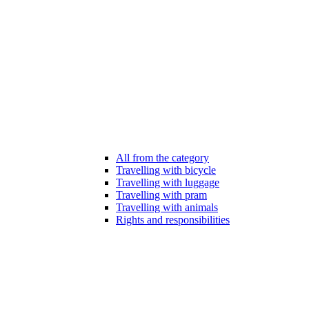
All from the category
Travelling with bicycle
Travelling with luggage
Travelling with pram
Travelling with animals
Rights and responsibilities