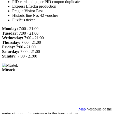
PID card and paper PID coupon duplicates
Express Lítačka production
Prague Visitor Pass
Historic line No. 42 voucher
FlixBus ticket
Monday:
7:00 - 21:00
Tuesday:
7:00 - 21:00
Wednesday:
7:00 - 21:00
Thursday:
7:00 - 21:00
Friday:
7:00 - 21:00
Saturday:
7:00 - 21:00
Sunday:
7:00 - 21:00
Můstek
Map
Vestibule of the
metro station at the entrance to the transport area.