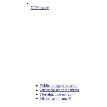
DPP history
Public transport museum
Historical set of the metro
Nostalgic line no. 23
Historical line no. 41