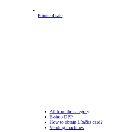
Points of sale
All from the category
E-shop DPP
How to obtain Lítačka card?
Vending machines