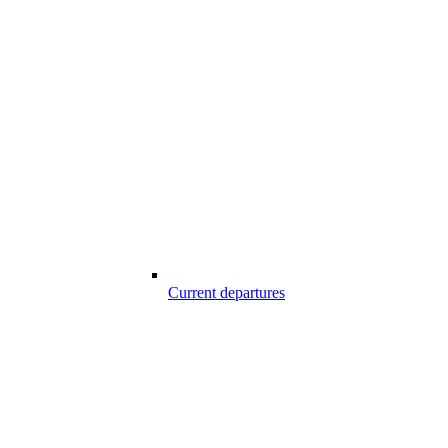
Current departures