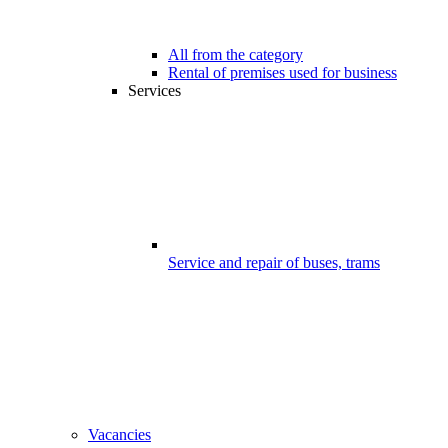
All from the category
Rental of premises used for business
Services
Service and repair of buses, trams
Vacancies