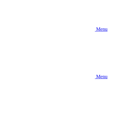
Menu
Menu