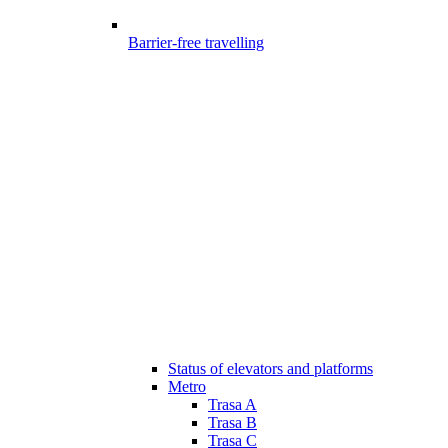
Barrier-free travelling
Status of elevators and platforms
Metro
Trasa A
Trasa B
Trasa C