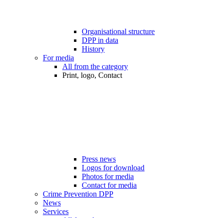
Organisational structure
DPP in data
History
For media
All from the category
Print, logo, Contact
Press news
Logos for download
Photos for media
Contact for media
Crime Prevention DPP
News
Services