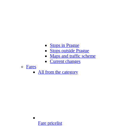
Stops in Prague
Stops outside Prague
Maps and traffic scheme
Current changes
Fares
All from the category
Fare pricelist