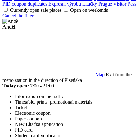
PID coupon duplicates
Expresní výrobu Lítačky
Prague Visitor Pass
Currently open sale places
Open on weekends
Cancel the filter
Anděl
Map
Exit from the
metro station in the direction of Plzeňská
Today open:
7:00 - 21:00
Information on the traffic
Timetable, prints, promotional materials
Ticket
Electronic coupon
Paper coupon
New Lítačka application
PID card
Student card verification