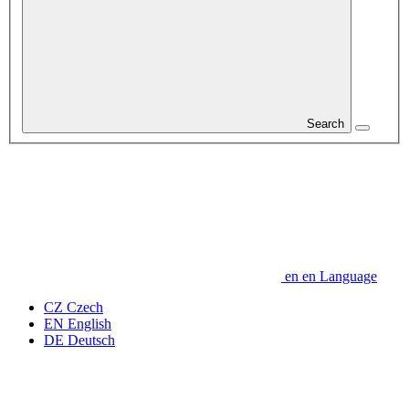
Search
en
en
Language
CZ
Czech
EN
English
DE
Deutsch