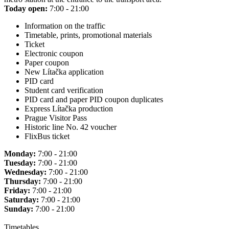
Today open:
7:00 - 21:00
Information on the traffic
Timetable, prints, promotional materials
Ticket
Electronic coupon
Paper coupon
New Lítačka application
PID card
Student card verification
PID card and paper PID coupon duplicates
Express Lítačka production
Prague Visitor Pass
Historic line No. 42 voucher
FlixBus ticket
Monday:
7:00 - 21:00
Tuesday:
7:00 - 21:00
Wednesday:
7:00 - 21:00
Thursday:
7:00 - 21:00
Friday:
7:00 - 21:00
Saturday:
7:00 - 21:00
Sunday:
7:00 - 21:00
Timetables