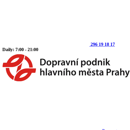
296 19 18 17
Daily: 7:00 - 21:00