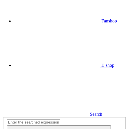
Fanshop
E-shop
Search