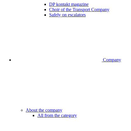
DP kontakt magazine
Choir of the Transport Company
Safely on escalators
Company
About the company
All from the category