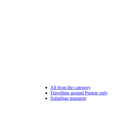
All from the category
Travelling around Prague only
Suburban transport