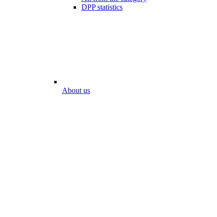
DPP statistics
About us