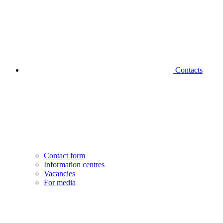
Contacts
Contact form
Information centres
Vacancies
For media