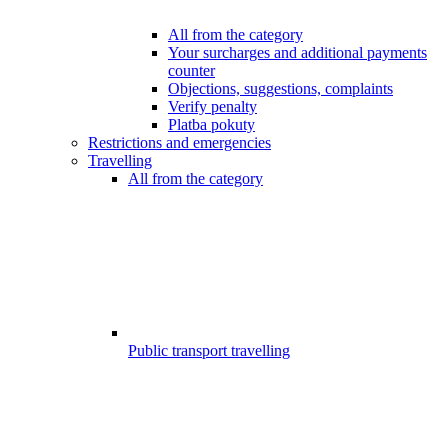
All from the category
Your surcharges and additional payments
counter
Objections, suggestions, complaints
Verify penalty
Platba pokuty
Restrictions and emergencies
Travelling
All from the category
Public transport travelling