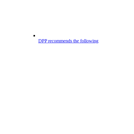
DPP recommends the following