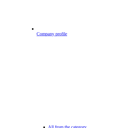
Company profile
All from the category