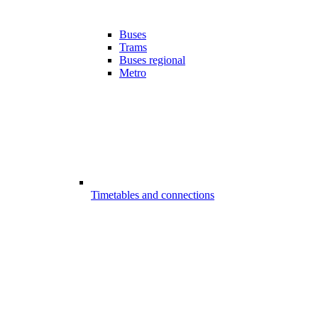
Buses
Trams
Buses regional
Metro
Timetables and connections