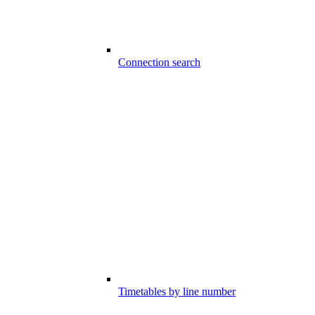
Connection search
Timetables by line number