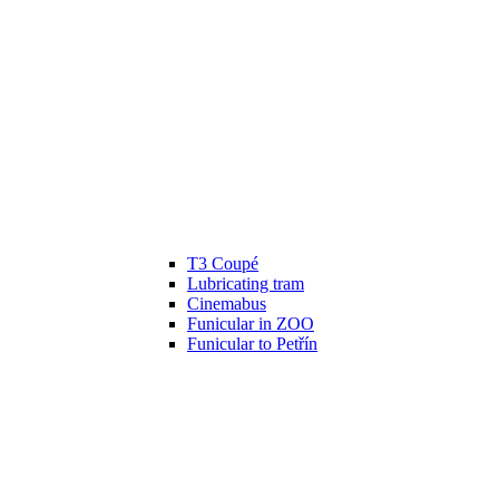
T3 Coupé
Lubricating tram
Cinemabus
Funicular in ZOO
Funicular to Petřín