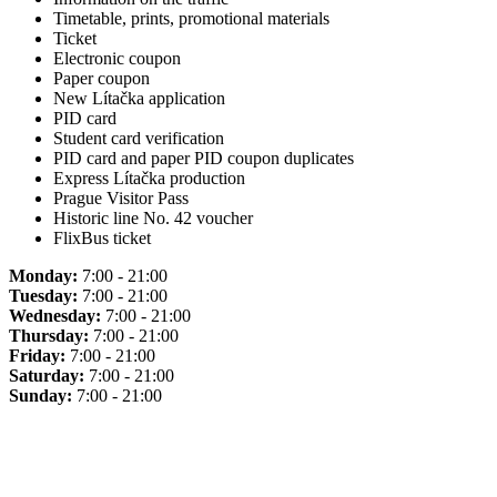
Timetable, prints, promotional materials
Ticket
Electronic coupon
Paper coupon
New Lítačka application
PID card
Student card verification
PID card and paper PID coupon duplicates
Express Lítačka production
Prague Visitor Pass
Historic line No. 42 voucher
FlixBus ticket
Monday:
7:00 - 21:00
Tuesday:
7:00 - 21:00
Wednesday:
7:00 - 21:00
Thursday:
7:00 - 21:00
Friday:
7:00 - 21:00
Saturday:
7:00 - 21:00
Sunday:
7:00 - 21:00