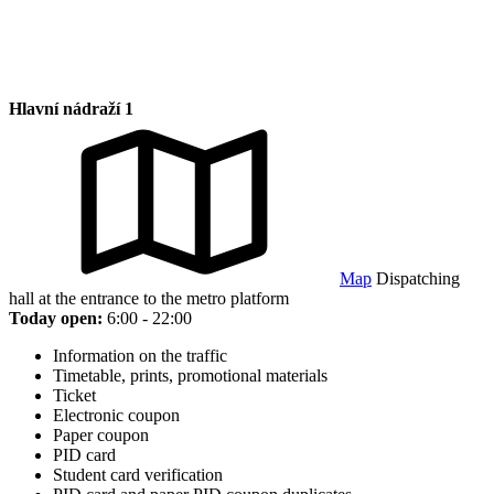
Hlavní nádraží 1
Map
Dispatching
hall at the entrance to the metro platform
Today open:
6:00 - 22:00
Information on the traffic
Timetable, prints, promotional materials
Ticket
Electronic coupon
Paper coupon
PID card
Student card verification