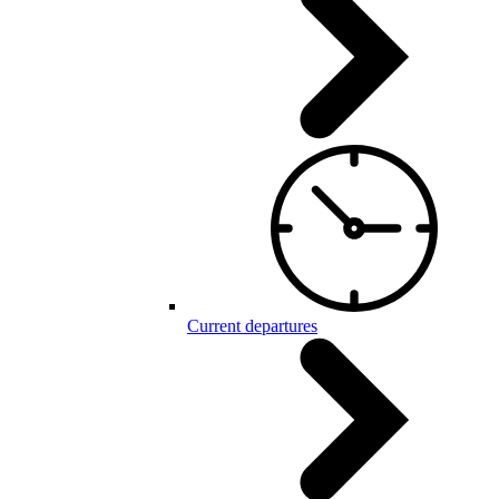
Current departures