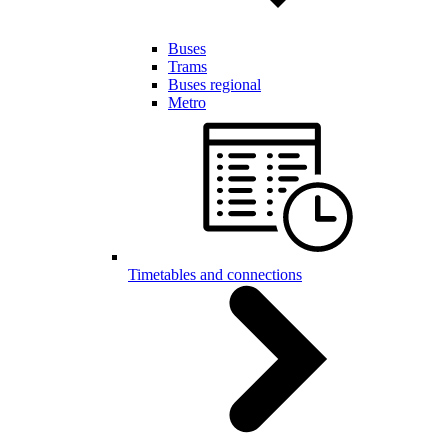
Buses
Trams
Buses regional
Metro
Timetables and connections