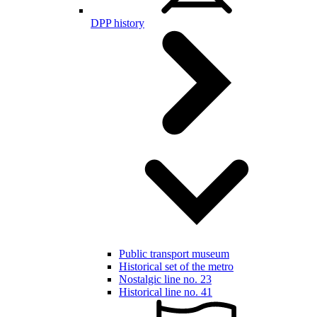
DPP history
Public transport museum
Historical set of the metro
Nostalgic line no. 23
Historical line no. 41