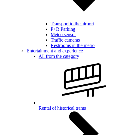
Transport to the airport
P+R Parking
Meteo sensor
Traffic cameras
Restrooms in the metro
Entertainment and experience
All from the category
Rental of historical trams