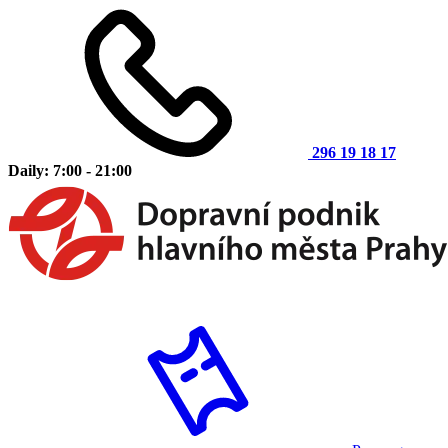
296 19 18 17
Daily: 7:00 - 21:00