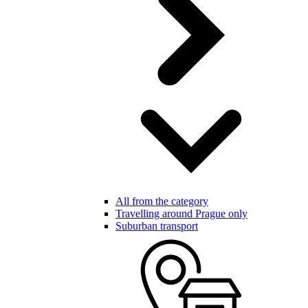
All from the category
Travelling around Prague only
Suburban transport