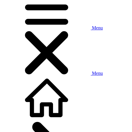
Menu
Menu