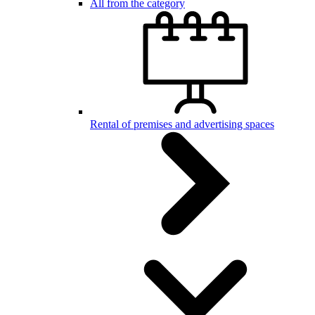
All from the category
Rental of premises and advertising spaces