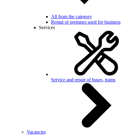
All from the category
Rental of premises used for business
Services
Service and repair of buses, trams
Vacancies