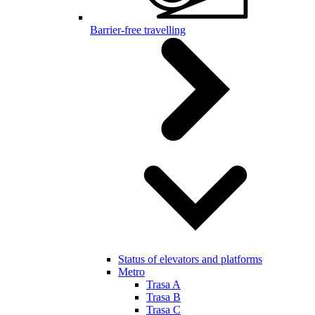
Barrier-free travelling
Status of elevators and platforms
Metro
Trasa A
Trasa B
Trasa C