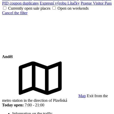
PID coupon duplicates
Expresní výrobu Lítačky
Prague Visitor Pass
Currently open sale places
Open on weekends
Cancel the filter
Anděl
Map
Exit from the
metro station in the direction of Plzeňská
Today open:
7:00 - 21:00
Information on the traffic