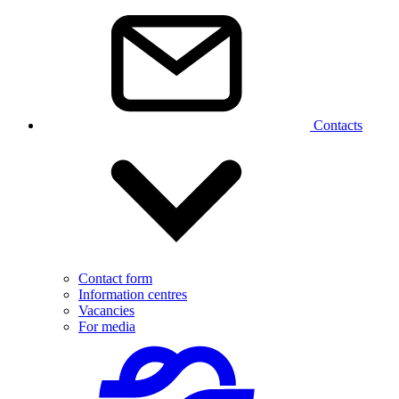
Contacts
Contact form
Information centres
Vacancies
For media