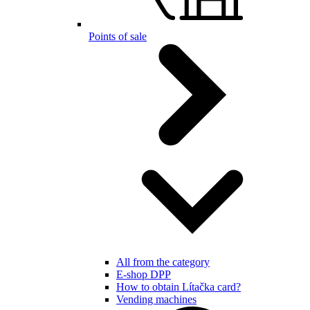
Points of sale
All from the category
E-shop DPP
How to obtain Lítačka card?
Vending machines