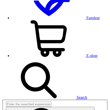
Fanshop
E-shop
Search