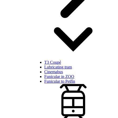
T3 Coupé
Lubricating tram
Cinemabus
Funicular in ZOO
Funicular to Petřín