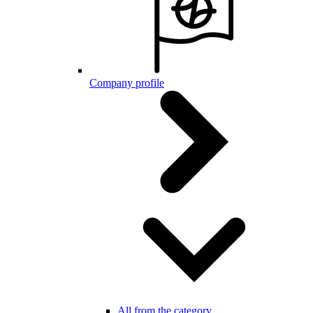
Company profile
All from the category