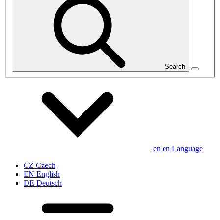
Search
en
en
Language
CZ
Czech
EN
English
DE
Deutsch