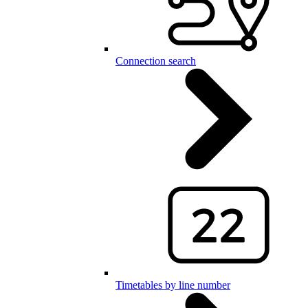
Connection search
Timetables by line number