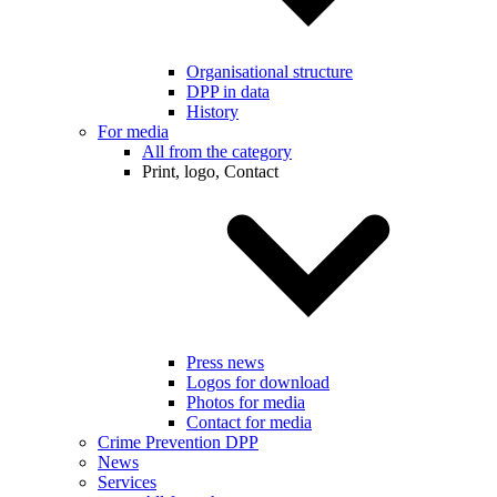
Organisational structure
DPP in data
History
For media
All from the category
Print, logo, Contact
Press news
Logos for download
Photos for media
Contact for media
Crime Prevention DPP
News
Services