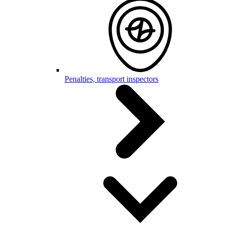
Penalties, transport inspectors