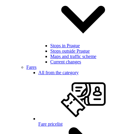
Stops in Prague
Stops outside Prague
Maps and traffic scheme
Current changes
Fares
All from the category
Fare pricelist