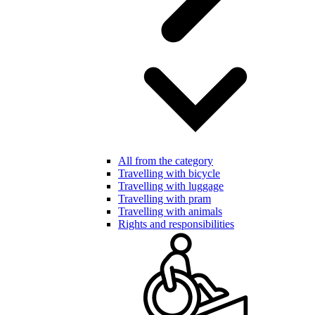
All from the category
Travelling with bicycle
Travelling with luggage
Travelling with pram
Travelling with animals
Rights and responsibilities