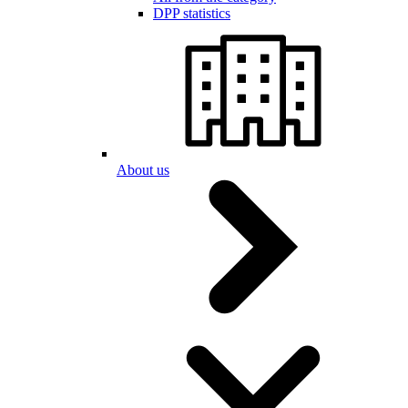
DPP statistics
About us