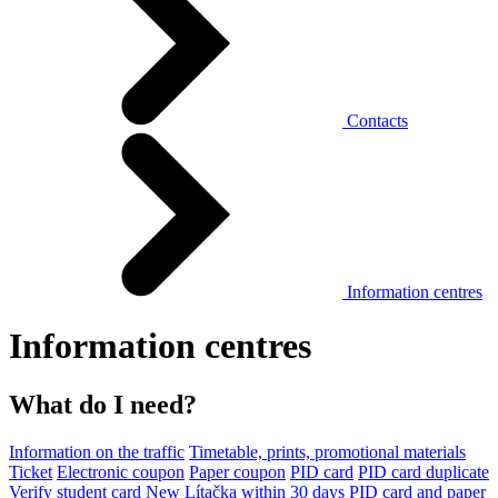
Contacts
Information centres
Information centres
What do I need?
Information on the traffic
Timetable, prints, promotional materials
Ticket
Electronic coupon
Paper coupon
PID card
PID card duplicate
Verify student card
New Lítačka within 30 days
PID card and paper