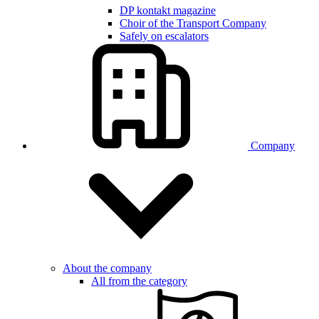
DP kontakt magazine
Choir of the Transport Company
Safely on escalators
Company
About the company
All from the category