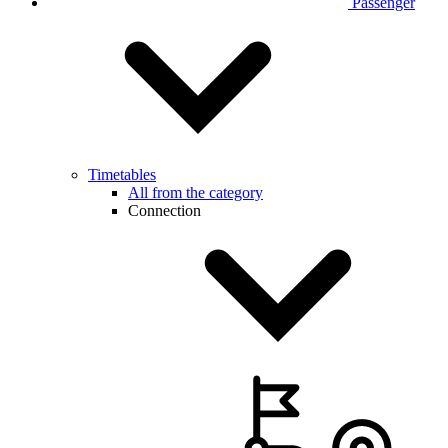
Passenger
Timetables
All from the category
Connection