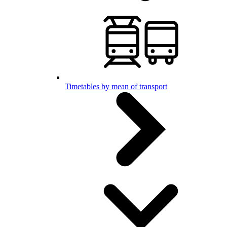
Timetables by mean of transport