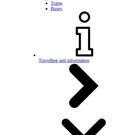
Trams
Buses
Travelling and information