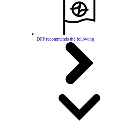
DPP recommends the following