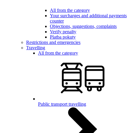
All from the category
Your surcharges and additional payments
counter
Objections, suggestions, complaints
Verify penalty
Platba pokuty
Restrictions and emergencies
Travelling
All from the category
Public transport travelling