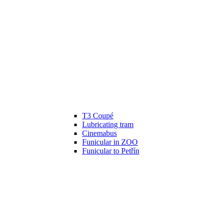
T3 Coupé
Lubricating tram
Cinemabus
Funicular in ZOO
Funicular to Petřín