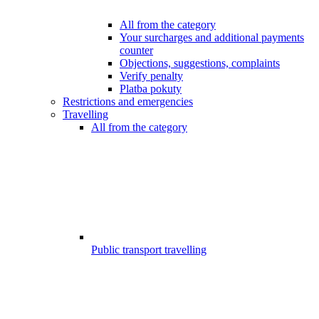
All from the category
Your surcharges and additional payments
counter
Objections, suggestions, complaints
Verify penalty
Platba pokuty
Restrictions and emergencies
Travelling
All from the category
Public transport travelling