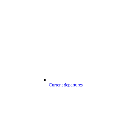
Current departures