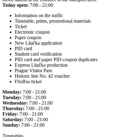
Today open:
7:00 - 21:00
Information on the traffic
Timetable, prints, promotional materials
Ticket
Electronic coupon
Paper coupon
New Lítačka application
PID card
Student card verification
PID card and paper PID coupon duplicates
Express Lítačka production
Prague Visitor Pass
Historic line No. 42 voucher
FlixBus ticket
Monday:
7:00 - 21:00
Tuesday:
7:00 - 21:00
Wednesday:
7:00 - 21:00
Thursday:
7:00 - 21:00
Friday:
7:00 - 21:00
Saturday:
7:00 - 21:00
Sunday:
7:00 - 21:00
Timetables