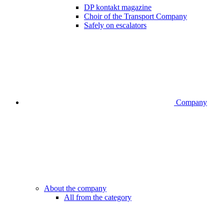
DP kontakt magazine
Choir of the Transport Company
Safely on escalators
Company
About the company
All from the category