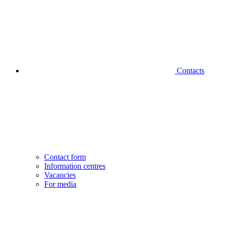
Contacts
Contact form
Information centres
Vacancies
For media