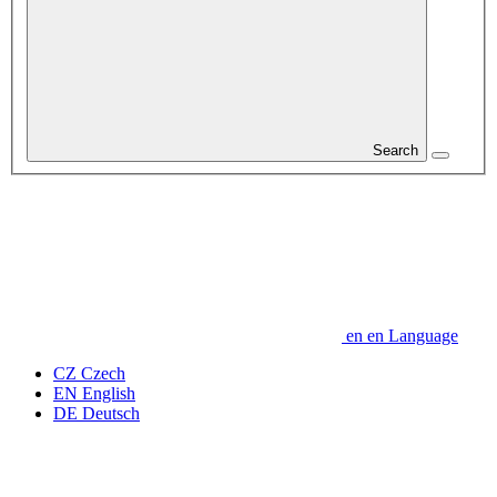
Search
en
en
Language
CZ
Czech
EN
English
DE
Deutsch