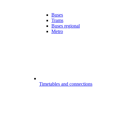
Buses
Trams
Buses regional
Metro
Timetables and connections