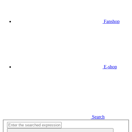
Fanshop
E-shop
Search