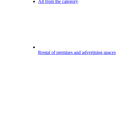
All from the category
Rental of premises and advertising spaces