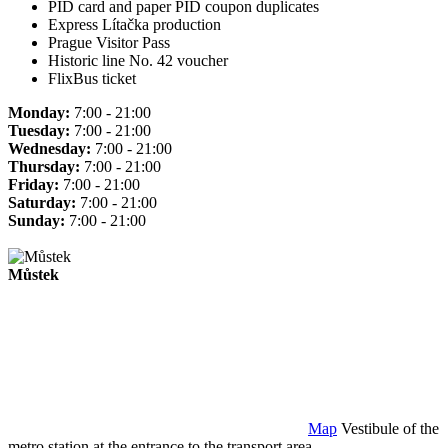
PID card and paper PID coupon duplicates
Express Lítačka production
Prague Visitor Pass
Historic line No. 42 voucher
FlixBus ticket
Monday:
7:00 - 21:00
Tuesday:
7:00 - 21:00
Wednesday:
7:00 - 21:00
Thursday:
7:00 - 21:00
Friday:
7:00 - 21:00
Saturday:
7:00 - 21:00
Sunday:
7:00 - 21:00
Můstek
Map
Vestibule of the
metro station at the entrance to the transport area.