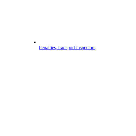
Penalties, transport inspectors