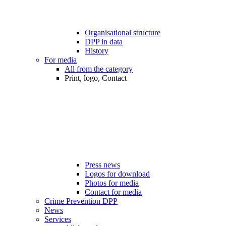
Organisational structure
DPP in data
History
For media
All from the category
Print, logo, Contact
Press news
Logos for download
Photos for media
Contact for media
Crime Prevention DPP
News
Services