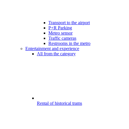
Transport to the airport
P+R Parking
Meteo sensor
Traffic cameras
Restrooms in the metro
Entertainment and experience
All from the category
Rental of historical trams