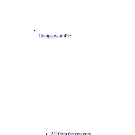
Company profile
All from the category