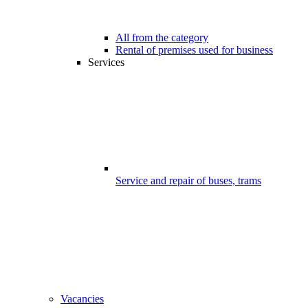
All from the category
Rental of premises used for business
Services
Service and repair of buses, trams
Vacancies