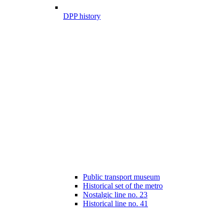
DPP history
Public transport museum
Historical set of the metro
Nostalgic line no. 23
Historical line no. 41