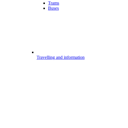
Trams
Buses
Travelling and information