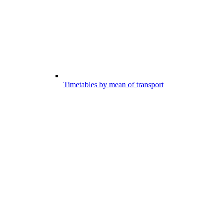
Timetables by mean of transport