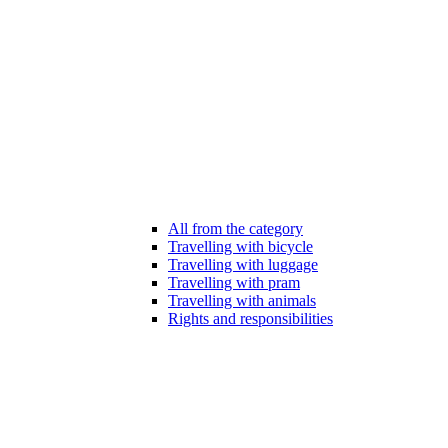
All from the category
Travelling with bicycle
Travelling with luggage
Travelling with pram
Travelling with animals
Rights and responsibilities