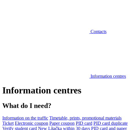
Contacts
Information centres
Information centres
What do I need?
Information on the traffic
Timetable, prints, promotional materials
Ticket
Electronic coupon
Paper coupon
PID card
PID card duplicate
Verify student card
New Lítačka within 30 days
PID card and paper