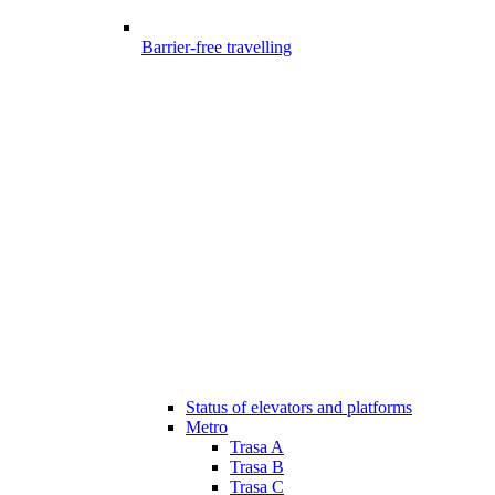
Barrier-free travelling
Status of elevators and platforms
Metro
Trasa A
Trasa B
Trasa C