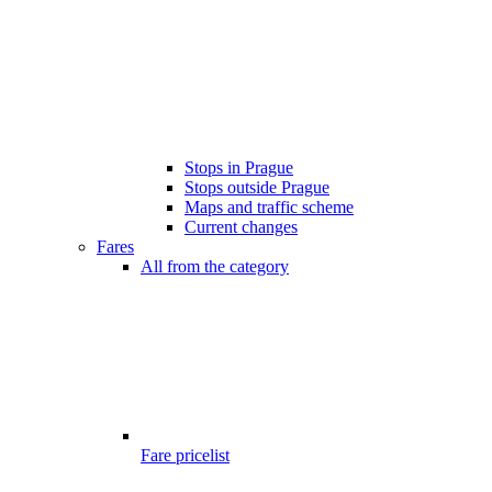
Stops in Prague
Stops outside Prague
Maps and traffic scheme
Current changes
Fares
All from the category
Fare pricelist