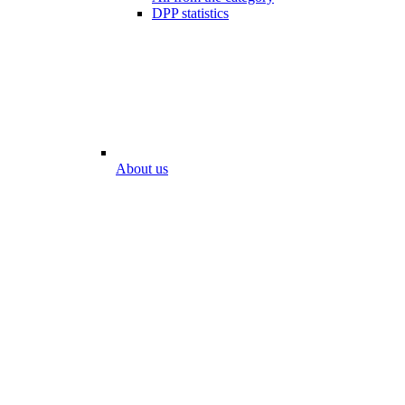
DPP statistics
About us