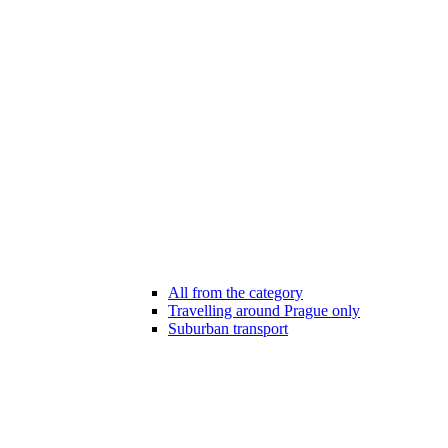
All from the category
Travelling around Prague only
Suburban transport