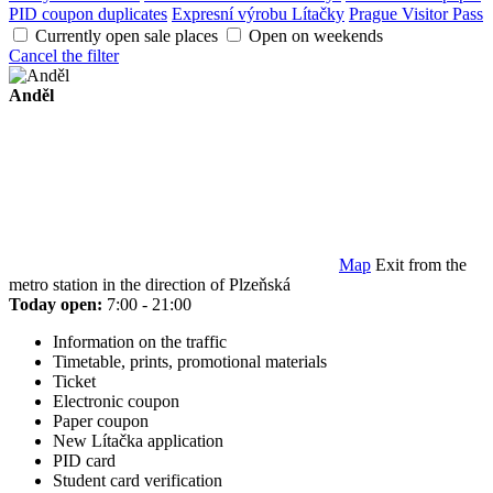
PID coupon duplicates
Expresní výrobu Lítačky
Prague Visitor Pass
Currently open sale places
Open on weekends
Cancel the filter
Anděl
Map
Exit from the
metro station in the direction of Plzeňská
Today open:
7:00 - 21:00
Information on the traffic
Timetable, prints, promotional materials
Ticket
Electronic coupon
Paper coupon
New Lítačka application
PID card
Student card verification