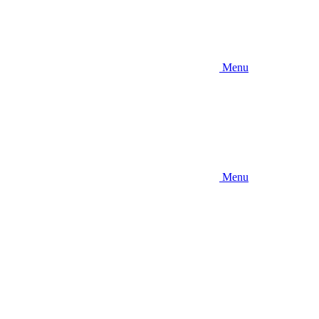
Menu
Menu