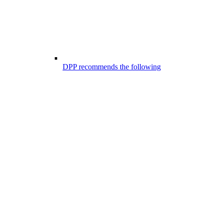
DPP recommends the following