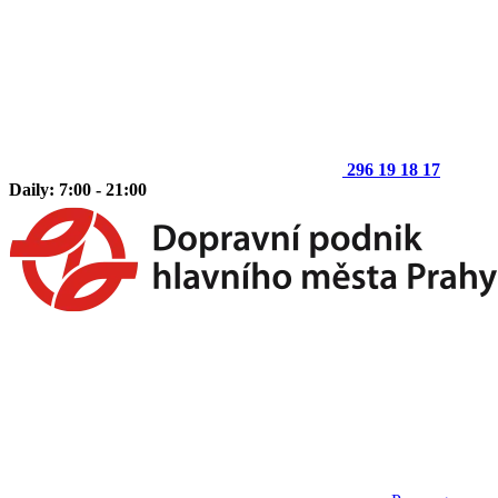
296 19 18 17
Daily: 7:00 - 21:00