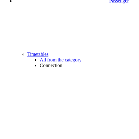
Passenger
Timetables
All from the category
Connection