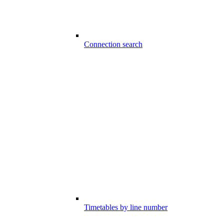
Connection search
Timetables by line number