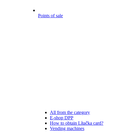
Points of sale
All from the category
E-shop DPP
How to obtain Lítačka card?
Vending machines