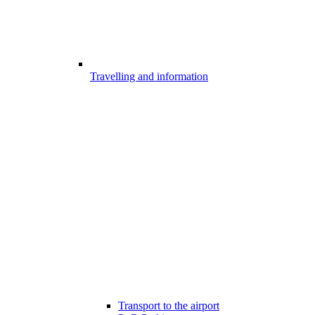
Travelling and information
Transport to the airport