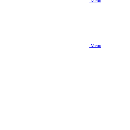
Menu
Menu