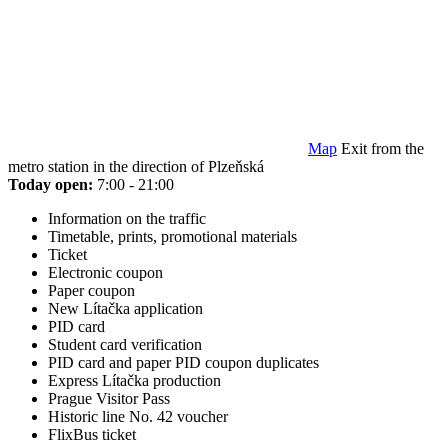
Map
Exit from the
metro station in the direction of Plzeňská
Today open:
7:00 - 21:00
Information on the traffic
Timetable, prints, promotional materials
Ticket
Electronic coupon
Paper coupon
New Lítačka application
PID card
Student card verification
PID card and paper PID coupon duplicates
Express Lítačka production
Prague Visitor Pass
Historic line No. 42 voucher
FlixBus ticket