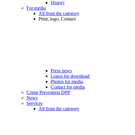
History
For media
All from the category
Print, logo, Contact
Press news
Logos for download
Photos for media
Contact for media
Crime Prevention DPP
News
Services
All from the category