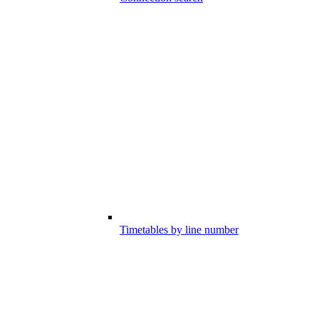
Timetables by line number