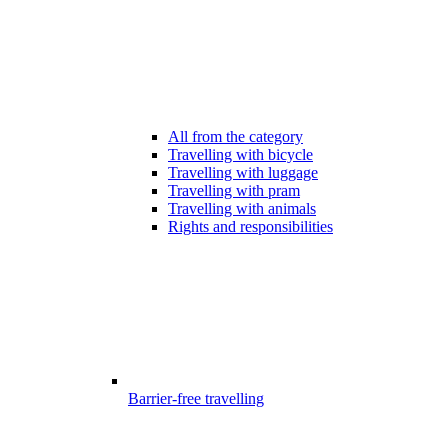
All from the category
Travelling with bicycle
Travelling with luggage
Travelling with pram
Travelling with animals
Rights and responsibilities
Barrier-free travelling