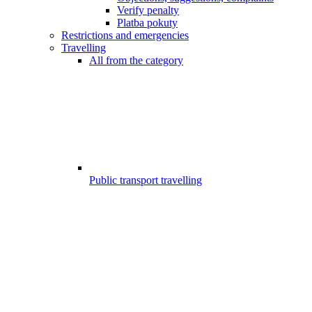
Verify penalty
Platba pokuty
Restrictions and emergencies
Travelling
All from the category
Public transport travelling