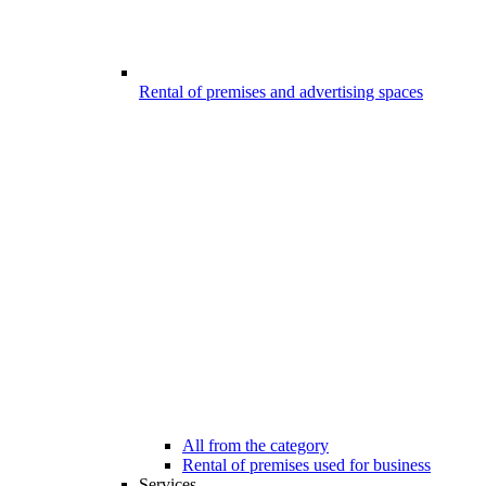
Rental of premises and advertising spaces
All from the category
Rental of premises used for business
Services