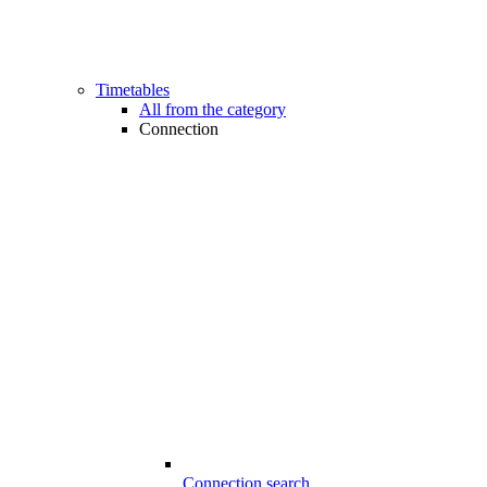
Timetables
All from the category
Connection
Connection search