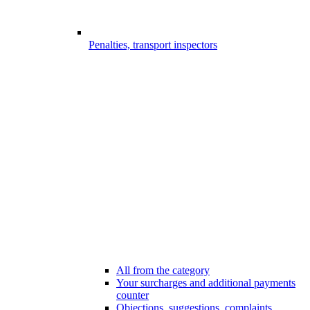
Penalties, transport inspectors
All from the category
Your surcharges and additional payments
counter
Objections, suggestions, complaints