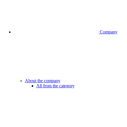
Company
About the company
All from the category