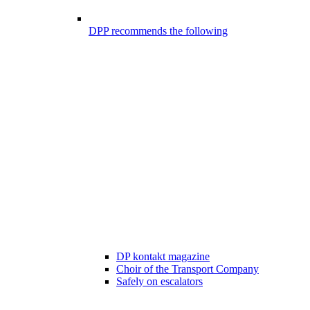
DPP recommends the following
DP kontakt magazine
Choir of the Transport Company
Safely on escalators