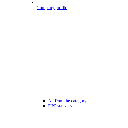
Company profile
All from the category
DPP statistics