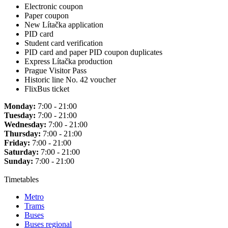
Electronic coupon
Paper coupon
New Lítačka application
PID card
Student card verification
PID card and paper PID coupon duplicates
Express Lítačka production
Prague Visitor Pass
Historic line No. 42 voucher
FlixBus ticket
Monday:
7:00 - 21:00
Tuesday:
7:00 - 21:00
Wednesday:
7:00 - 21:00
Thursday:
7:00 - 21:00
Friday:
7:00 - 21:00
Saturday:
7:00 - 21:00
Sunday:
7:00 - 21:00
Timetables
Metro
Trams
Buses
Buses regional