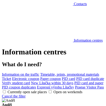
Contacts
Information centres
Information centres
What do I need?
Information on the traffic
Timetable, prints, promotional materials
Ticket
Electronic coupon
Paper coupon
PID card
PID card duplicate
Verify student card
New Lítačka within 30 days
PID card and paper
PID coupon duplicates
Expresní výrobu Lítačky
Prague Visitor Pass
Currently open sale places
Open on weekends
Cancel the filter
Anděl