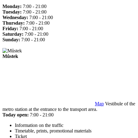
Monday:
7:00 - 21:00
Tuesday:
7:00 - 21:00
Wednesday:
7:00 - 21:00
Thursday:
7:00 - 21:00
Friday:
7:00 - 21:00
Saturday:
7:00 - 21:00
Sunday:
7:00 - 21:00
Můstek
Map
Vestibule of the
metro station at the entrance to the transport area.
Today open:
7:00 - 21:00
Information on the traffic
Timetable, prints, promotional materials
Ticket