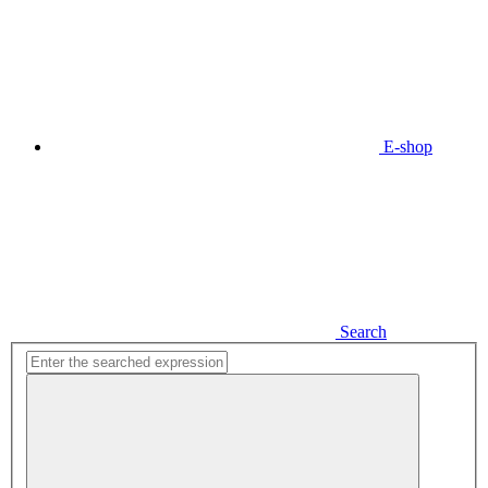
E-shop
Search