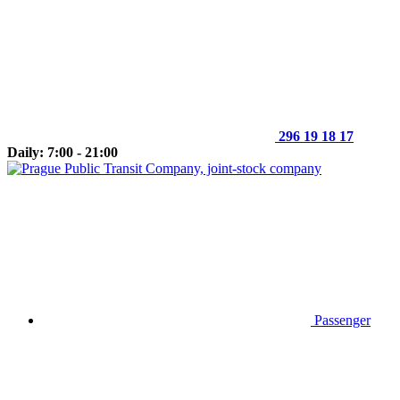
296 19 18 17
Daily: 7:00 - 21:00
Passenger