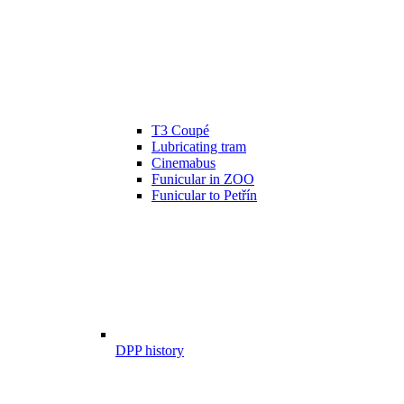
T3 Coupé
Lubricating tram
Cinemabus
Funicular in ZOO
Funicular to Petřín
DPP history