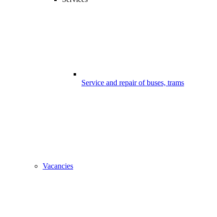
Service and repair of buses, trams
Vacancies