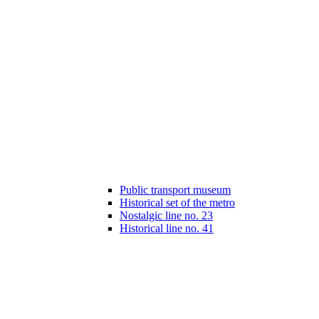
Public transport museum
Historical set of the metro
Nostalgic line no. 23
Historical line no. 41