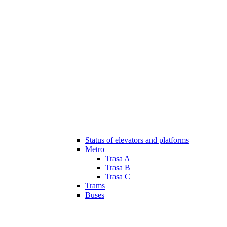
Status of elevators and platforms
Metro
Trasa A
Trasa B
Trasa C
Trams
Buses