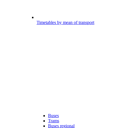
Timetables by mean of transport
Buses
Trams
Buses regional