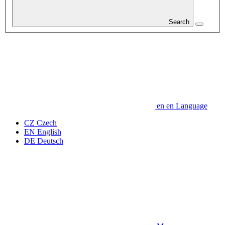
Search
en
en
Language
CZ
Czech
EN
English
DE
Deutsch