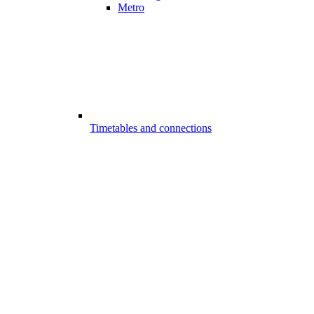
Metro
Timetables and connections