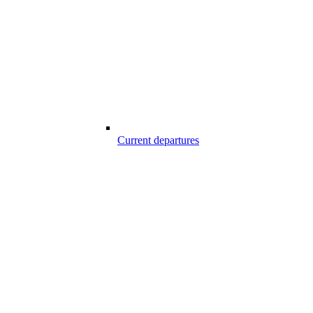
Current departures