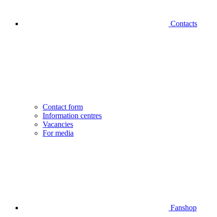
Contacts
Contact form
Information centres
Vacancies
For media
Fanshop