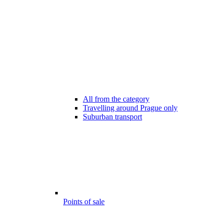
All from the category
Travelling around Prague only
Suburban transport
Points of sale