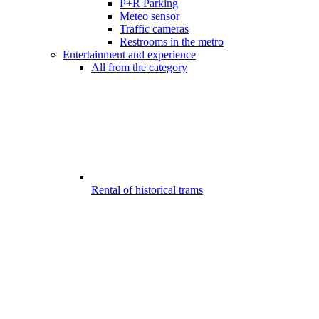
P+R Parking
Meteo sensor
Traffic cameras
Restrooms in the metro
Entertainment and experience
All from the category
Rental of historical trams