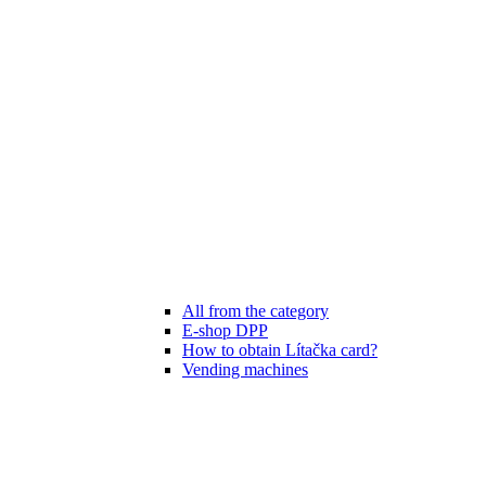
All from the category
E-shop DPP
How to obtain Lítačka card?
Vending machines