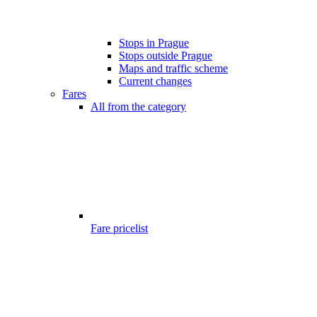
Stops in Prague
Stops outside Prague
Maps and traffic scheme
Current changes
Fares
All from the category
Fare pricelist