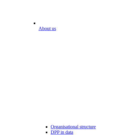
About us
Organisational structure
DPP in data