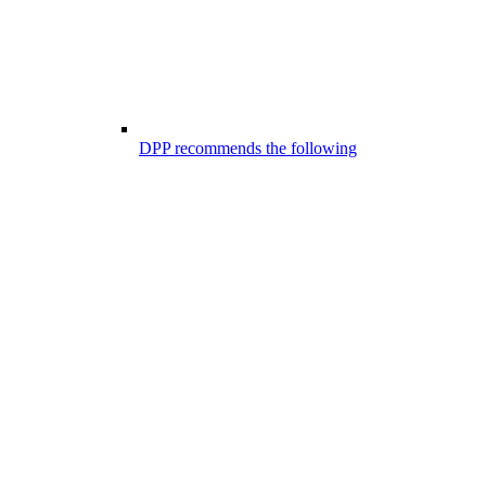
DPP recommends the following