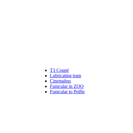
T3 Coupé
Lubricating tram
Cinemabus
Funicular in ZOO
Funicular to Petřín