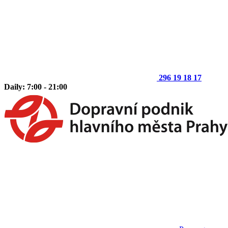
296 19 18 17
Daily: 7:00 - 21:00