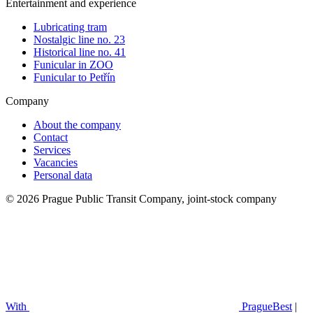
Entertainment and experience
Lubricating tram
Nostalgic line no. 23
Historical line no. 41
Funicular in ZOO
Funicular to Petřín
Company
About the company
Contact
Services
Vacancies
Personal data
© 2026 Prague Public Transit Company, joint-stock company
With
PragueBest
|