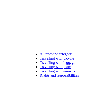
All from the category
Travelling with bicycle
Travelling with luggage
Travelling with pram
Travelling with animals
Rights and responsibilities