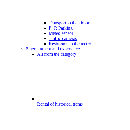
Transport to the airport
P+R Parking
Meteo sensor
Traffic cameras
Restrooms in the metro
Entertainment and experience
All from the category
Rental of historical trams