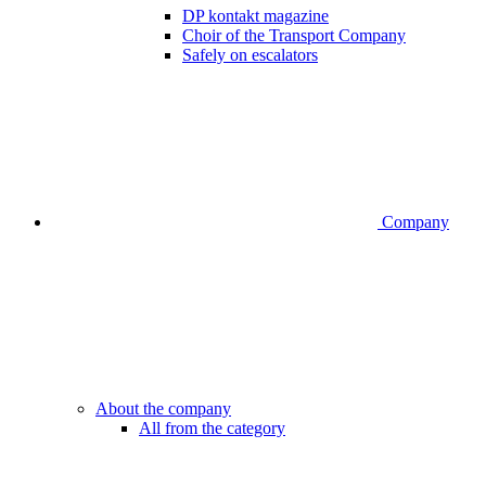
DP kontakt magazine
Choir of the Transport Company
Safely on escalators
Company
About the company
All from the category