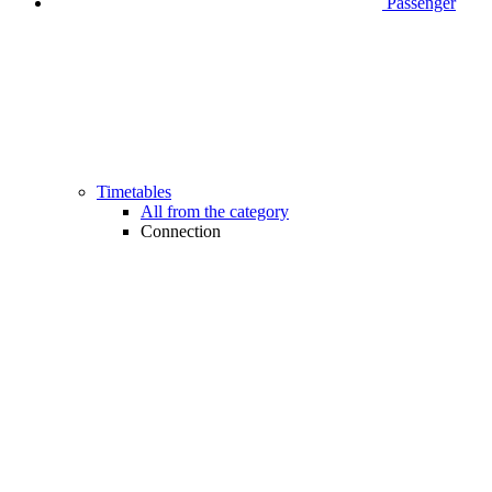
Passenger
Timetables
All from the category
Connection