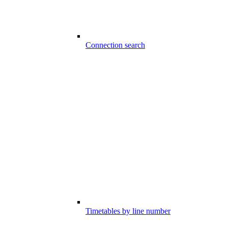
Connection search
Timetables by line number