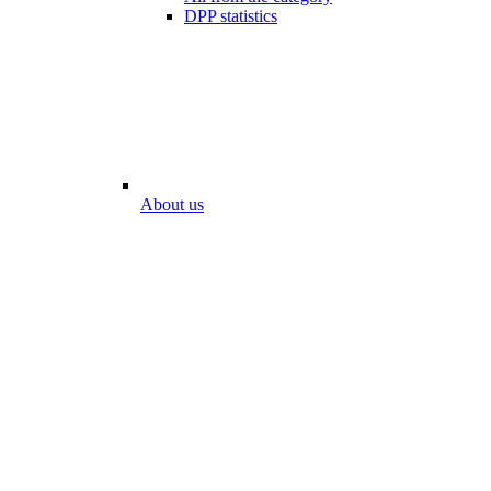
DPP statistics
About us