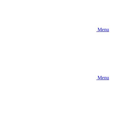
Menu
Menu