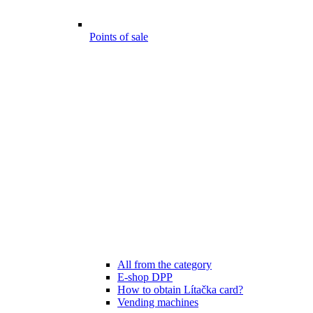
Points of sale
All from the category
E-shop DPP
How to obtain Lítačka card?
Vending machines