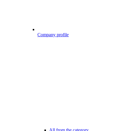
Company profile
All from the category