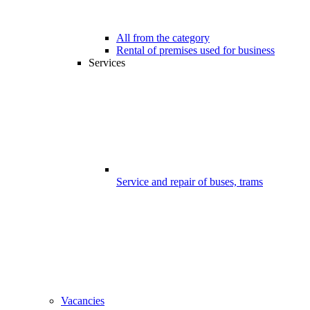
All from the category
Rental of premises used for business
Services
Service and repair of buses, trams
Vacancies