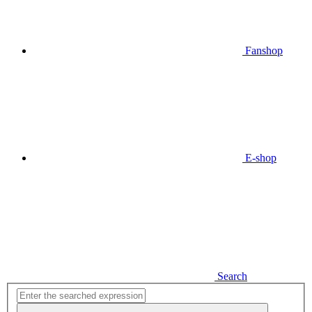
Fanshop
E-shop
Search