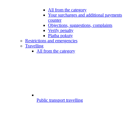
All from the category
Your surcharges and additional payments
counter
Objections, suggestions, complaints
Verify penalty
Platba pokuty
Restrictions and emergencies
Travelling
All from the category
Public transport travelling