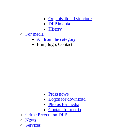
Organisational structure
DPP in data
History
For media
All from the category
Print, logo, Contact
Press news
Logos for download
Photos for media
Contact for media
Crime Prevention DPP
News
Services