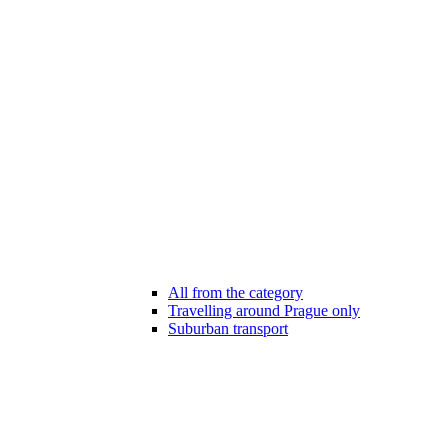
All from the category
Travelling around Prague only
Suburban transport