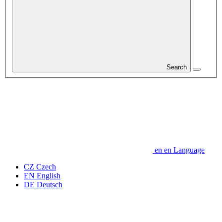
Search
en
en
Language
CZ
Czech
EN
English
DE
Deutsch