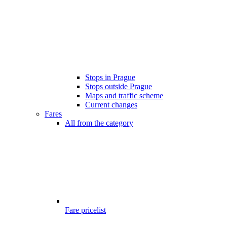
Stops in Prague
Stops outside Prague
Maps and traffic scheme
Current changes
Fares
All from the category
Fare pricelist