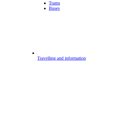
Trams
Buses
Travelling and information