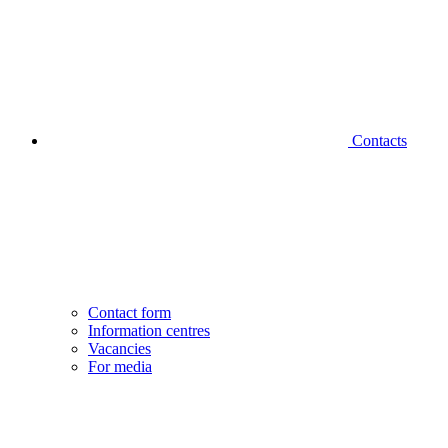
Contacts
Contact form
Information centres
Vacancies
For media