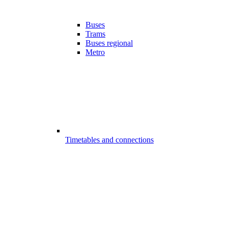
Buses
Trams
Buses regional
Metro
Timetables and connections