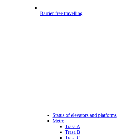
Barrier-free travelling
Status of elevators and platforms
Metro
Trasa A
Trasa B
Trasa C