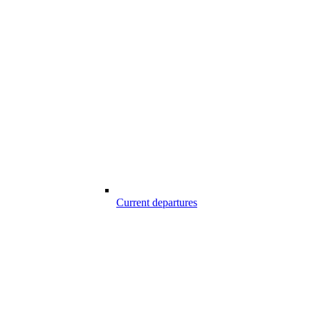
Current departures