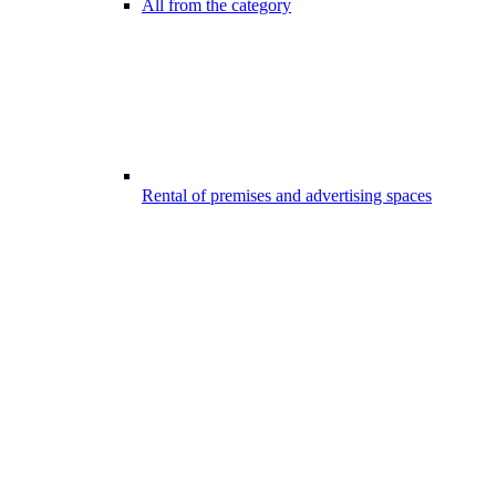
All from the category
Rental of premises and advertising spaces