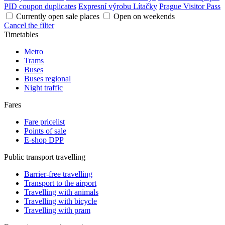
PID coupon duplicates
Expresní výrobu Lítačky
Prague Visitor Pass
Currently open sale places
Open on weekends
Cancel the filter
Timetables
Metro
Trams
Buses
Buses regional
Night traffic
Fares
Fare pricelist
Points of sale
E-shop DPP
Public transport travelling
Barrier-free travelling
Transport to the airport
Travelling with animals
Travelling with bicycle
Travelling with pram