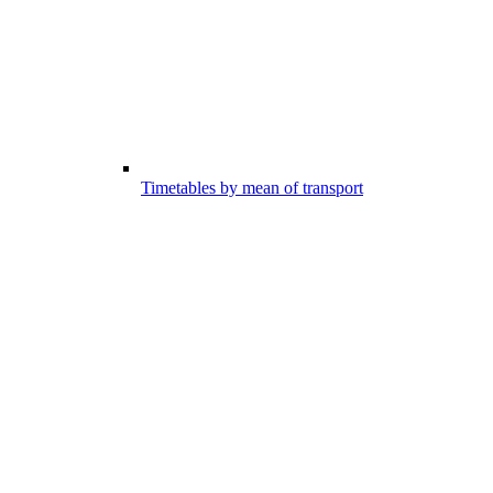
Timetables by mean of transport