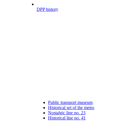
DPP history
Public transport museum
Historical set of the metro
Nostalgic line no. 23
Historical line no. 41