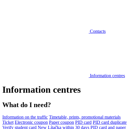
Contacts
Information centres
Information centres
What do I need?
Information on the traffic
Timetable, prints, promotional materials
Ticket
Electronic coupon
Paper coupon
PID card
PID card duplicate
Verify student card
New Lítačka within 30 days
PID card and paper