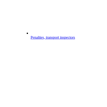
Penalties, transport inspectors