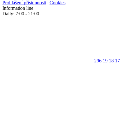
Prohlášení přístupnosti
|
Cookies
Information line
Daily: 7:00 - 21:00
296 19 18 17