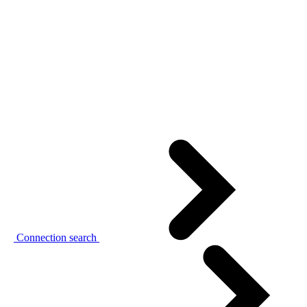
Connection search