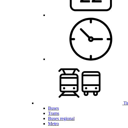
Ti
Buses
Trams
Buses regional
Metro