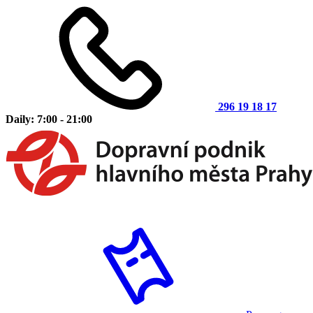
296 19 18 17
Daily: 7:00 - 21:00