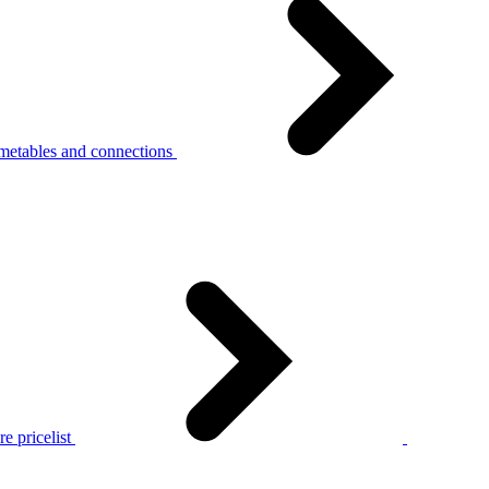
metables and connections
e pricelist