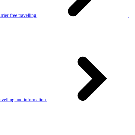
rier-free travelling
avelling and information