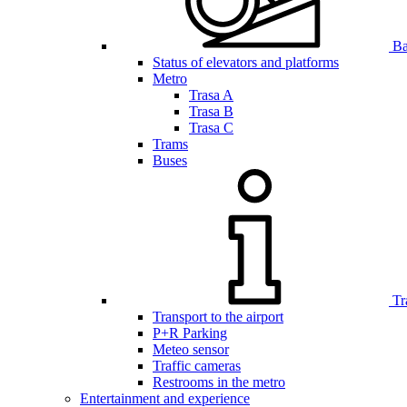
Bar
Status of elevators and platforms
Metro
Trasa A
Trasa B
Trasa C
Trams
Buses
Tr
Transport to the airport
P+R Parking
Meteo sensor
Traffic cameras
Restrooms in the metro
Entertainment and experience