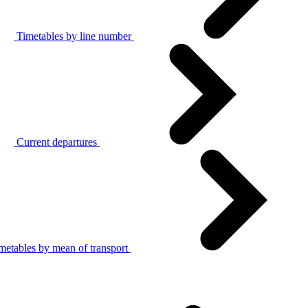
Timetables by line number
Current departures
metables by mean of transport