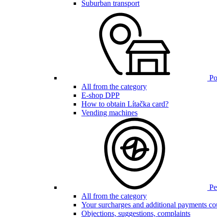
Suburban transport
Poi
All from the category
E-shop DPP
How to obtain Lítačka card?
Vending machines
Pen
All from the category
Your surcharges and additional payments co
Objections, suggestions, complaints