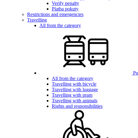
Verify penalty
Platba pokuty
Restrictions and emergencies
Travelling
All from the category
Pub
All from the category
Travelling with bicycle
Travelling with luggage
Travelling with pram
Travelling with animals
Rights and responsibilities