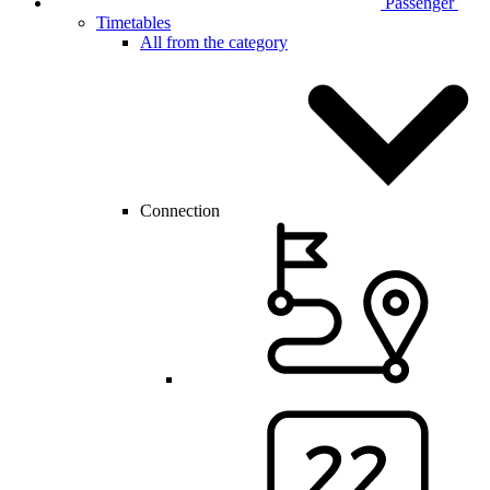
Passenger
Timetables
All from the category
Connection