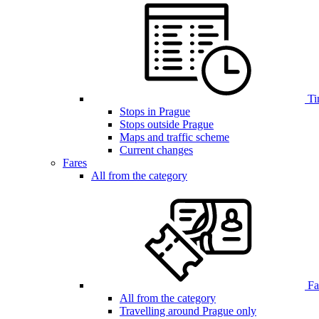
Ti
Stops in Prague
Stops outside Prague
Maps and traffic scheme
Current changes
Fares
All from the category
Far
All from the category
Travelling around Prague only