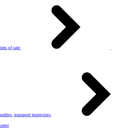
nts of sale
alties, transport inspectors
unter