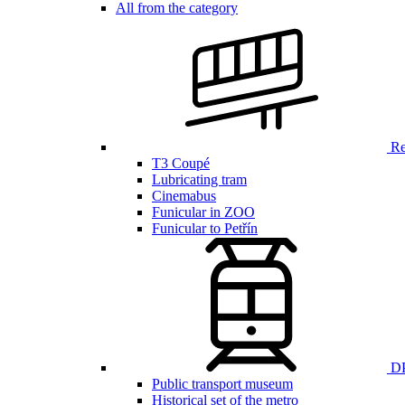
All from the category
Ren
T3 Coupé
Lubricating tram
Cinemabus
Funicular in ZOO
Funicular to Petřín
DP
Public transport museum
Historical set of the metro