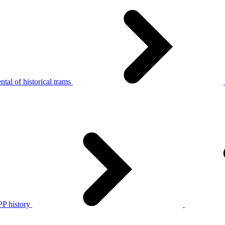
tal of historical trams
P history