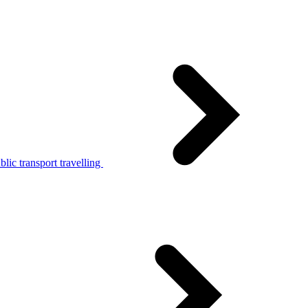
lic transport travelling