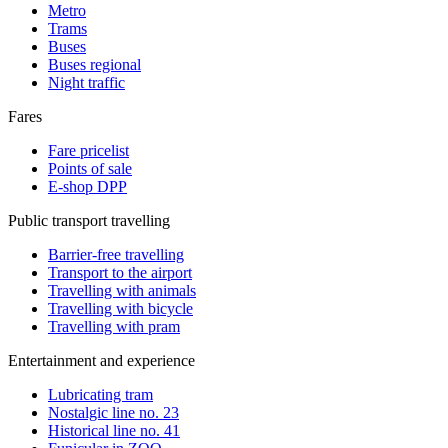
Metro
Trams
Buses
Buses regional
Night traffic
Fares
Fare pricelist
Points of sale
E-shop DPP
Public transport travelling
Barrier-free travelling
Transport to the airport
Travelling with animals
Travelling with bicycle
Travelling with pram
Entertainment and experience
Lubricating tram
Nostalgic line no. 23
Historical line no. 41