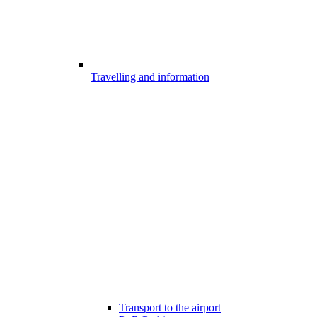
Travelling and information
Transport to the airport