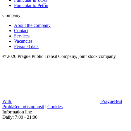
Funicular in ZOO
Funicular to Petřín
Company
About the company
Contact
Services
Vacancies
Personal data
© 2026 Prague Public Transit Company, joint-stock company
With
PragueBest
|
Prohlášení přístupnosti
|
Cookies
Information line
Daily: 7:00 - 21:00