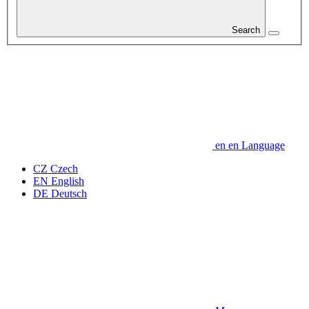
Search
en
en
Language
CZ
Czech
EN
English
DE
Deutsch