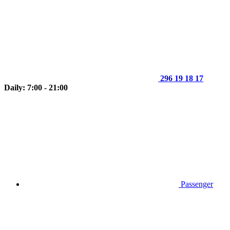
296 19 18 17
Daily: 7:00 - 21:00
Passenger