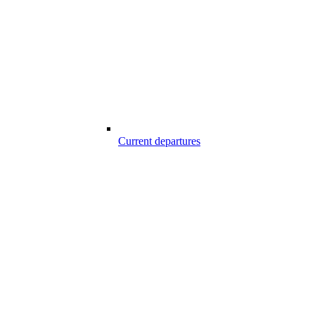
Current departures