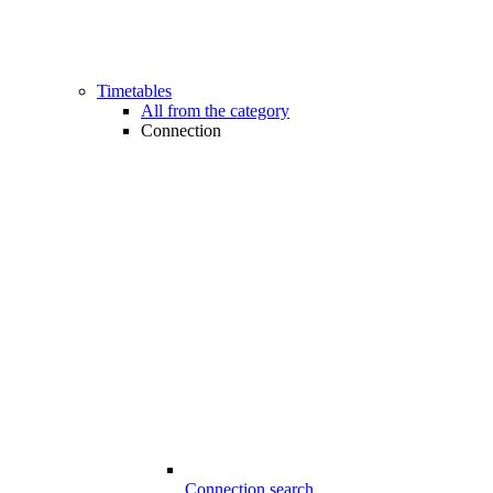
Timetables
All from the category
Connection
Connection search