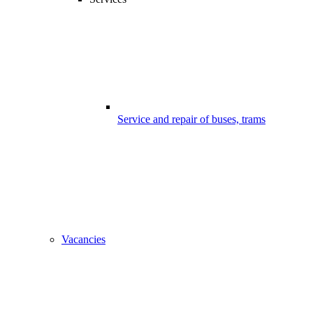
Service and repair of buses, trams
Vacancies