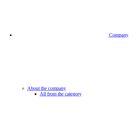
Company
About the company
All from the category