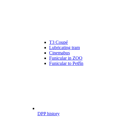
T3 Coupé
Lubricating tram
Cinemabus
Funicular in ZOO
Funicular to Petřín
DPP history