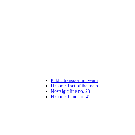
Public transport museum
Historical set of the metro
Nostalgic line no. 23
Historical line no. 41