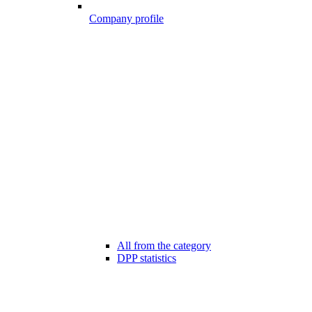
Company profile
All from the category
DPP statistics