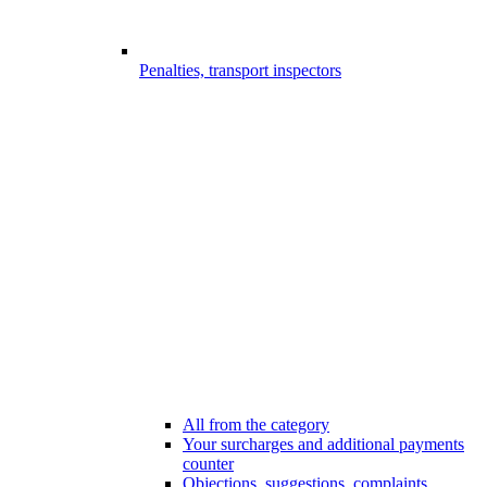
Penalties, transport inspectors
All from the category
Your surcharges and additional payments
counter
Objections, suggestions, complaints