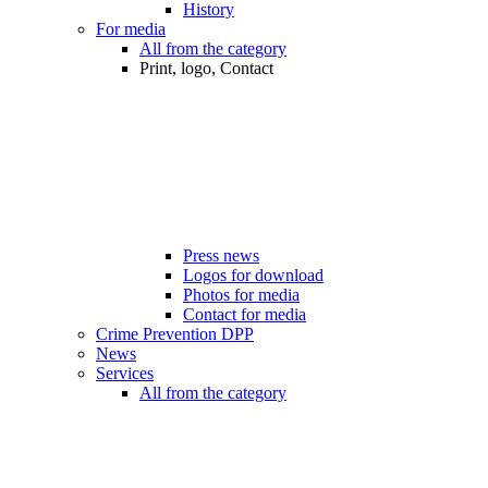
History
For media
All from the category
Print, logo, Contact
Press news
Logos for download
Photos for media
Contact for media
Crime Prevention DPP
News
Services
All from the category