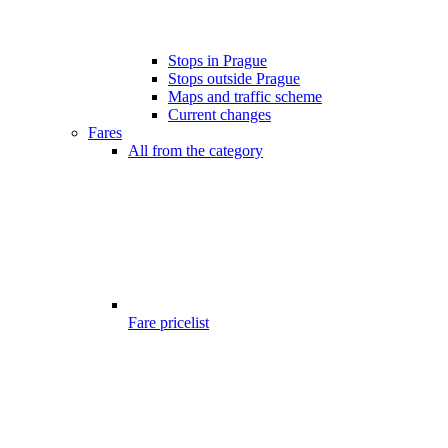
Stops in Prague
Stops outside Prague
Maps and traffic scheme
Current changes
Fares
All from the category
Fare pricelist