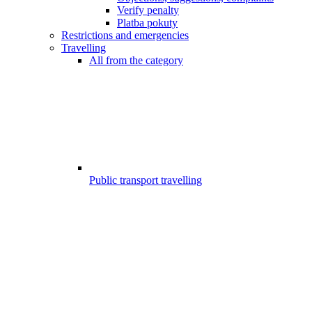
Verify penalty
Platba pokuty
Restrictions and emergencies
Travelling
All from the category
Public transport travelling