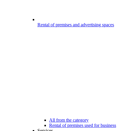
Rental of premises and advertising spaces
All from the category
Rental of premises used for business
Services