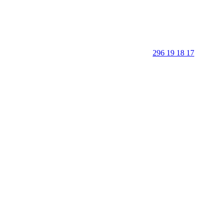
296 19 18 17