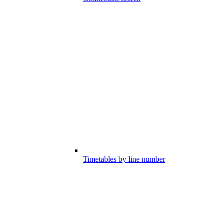
Timetables by line number