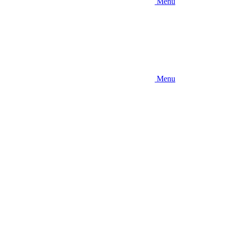
Menu
Menu