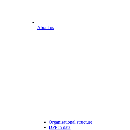
About us
Organisational structure
DPP in data