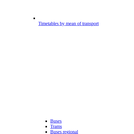
Timetables by mean of transport
Buses
Trams
Buses regional