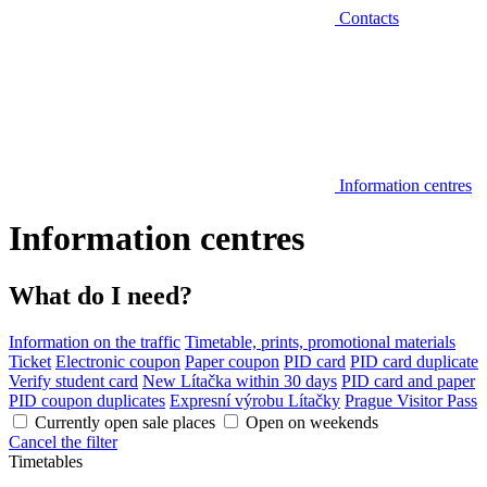
Contacts
Information centres
Information centres
What do I need?
Information on the traffic
Timetable, prints, promotional materials
Ticket
Electronic coupon
Paper coupon
PID card
PID card duplicate
Verify student card
New Lítačka within 30 days
PID card and paper
PID coupon duplicates
Expresní výrobu Lítačky
Prague Visitor Pass
Currently open sale places
Open on weekends
Cancel the filter
Timetables