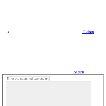
E-shop
Search