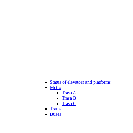
Status of elevators and platforms
Metro
Trasa A
Trasa B
Trasa C
Trams
Buses