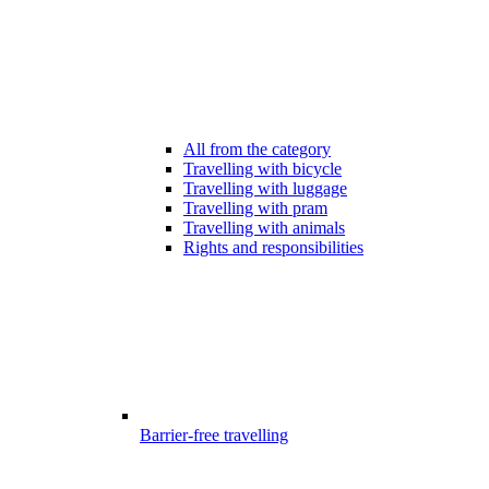
All from the category
Travelling with bicycle
Travelling with luggage
Travelling with pram
Travelling with animals
Rights and responsibilities
Barrier-free travelling