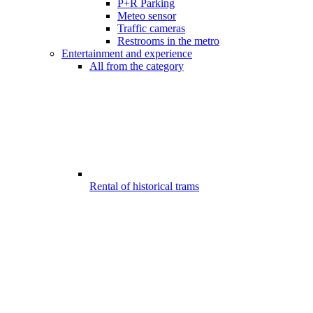
P+R Parking
Meteo sensor
Traffic cameras
Restrooms in the metro
Entertainment and experience
All from the category
Rental of historical trams