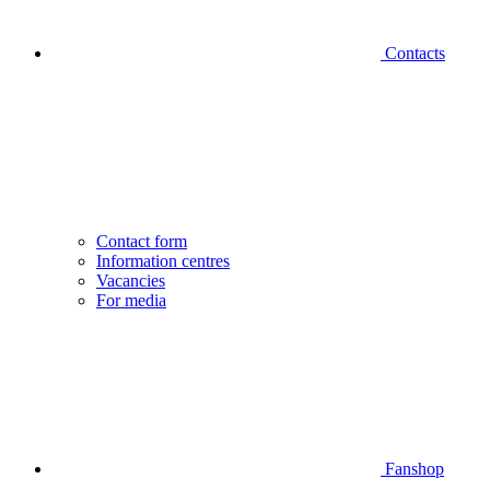
Contacts
Contact form
Information centres
Vacancies
For media
Fanshop