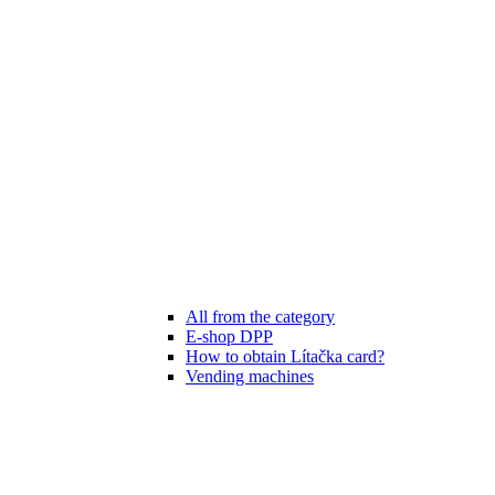
All from the category
E-shop DPP
How to obtain Lítačka card?
Vending machines