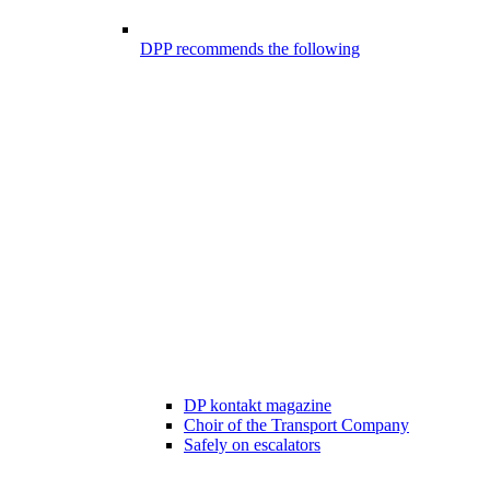
DPP recommends the following
DP kontakt magazine
Choir of the Transport Company
Safely on escalators