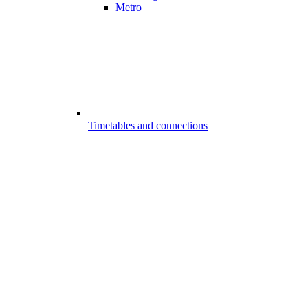
Metro
Timetables and connections