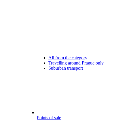
All from the category
Travelling around Prague only
Suburban transport
Points of sale