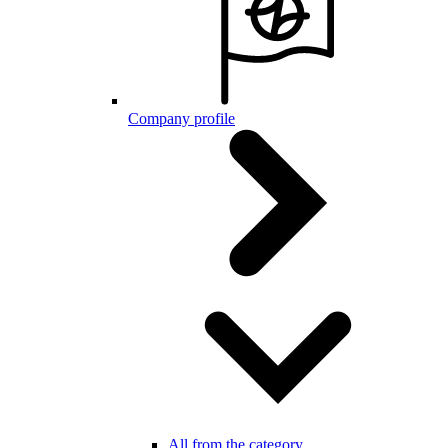
Company profile
All from the category