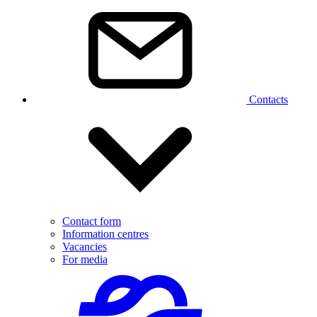
Contacts
Contact form
Information centres
Vacancies
For media