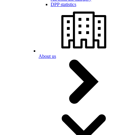
DPP statistics
About us