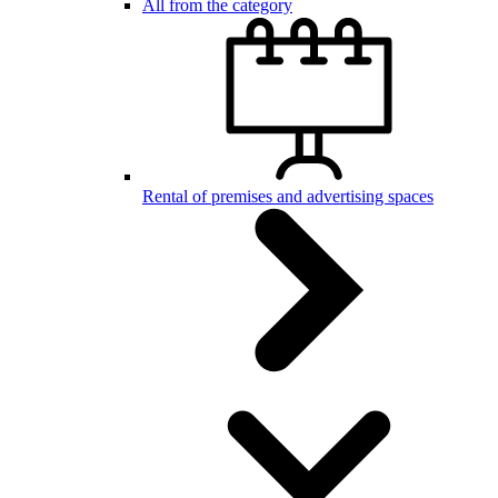
All from the category
Rental of premises and advertising spaces