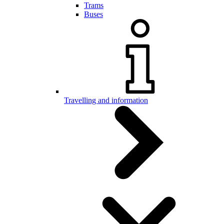
Trams
Buses
Travelling and information