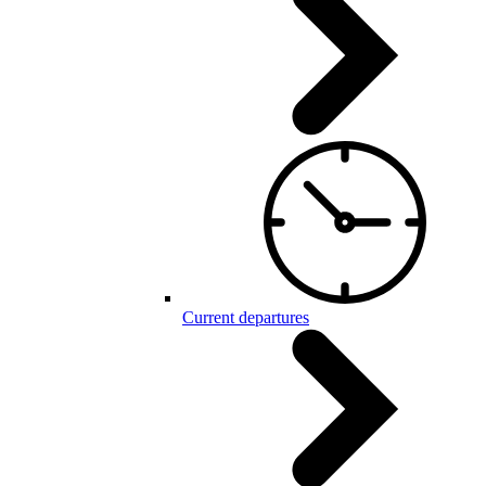
Current departures