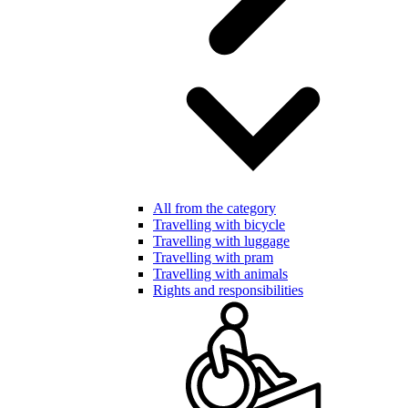
All from the category
Travelling with bicycle
Travelling with luggage
Travelling with pram
Travelling with animals
Rights and responsibilities