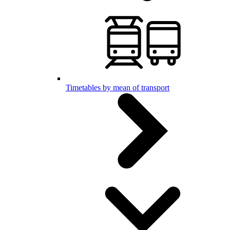
Timetables by mean of transport