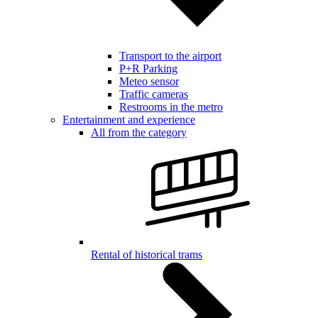
Transport to the airport
P+R Parking
Meteo sensor
Traffic cameras
Restrooms in the metro
Entertainment and experience
All from the category
Rental of historical trams