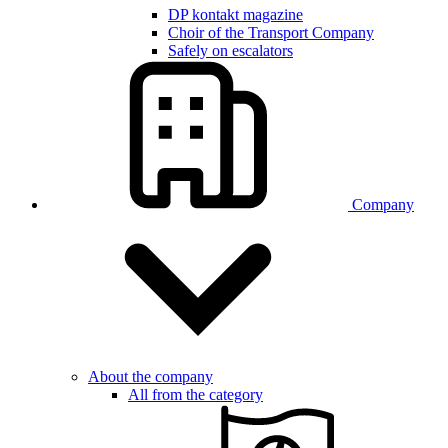
DP kontakt magazine
Choir of the Transport Company
Safely on escalators
Company
About the company
All from the category