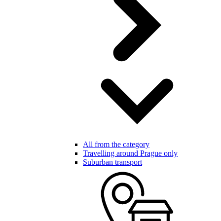
All from the category
Travelling around Prague only
Suburban transport