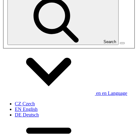
Search
en
en
Language
CZ
Czech
EN
English
DE
Deutsch