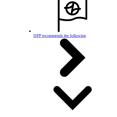
DPP recommends the following