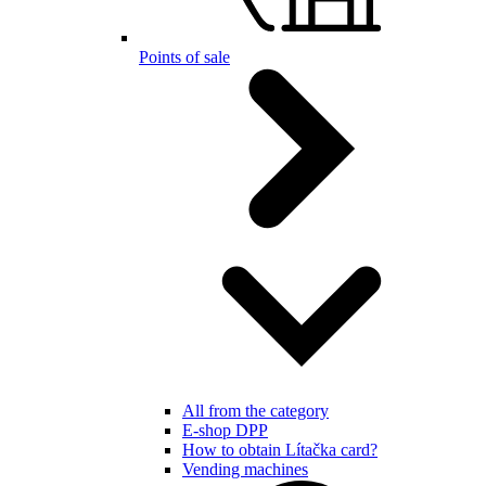
Points of sale
All from the category
E-shop DPP
How to obtain Lítačka card?
Vending machines