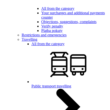
All from the category
Your surcharges and additional payments
counter
Objections, suggestions, complaints
Verify penalty
Platba pokuty
Restrictions and emergencies
Travelling
All from the category
Public transport travelling