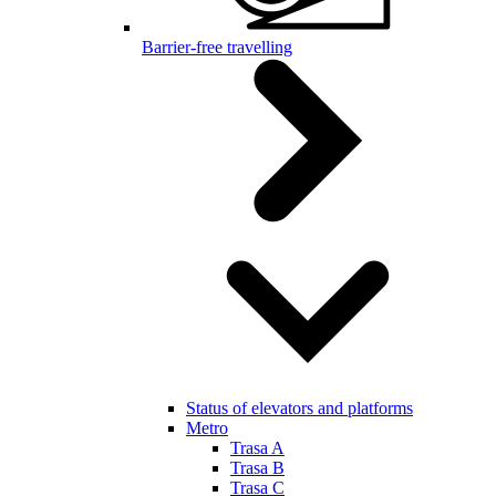
Barrier-free travelling
Status of elevators and platforms
Metro
Trasa A
Trasa B
Trasa C