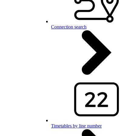
Connection search
Timetables by line number