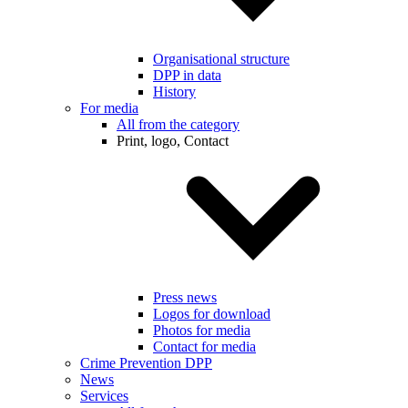
Organisational structure
DPP in data
History
For media
All from the category
Print, logo, Contact
Press news
Logos for download
Photos for media
Contact for media
Crime Prevention DPP
News
Services