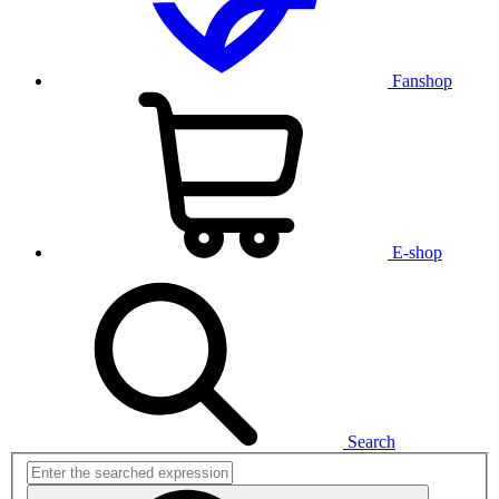
Fanshop
E-shop
Search