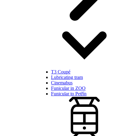
T3 Coupé
Lubricating tram
Cinemabus
Funicular in ZOO
Funicular to Petřín