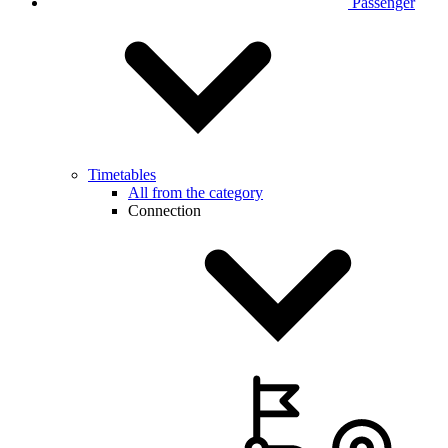
Passenger
Timetables
All from the category
Connection