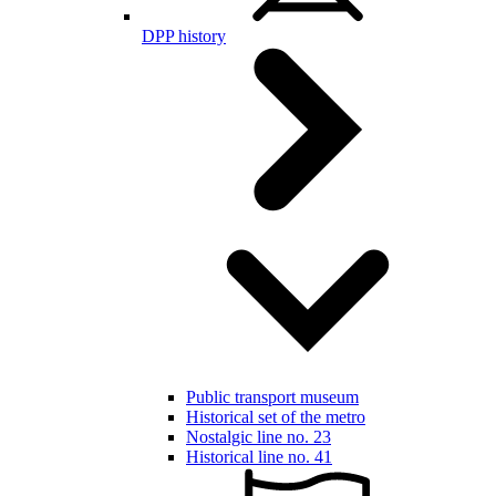
DPP history
Public transport museum
Historical set of the metro
Nostalgic line no. 23
Historical line no. 41