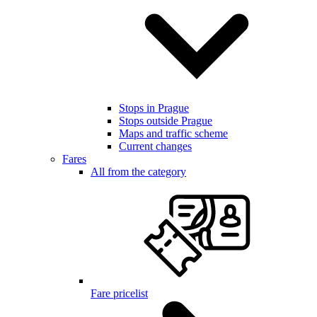
Stops in Prague
Stops outside Prague
Maps and traffic scheme
Current changes
Fares
All from the category
Fare pricelist