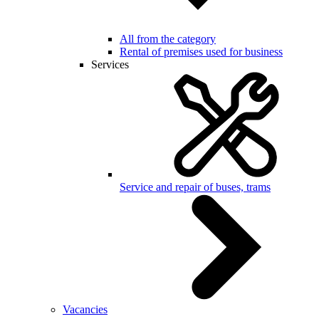
All from the category
Rental of premises used for business
Services
Service and repair of buses, trams
Vacancies