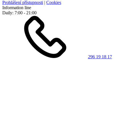
Prohlášení přístupnosti
|
Cookies
Information line
Daily: 7:00 - 21:00
296 19 18 17