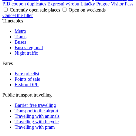
PID coupon duplicates
Expresní výrobu Lítačky
Prague Visitor Pass
Currently open sale places
Open on weekends
Cancel the filter
Timetables
Metro
Trams
Buses
Buses regional
Night traffic
Fares
Fare pricelist
Points of sale
E-shop DPP
Public transport travelling
Barrier-free travelling
Transport to the airport
Travelling with animals
Travelling with bicycle
Travelling with pram