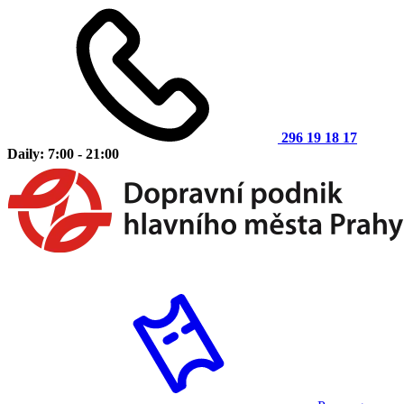
296 19 18 17
Daily: 7:00 - 21:00