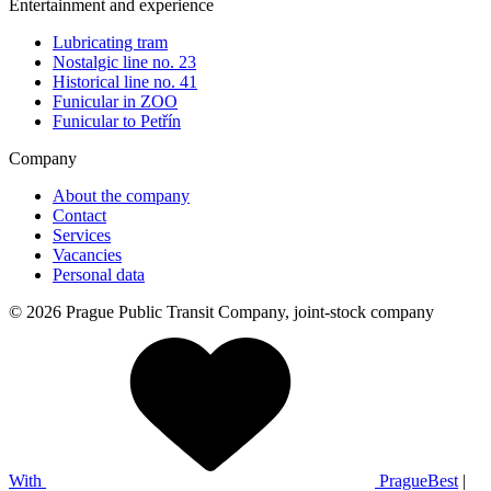
Entertainment and experience
Lubricating tram
Nostalgic line no. 23
Historical line no. 41
Funicular in ZOO
Funicular to Petřín
Company
About the company
Contact
Services
Vacancies
Personal data
© 2026 Prague Public Transit Company, joint-stock company
With
PragueBest
|