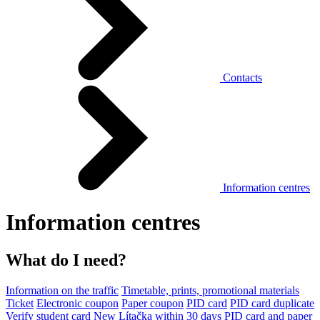
Contacts
Information centres
Information centres
What do I need?
Information on the traffic
Timetable, prints, promotional materials
Ticket
Electronic coupon
Paper coupon
PID card
PID card duplicate
Verify student card
New Lítačka within 30 days
PID card and paper