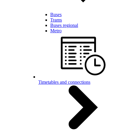
Buses
Trams
Buses regional
Metro
Timetables and connections