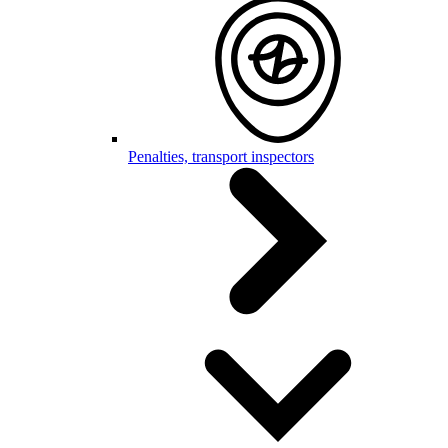
Penalties, transport inspectors