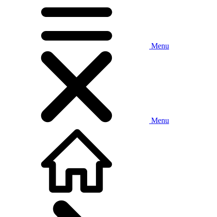
Menu
Menu