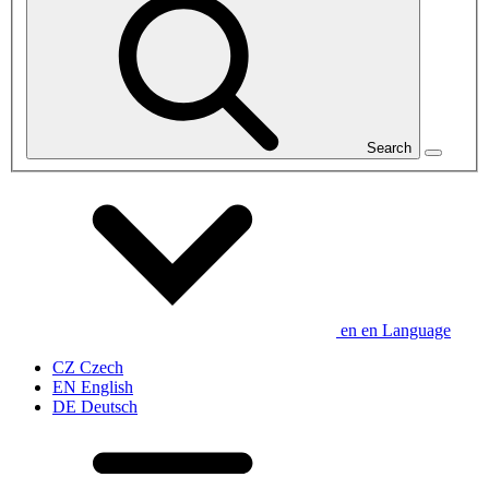
Search
en
en
Language
CZ
Czech
EN
English
DE
Deutsch