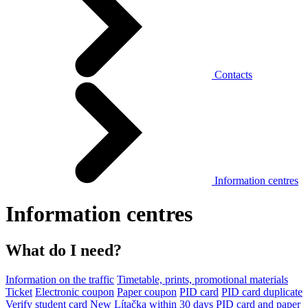
Contacts
Information centres
Information centres
What do I need?
Information on the traffic
Timetable, prints, promotional materials
Ticket
Electronic coupon
Paper coupon
PID card
PID card duplicate
Verify student card
New Lítačka within 30 days
PID card and paper