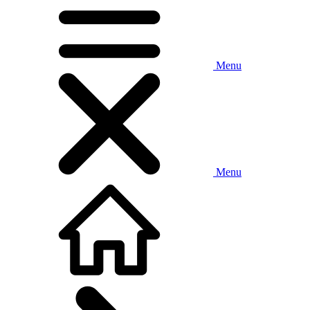
Menu
Menu