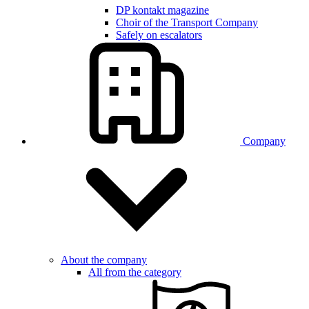
DP kontakt magazine
Choir of the Transport Company
Safely on escalators
Company
About the company
All from the category