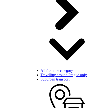
All from the category
Travelling around Prague only
Suburban transport