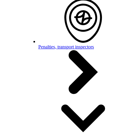
Penalties, transport inspectors