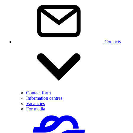
Contacts
Contact form
Information centres
Vacancies
For media