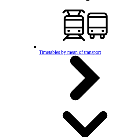
Timetables by mean of transport