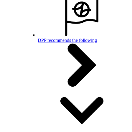
DPP recommends the following