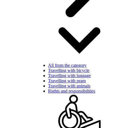
All from the category
Travelling with bicycle
Travelling with luggage
Travelling with pram
Travelling with animals
Rights and responsibilities