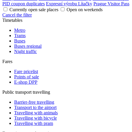
PID coupon duplicates
Expresní výrobu Lítačky
Prague Visitor Pass
Currently open sale places
Open on weekends
Cancel the filter
Timetables
Metro
Trams
Buses
Buses regional
Night traffic
Fares
Fare pricelist
Points of sale
E-shop DPP
Public transport travelling
Barrier-free travelling
Transport to the airport
Travelling with animals
Travelling with bicycle
Travelling with pram