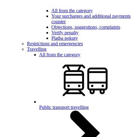
All from the category
Your surcharges and additional payments
counter
Objections, suggestions, complaints
Verify penalty
Platba pokuty
Restrictions and emergencies
Travelling
All from the category
Public transport travelling