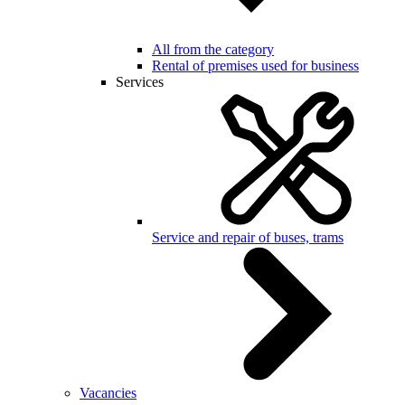
All from the category
Rental of premises used for business
Services
Service and repair of buses, trams
Vacancies