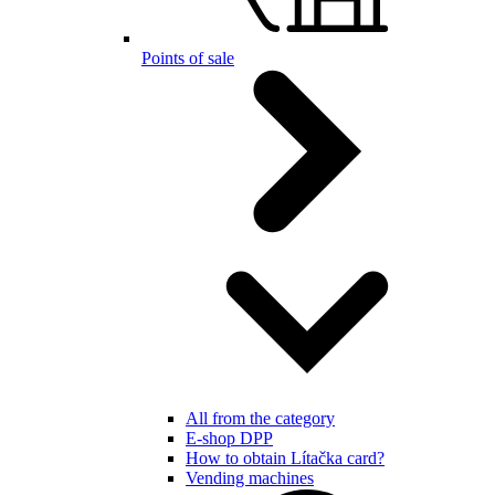
Points of sale
All from the category
E-shop DPP
How to obtain Lítačka card?
Vending machines