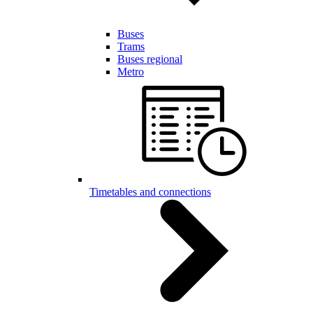
Buses
Trams
Buses regional
Metro
Timetables and connections