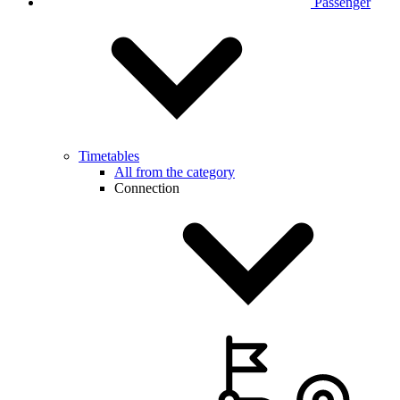
Passenger
Timetables
All from the category
Connection