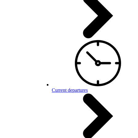
Current departures