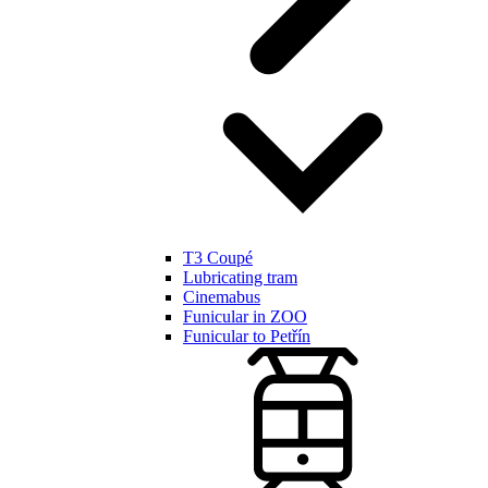
T3 Coupé
Lubricating tram
Cinemabus
Funicular in ZOO
Funicular to Petřín