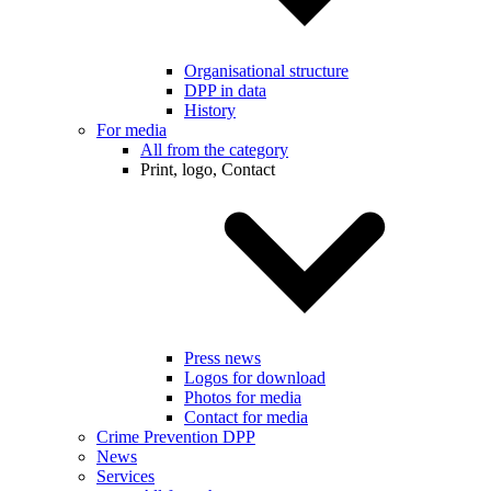
Organisational structure
DPP in data
History
For media
All from the category
Print, logo, Contact
Press news
Logos for download
Photos for media
Contact for media
Crime Prevention DPP
News
Services