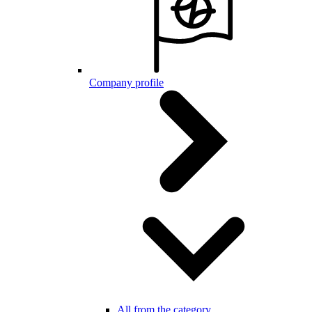
Company profile
All from the category