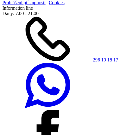
Prohlášení přístupnosti
|
Cookies
Information line
Daily: 7:00 - 21:00
296 19 18 17