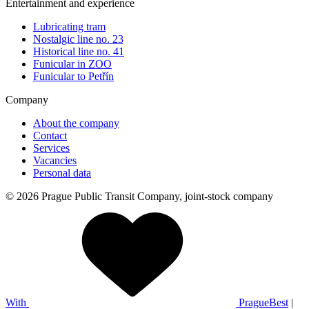
Entertainment and experience
Lubricating tram
Nostalgic line no. 23
Historical line no. 41
Funicular in ZOO
Funicular to Petřín
Company
About the company
Contact
Services
Vacancies
Personal data
© 2026 Prague Public Transit Company, joint-stock company
With
PragueBest
|