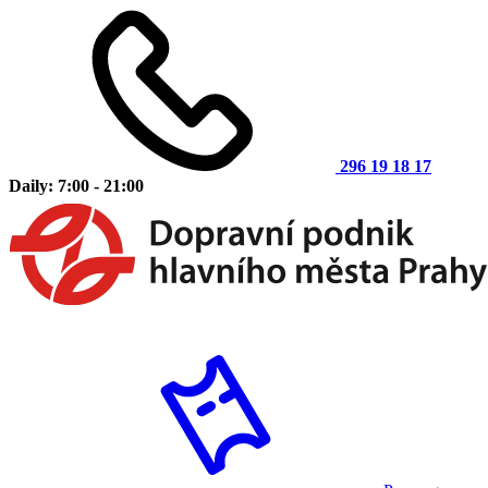
296 19 18 17
Daily: 7:00 - 21:00