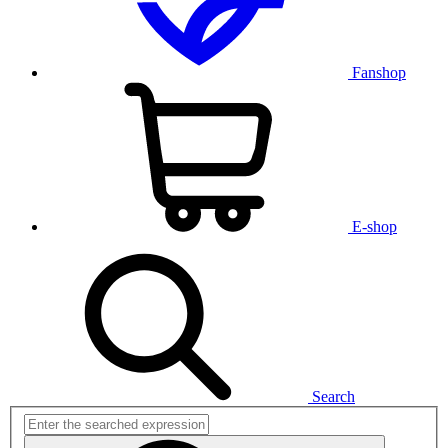
Fanshop
E-shop
Search