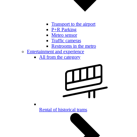
Transport to the airport
P+R Parking
Meteo sensor
Traffic cameras
Restrooms in the metro
Entertainment and experience
All from the category
Rental of historical trams