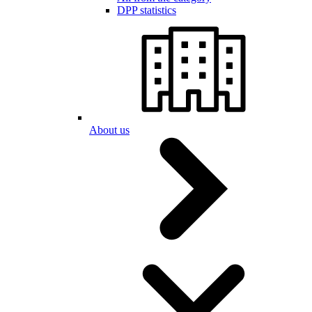
DPP statistics
About us