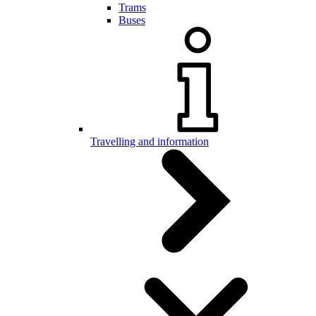
Trams
Buses
Travelling and information