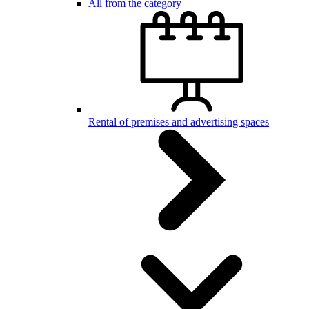
All from the category
Rental of premises and advertising spaces