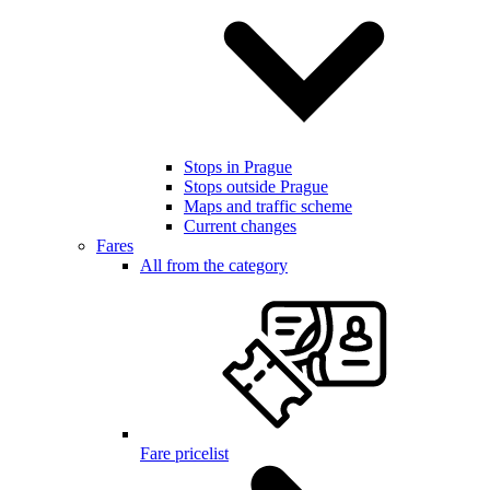
Stops in Prague
Stops outside Prague
Maps and traffic scheme
Current changes
Fares
All from the category
Fare pricelist