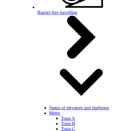
Barrier-free travelling
Status of elevators and platforms
Metro
Trasa A
Trasa B
Trasa C