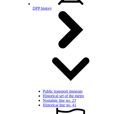
DPP history
Public transport museum
Historical set of the metro
Nostalgic line no. 23
Historical line no. 41