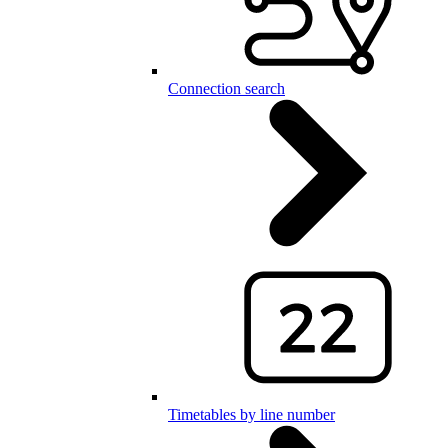
Connection search
Timetables by line number