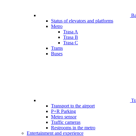
Bar
Status of elevators and platforms
Metro
Trasa A
Trasa B
Trasa C
Trams
Buses
Tr
Transport to the airport
P+R Parking
Meteo sensor
Traffic cameras
Restrooms in the metro
Entertainment and experience