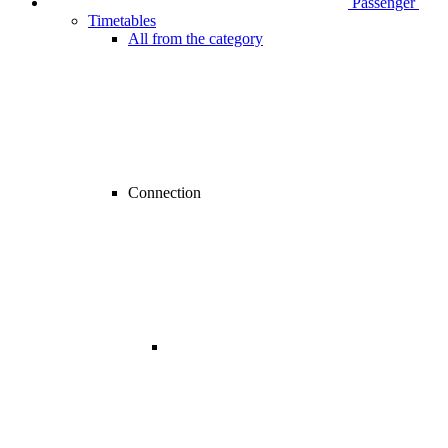
Passenger
Timetables
All from the category
Connection