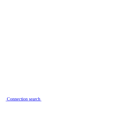
Connection search