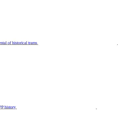
tal of historical trams
P history