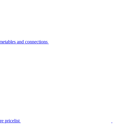
metables and connections
e pricelist