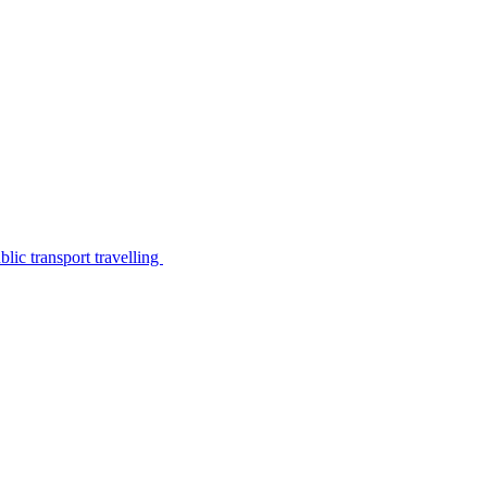
lic transport travelling