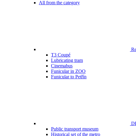
All from the category
Ren
T3 Coupé
Lubricating tram
Cinemabus
Funicular in ZOO
Funicular to Petřín
DP
Public transport museum
Historical set of the metro