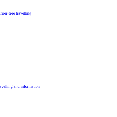
rier-free travelling
avelling and information