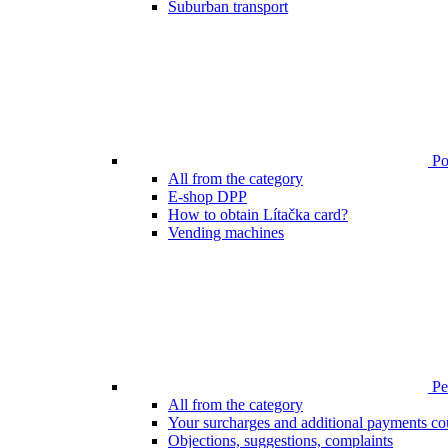
Suburban transport
Poi
All from the category
E-shop DPP
How to obtain Lítačka card?
Vending machines
Pen
All from the category
Your surcharges and additional payments co
Objections, suggestions, complaints