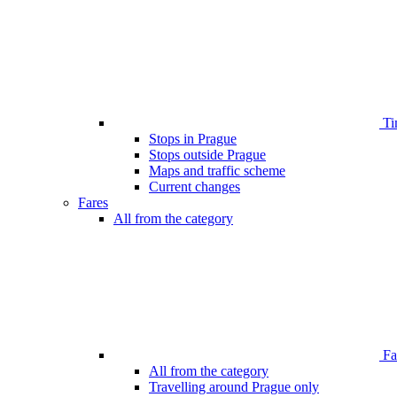
Ti
Stops in Prague
Stops outside Prague
Maps and traffic scheme
Current changes
Fares
All from the category
Far
All from the category
Travelling around Prague only