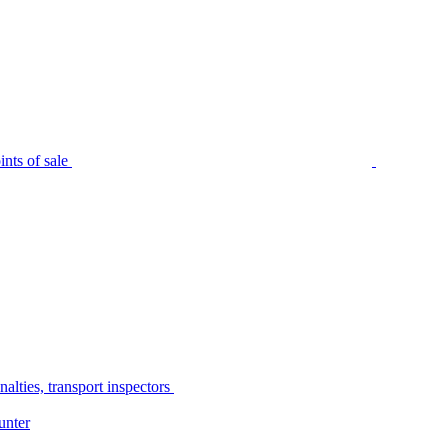
nts of sale
alties, transport inspectors
unter