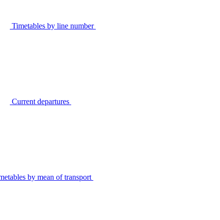
Timetables by line number
Current departures
metables by mean of transport