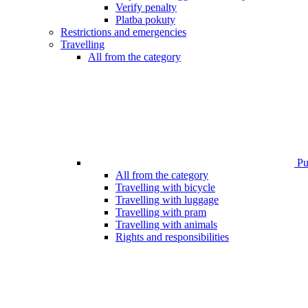
Verify penalty
Platba pokuty
Restrictions and emergencies
Travelling
All from the category
Pub
All from the category
Travelling with bicycle
Travelling with luggage
Travelling with pram
Travelling with animals
Rights and responsibilities