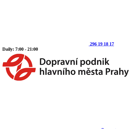
296 19 18 17
Daily: 7:00 - 21:00