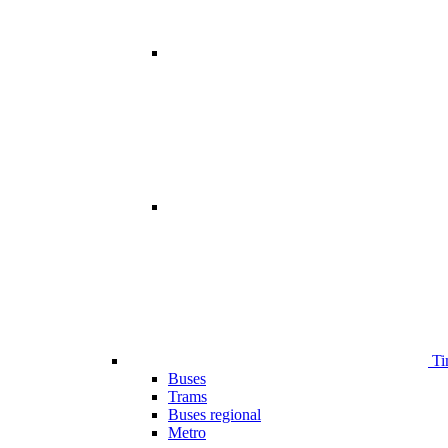
Ti
Buses
Trams
Buses regional
Metro