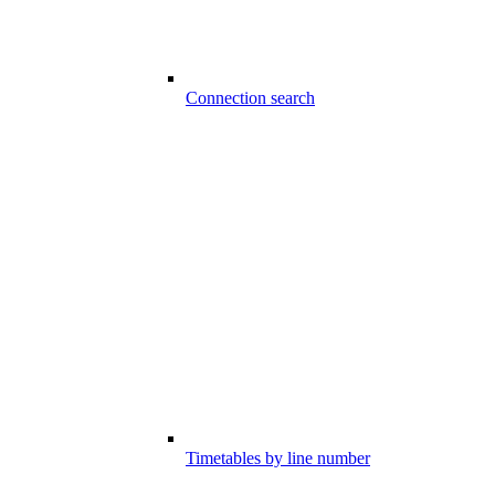
Connection search
Timetables by line number