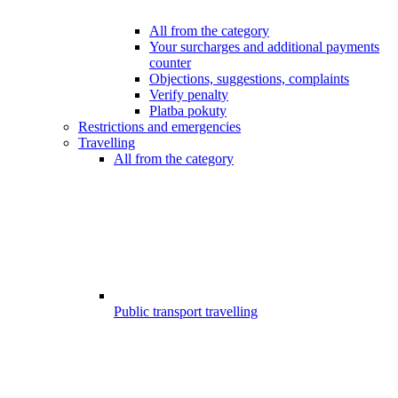
All from the category
Your surcharges and additional payments
counter
Objections, suggestions, complaints
Verify penalty
Platba pokuty
Restrictions and emergencies
Travelling
All from the category
Public transport travelling