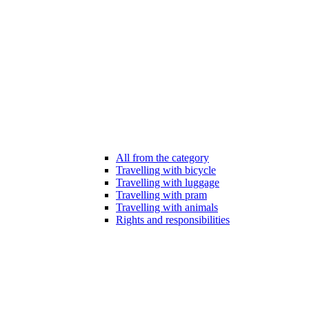
All from the category
Travelling with bicycle
Travelling with luggage
Travelling with pram
Travelling with animals
Rights and responsibilities