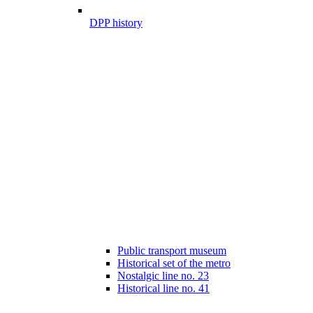
DPP history
Public transport museum
Historical set of the metro
Nostalgic line no. 23
Historical line no. 41