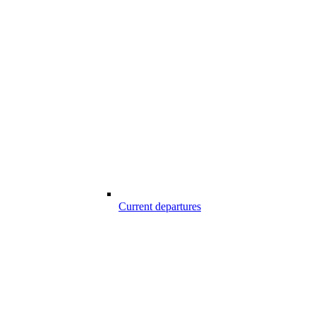
Current departures