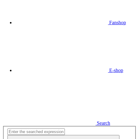
Fanshop
E-shop
Search