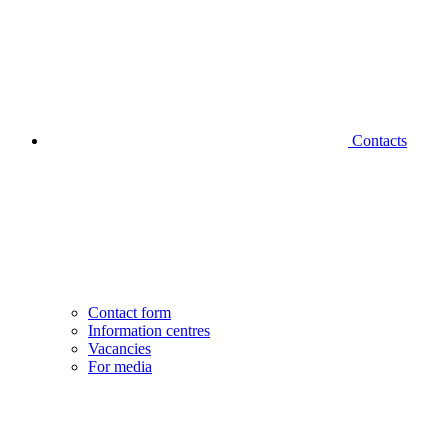
Contacts
Contact form
Information centres
Vacancies
For media