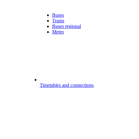
Buses
Trams
Buses regional
Metro
Timetables and connections