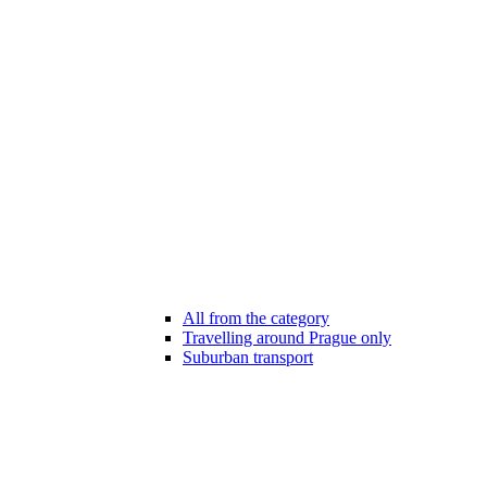
All from the category
Travelling around Prague only
Suburban transport