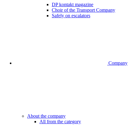
DP kontakt magazine
Choir of the Transport Company
Safely on escalators
Company
About the company
All from the category