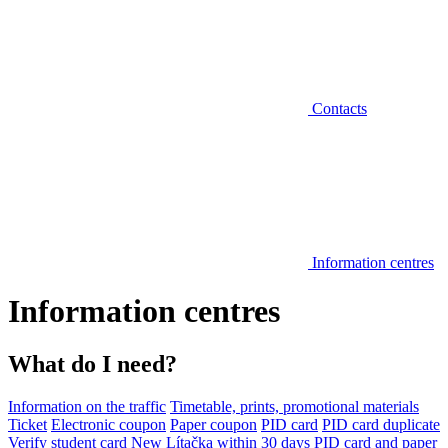
Contacts
Information centres
Information centres
What do I need?
Information on the traffic
Timetable, prints, promotional materials
Ticket
Electronic coupon
Paper coupon
PID card
PID card duplicate
Verify student card
New Lítačka within 30 days
PID card and paper