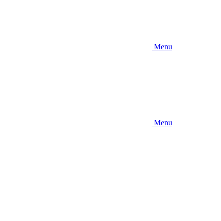
Menu
Menu