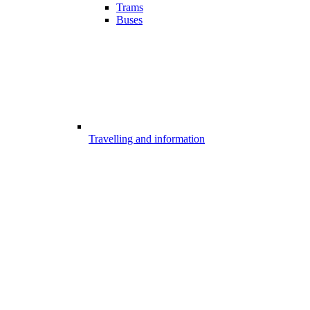
Trams
Buses
Travelling and information