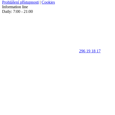
Prohlášení přístupnosti
|
Cookies
Information line
Daily: 7:00 - 21:00
296 19 18 17