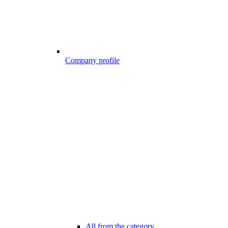
Company profile
All from the category