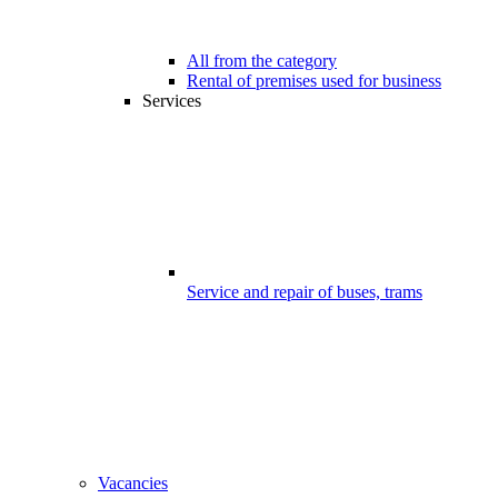
All from the category
Rental of premises used for business
Services
Service and repair of buses, trams
Vacancies