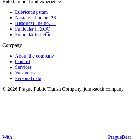
Entertainment and experience
Lubricating tram
Nostalgic line no. 23
Historical line no. 41
Funicular in ZOO
Funicular to Petřín
Company
About the company
Contact
Services
Vacancies
Personal data
© 2026 Prague Public Transit Company, joint-stock company
With
PragueBest
|