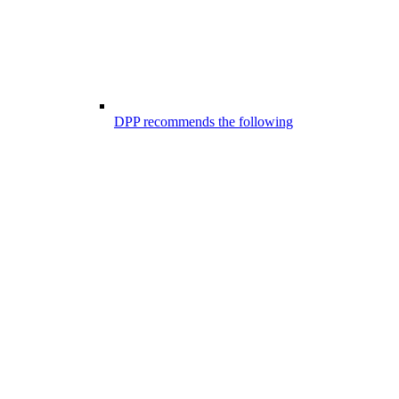
DPP recommends the following