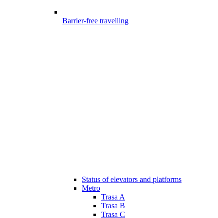
Barrier-free travelling
Status of elevators and platforms
Metro
Trasa A
Trasa B
Trasa C