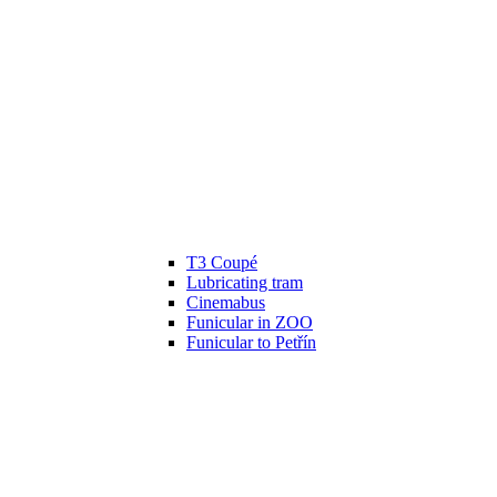
T3 Coupé
Lubricating tram
Cinemabus
Funicular in ZOO
Funicular to Petřín