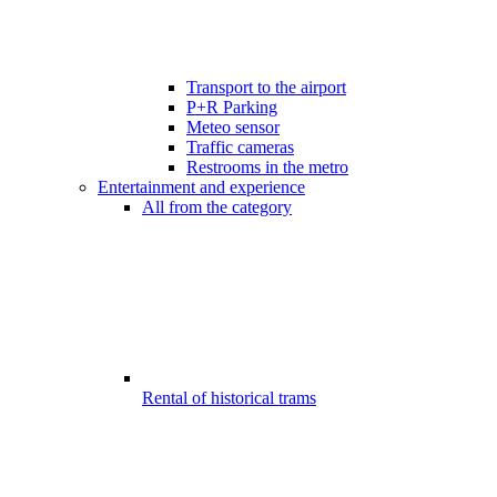
Transport to the airport
P+R Parking
Meteo sensor
Traffic cameras
Restrooms in the metro
Entertainment and experience
All from the category
Rental of historical trams