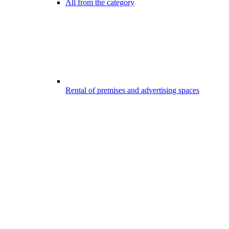
All from the category
Rental of premises and advertising spaces