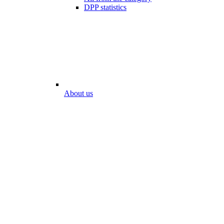
DPP statistics
About us