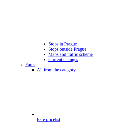
Stops in Prague
Stops outside Prague
Maps and traffic scheme
Current changes
Fares
All from the category
Fare pricelist