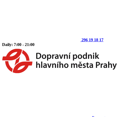
296 19 18 17
Daily: 7:00 - 21:00