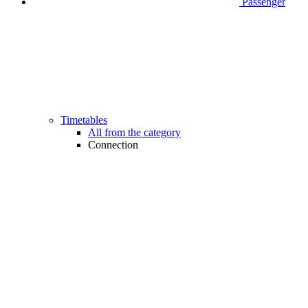
Passenger
Timetables
All from the category
Connection