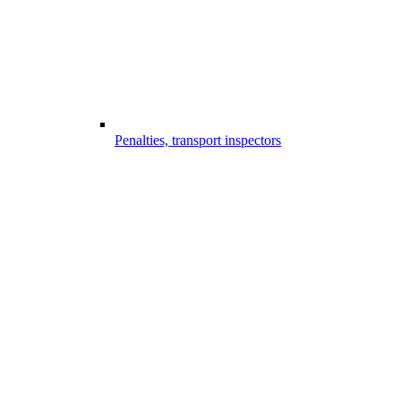
Penalties, transport inspectors