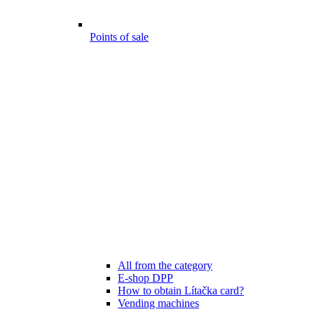
Points of sale
All from the category
E-shop DPP
How to obtain Lítačka card?
Vending machines