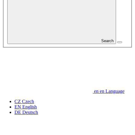
Search
en
en
Language
CZ
Czech
EN
English
DE
Deutsch