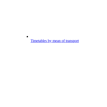
Timetables by mean of transport