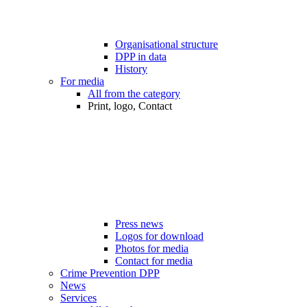
Organisational structure
DPP in data
History
For media
All from the category
Print, logo, Contact
Press news
Logos for download
Photos for media
Contact for media
Crime Prevention DPP
News
Services