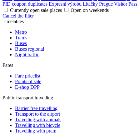
PID coupon duplicates
Expresní výrobu Lítačky
Prague Visitor Pass
Currently open sale places
Open on weekends
Cancel the filter
Timetables
Metro
Trams
Buses
Buses regional
Night traffic
Fares
Fare pricelist
Points of sale
E-shop DPP
Public transport travelling
Barrier-free travelling
Transport to the airport
Travelling with animals
Travelling with bicycle
Travelling with pram