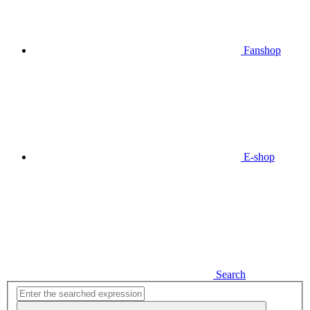
Fanshop
E-shop
Search