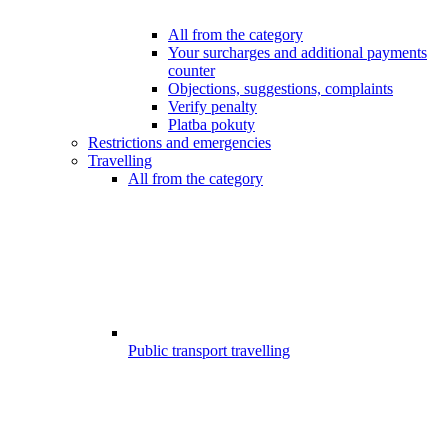
All from the category
Your surcharges and additional payments
counter
Objections, suggestions, complaints
Verify penalty
Platba pokuty
Restrictions and emergencies
Travelling
All from the category
Public transport travelling