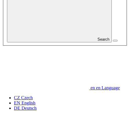
Search
en
en
Language
CZ
Czech
EN
English
DE
Deutsch