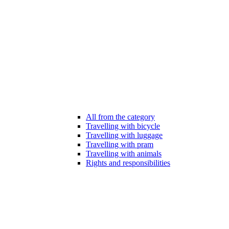
All from the category
Travelling with bicycle
Travelling with luggage
Travelling with pram
Travelling with animals
Rights and responsibilities