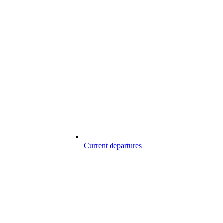
Current departures