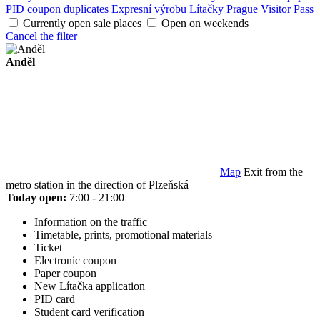
PID coupon duplicates
Expresní výrobu Lítačky
Prague Visitor Pass
Currently open sale places
Open on weekends
Cancel the filter
Anděl
Map
Exit from the
metro station in the direction of Plzeňská
Today open:
7:00 - 21:00
Information on the traffic
Timetable, prints, promotional materials
Ticket
Electronic coupon
Paper coupon
New Lítačka application
PID card
Student card verification