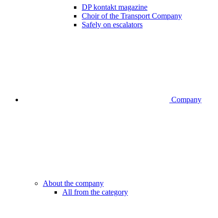
DP kontakt magazine
Choir of the Transport Company
Safely on escalators
Company
About the company
All from the category