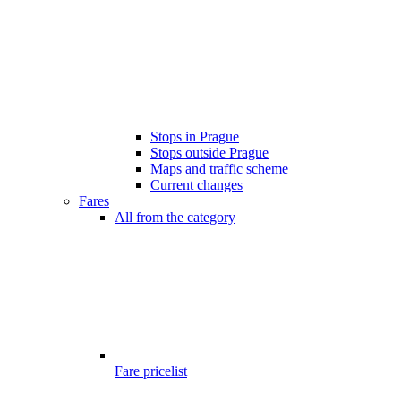
Stops in Prague
Stops outside Prague
Maps and traffic scheme
Current changes
Fares
All from the category
Fare pricelist