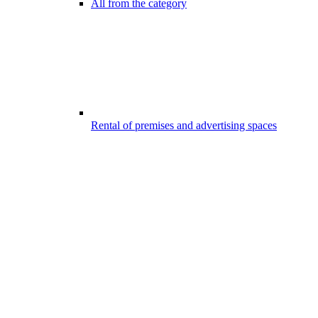
All from the category
Rental of premises and advertising spaces