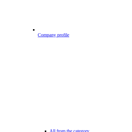
Company profile
All from the category