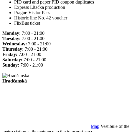
PID card and paper PID coupon duplicates
Express Lítačka production
Prague Visitor Pass
Historic line No. 42 voucher
FlixBus ticket
Monday:
7:00 - 21:00
Tuesday:
7:00 - 21:00
Wednesday:
7:00 - 21:00
Thursday:
7:00 - 21:00
Friday:
7:00 - 21:00
Saturday:
7:00 - 21:00
Sunday:
7:00 - 21:00
Hradčanská
Map
Vestibule of the
metro station at the entrance to the transport area.