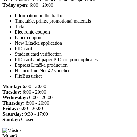
Today open:
6:00 - 20:00
Information on the traffic
Timetable, prints, promotional materials
Ticket
Electronic coupon
Paper coupon
New Lítačka application
PID card
Student card verification
PID card and paper PID coupon duplicates
Express Lítačka production
Historic line No. 42 voucher
FlixBus ticket
Monday:
6:00 - 20:00
Tuesday:
6:00 - 20:00
Wednesday:
6:00 - 20:00
Thursday:
6:00 - 20:00
Friday:
6:00 - 20:00
Saturday:
9:30 - 17:00
Sunday:
Closed
Můstek