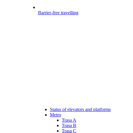
Barrier-free travelling
Status of elevators and platforms
Metro
Trasa A
Trasa B
Trasa C