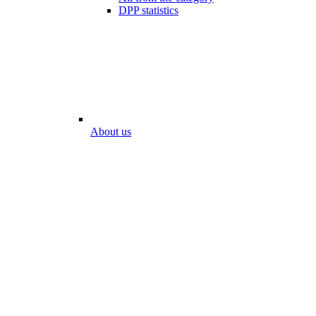
DPP statistics
About us