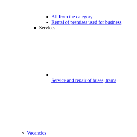
All from the category
Rental of premises used for business
Services
Service and repair of buses, trams
Vacancies