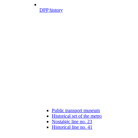
DPP history
Public transport museum
Historical set of the metro
Nostalgic line no. 23
Historical line no. 41