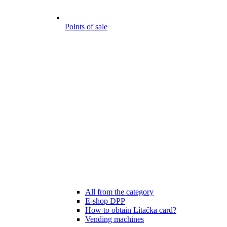
Points of sale
All from the category
E-shop DPP
How to obtain Lítačka card?
Vending machines