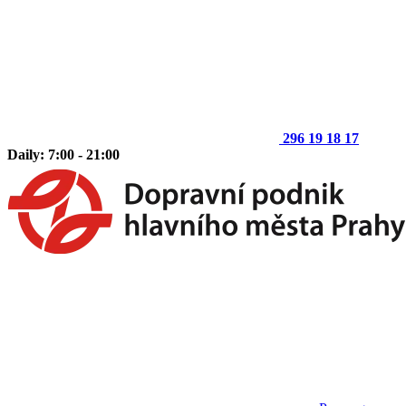
296 19 18 17
Daily: 7:00 - 21:00