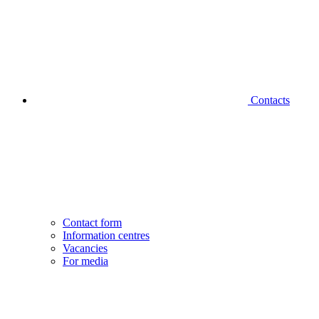
Contacts
Contact form
Information centres
Vacancies
For media