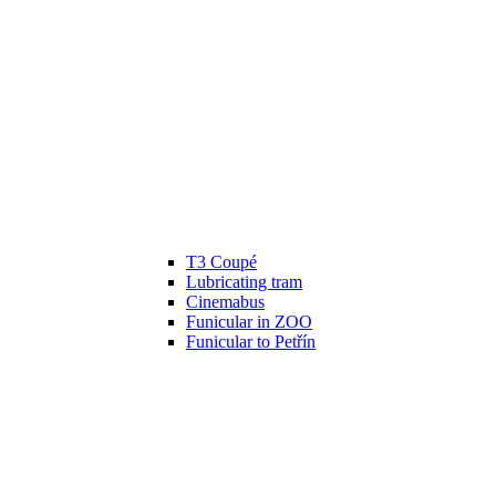
T3 Coupé
Lubricating tram
Cinemabus
Funicular in ZOO
Funicular to Petřín