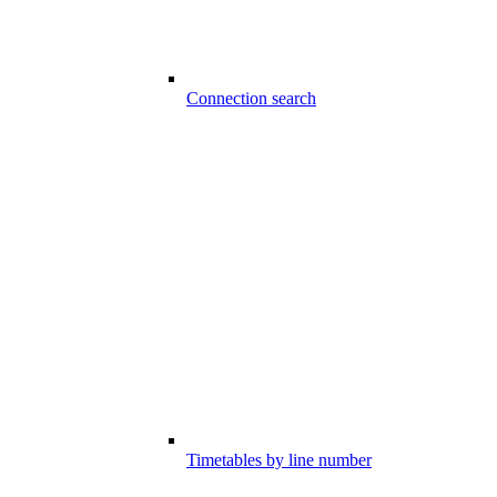
Connection search
Timetables by line number