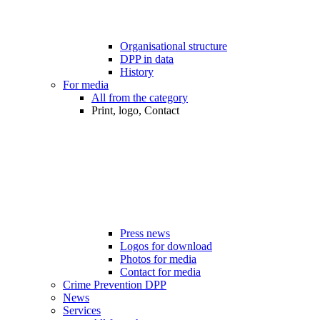
Organisational structure
DPP in data
History
For media
All from the category
Print, logo, Contact
Press news
Logos for download
Photos for media
Contact for media
Crime Prevention DPP
News
Services