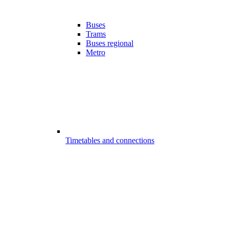
Buses
Trams
Buses regional
Metro
Timetables and connections