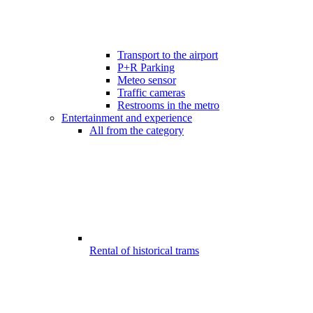
Transport to the airport
P+R Parking
Meteo sensor
Traffic cameras
Restrooms in the metro
Entertainment and experience
All from the category
Rental of historical trams