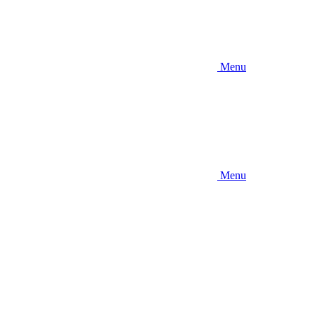
Menu
Menu