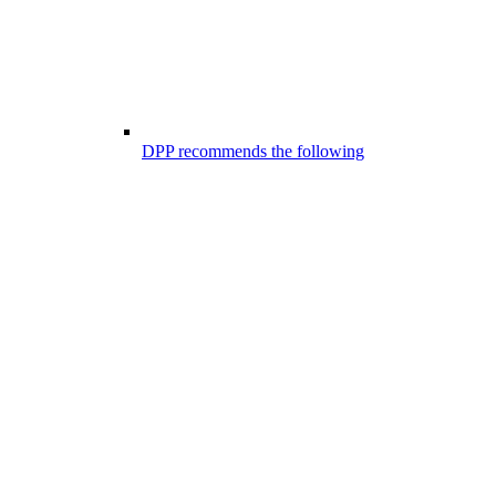
DPP recommends the following