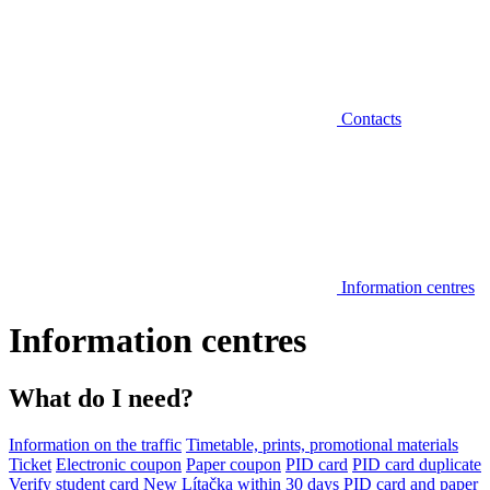
Contacts
Information centres
Information centres
What do I need?
Information on the traffic
Timetable, prints, promotional materials
Ticket
Electronic coupon
Paper coupon
PID card
PID card duplicate
Verify student card
New Lítačka within 30 days
PID card and paper