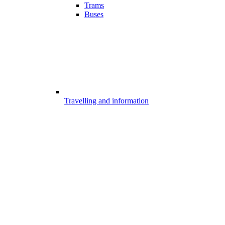
Trams
Buses
Travelling and information