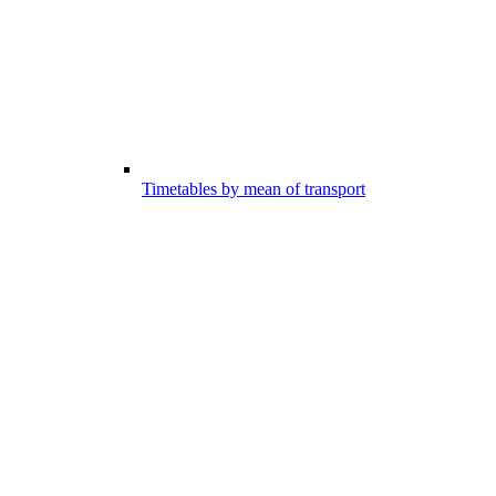
Timetables by mean of transport