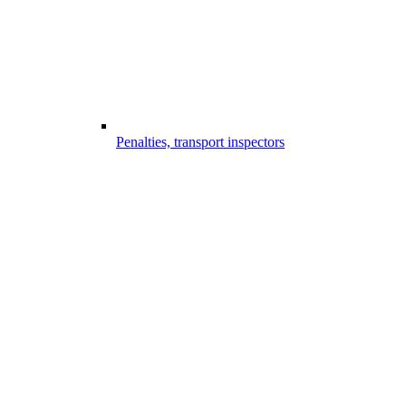
Penalties, transport inspectors