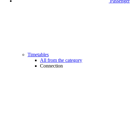
Passenger
Timetables
All from the category
Connection