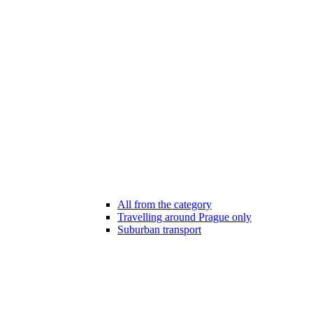
All from the category
Travelling around Prague only
Suburban transport