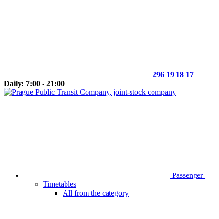
296 19 18 17
Daily: 7:00 - 21:00
Passenger
Timetables
All from the category