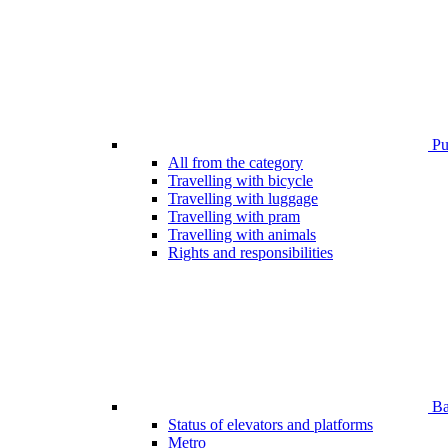
Pub
All from the category
Travelling with bicycle
Travelling with luggage
Travelling with pram
Travelling with animals
Rights and responsibilities
Bar
Status of elevators and platforms
Metro