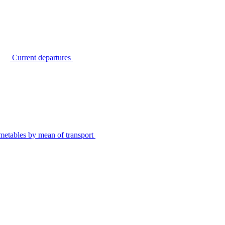
Current departures
metables by mean of transport