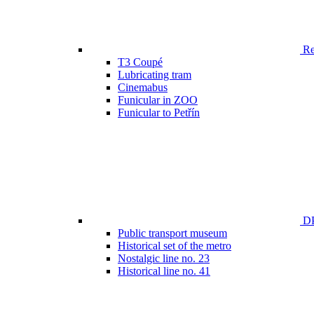
Ren
T3 Coupé
Lubricating tram
Cinemabus
Funicular in ZOO
Funicular to Petřín
DP
Public transport museum
Historical set of the metro
Nostalgic line no. 23
Historical line no. 41