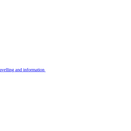
avelling and information