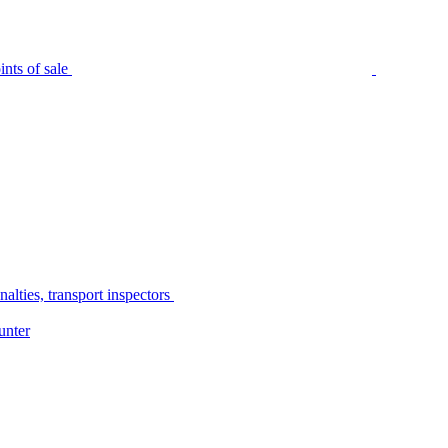
nts of sale
alties, transport inspectors
unter