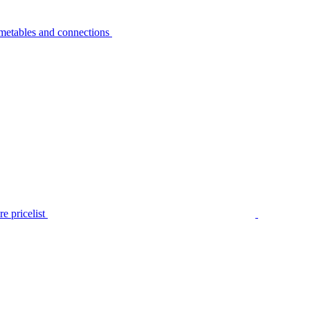
metables and connections
e pricelist