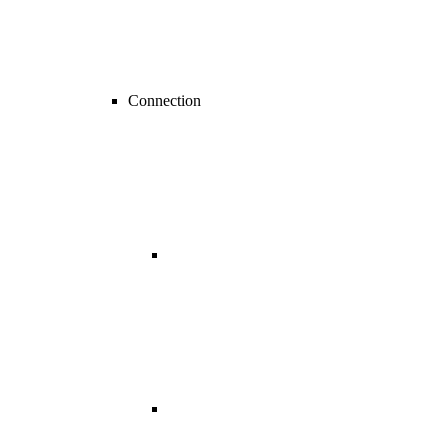
Connection