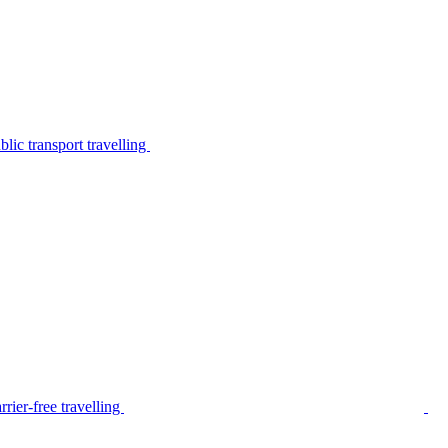
lic transport travelling
rier-free travelling