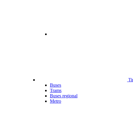
Ti
Buses
Trams
Buses regional
Metro