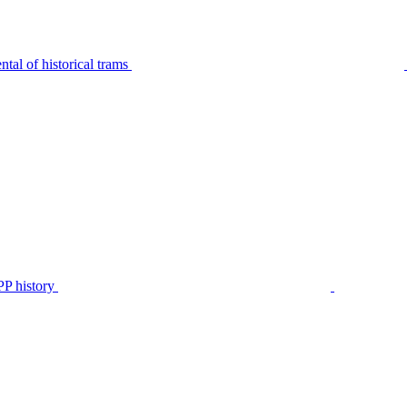
tal of historical trams
P history