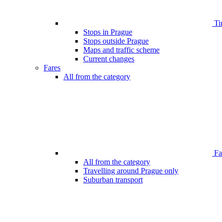
Ti
Stops in Prague
Stops outside Prague
Maps and traffic scheme
Current changes
Fares
All from the category
Far
All from the category
Travelling around Prague only
Suburban transport