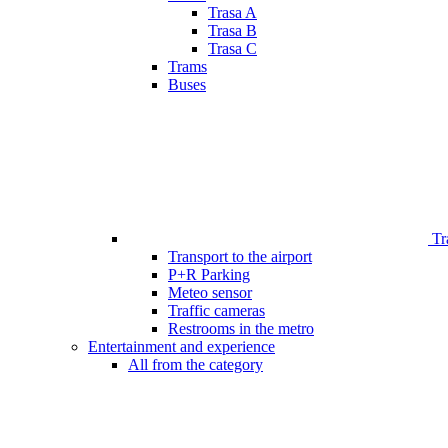
Trasa A
Trasa B
Trasa C
Trams
Buses
Tr
Transport to the airport
P+R Parking
Meteo sensor
Traffic cameras
Restrooms in the metro
Entertainment and experience
All from the category