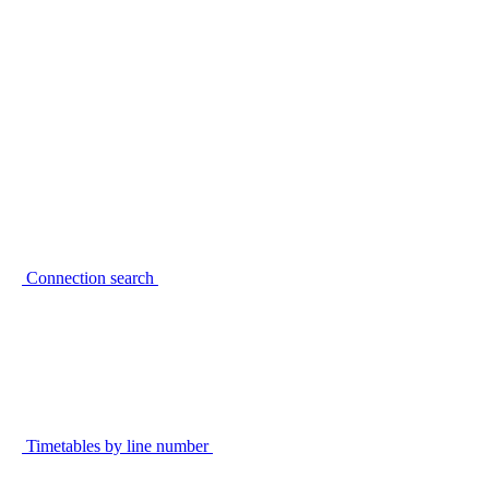
Connection search
Timetables by line number