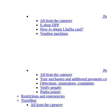
Poi
All from the category
E-shop DPP
How to obtain Lítačka card?
Vending machines
Pen
All from the category
Your surcharges and additional payments co
Objections, suggestions, complaints
Verify penalty
Platba pokuty
Restrictions and emergencies
Travelling
All from the category