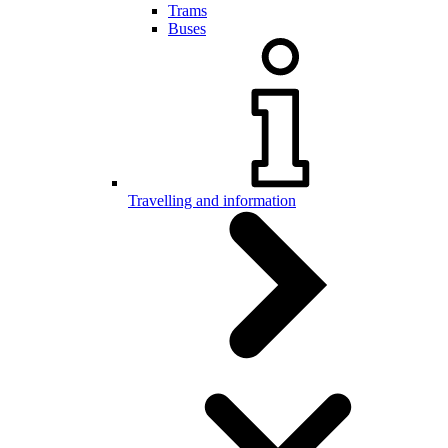
Trams
Buses
Travelling and information