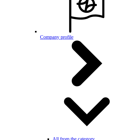
Company profile
All from the category