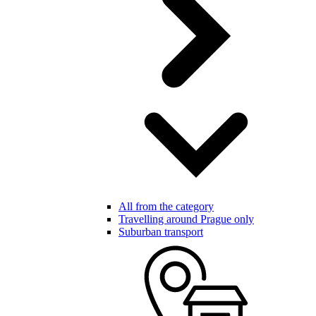
All from the category
Travelling around Prague only
Suburban transport