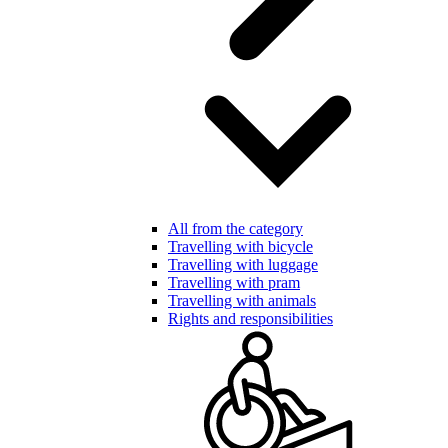
All from the category
Travelling with bicycle
Travelling with luggage
Travelling with pram
Travelling with animals
Rights and responsibilities