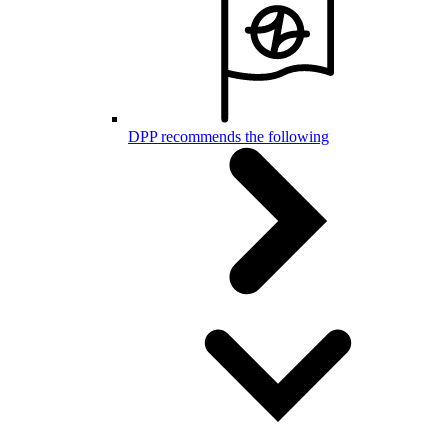
DPP recommends the following