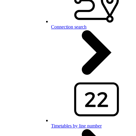
Connection search
Timetables by line number