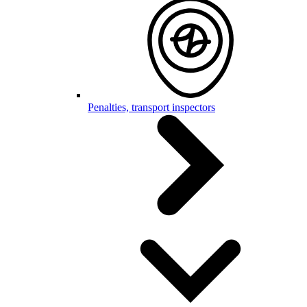
Penalties, transport inspectors