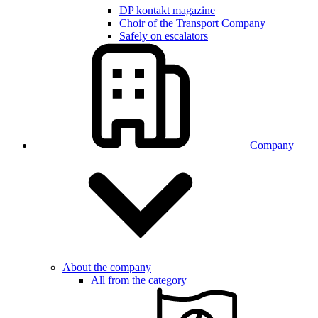
DP kontakt magazine
Choir of the Transport Company
Safely on escalators
Company
About the company
All from the category