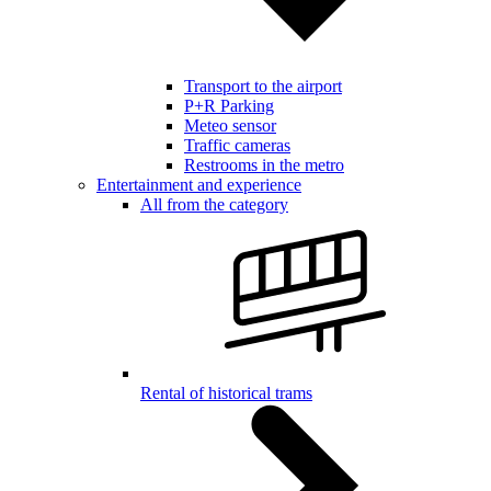
Transport to the airport
P+R Parking
Meteo sensor
Traffic cameras
Restrooms in the metro
Entertainment and experience
All from the category
Rental of historical trams