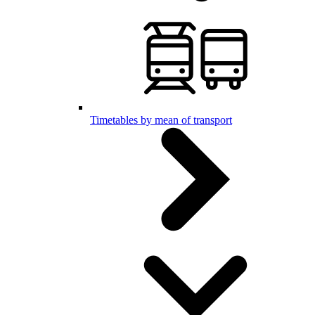
Timetables by mean of transport