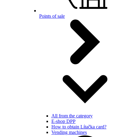
Points of sale
All from the category
E-shop DPP
How to obtain Lítačka card?
Vending machines