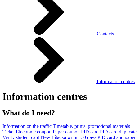
Contacts
Information centres
Information centres
What do I need?
Information on the traffic
Timetable, prints, promotional materials
Ticket
Electronic coupon
Paper coupon
PID card
PID card duplicate
Verify student card
New Lítačka within 30 days
PID card and paper