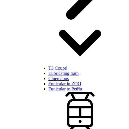
T3 Coupé
Lubricating tram
Cinemabus
Funicular in ZOO
Funicular to Petřín