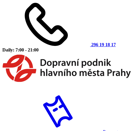
296 19 18 17
Daily: 7:00 - 21:00