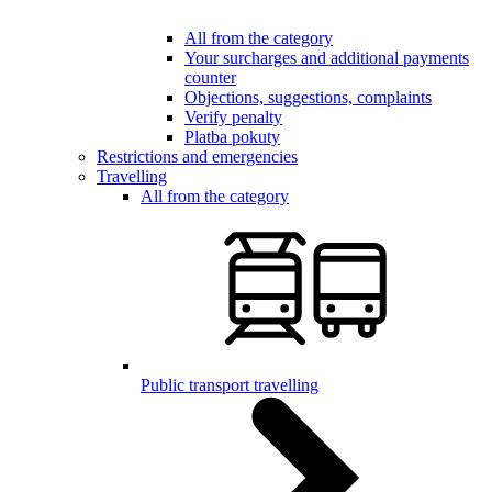
All from the category
Your surcharges and additional payments
counter
Objections, suggestions, complaints
Verify penalty
Platba pokuty
Restrictions and emergencies
Travelling
All from the category
Public transport travelling