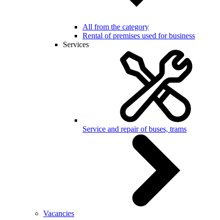
All from the category
Rental of premises used for business
Services
Service and repair of buses, trams
Vacancies