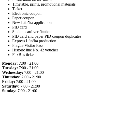
Timetable, prints, promotional materials
Ticket
Electronic coupon
Paper coupon
New Lítačka application
PID card
Student card verification
PID card and paper PID coupon duplicates
Express Lítačka production
Prague Visitor Pass
Historic line No. 42 voucher
FlixBus ticket
Monday:
7:00 - 21:00
Tuesday:
7:00 - 21:00
Wednesday:
7:00 - 21:00
Thursday:
7:00 - 21:00
Friday:
7:00 - 21:00
Saturday:
7:00 - 21:00
Sunday:
7:00 - 21:00