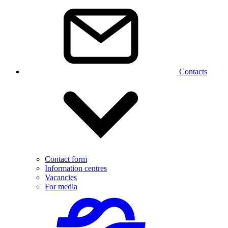
Contacts
Contact form
Information centres
Vacancies
For media