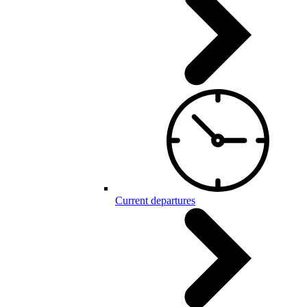
Current departures