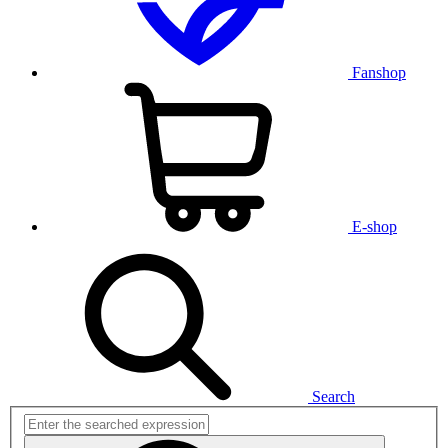
Fanshop
E-shop
Search