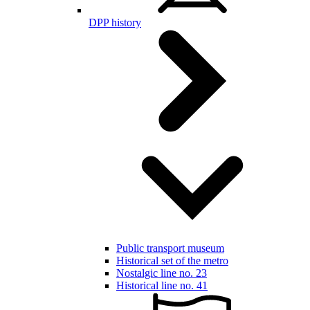
DPP history
Public transport museum
Historical set of the metro
Nostalgic line no. 23
Historical line no. 41