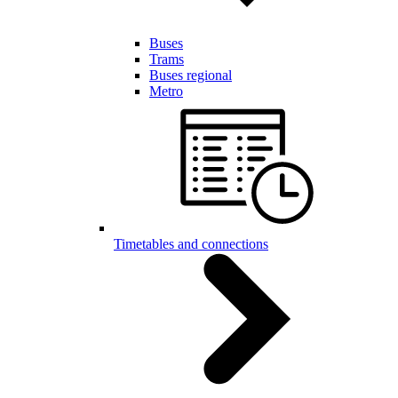
Buses
Trams
Buses regional
Metro
Timetables and connections