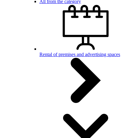
All from the category
Rental of premises and advertising spaces