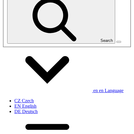
Search
en
en
Language
CZ
Czech
EN
English
DE
Deutsch