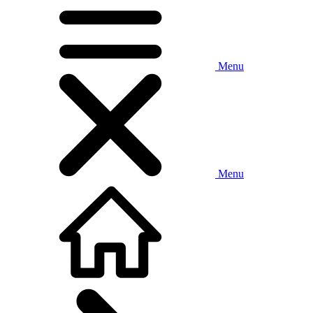
Menu
Menu