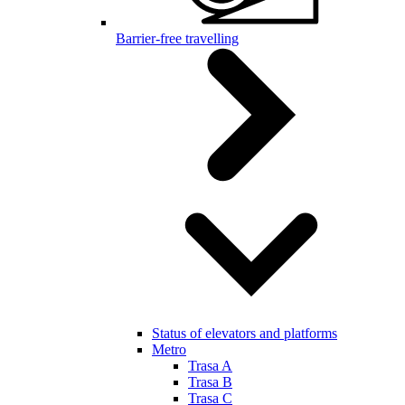
Barrier-free travelling
Status of elevators and platforms
Metro
Trasa A
Trasa B
Trasa C