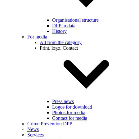
Organisational structure
DPP in data
History
For media
All from the category
Print, logo, Contact
Press news
Logos for download
Photos for media
Contact for media
Crime Prevention DPP
News
Services