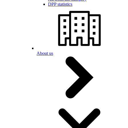
DPP statistics
About us