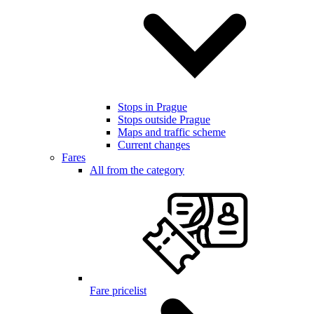
Stops in Prague
Stops outside Prague
Maps and traffic scheme
Current changes
Fares
All from the category
Fare pricelist