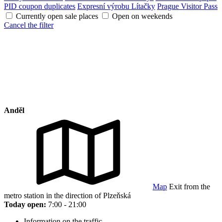
PID coupon duplicates
Expresní výrobu Lítačky
Prague Visitor Pass
Currently open sale places
Open on weekends
Cancel the filter
Anděl
Map
Exit from the
metro station in the direction of Plzeňská
Today open:
7:00 - 21:00
Information on the traffic