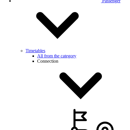
Passenger
Timetables
All from the category
Connection