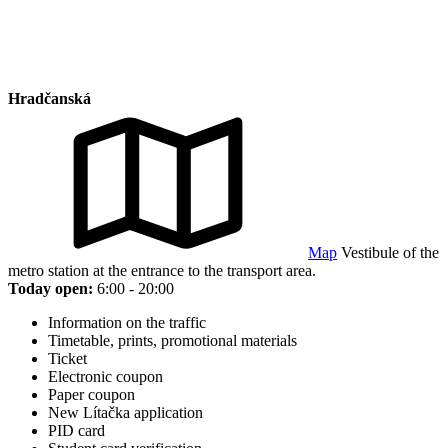
Hradčanská
Map
Vestibule of the
metro station at the entrance to the transport area.
Today open:
6:00 - 20:00
Information on the traffic
Timetable, prints, promotional materials
Ticket
Electronic coupon
Paper coupon
New Lítačka application
PID card