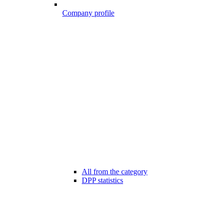
Company profile
All from the category
DPP statistics