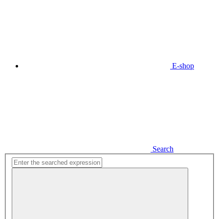
E-shop
Search