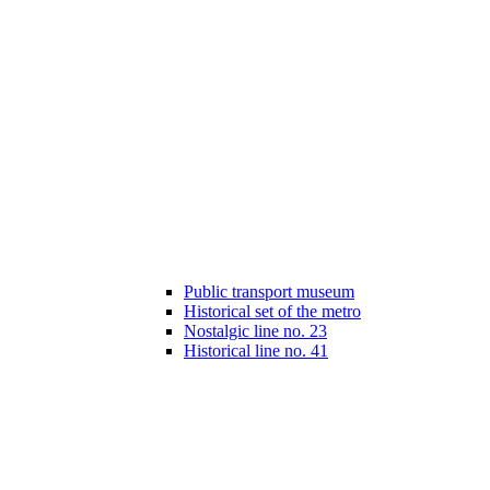
Public transport museum
Historical set of the metro
Nostalgic line no. 23
Historical line no. 41