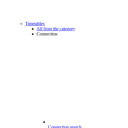
Timetables
All from the category
Connection
Connection search