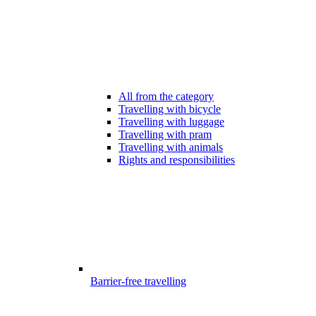
All from the category
Travelling with bicycle
Travelling with luggage
Travelling with pram
Travelling with animals
Rights and responsibilities
Barrier-free travelling