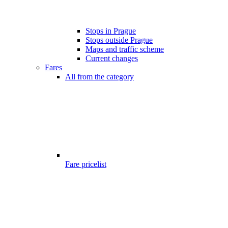
Stops in Prague
Stops outside Prague
Maps and traffic scheme
Current changes
Fares
All from the category
Fare pricelist