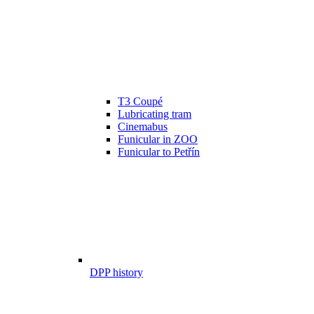
T3 Coupé
Lubricating tram
Cinemabus
Funicular in ZOO
Funicular to Petřín
DPP history