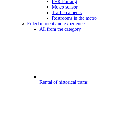
P+R Parking
Meteo sensor
Traffic cameras
Restrooms in the metro
Entertainment and experience
All from the category
Rental of historical trams