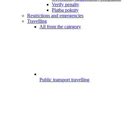
Verify penalty
Platba pokuty
Restrictions and emergencies
Travelling
All from the category
Public transport travelling