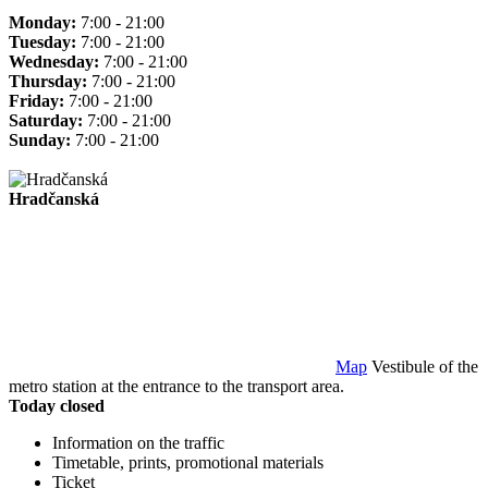
Monday:
7:00 - 21:00
Tuesday:
7:00 - 21:00
Wednesday:
7:00 - 21:00
Thursday:
7:00 - 21:00
Friday:
7:00 - 21:00
Saturday:
7:00 - 21:00
Sunday:
7:00 - 21:00
Hradčanská
Map
Vestibule of the
metro station at the entrance to the transport area.
Today closed
Information on the traffic
Timetable, prints, promotional materials
Ticket